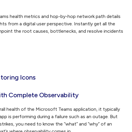
eams health metrics and hop-by-hop network path details
ts from a digital user perspective. Instantly get all the
npoint the root causes, bottlenecks, and resolve incidents
ith Complete Observability
all health of the Microsoft Teams application, it typically
pp is performing during a failure such as an outage. But
strikes, you need to know the “what” and “why” of an
that’s where observability comes in.