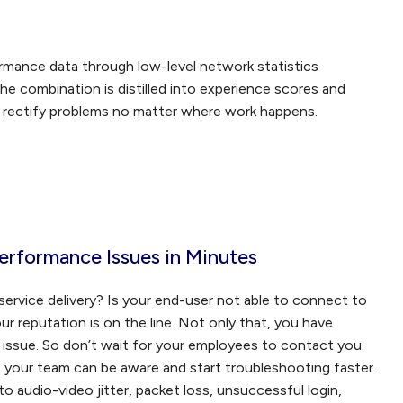
rmance data through low-level network statistics
he combination is distilled into experience scores and
d rectify problems no matter where work happens.
erformance Issues in Minutes
ervice delivery? Is your end-user not able to connect to
r reputation is on the line. Not only that, you have
ce issue. So don’t wait for your employees to contact you.
s, your team can be aware and start troubleshooting faster.
to audio-video jitter, packet loss, unsuccessful login,