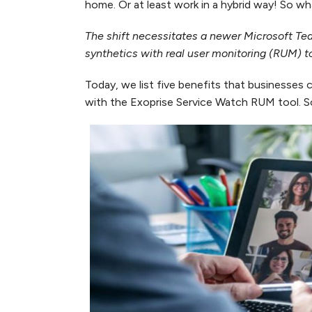
home. Or at least work in a hybrid way! So 
The shift necessitates a newer Microsoft T
synthetics with real user monitoring (RUM) t
Today, we list five benefits that businesse
with the Exoprise Service Watch RUM tool. So,