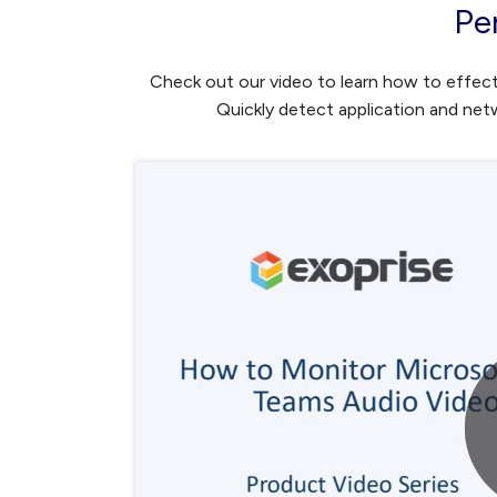
Pe
Check out our video to learn how to effect
Quickly detect application and ne