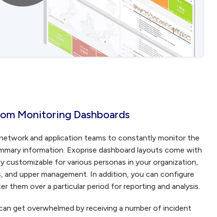
stom Monitoring Dashboards
r network and application teams to constantly monitor the
summary information. Exoprise dashboard layouts come with
ly customizable for various personas in your organization,
s, and upper management. In addition, you can configure
r them over a particular period for reporting and analysis.
can get overwhelmed by receiving a number of incident