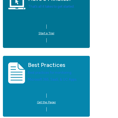
That’s all it takes to get started.
Start a Trial
Best Practices
Best practices for monitoring
Microsoft 365, SaaS, & UC Apps.
Get the Paper