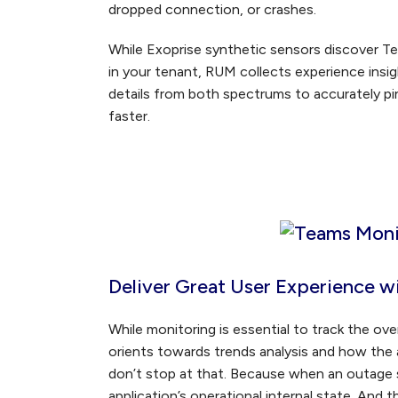
dropped connection, or crashes.
While Exoprise synthetic sensors discover T
in your tenant, RUM collects experience insigh
details from both spectrums to accurately pi
faster.
Deliver Great User Experience w
While monitoring is essential to track the over
orients towards trends analysis and how the a
don’t stop at that. Because when an outage 
application’s operational internal state. And 