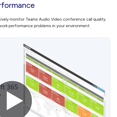
rformance
ively monitor Teams Audio Video conference call quality.
twork performance problems in your environment.