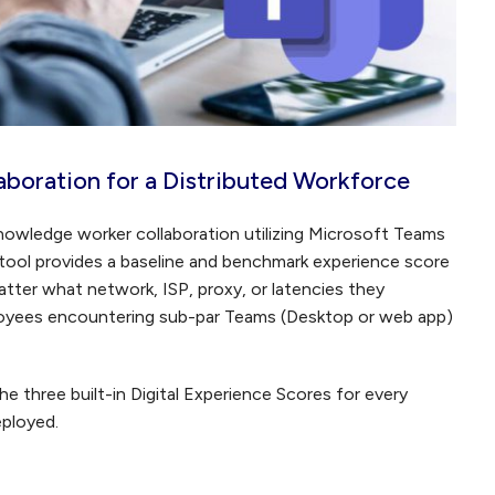
boration for a Distributed Workforce
nowledge worker collaboration utilizing Microsoft Teams
ool provides a baseline and benchmark experience score
atter what network, ISP, proxy, or latencies they
ployees encountering sub-par Teams (Desktop or web app)
 the three built-in Digital Experience Scores for every
ployed.