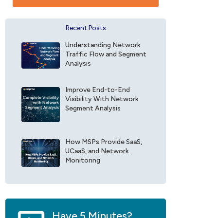
t
e
a
f
n
o
Recent Posts
c
r
e
E
Understanding Network
F
x
Traffic Flow and Segment
i
o
Analysis
e
p
l
r
d
Improve End-to-End
i
Visibility With Network
*
s
Segment Analysis
e
U
p
d
How MSPs Provide SaaS,
a
UCaaS, and Network
t
Monitoring
e
s
*
Have 5 Minutes?