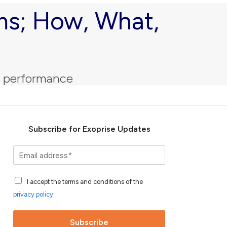
ams; How, What,
s performance
Subscribe for Exoprise Updates
S
u
b
A
s
I accept the terms and conditions of the
c
c
privacy policy
c
r
e
i
p
b
Subscribe