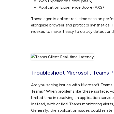
Web Experience Score (WXS)
Application Experience Score (AXS)
These agents collect real-time session perfo
alongside browser and protocol synthetics. T
indexes to make it easy to quickly detect an
Troubleshoot Microsoft Teams P
Are you seeing issues with Microsoft Teams s
Teams? When problems like these surface, you
limited time in resolving an application servi
Instead, with critical Teams monitoring alert
Generally, the application issues could relate 