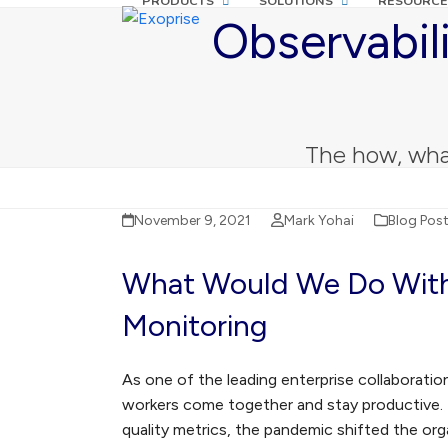
PRODUCTS
SOLUTIONS
RESOURCE
Skip
Observabil
to
content
The how, wha
November 9, 2021
Mark Yohai
Blog Pos
What Would We Do With
Monitoring
As one of the leading enterprise collaborati
workers come together and stay productive. B
quality metrics, the pandemic shifted the org