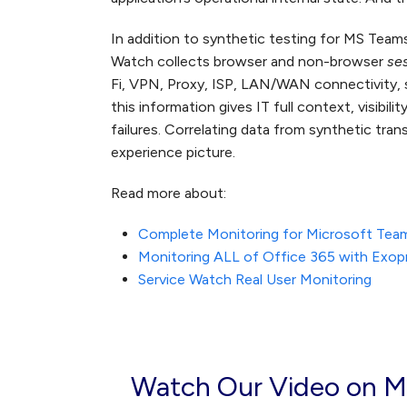
In addition to synthetic testing for MS Teams
Watch collects browser and non-browser
se
Fi, VPN, Proxy, ISP, LAN/WAN connectivity, 
this information gives IT full context, visibil
failures. Correlating data from synthetic tra
experience picture.
Read more about:
Complete Monitoring for Microsoft Tea
Monitoring ALL of Office 365 with Exop
Service Watch Real User Monitoring
Watch Our Video on M