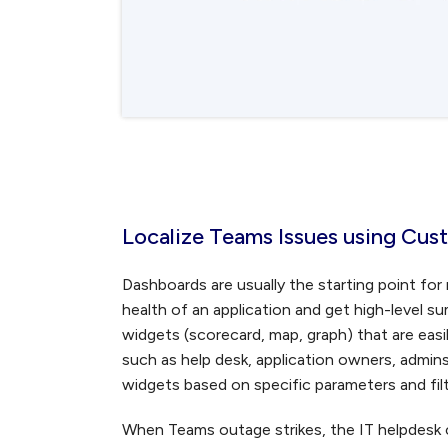
Localize Teams Issues using Cu
Dashboards are usually the starting point fo
health of an application and get high-level 
widgets (scorecard, map, graph) that are easi
such as help desk, application owners, admin
widgets based on specific parameters and filte
When Teams outage strikes, the IT helpdesk 