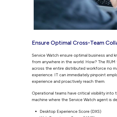
Ensure Optimal Cross-Team Colla
Service Watch ensure optimal business and k
from anywhere in the world. How? The RUM t
across the entire distributed workforce no m
experience. IT can immediately pinpoint em
experience and proactively reach them.
Operational teams have critical visibility into
machine where the Service Watch agent is de
Desktop Experience Score (DXS)