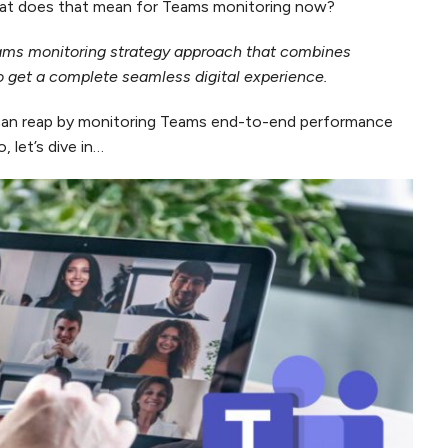
what does that mean for Teams monitoring now?
eams monitoring strategy approach that combines
o get a complete seamless digital experience.
s can reap by monitoring Teams end-to-end performance
 let’s dive in…