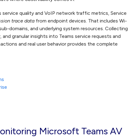
 service quality and VoIP network traffic metrics, Service
ssion trace data
from endpoint devices. That includes Wi-
sub-domains, and underlying system resources. Collecting
ity, and granular insights into Teams service requests and
nsactions and real user behavior provides the complete
ms
rise
onitoring Microsoft Teams AV