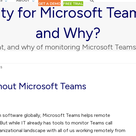
S
ABOUT
GET A DEMO
FREE TRIAL
ity for Microsoft Te
and Why?
t, and why of monitoring Microsoft Team
ts
out Microsoft Teams
on software globally, Microsoft Teams helps remote
ut while IT already has tools to monitor Teams call
anizational landscape with all of us working remotely from