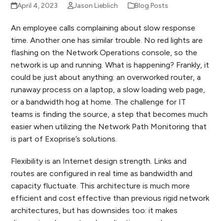
April 4, 2023
Jason Lieblich
Blog Posts
An employee calls complaining about slow response
time. Another one has similar trouble. No red lights are
flashing on the Network Operations console, so the
network is up and running. What is happening? Frankly, it
could be just about anything: an overworked router, a
runaway process on a laptop, a slow loading web page,
or a bandwidth hog at home. The challenge for IT
teams is finding the source, a step that becomes much
easier when utilizing the Network Path Monitoring that
is part of Exoprise’s solutions.
Flexibility is an Internet design strength. Links and
routes are configured in real time as bandwidth and
capacity fluctuate. This architecture is much more
efficient and cost effective than previous rigid network
architectures, but has downsides too: it makes