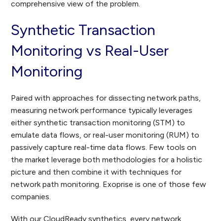
comprehensive view of the problem.
Synthetic Transaction
Monitoring vs Real-User
Monitoring
Paired with approaches for dissecting network paths,
measuring network performance typically leverages
either synthetic transaction monitoring (STM) to
emulate data flows, or real-user monitoring (RUM) to
passively capture real-time data flows. Few tools on
the market leverage both methodologies for a holistic
picture and then combine it with techniques for
network path monitoring. Exoprise is one of those few
companies.
With our CloudReady synthetics, every network