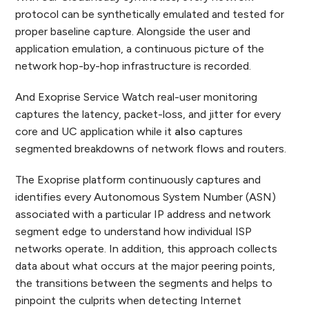
protocol can be synthetically emulated and tested for
proper baseline capture. Alongside the user and
application emulation, a continuous picture of the
network hop-by-hop infrastructure is recorded.
And Exoprise Service Watch real-user monitoring
captures the latency, packet-loss, and jitter for every
core and UC application while it
also
captures
segmented breakdowns of network flows and routers.
The Exoprise platform continuously captures and
identifies every Autonomous System Number (ASN)
associated with a particular IP address and network
segment edge to understand how individual ISP
networks operate. In addition, this approach collects
data about what occurs at the major peering points,
the transitions between the segments and helps to
pinpoint the culprits when detecting Internet