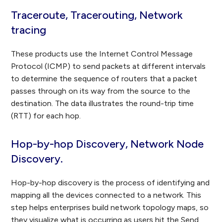
Traceroute, Tracerouting, Network
tracing
These products use the Internet Control Message
Protocol (ICMP) to send packets at different intervals
to determine the sequence of routers that a packet
passes through on its way from the source to the
destination. The data illustrates the round-trip time
(RTT) for each hop.
Hop-by-hop Discovery, Network Node
Discovery.
Hop-by-hop discovery is the process of identifying and
mapping all the devices connected to a network. This
step helps enterprises build network topology maps, so
they visualize what is occurring as users hit the Send