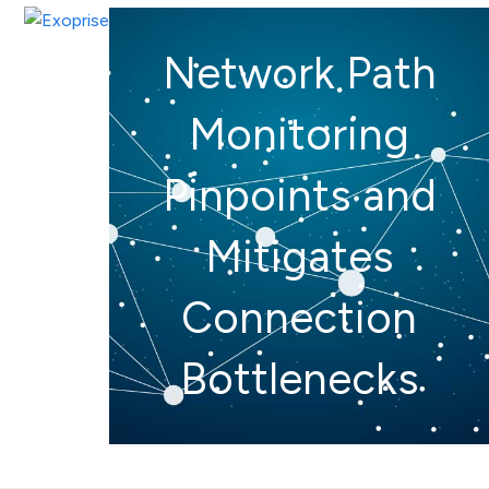
Open
Close
Skip
mobile
mobile
to
Network Path
menu
menu
content
Monitoring
Pinpoints and
Mitigates
Connection
Bottlenecks