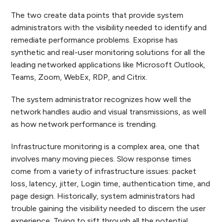
The two create data points that provide system
administrators with the visibility needed to identify and
remediate performance problems. Exoprise has
synthetic and real-user monitoring solutions for all the
leading networked applications like Microsoft Outlook,
Teams, Zoom, WebEx, RDP, and Citrix.
The system administrator recognizes how well the
network handles audio and visual transmissions, as well
as how network performance is trending.
Infrastructure monitoring is a complex area, one that
involves many moving pieces. Slow response times
come from a variety of infrastructure issues: packet
loss, latency, jitter, Login time, authentication time, and
page design. Historically, system administrators had
trouble gaining the visibility needed to discern the user
experience. Trying to sift through all the potential