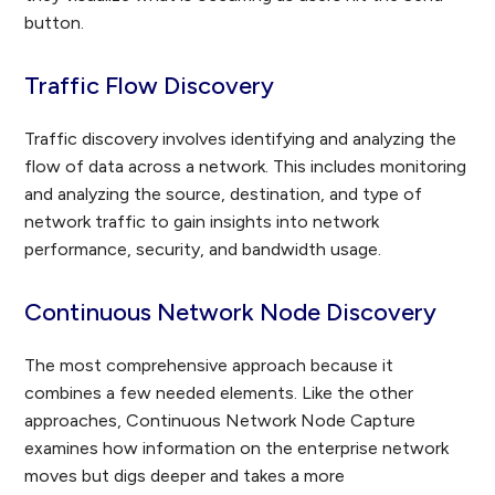
button.
Traffic Flow Discovery
Traffic discovery involves identifying and analyzing the
flow of data across a network. This includes monitoring
and analyzing the source, destination, and type of
network traffic to gain insights into network
performance, security, and bandwidth usage.
Continuous Network Node Discovery
The most comprehensive approach because it
combines a few needed elements. Like the other
approaches, Continuous Network Node Capture
examines how information on the enterprise network
moves but digs deeper and takes a more