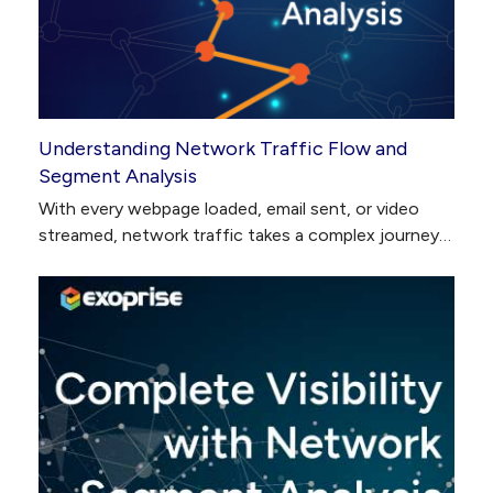
Understanding Network Traffic Flow and
Segment Analysis
With every webpage loaded, email sent, or video
streamed, network traffic takes a complex journey…