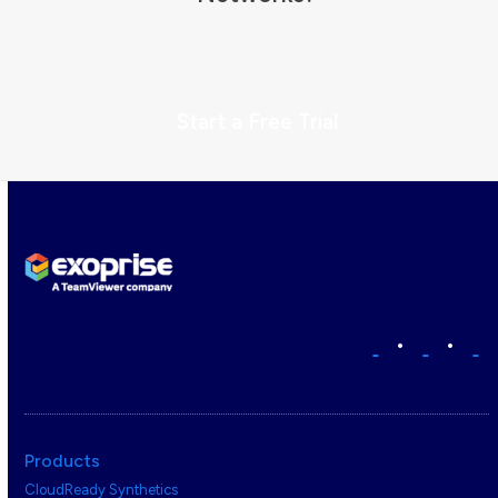
Start a Free Trial
•
•
Products
CloudReady Synthetics