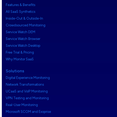
Features & Benefits
All SaaS Synthetics
Inside-Out & Outside-In
Crowdsourced Monitoring
Service Watch DEM
Service Watch Browser
Service Watch Desktop
Free Trial & Pricing
Why Monitor SaaS
Solutions
Digital Experience Monitoring
Network Transformations
UCaaS and VoIP Monitoring
VPN Testing and Monitoring
Real-User Monitoring
Microsoft SCOM and Exoprise