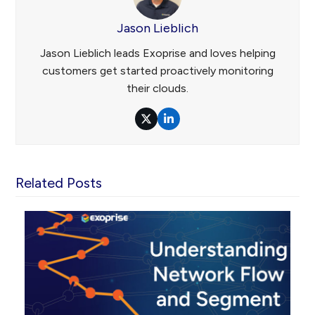
Jason Lieblich
Jason Lieblich leads Exoprise and loves helping
customers get started proactively monitoring
their clouds.
Twitter
LinkedIn
Related Posts