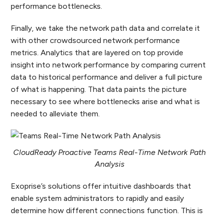
performance bottlenecks.
Finally, we take the network path data and correlate it
with other crowdsourced network performance
metrics. Analytics that are layered on top provide
insight into network performance by comparing current
data to historical performance and deliver a full picture
of what is happening. That data paints the picture
necessary to see where bottlenecks arise and what is
needed to alleviate them.
CloudReady Proactive Teams Real-Time Network Path
Analysis
Exoprise’s solutions offer intuitive dashboards that
enable system administrators to rapidly and easily
determine how different connections function. This is