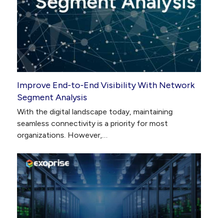
Improve End-to-End Visibility With Network
Segment Analysis
With the digital landscape today, maintaining
seamless connectivity is a priority for most
organizations. However,…