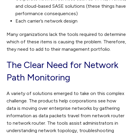
and cloud-based SASE solutions (these things have
performance consequences)
Each carrier’s network design
Many organizations lack the tools required to determine
which of these items is causing the problem. Therefore,
they need to add to their management portfolio.
The Clear Need for Network
Path Monitoring
A variety of solutions emerged to take on this complex
challenge. The products help corporations see how
data is moving over enterprise networks by gathering
information as data packets travel from network router
to network router. The tools assist administrators in
understanding network topology, troubleshooting