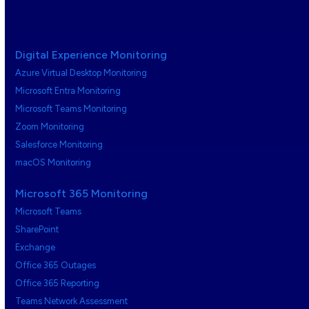
Digital Experience Monitoring
Azure Virtual Desktop Monitoring
Microsoft Entra Monitoring
Microsoft Teams Monitoring
Zoom Monitoring
Salesforce Monitoring
macOS Monitoring
Microsoft 365 Monitoring
Microsoft Teams
SharePoint
Exchange
Office 365 Outages
Office 365 Reporting
Teams Network Assessment