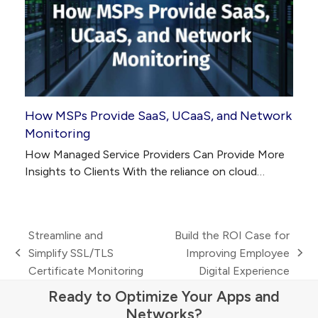
How MSPs Provide SaaS, UCaaS, and Network
Monitoring
How Managed Service Providers Can Provide More
Insights to Clients With the reliance on cloud…
Streamline and
Build the ROI Case for
Simplify SSL/TLS
Improving Employee
previous
next
Certificate Monitoring
Digital Experience
post:
post:
Ready to Optimize Your Apps and
Networks?