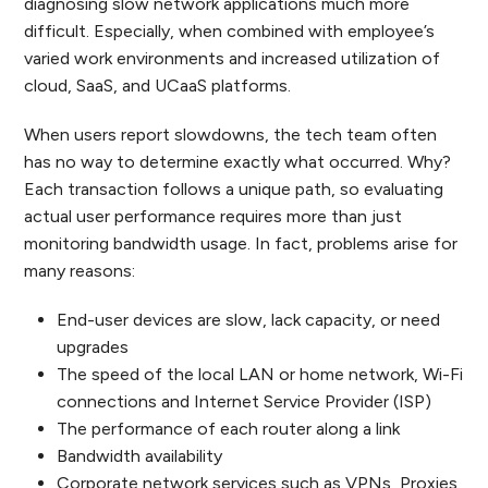
diagnosing slow network applications much more
difficult. Especially, when combined with employee’s
varied work environments and increased utilization of
cloud, SaaS, and UCaaS platforms.
When users report slowdowns, the tech team often
has no way to determine exactly what occurred. Why?
Each transaction follows a unique path, so evaluating
actual user performance requires more than just
monitoring bandwidth usage. In fact, problems arise for
many reasons:
End-user devices are slow, lack capacity, or need
upgrades
The speed of the local LAN or home network, Wi-Fi
connections and Internet Service Provider (ISP)
The performance of each router along a link
Bandwidth availability
Corporate network services such as VPNs, Proxies,