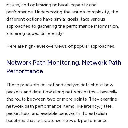
issues, and optimizing network capacity and
performance. Underscoring the issue’s complexity, the
different options have similar goals, take various
approaches to gathering the performance information,
and are grouped differently.
Here are high-level overviews of popular approaches.
Network Path Monitoring, Network Path
Performance
These products collect and analyze data about how
packets and data flow along network paths – basically
the route between two or more points. They examine
network path performance items, like latency, jitter,
packet loss, and available bandwidth, to establish
baselines that characterize network performance.