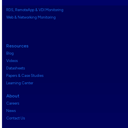
RDS, RemoteApp & VDI Monitoring
Web & Networking Monitoring
Resources
Blog
Videos
Datasheets
Papers & Case Studies
Learning Center
About
Careers
News
Contact Us