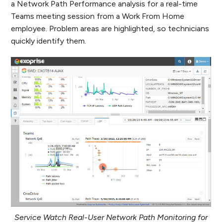
a Network Path Performance analysis for a real-time
Teams meeting session from a Work From Home
employee. Problem areas are highlighted, so technicians
quickly identify them.
Service Watch Real-User Network Path Monitoring for