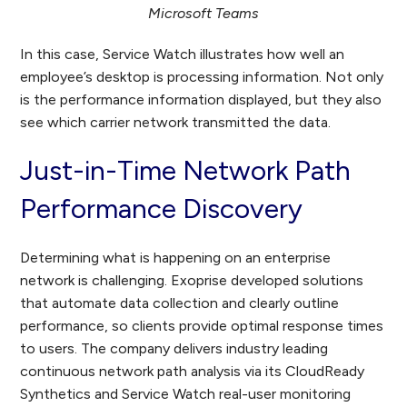
Microsoft Teams
In this case, Service Watch illustrates how well an
employee’s desktop is processing information. Not only
is the performance information displayed, but they also
see which carrier network transmitted the data.
Just-in-Time Network Path
Performance Discovery
Determining what is happening on an enterprise
network is challenging. Exoprise developed solutions
that automate data collection and clearly outline
performance, so clients provide optimal response times
to users. The company delivers industry leading
continuous network path analysis via its CloudReady
Synthetics and Service Watch real-user monitoring