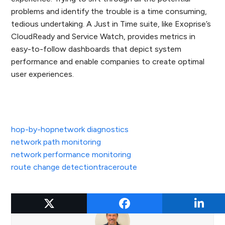
problems and identify the trouble is a time consuming,
tedious undertaking. A Just in Time suite, like Exoprise’s
CloudReady and Service Watch, provides metrics in
easy-to-follow dashboards that depict system
performance and enable companies to create optimal
user experiences.
hop-by-hop
network diagnostics
network path monitoring
network performance monitoring
route change detection
traceroute