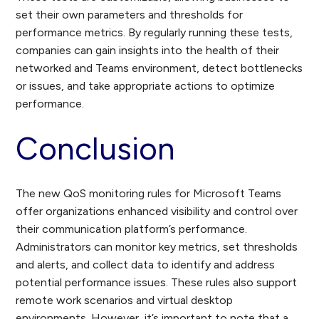
set their own parameters and thresholds for
performance metrics. By regularly running these tests,
companies can gain insights into the health of their
networked and Teams environment, detect bottlenecks
or issues, and take appropriate actions to optimize
performance.
Conclusion
The new QoS monitoring rules for Microsoft Teams
offer organizations enhanced visibility and control over
their communication platform’s performance.
Administrators can monitor key metrics, set thresholds
and alerts, and collect data to identify and address
potential performance issues. These rules also support
remote work scenarios and virtual desktop
environments. However, it’s important to note that a