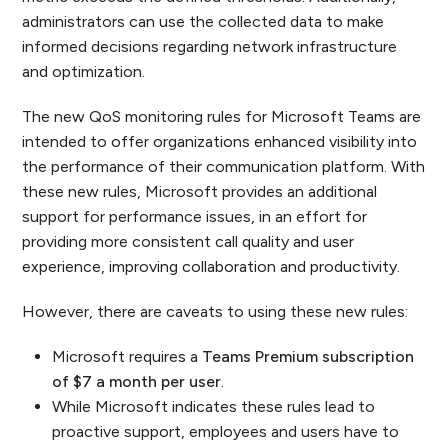
administrators can use the collected data to make
informed decisions regarding network infrastructure
and optimization.
The new QoS monitoring rules for Microsoft Teams are
intended to offer organizations enhanced visibility into
the performance of their communication platform. With
these new rules, Microsoft provides an additional
support for performance issues, in an effort for
providing more consistent call quality and user
experience, improving collaboration and productivity.
However, there are caveats to using these new rules:
Microsoft requires a
Teams Premium subscription
of $7 a month per user
.
While Microsoft indicates these rules lead to
proactive support, employees and users have to