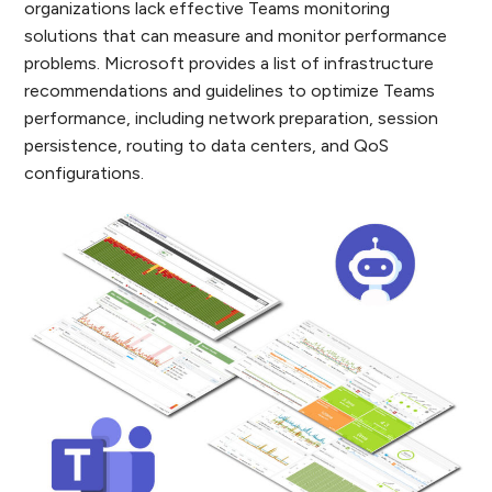
organizations lack effective Teams monitoring
solutions that can measure and monitor performance
problems. Microsoft provides a list of infrastructure
recommendations and guidelines to optimize Teams
performance, including network preparation, session
persistence, routing to data centers, and QoS
configurations.