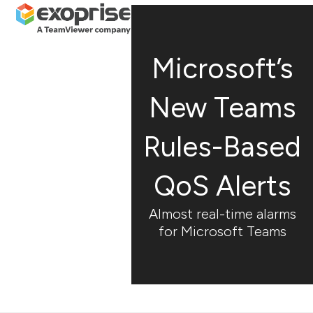
Open
Close
Skip
mobile
mobile
to
menu
menu
content
Microsoft’s
New Teams
Rules-Based
QoS Alerts
Almost real-time alarms
for Microsoft Teams