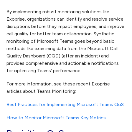
By implementing robust monitoring solutions like
Exoprise, organizations can identify and resolve service
disruptions before they impact employees, and improve
call quality for better team collaboration. Synthetic
monitoring of Microsoft Teams goes beyond basic
methods like examining data from the Microsoft Call
Quality Dashboard (CQD) (after an incident) and
provides comprehensive and actionable notifications
for optimizing Teams’ performance.
For more information, see these recent Exoprise
articles about Teams Monitoring:
Best Practices for Implementing Microsoft Teams QoS
How to Monitor Microsoft Teams Key Metrics