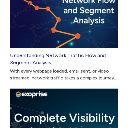
Understanding Network Traffic Flow and
Segment Analysis
With every webpage loaded, email sent, or video
streamed, network traffic takes a complex journey…