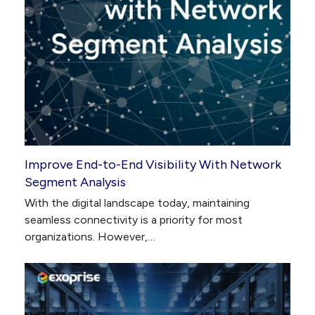
Improve End-to-End Visibility With Network
Segment Analysis
With the digital landscape today, maintaining
seamless connectivity is a priority for most
organizations. However,…