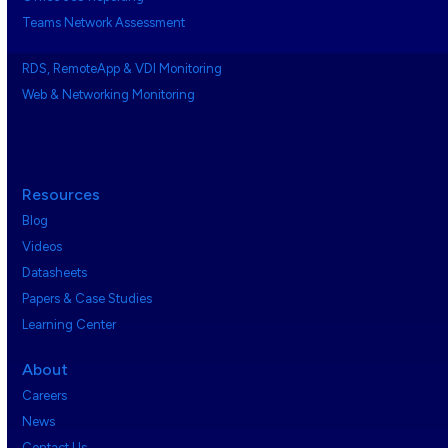
Teams Network Assessment
RDS, RemoteApp & VDI Monitoring
Web & Networking Monitoring
Resources
Blog
Videos
Datasheets
Papers & Case Studies
Learning Center
About
Careers
News
Contact Us