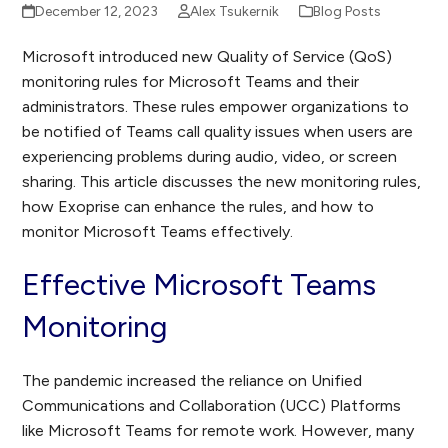
December 12, 2023
Alex Tsukernik
Blog Posts
Microsoft introduced new Quality of Service (QoS)
monitoring rules for Microsoft Teams and their
administrators. These rules empower organizations to
be notified of Teams call quality issues when users are
experiencing problems during audio, video, or screen
sharing. This article discusses the new monitoring rules,
how Exoprise can enhance the rules, and how to
monitor Microsoft Teams effectively.
Effective Microsoft Teams
Monitoring
The pandemic increased the reliance on Unified
Communications and Collaboration (UCC) Platforms
like Microsoft Teams for remote work. However, many