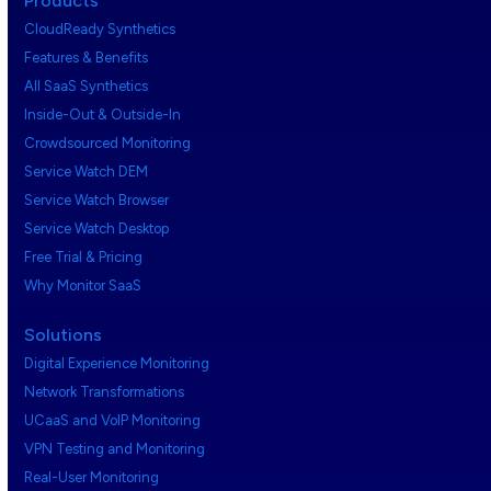
Products
CloudReady Synthetics
Features & Benefits
All SaaS Synthetics
Inside-Out & Outside-In
Crowdsourced Monitoring
Service Watch DEM
Service Watch Browser
Service Watch Desktop
Free Trial & Pricing
Why Monitor SaaS
Solutions
Digital Experience Monitoring
Network Transformations
UCaaS and VoIP Monitoring
VPN Testing and Monitoring
Real-User Monitoring