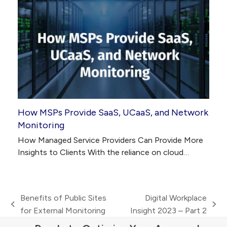
How MSPs Provide SaaS, UCaaS, and Network
Monitoring
How Managed Service Providers Can Provide More
Insights to Clients With the reliance on cloud…
Benefits of Public Sites
Digital Workplace
previous
next
for External Monitoring
Insight 2023 – Part 2
post:
post: