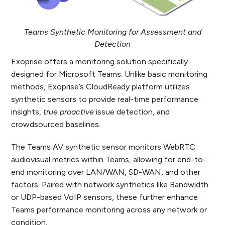
Teams Synthetic Monitoring for Assessment and
Detection
Exoprise offers a monitoring solution specifically
designed for Microsoft Teams. Unlike basic monitoring
methods, Exoprise’s CloudReady platform utilizes
synthetic sensors to provide real-time performance
insights,
true proactive
issue detection, and
crowdsourced baselines.
The Teams AV synthetic sensor monitors WebRTC
audiovisual metrics within Teams, allowing for end-to-
end monitoring over LAN/WAN, SD-WAN, and other
factors. Paired with network synthetics like Bandwidth
or UDP-based VoIP sensors, these further enhance
Teams performance monitoring across any network or
condition.