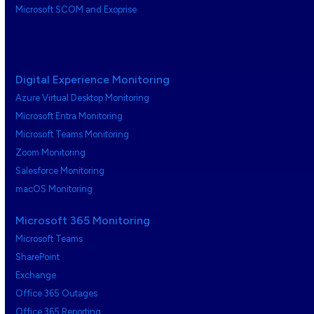
Microsoft SCOM and Exoprise
Digital Experience Monitoring
Azure Virtual Desktop Monitoring
Microsoft Entra Monitoring
Microsoft Teams Monitoring
Zoom Monitoring
Salesforce Monitoring
macOS Monitoring
Microsoft 365 Monitoring
Microsoft Teams
SharePoint
Exchange
Office 365 Outages
Office 365 Reporting