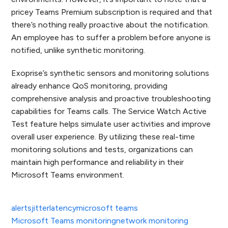
pricey Teams Premium subscription is required and that
there’s nothing really proactive about the notification.
An employee has to suffer a problem before anyone is
notified, unlike synthetic monitoring.
Exoprise’s synthetic sensors and monitoring solutions
already enhance QoS monitoring, providing
comprehensive analysis and proactive troubleshooting
capabilities for Teams calls. The Service Watch Active
Test feature helps simulate user activities and improve
overall user experience. By utilizing these real-time
monitoring solutions and tests, organizations can
maintain high performance and reliability in their
Microsoft Teams environment.
alerts
jitter
latency
microsoft teams
Microsoft Teams monitoring
network monitoring