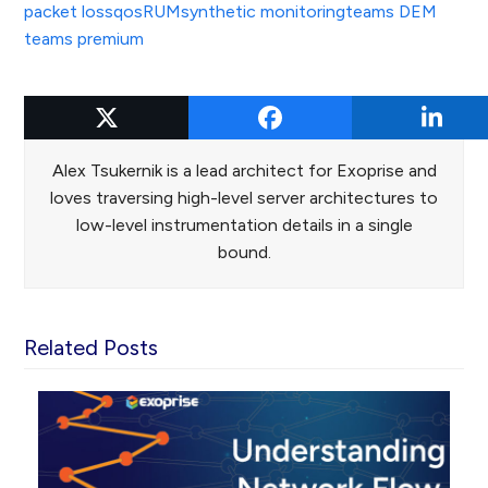
packet loss
qos
RUM
synthetic monitoring
teams DEM
teams premium
Alex Tsukernik
Alex Tsukernik is a lead architect for Exoprise and
loves traversing high-level server architectures to
low-level instrumentation details in a single
bound.
Related Posts