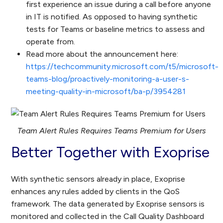
first experience an issue during a call before anyone
in IT is notified. As opposed to having synthetic
tests for Teams or baseline metrics to assess and
operate from.
Read more about the announcement here:
https://techcommunity.microsoft.com/t5/microsoft-
teams-blog/proactively-monitoring-a-user-s-
meeting-quality-in-microsoft/ba-p/3954281
Team Alert Rules Requires Teams Premium for Users
Better Together with Exoprise
With synthetic sensors already in place, Exoprise
enhances any rules added by clients in the QoS
framework. The data generated by Exoprise sensors is
monitored and collected in the Call Quality Dashboard