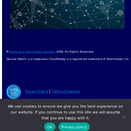
©
Exoprise, a TeamViewer company
2026. All Rights Reserved.
Service Watch is a trademark, CloudReady is a registered trademark of TeamViewer Inc.
Privacy Policy
|
Terms of Service
We use cookies to ensure we give you the best experience on
our website. If you continue to use this site we will assume
that you are happy with it.
OK
Privacy policy