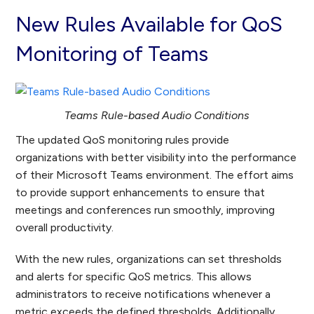
New Rules Available for QoS
Monitoring of Teams
Teams Rule-based Audio Conditions
The updated QoS monitoring rules provide
organizations with better visibility into the performance
of their Microsoft Teams environment. The effort aims
to provide support enhancements to ensure that
meetings and conferences run smoothly, improving
overall productivity.
With the new rules, organizations can set thresholds
and alerts for specific QoS metrics. This allows
administrators to receive notifications whenever a
metric exceeds the defined thresholds. Additionally,