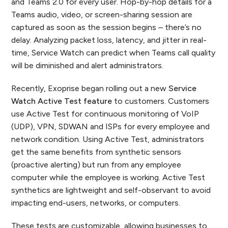
and Teams 2.0 for every user. Hop-by-hop details for a
Teams audio, video, or screen-sharing session are
captured as soon as the session begins – there’s no
delay. Analyzing packet loss, latency, and jitter in real-
time, Service Watch can predict when Teams call quality
will be diminished and alert administrators.
Recently, Exoprise began rolling out a new
Service
Watch Active Test feature
to customers. Customers
use Active Test for continuous monitoring of VoIP
(UDP), VPN, SDWAN and ISPs for every employee and
network condition. Using Active Test, administrators
get the same benefits from synthetic sensors
(proactive alerting) but run from any employee
computer while the employee is working. Active Test
synthetics are lightweight and self-observant to avoid
impacting end-users, networks, or computers.
These tests are customizable, allowing businesses to