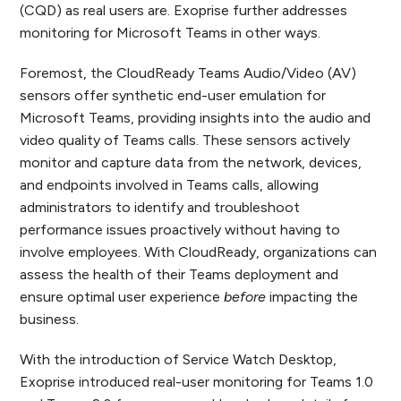
(CQD) as real users are. Exoprise further addresses
monitoring for Microsoft Teams in other ways.
Foremost, the CloudReady Teams Audio/Video (AV)
sensors offer synthetic end-user emulation for
Microsoft Teams, providing insights into the audio and
video quality of Teams calls. These sensors actively
monitor and capture data from the network, devices,
and endpoints involved in Teams calls, allowing
administrators to identify and troubleshoot
performance issues proactively without having to
involve employees. With CloudReady, organizations can
assess the health of their Teams deployment and
ensure optimal user experience
before
impacting the
business.
With the introduction of Service Watch Desktop,
Exoprise introduced real-user monitoring for Teams 1.0