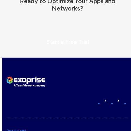
Ready to Optimize Your Apps and
Networks?
Start a Free Trial
•
•