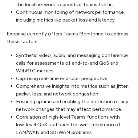
the local network to prioritize Teams traffic.
Continuous monitoring of network performance,
including metrics like packet loss and latency.
Exoprise currently offers Teams Monitoring to address
these factors:
Synthetic video, audio, and messaging conference
calls for assessments of end-to-end QoS and
WebRTC metrics.
Capturing real-time end-user perspective.
Comprehensive insights into metrics such as jitter,
packet loss, and network congestion
Ensuring uptime and enabling the detection of any
network changes that may affect performance.
Correlation of high-level Teams functions with
low-level QoS statistics for swift resolution of
LAN/WAN and SD-WAN problems.