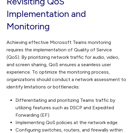
Revisiting QoS
Implementation and
Monitoring
Achieving effective Microsoft Teams monitoring
requires the implementation of Quality of Service
(QoS). By prioritizing network traffic for audio, video,
and screen sharing, QoS ensures a seamless user
experience. To optimize the monitoring process,
organizations should conduct a network assessment to
identify limitations or bottlenecks:
Differentiating and prioritizing Teams traffic by
utilizing features such as DSCP and Expedited
Forwarding (EF).
Implementing QoS policies at the network edge.
Configuring switches, routers, and firewalls within