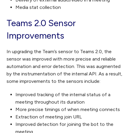
Media stat collection
Teams 2.0 Sensor
Improvements
In upgrading the Team’s sensor to Teams 2.0, the
sensor was improved with more precise and reliable
automation and error detection. This was augmented
by the instrumentation of the internal API. As a result,
some improvements to the sensors include:
Improved tracking of the internal status of a
meeting throughout its duration
More precise timings of when meeting connects
Extraction of meeting join URL
Improved detection for joining the bot to the
meeting