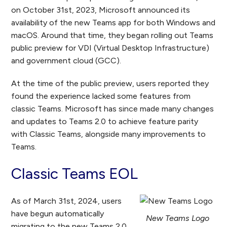
on October 31
st,
2023, Microsoft announced its
availability of the new Teams app for both Windows and
macOS. Around that time, they began rolling out Teams
public preview for VDI (Virtual Desktop Infrastructure)
and government cloud (GCC).
At the time of the public preview, users reported they
found the experience lacked some features from
classic Teams. Microsoft has since made many changes
and updates to Teams 2.0 to achieve feature parity
with Classic Teams, alongside many improvements to
Teams.
Classic Teams EOL
As of March 31
st
, 2024, users
have begun automatically
New Teams Logo
migrating to the new Teams 2.0