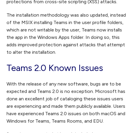
protections from cross-site scripting (XSS) attacks.
The installation methodology was also updated, instead
of the MSIX installing Teams in the user profile folders,
which are not writable by the user, Teams now installs
the app in the Windows Apps folder. In doing so, this
adds improved protection against attacks that attempt
to alter the installation.
Teams 2.0 Known Issues
With the release of any new software, bugs are to be
expected and Teams 2.0 is no exception. Microsoft has
done an excellent job of cataloging these issues users
are experiencing and made them publicly available. Users
have experienced Teams 2.0 issues on both macOS and
Windows for Teams, Teams Rooms, and EDU.