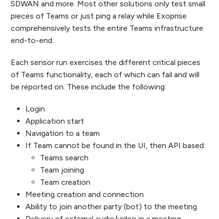
SDWAN and more. Most other solutions only test small
pieces of Teams or just ping a relay while Exoprise
comprehensively tests the entire Teams infrastructure
end-to-end.
Each sensor run exercises the different critical pieces
of Teams functionality, each of which can fail and will
be reported on. These include the following:
Login
Application start
Navigation to a team
If Team cannot be found in the UI, then API based:
Teams search
Team joining
Team creation
Meeting creation and connection
Ability to join another party (bot) to the meeting
Delivery of external audio/video in a meeting