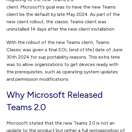
client. Microsoft’s goal was to have the new Teams
client be the default by late May 2024. As part of the
new client rollout, the classic Teams client was
uninstalled 14 days after the new client installation.
With the rollout of the new Teams client, Teams
Classic was given a final EOL (end of life) date of June
30
th
2024 for sup portability reasons. This extra time
was to allow organizations to get devices ready with
the prerequisites, such as operating system updates
and permission modifications.
Why Microsoft Released
Teams 2.0
Microsoft stated that the new Teams 2.0 is not an
update to the product but rather a full
reimagination
of