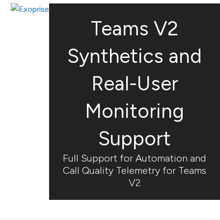
Open
Close
Skip
mobile
mobile
to
Teams V2
menu
menu
content
Synthetics and
Real-User
Monitoring
Support
Full Support for Automation and
Call Quality Telemetry for Teams
V2