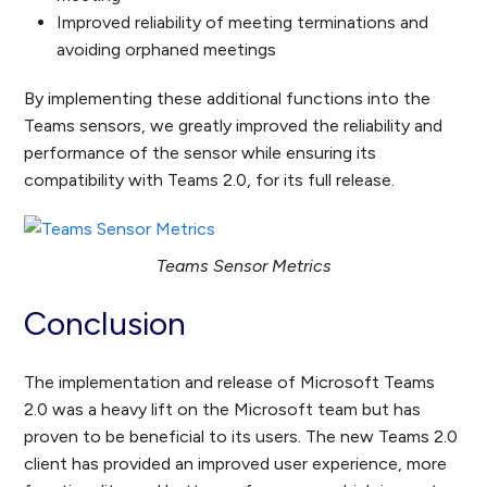
Improved reliability of meeting terminations and
avoiding orphaned meetings
By implementing these additional functions into the
Teams sensors, we greatly improved the reliability and
performance of the sensor while ensuring its
compatibility with Teams 2.0, for its full release.
Teams Sensor Metrics
Conclusion
The implementation and release of Microsoft Teams
2.0 was a heavy lift on the Microsoft team but has
proven to be beneficial to its users. The new Teams 2.0
client has provided an improved user experience, more