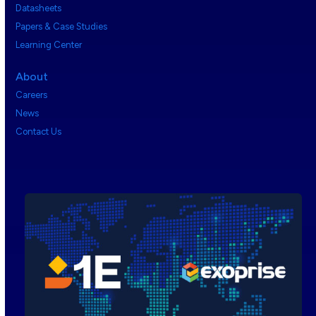
Datasheets
Papers & Case Studies
Learning Center
About
Careers
News
Contact Us