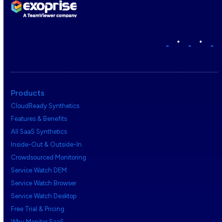
•
•
Products
CloudReady Synthetics
Features & Benefits
All SaaS Synthetics
Inside-Out & Outside-In
Crowdsourced Monitoring
Service Watch DEM
Service Watch Browser
Service Watch Desktop
Free Trial & Pricing
Why Monitor SaaS