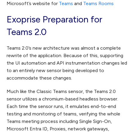
Microsoft’s website for
Teams
and
Teams Rooms
Exoprise Preparation for
Teams 2.0
Teams 2.0’s new architecture was almost a complete
rewrite of the application. Because of this, supporting
the UI automation and API instrumentation changes led
to an entirely new sensor being developed to
accommodate these changes.
Much like the Classic Teams sensor, the Teams 2.0
sensor utilizes a chromium-based headless browser.
Each time the sensor runs, it emulates end-to-end
testing and monitoring of teams, verifying the whole
Teams meeting process including Single Sign-On,
Microsoft Entra ID, Proxies, network gateways,