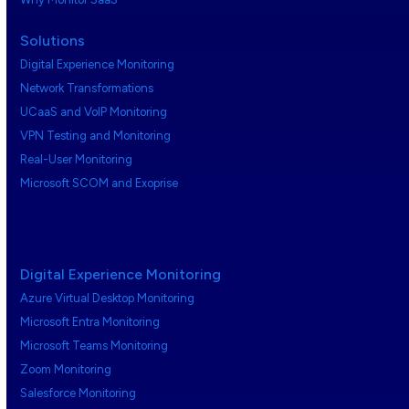
Solutions
Digital Experience Monitoring
Network Transformations
UCaaS and VoIP Monitoring
VPN Testing and Monitoring
Real-User Monitoring
Microsoft SCOM and Exoprise
Digital Experience Monitoring
Azure Virtual Desktop Monitoring
Microsoft Entra Monitoring
Microsoft Teams Monitoring
Zoom Monitoring
Salesforce Monitoring