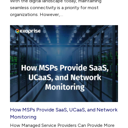
With the digital landscape today, maintaining
seamless connectivity is a priority for most
organizations. However,…
How MSPs Provide SaaS, UCaaS, and Network
Monitoring
How Managed Service Providers Can Provide More