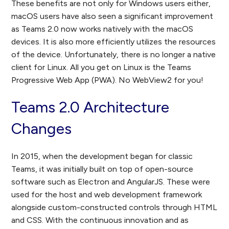
These benefits are not only for Windows users either,
macOS users have also seen a significant improvement
as Teams 2.0 now works natively with the macOS
devices. It is also more efficiently utilizes the resources
of the device. Unfortunately, there is no longer a native
client for Linux. All you get on Linux is the Teams
Progressive Web App (PWA). No WebView2 for you!
Teams 2.0 Architecture
Changes
In 2015, when the development began for classic
Teams, it was initially built on top of open-source
software such as Electron and AngularJS. These were
used for the host and web development framework
alongside custom-constructed controls through HTML
and CSS. With the continuous innovation and as