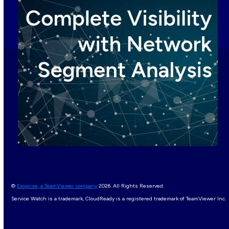
©
Exoprise, a TeamViewer company
2026. All Rights Reserved.
Service Watch is a trademark, CloudReady is a registered trademark of TeamViewer Inc.