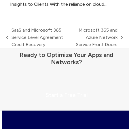
Insights to Clients With the reliance on cloud…
SaaS and Microsoft 365
Microsoft 365 and
Service Level Agreement
Azure Network
previous
next
Credit Recovery
Service Front Doors
post:
post:
Ready to Optimize Your Apps and
Networks?
Start a Free Trial