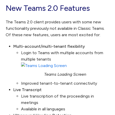
New Teams 2.0 Features
The Teams 2.0 client provides users with some new
functionality previously not available in Classic Teams.
Of these new features, users are most excited for:
Multi-account/multi-tenant flexibility
Login to Teams with multiple accounts from
multiple tenants
Teams Loading Screen
Improved tenant-to-tenant connectivity
Live Transcript
Live transcription of the proceedings in
meetings
Available in all languages