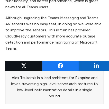
functionality, and better performance, which is great
news for all Teams users.
Although upgrading the Teams Messaging and Teams
AV sensors was no easy feat, in doing so we were able
to improve the sensors. This in turn has provided
CloudReady customers with more accurate outage
detection and performance monitoring of Microsoft
Teams.
Alex Tsukernik
Alex Tsukernik is a lead architect for Exoprise and
loves traversing high-level server architectures to
low-level instrumentation details in a single
bound.