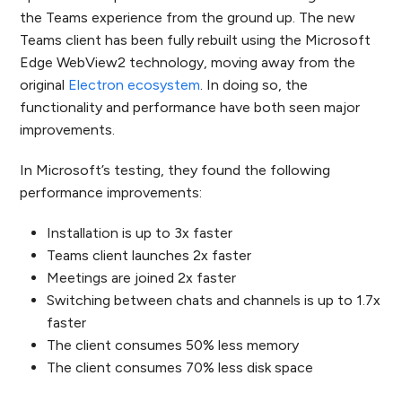
the Teams experience from the ground up. The new
Teams client has been fully rebuilt using the Microsoft
Edge WebView2 technology, moving away from the
original
Electron ecosystem
. In doing so, the
functionality and performance have both seen major
improvements.
In Microsoft’s testing, they found the following
performance improvements:
Installation is up to 3x faster
Teams client launches 2x faster
Meetings are joined 2x faster
Switching between chats and channels is up to 1.7x
faster
The client consumes 50% less memory
The client consumes 70% less disk space