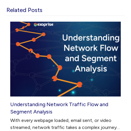
Related Posts
Understanding Network Traffic Flow and
Segment Analysis
With every webpage loaded, email sent, or video
streamed, network traffic takes a complex journey…