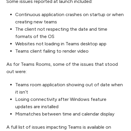
Some issues reported at launch included:
Continuous application crashes on startup or when
creating new teams
The client not respecting the date and time
formats of the OS
Websites not loading in Teams desktop app
Teams client failing to render video
As for Teams Rooms, some of the issues that stood
out were:
Teams room application showing out of date when
it isn’t
Losing connectivity after Windows feature
updates are installed
Mismatches between time and calendar display
A full list of issues impacting Teams is available on