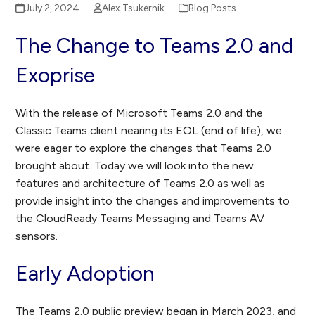
July 2, 2024
Alex Tsukernik
Blog Posts
The Change to Teams 2.0 and
Exoprise
With the release of Microsoft Teams 2.0 and the
Classic Teams client nearing its EOL (end of life), we
were eager to explore the changes that Teams 2.0
brought about. Today we will look into the new
features and architecture of Teams 2.0 as well as
provide insight into the changes and improvements to
the CloudReady Teams Messaging and Teams AV
sensors.
Early Adoption
The Teams 2.0 public preview began in March 2023, and