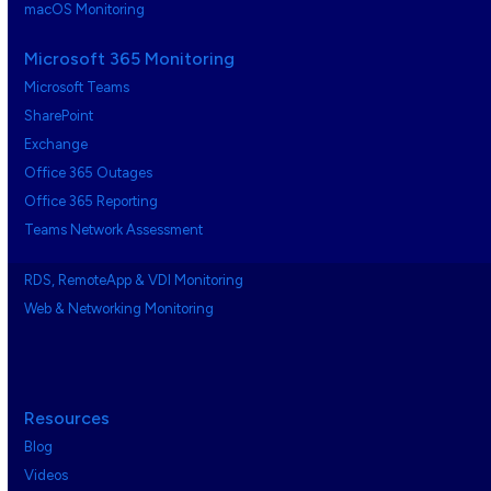
macOS Monitoring
Microsoft 365 Monitoring
Microsoft Teams
SharePoint
Exchange
Office 365 Outages
Office 365 Reporting
Teams Network Assessment
RDS, RemoteApp & VDI Monitoring
Web & Networking Monitoring
Resources
Blog
Videos