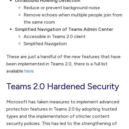
Ultrasound Howling Detection
Reduce or prevent background noise
Remove echoes when multiple people join from
the same room
Simplified Navigation of Teams Admin Center
Accessible in Teams 2.0 client
Simplified Navigation
These are just a handful of the new features that have
been implemented in Teams 2.0, there is a full list
available
here
.
Teams 2.0 Hardened Security
Microsoft has taken measures to implement advanced
protection features in Teams 2.0 by adopting trusted
types and the implementation of stricter content
security policies. This has led to the strengthening of