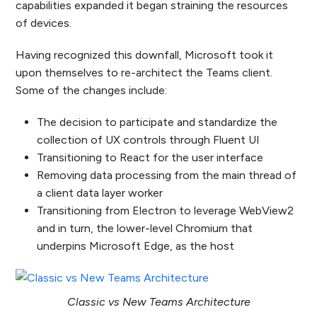
capabilities expanded it began straining the resources
of devices.
Having recognized this downfall, Microsoft took it
upon themselves to re-architect the Teams client.
Some of the changes include:
The decision to participate and standardize the
collection of UX controls through Fluent UI
Transitioning to React for the user interface
Removing data processing from the main thread of
a client data layer worker
Transitioning from Electron to leverage WebView2
and in turn, the lower-level Chromium that
underpins Microsoft Edge, as the host
Classic vs New Teams Architecture