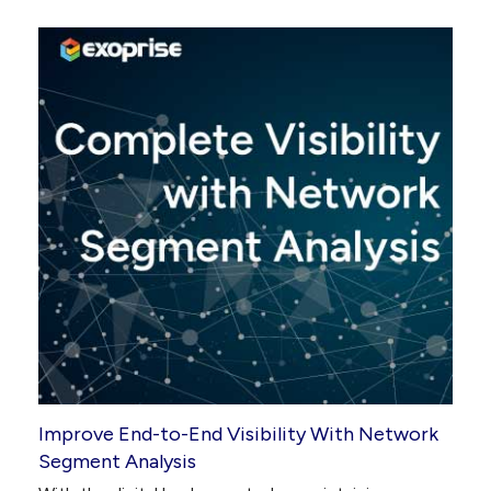
Improve End-to-End Visibility With Network
Segment Analysis