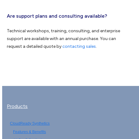
Are support plans and consulting available?
Technical workshops, training, consulting, and enterprise
support are available with an annual purchase. You can
request a detailed quote by
contacting sales
.
Products
CloudReady Synthetics
Features & Benefits