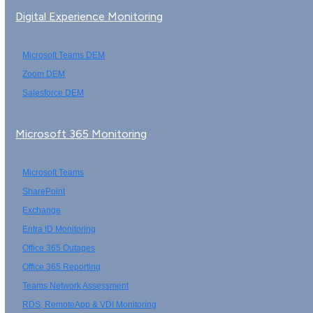
Digital Experience Monitoring
Microsoft Teams DEM
Zoom DEM
Salesforce DEM
Microsoft 365 Monitoring
Microsoft Teams
SharePoint
Exchange
Entra ID Monitoring
Office 365 Outages
Office 365 Reporting
Teams Network Assessment
RDS, RemoteApp & VDI Monitoring