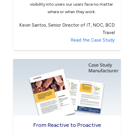
visibility into users our users face no matter
where or when they work.
Kevin Santos, Senior Director of IT, NOC, BCD
Travel
Read the Case Study
From Reactive to Proactive