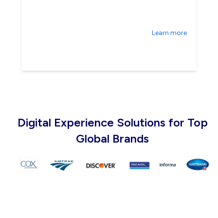
Learn more
Digital Experience Solutions for Top
Global Brands