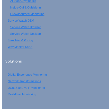
All SaaS Synthetics
Inside-Out & Outside-In
Crowdsourced Monitoring
Service Watch DEM
Service Watch Browser
Service Watch Desktop
Free Trial & Pricing
Why Monitor SaaS
Solutions
Digital Experience Monitoring
Network Transformations
UCaaS and VoIP Monitoring
Real-User Monitoring