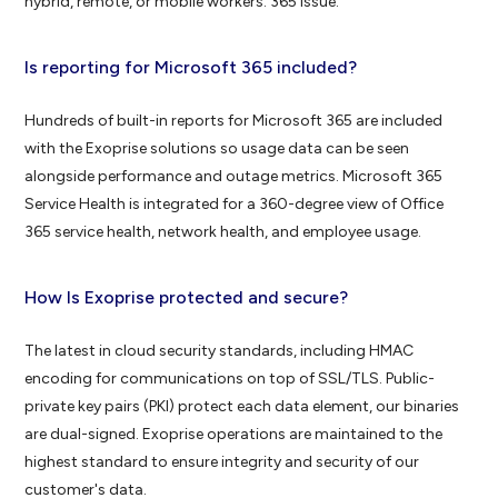
hybrid, remote, or mobile workers. 365 issue.
Is reporting for Microsoft 365 included?
Hundreds of built-in reports for Microsoft 365 are included
with the Exoprise solutions so usage data can be seen
alongside performance and outage metrics. Microsoft 365
Service Health is integrated for a 360-degree view of Office
365 service health, network health, and employee usage.
How Is Exoprise protected and secure?
The latest in cloud security standards, including HMAC
encoding for communications on top of SSL/TLS. Public-
private key pairs (PKI) protect each data element, our binaries
are dual-signed. Exoprise operations are maintained to the
highest standard to ensure integrity and security of our
customer's data.