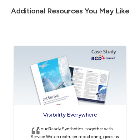
F
Additional Resources You May Like
i
e
l
d
*
Visibility Everywhere
CloudReady Synthetics, together with
Service Watch real-user monitoring, gives us