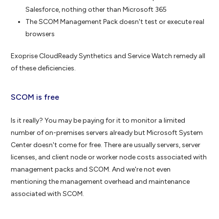
Salesforce, nothing other than Microsoft 365
The SCOM Management Pack doesn't test or execute real
browsers
Exoprise CloudReady Synthetics and Service Watch remedy all
of these deficiencies.
SCOM is free
Is it really? You may be paying for it to monitor a limited
number of on-premises servers already but Microsoft System
Center doesn't come for free. There are usually servers, server
licenses, and client node or worker node costs associated with
management packs and SCOM. And we're not even
mentioning the management overhead and maintenance
associated with SCOM.