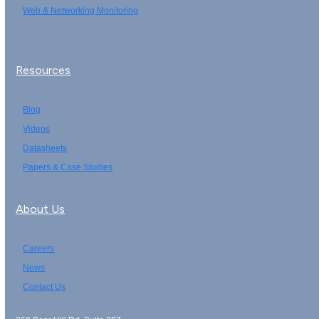
Web & Networking Monitoring
Resources
Blog
Videos
Datasheets
Papers & Case Studies
About Us
Careers
News
Contact Us