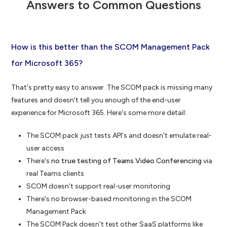
Answers to Common Questions
How is this better than the SCOM Management Pack
for Microsoft 365?
That's pretty easy to answer. The SCOM pack is missing many
features and doesn't tell you enough of the end-user
experience for Microsoft 365. Here's some more detail:
The SCOM pack just tests API's and doesn't emulate real-
user access
There's
no true testing of Teams Video Conferencing
via
real Teams clients
SCOM doesn't support real-user monitoring
There's no browser-based monitoring in the SCOM
Management Pack
The SCOM Pack doesn't test other SaaS platforms like