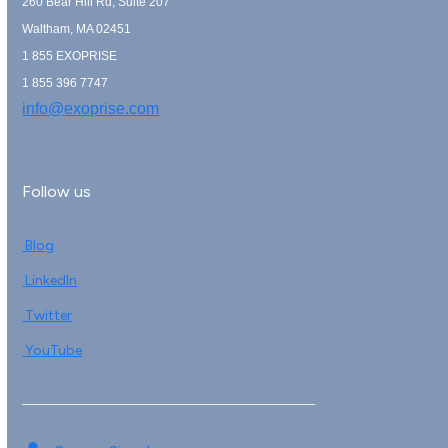
260 Bear Hill Rd, Suite 207
Waltham, MA 02451
1 855 EXOPRISE
1 855 396 7747
info@exoprise.com
Follow us
Blog
LinkedIn
Twitter
YouTube