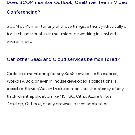
Does SCOM monitor Outlook, OneDrive, Teams Video
Conferencing?
SCOM can't monitor any of those things, either synthetically or
for each individual user that might be working in a hybrid
environment.
Can other SaaS and Cloud services be monitored?
Code-free monitoring for any SaaS service like Salesforce,
Workday, Box, or even in-house developed applications is
possible. Service Watch Desktop monitors the latency of any
thick-client application like MSTSC, Citrix, Azure Virtual
Desktop, Outlook, or any browser-based application.