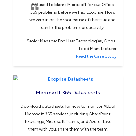
We used to blame Microsoft for our Office
365 problems before we had Exoprise. Now,
we zero in on the root cause of the issue and
can fix the problems proactively.
Senior Manager End User Technologies, Global
Food Manufacturer
Read the Case Study
Microsoft 365 Datasheets
Download datasheets for how to monitor ALL of
Microsoft 365 services, including SharePoint,
Exchange, Microsoft Teams, and Azure. Take
them with you, share them with the team.