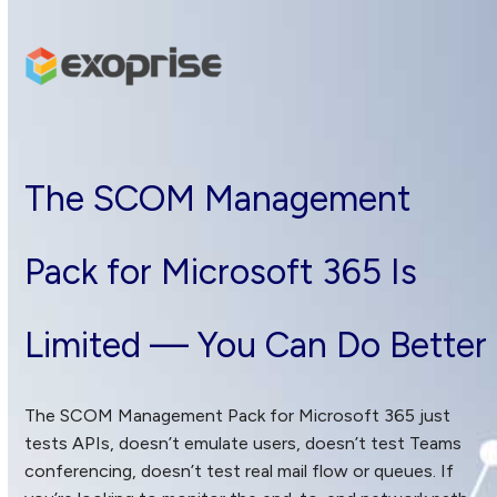
Skip
to
content
The SCOM Management
Pack for Microsoft 365 Is
Limited — You Can Do Better
The SCOM Management Pack for Microsoft 365 just
tests APIs, doesn’t emulate users, doesn’t test Teams
conferencing, doesn’t test real mail flow or queues. If