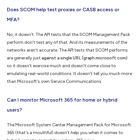
Does SCOM help test proxies or CASB access or
MFA?
No, it doesn't. The API tests that the SCOM Management Pack
perform don't test any of that. And its measurements of the
networks aren't accurate. The API tests that SCOM performs
are generally just
against a single URL (graph.microsoft.com)
so it doesn't exercise much and doesn't come close to
emulating real-world conditions. It doesn't tell you much more
than Microsoft's own Service Communications.
Can I monitor Microsoft 365 for home or hybrid
users?
The Microsoft System Center Management Pack for Microsoft
365 (that's a mouthful) doesn't help you when it comes to