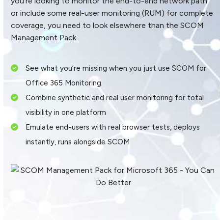
you’re looking to monitor the end-to-end network path
or include some real-user monitoring (RUM) for complete
coverage, you need to look elsewhere than the SCOM
Management Pack.
See what you’re missing when you just use SCOM for
Office 365 Monitoring
Combine synthetic and real user monitoring for total
visibility in one platform
Emulate end-users with real browser tests, deploys
instantly, runs alongside SCOM