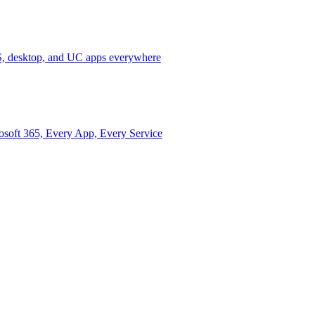
 desktop, and UC apps everywhere
osoft 365, Every App, Every Service