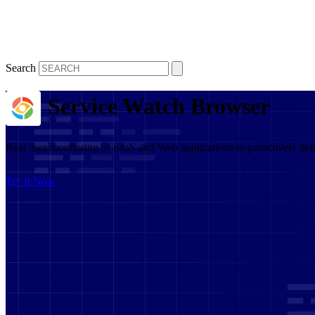
Search
Service Watch Browser
Real user monitoring of SaaS and Web applications to proactively det
Try It Now