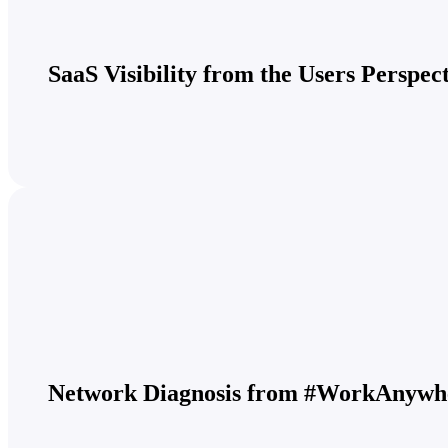
SaaS Visibility from the Users Perspec
Network Diagnosis from #WorkAnywh