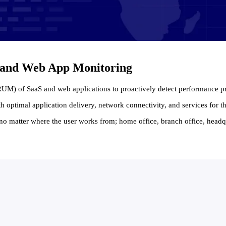
S and Web App Monitoring
(RUM) of SaaS and web applications to proactively detect performance 
h optimal application delivery, network connectivity, and services for
no matter where the user works from; home office, branch office, headqu