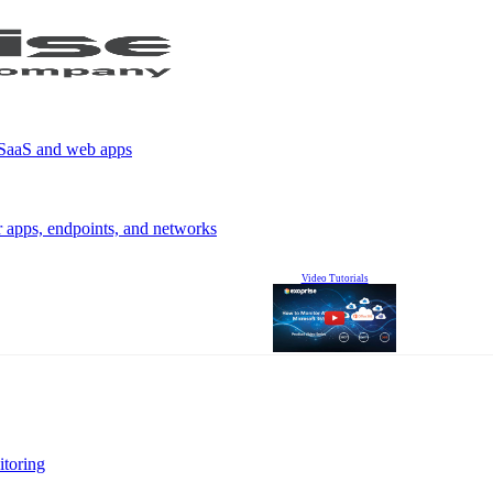
r SaaS and web apps
r apps, endpoints, and networks
Video Tutorials
itoring