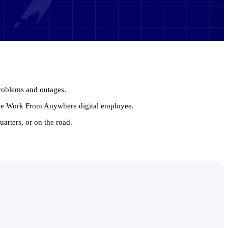
problems and outages.
 the Work From Anywhere digital employee.
arters, or on the road.