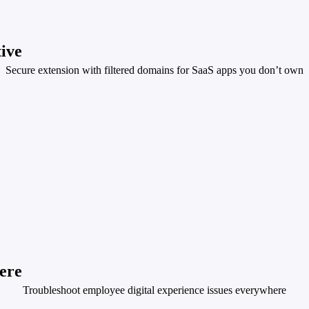
tive
Secure extension with filtered domains for SaaS apps you don’t own
ere
Troubleshoot employee digital experience issues everywhere