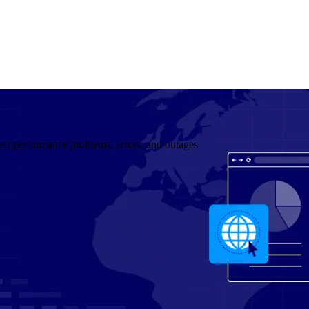
ect performance problems, errors, and outages