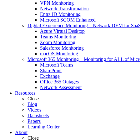
VPN Monitoring
Network Transformation
Entra ID Monitoring
Microsoft SCOM Enhanced
Digital Experience Monitoring
–
Network DEM for SaaS,
Azure Virtual Desktop
Teams Monitoring
Zoom Monitoring
Salesforce Monitoring
macOS Monitoring
Microsoft 365 Monitoring
–
Monitoring for ALL of Micr
Microsoft Teams
SharePoint
Exchange
Office 365 Outages
Network Assessment
Resources
Close
Blog
Videos
Datasheets
Papers
Learning Center
About
Close