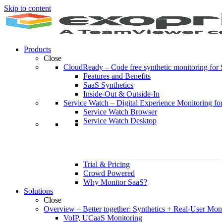
Skip to content
Products
Close
CloudReady
–
Code free synthetic monitoring fo
Features and Benefits
SaaS Synthetics
Inside-Out & Outside-In
Service Watch
–
Digital Experience Monitoring fo
Service Watch Browser
Service Watch Desktop
Trial & Pricing
Crowd Powered
Why Monitor SaaS?
Solutions
Close
Overview
–
Better together: Synthetics + Real-User Mon
VoIP, UCaaS Monitoring