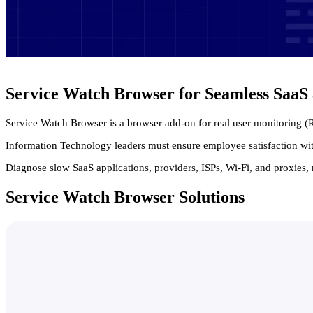
Service Watch Browser for Seamless Saa
Service Watch Browser is a browser add-on for real user monitoring 
Information Technology leaders must ensure employee satisfaction wit
Diagnose slow SaaS applications, providers, ISPs, Wi-Fi, and proxies, 
Service Watch Browser Solutions