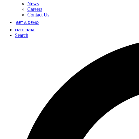
News
Careers
Contact Us
GET A DEMO
FREE TRIAL
Search