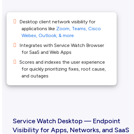
Desktop client network visibility for
applications like
Zoom, Teams, Cisco
Webex, Outlook, & more
Integrates with Service Watch Browser
for SaaS and Web Apps
Scores and indexes the user experience
for quickly prioritizing fixes, root cause,
and outages
Service Watch Desktop — Endpoint
Visibility for Apps, Networks, and SaaS