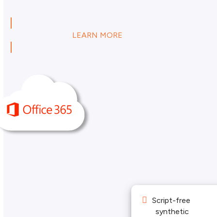
LEARN MORE
Script-free
synthetic