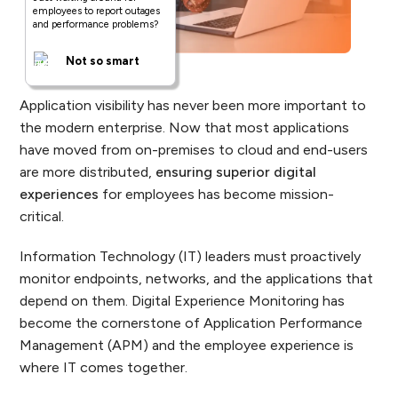
employees to report outages
and performance problems?
Not so smart
Application visibility has never been more important to
the modern enterprise. Now that most applications
have moved from on-premises to cloud and end-users
are more distributed,
ensuring superior digital
experiences
for employees has become mission-
critical.
Information Technology (IT) leaders must proactively
monitor endpoints, networks, and the applications that
depend on them. Digital Experience Monitoring has
become the cornerstone of Application Performance
Management (APM) and the employee experience is
where IT comes together.