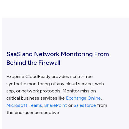
SaaS and Network Monitoring From
Behind the Firewall
Exoprise CloudReady provides script-free
synthetic monitoring of any cloud service, web
app, or network protocols. Monitor mission
critical business services like
Exchange Online
,
Microsoft Teams
,
SharePoint
or
Salesforce
from
the end-user perspective.