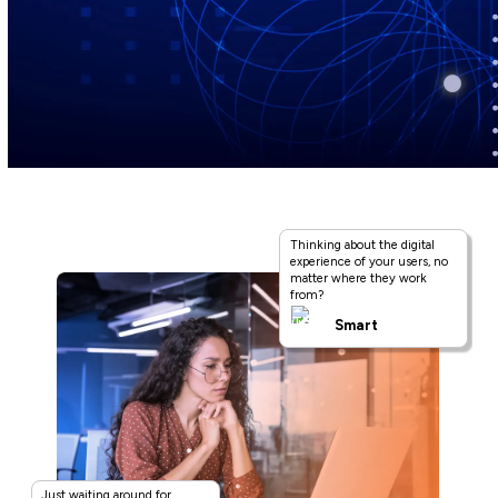
Thinking about the digital
experience of your users, no
matter where they work
from?
Smart
Just waiting around for