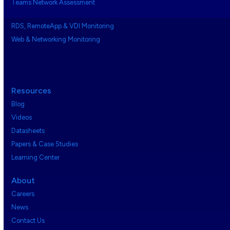
Teams Network Assessment
RDS, RemoteApp & VDI Monitoring
Web & Networking Monitoring
Resources
Blog
Videos
Datasheets
Papers & Case Studies
Learning Center
About
Careers
News
Contact Us