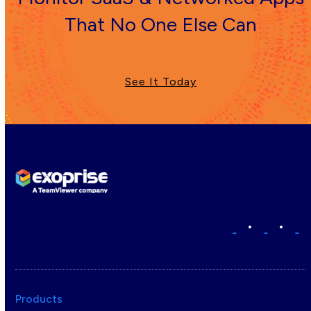
That No One Else Can
See It Today
•
•
Products