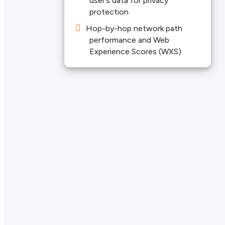
user’s data for privacy
protection
Hop-by-hop network path
performance and Web
Experience Scores (WXS)