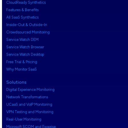
CloudReady Synthetics
Features & Benefits
All SaaS Synthetics
Inside-Out & Outside-In
Crowdsourced Monitoring
Service Watch DEM
Service Watch Browser
Service Watch Desktop
Free Trial & Pricing
Why Monitor SaaS
Solutions
Digital Experience Monitoring
Network Transformations
UCaaS and VoIP Monitoring
VPN Testing and Monitoring
Real-User Monitoring
Microsoft SCOM and Exoprise