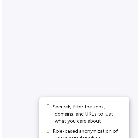
Securely filter the apps,
domains, and URLs to just
what you care about
Role-based anonymization of