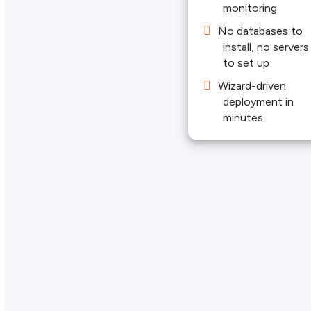
monitoring
No databases to
install, no servers
to set up
Wizard-driven
deployment in
minutes