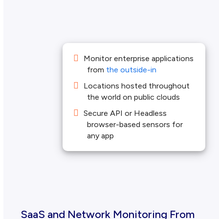
Monitor enterprise applications
from
the outside-in
Locations hosted throughout
the world on public clouds
Secure API or Headless
browser-based sensors for
any app
SaaS and Network Monitoring From