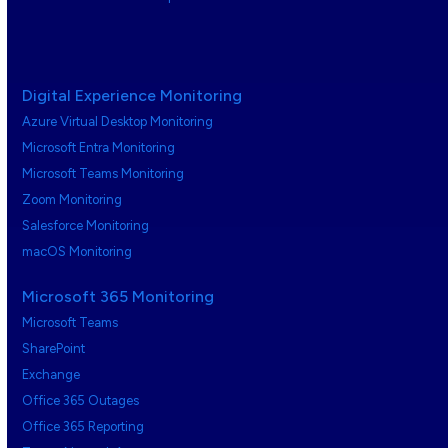
Digital Experience Monitoring
Azure Virtual Desktop Monitoring
Microsoft Entra Monitoring
Microsoft Teams Monitoring
Zoom Monitoring
Salesforce Monitoring
macOS Monitoring
Microsoft 365 Monitoring
Microsoft Teams
SharePoint
Exchange
Office 365 Outages
Office 365 Reporting