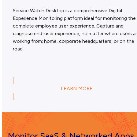
Service Watch Desktop is a comprehensive Digital
Experience Monitoring platform ideal for monitoring the
complete
employee user experience
. Capture and
diagnose end-user experience, no matter where users a
working from; home, corporate headquarters, or on the
road.
LEARN MORE
Monitor SaaS & Networked Apps