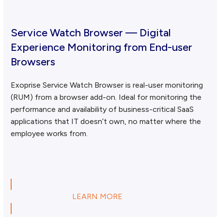
Service Watch Browser — Digital
Experience Monitoring from End-user
Browsers
Exoprise Service Watch Browser is real-user monitoring
(RUM) from a browser add-on. Ideal for monitoring the
performance and availability of business-critical SaaS
applications that IT doesn’t own, no matter where the
employee works from.
LEARN MORE