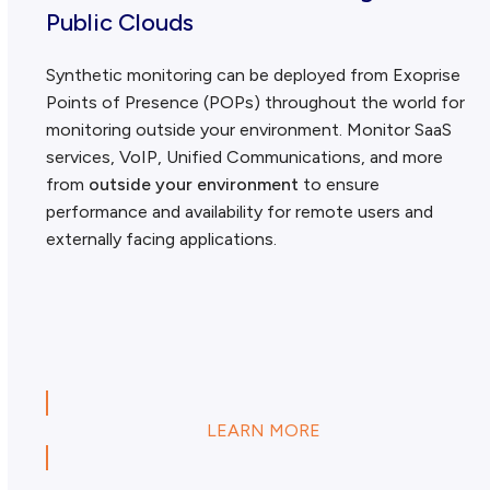
Public Clouds
Synthetic monitoring can be deployed from Exoprise
Points of Presence (POPs) throughout the world for
monitoring outside your environment. Monitor SaaS
services, VoIP, Unified Communications, and more
from
outside your environment
to ensure
performance and availability for remote users and
externally facing applications.
LEARN MORE