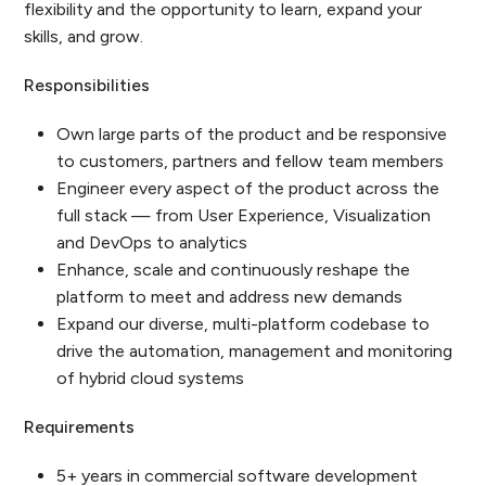
flexibility and the opportunity to learn, expand your
skills, and grow.
Responsibilities
Own large parts of the product and be responsive
to customers, partners and fellow team members
Engineer every aspect of the product across the
full stack — from User Experience, Visualization
and DevOps to analytics
Enhance, scale and continuously reshape the
platform to meet and address new demands
Expand our diverse, multi-platform codebase to
drive the automation, management and monitoring
of hybrid cloud systems
Requirements
5+ years in commercial software development