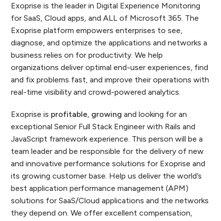
Exoprise is the leader in Digital Experience Monitoring
for SaaS, Cloud apps, and ALL of Microsoft 365. The
Exoprise platform empowers enterprises to see,
diagnose, and optimize the applications and networks a
business relies on for productivity. We help
organizations deliver optimal end-user experiences, find
and fix problems fast, and improve their operations with
real-time visibility and crowd-powered analytics.
Exoprise is
profitable, growing
and looking for an
exceptional Senior Full Stack Engineer with Rails and
JavaScript framework experience. This person will be a
team leader and be responsible for the delivery of new
and innovative performance solutions for Exoprise and
its growing customer base. Help us deliver the world’s
best application performance management (APM)
solutions for SaaS/Cloud applications and the networks
they depend on. We offer excellent compensation,