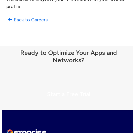
profile.
Back to Careers
Ready to Optimize Your Apps and
Networks?
Start a Free Trial