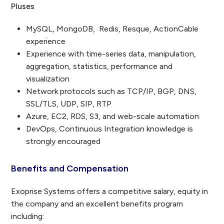
Pluses
MySQL, MongoDB, Redis, Resque, ActionCable
experience
Experience with time-series data, manipulation,
aggregation, statistics, performance and
visualization
Network protocols such as TCP/IP, BGP, DNS,
SSL/TLS, UDP, SIP, RTP
Azure, EC2, RDS, S3, and web-scale automation
DevOps, Continuous Integration knowledge is
strongly encouraged
Benefits and Compensation
Exoprise Systems offers a competitive salary, equity in
the company and an excellent benefits program
including: