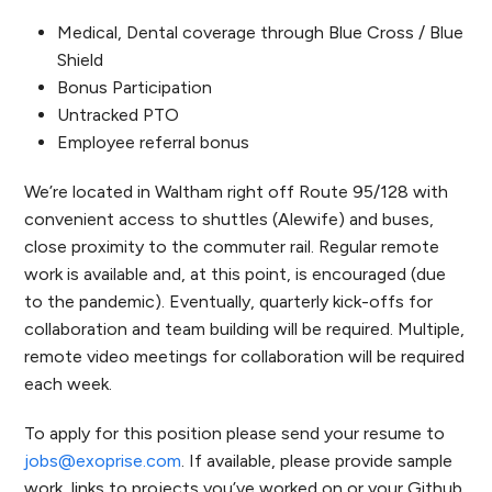
Medical, Dental coverage through Blue Cross / Blue
Shield
Bonus Participation
Untracked PTO
Employee referral bonus
We’re located in Waltham right off Route 95/128 with
convenient access to shuttles (Alewife) and buses,
close proximity to the commuter rail. Regular remote
work is available and, at this point, is encouraged (due
to the pandemic). Eventually, quarterly kick-offs for
collaboration and team building will be required. Multiple,
remote video meetings for collaboration will be required
each week.
To apply for this position please send your resume to
jobs@exoprise.com
. If available, please provide sample
work, links to projects you’ve worked on or your Github