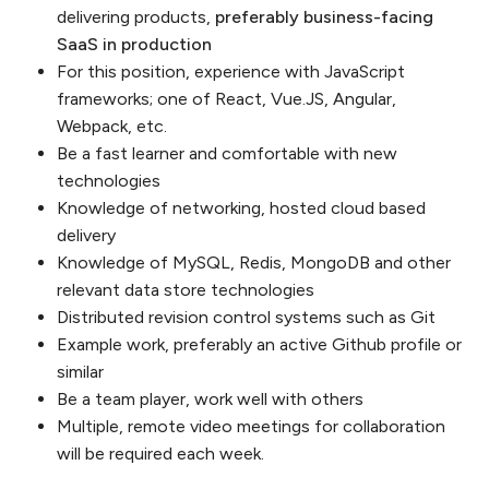
delivering products,
preferably business-facing
SaaS in production
For this position, experience with JavaScript
frameworks; one of React, Vue.JS, Angular,
Webpack, etc.
Be a fast learner and comfortable with new
technologies
Knowledge of networking, hosted cloud based
delivery
Knowledge of MySQL, Redis, MongoDB and other
relevant data store technologies
Distributed revision control systems such as Git
Example work, preferably an active Github profile or
similar
Be a team player, work well with others
Multiple, remote video meetings for collaboration
will be required each week.