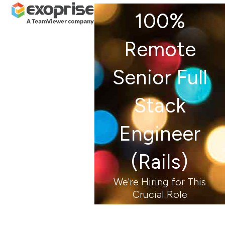
Open
Close
Skip
100%
mobile
mobile
to
menu
menu
content
Remote
Senior Full
Stack
Engineer
(Rails)
We're Hiring for This
Crucial Role