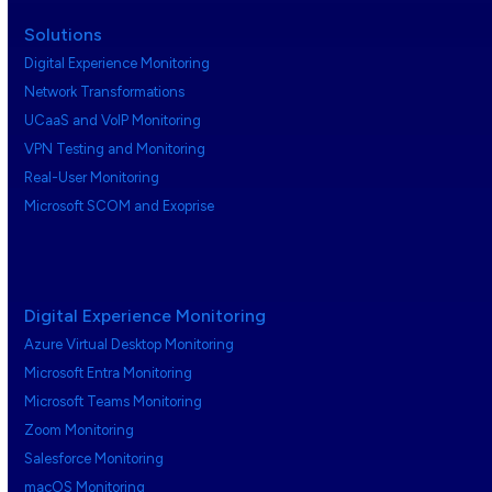
Solutions
Digital Experience Monitoring
Network Transformations
UCaaS and VoIP Monitoring
VPN Testing and Monitoring
Real-User Monitoring
Microsoft SCOM and Exoprise
Digital Experience Monitoring
Azure Virtual Desktop Monitoring
Microsoft Entra Monitoring
Microsoft Teams Monitoring
Zoom Monitoring
Salesforce Monitoring
macOS Monitoring