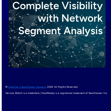
©
Exoprise, a TeamViewer company
2026. All Rights Reserved.
Service Watch is a trademark, CloudReady is a registered trademark of TeamViewer Inc.