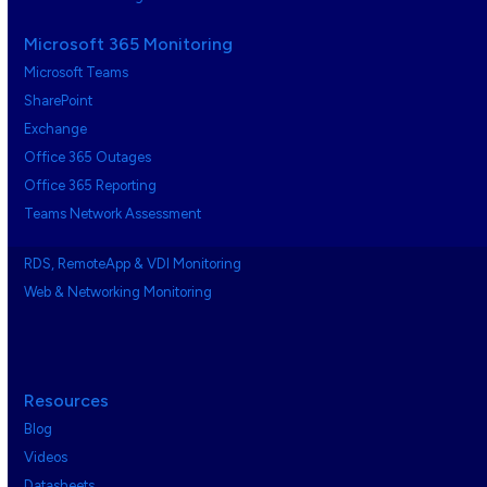
Microsoft 365 Monitoring
Microsoft Teams
SharePoint
Exchange
Office 365 Outages
Office 365 Reporting
Teams Network Assessment
RDS, RemoteApp & VDI Monitoring
Web & Networking Monitoring
Resources
Blog
Videos
Datasheets