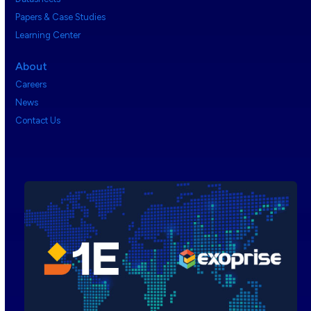
Papers & Case Studies
Learning Center
About
Careers
News
Contact Us