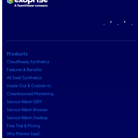
•
•
Products
CloudReady Synthetics
Features & Benefits
All SaaS Synthetics
Inside-Out & Outside-In
Crowdsourced Monitoring
Service Watch DEM
Service Watch Browser
Service Watch Desktop
Free Trial & Pricing
Why Monitor SaaS