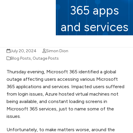
365 apps
and services
July 20, 2024
Simon Dion
Blog Posts
,
Outage Posts
Thursday evening, Microsoft 365 identified a global
outage affecting users accessing various Microsoft
365 applications and services. Impacted users suffered
from login issues, Azure hosted virtual machines not
being available, and constant loading screens in
Microsoft 365 services, just to name some of the
issues.
Unfortunately, to make matters worse, around the