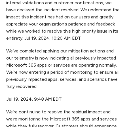
internal validations and customer confirmations, we
have declared the incident resolved. We understand the
impact this incident has had on our users and greatly
appreciate your organization’s patience and feedback
while we worked to resolve this high priority issue in its
entirety. Jul 19, 2024, 10:20 AM EDT
We’ve completed applying our mitigation actions and
our telemetry is now indicating all previously impacted
Microsoft 365 apps or services are operating normally.
We’re now entering a period of monitoring to ensure all
previously impacted apps, services, and scenarios have
fully recovered.
Jul 19, 2024, 9:48 AM EDT
We’re continuing to resolve the residual impact and
we’re monitoring the Microsoft 365 apps and services
while they fully recover. Customers should experience