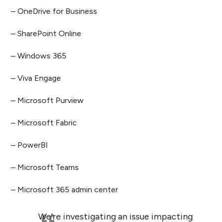
– OneDrive for Business
– SharePoint Online
– Windows 365
– Viva Engage
– Microsoft Purview
– Microsoft Fabric
– PowerBI
– Microsoft Teams
– Microsoft 365 admin center
We’re investigating an issue impacting