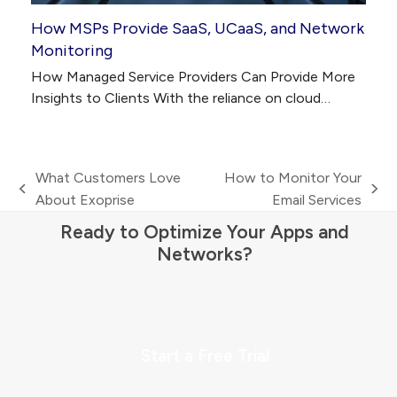
How MSPs Provide SaaS, UCaaS, and Network
Monitoring
How Managed Service Providers Can Provide More
Insights to Clients With the reliance on cloud…
What Customers Love
How to Monitor Your
previous
next
About Exoprise
Email Services
post:
post:
Ready to Optimize Your Apps and
Networks?
Start a Free Trial