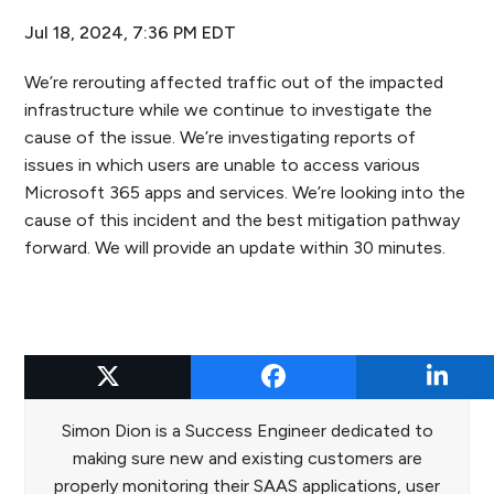
Jul 18, 2024, 7:36 PM EDT
We’re rerouting affected traffic out of the impacted
infrastructure while we continue to investigate the
cause of the issue. We’re investigating reports of
issues in which users are unable to access various
Microsoft 365 apps and services. We’re looking into the
cause of this incident and the best mitigation pathway
forward. We will provide an update within 30 minutes.
Simon Dion
Simon Dion is a Success Engineer dedicated to
making sure new and existing customers are
properly monitoring their SAAS applications, user