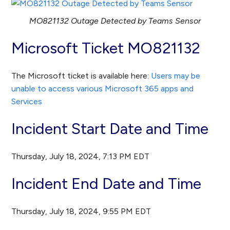
MO821132 Outage Detected by Teams Sensor
Microsoft Ticket MO821132
The Microsoft ticket is available here:
Users may be
unable to access various Microsoft 365 apps and
Services
Incident Start Date and Time
Thursday, July 18, 2024, 7:13 PM EDT
Incident End Date and Time
Thursday, July 18, 2024, 9:55 PM EDT