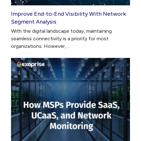
Improve End-to-End Visibility With Network
Segment Analysis
With the digital landscape today, maintaining
seamless connectivity is a priority for most
organizations. However,…