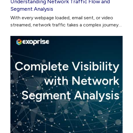
Understanding Network Traffic Flow and
Segment Analysis
With every webpage loaded, email sent, or video
streamed, network traffic takes a complex journey…