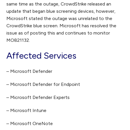
same time as the outage, CrowdStrike released an
update that began blue screening devices, however,
Microsoft stated the outage was unrelated to the
CrowdStrike blue screen. Microsoft has resolved the
issue as of posting this and continues to monitor
MO821132.
Affected Services
– Microsoft Defender
– Microsoft Defender for Endpoint
– Microsoft Defender Experts
– Microsoft Intune
– Microsoft OneNote