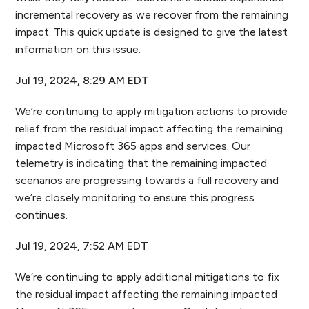
incremental recovery as we recover from the remaining
impact. This quick update is designed to give the latest
information on this issue.
Jul 19, 2024, 8:29 AM EDT
We’re continuing to apply mitigation actions to provide
relief from the residual impact affecting the remaining
impacted Microsoft 365 apps and services. Our
telemetry is indicating that the remaining impacted
scenarios are progressing towards a full recovery and
we’re closely monitoring to ensure this progress
continues.
Jul 19, 2024, 7:52 AM EDT
We’re continuing to apply additional mitigations to fix
the residual impact affecting the remaining impacted