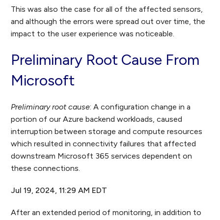
This was also the case for all of the affected sensors,
and although the errors were spread out over time, the
impact to the user experience was noticeable.
Preliminary Root Cause From
Microsoft
Preliminary root cause
: A configuration change in a
portion of our Azure backend workloads, caused
interruption between storage and compute resources
which resulted in connectivity failures that affected
downstream Microsoft 365 services dependent on
these connections.
Jul 19, 2024, 11:29 AM EDT
After an extended period of monitoring, in addition to