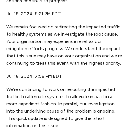
actions continue to progress.
Jul 18, 2024, 8:21 PM EDT
We remain focused on redirecting the impacted traffic
to healthy systems as we investigate the root cause.
Your organization may experience relief as our
mitigation efforts progress. We understand the impact
that this issue may have on your organization and we’re
continuing to treat this event with the highest priority.
Jul 18, 2024, 7:58 PM EDT
We’re continuing to work on rerouting the impacted
traffic to alternate systems to alleviate impact in a
more expedient fashion. In parallel, our investigation
into the underlying cause of the problem is ongoing.
This quick update is designed to give the latest
information on this issue.