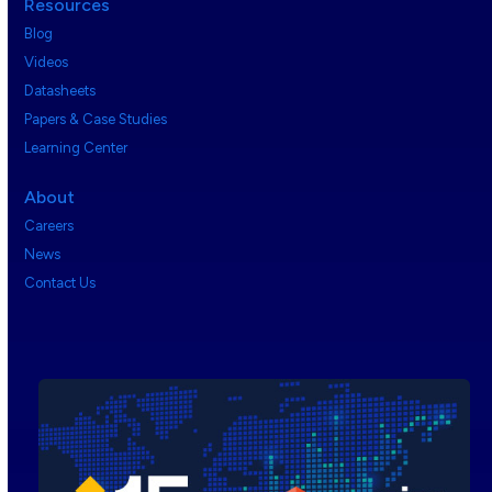
Resources
Blog
Videos
Datasheets
Papers & Case Studies
Learning Center
About
Careers
News
Contact Us