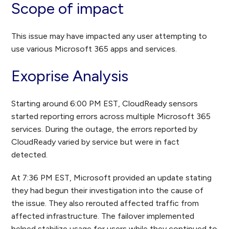
Scope of impact
This issue may have impacted any user attempting to
use various Microsoft 365 apps and services.
Exoprise Analysis
Starting around 6:00 PM EST, CloudReady sensors
started reporting errors across multiple Microsoft 365
services. During the outage, the errors reported by
CloudReady varied by service but were in fact
detected.
At 7:36 PM EST, Microsoft provided an update stating
they had begun their investigation into the cause of
the issue. They also rerouted affected traffic from
affected infrastructure. The failover implemented
helped stabilize usage for users while they continued to