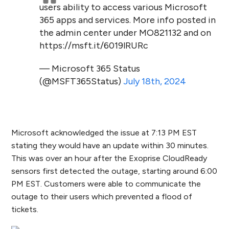
users ability to access various Microsoft
365 apps and services. More info posted in
the admin center under MO821132 and on
https://msft.it/6019lRURc
— Microsoft 365 Status
(@MSFT365Status)
July 18th, 2024
Microsoft acknowledged the issue at 7:13 PM EST
stating they would have an update within 30 minutes.
This was over an hour after the Exoprise CloudReady
sensors first detected the outage, starting around 6:00
PM EST. Customers were able to communicate the
outage to their users which prevented a flood of
tickets.