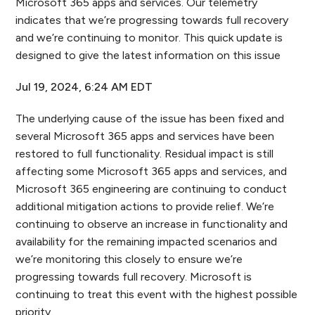
Microsoft 365 apps and services. Our telemetry
indicates that we’re progressing towards full recovery
and we’re continuing to monitor. This quick update is
designed to give the latest information on this issue
Jul 19, 2024, 6:24 AM EDT
The underlying cause of the issue has been fixed and
several Microsoft 365 apps and services have been
restored to full functionality. Residual impact is still
affecting some Microsoft 365 apps and services, and
Microsoft 365 engineering are continuing to conduct
additional mitigation actions to provide relief. We’re
continuing to observe an increase in functionality and
availability for the remaining impacted scenarios and
we’re monitoring this closely to ensure we’re
progressing towards full recovery. Microsoft is
continuing to treat this event with the highest possible
priority.