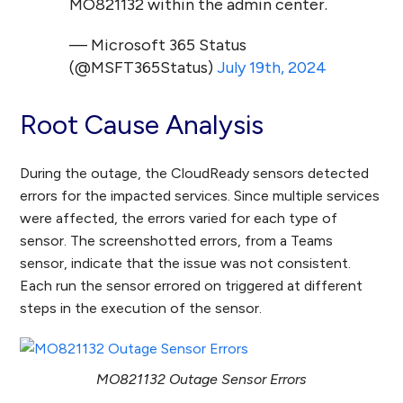
MO821132 within the admin center.
— Microsoft 365 Status
(@MSFT365Status)
July 19th, 2024
Root Cause Analysis
During the outage, the CloudReady sensors detected
errors for the impacted services. Since multiple services
were affected, the errors varied for each type of
sensor. The screenshotted errors, from a Teams
sensor, indicate that the issue was not consistent.
Each run the sensor errored on triggered at different
steps in the execution of the sensor.
MO821132 Outage Sensor Errors