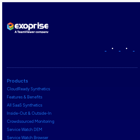
•
•
Products
CloudReady Synthetics
Features & Benefits
All SaaS Synthetics
Inside-Out & Outside-In
Crowdsourced Monitoring
Service Watch DEM
Service Watch Browser