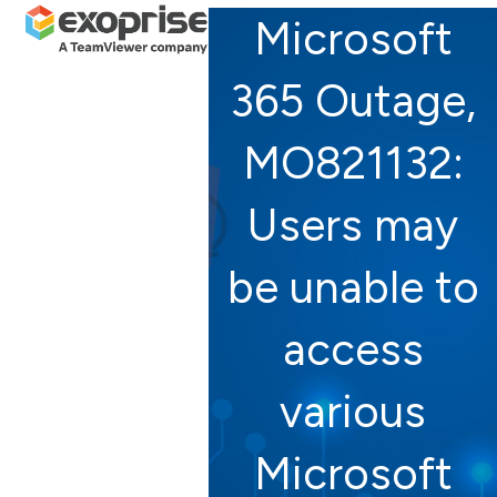
Open
Close
Skip
Microsoft
mobile
mobile
to
menu
menu
content
365 Outage,
MO821132:
Users may
be unable to
access
various
Microsoft