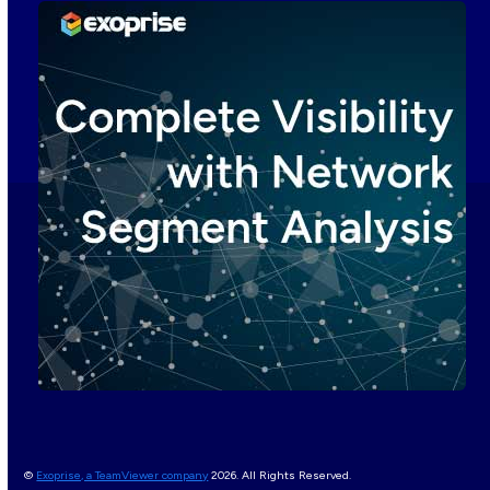
©
Exoprise, a TeamViewer company
2026. All Rights Reserved.