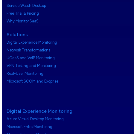
Service Watch Desktop
Free Trial & Pricing
Why Monitor SaaS
Solutions
Digital Experience Monitoring
Network Transformations
UCaaS and VoIP Monitoring
VPN Testing and Monitoring
Real-User Monitoring
Microsoft SCOM and Exoprise
Digital Experience Monitoring
Azure Virtual Desktop Monitoring
Microsoft Entra Monitoring