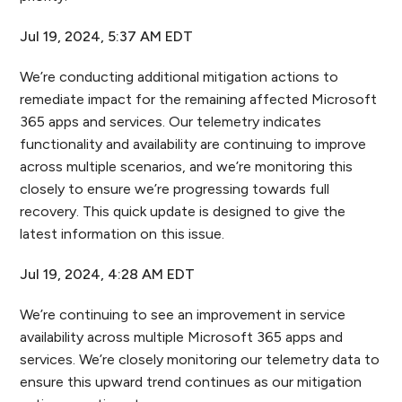
Jul 19, 2024, 5:37 AM EDT
We’re conducting additional mitigation actions to
remediate impact for the remaining affected Microsoft
365 apps and services. Our telemetry indicates
functionality and availability are continuing to improve
across multiple scenarios, and we’re monitoring this
closely to ensure we’re progressing towards full
recovery. This quick update is designed to give the
latest information on this issue.
Jul 19, 2024, 4:28 AM EDT
We’re continuing to see an improvement in service
availability across multiple Microsoft 365 apps and
services. We’re closely monitoring our telemetry data to
ensure this upward trend continues as our mitigation