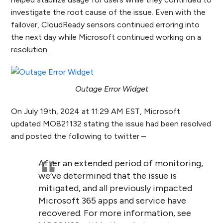
investigate the root cause of the issue. Even with the
failover, CloudReady sensors continued erroring into
the next day while Microsoft continued working on a
resolution.
Outage Error Widget
On July 19
th
, 2024 at 11:29 AM EST, Microsoft
updated MO821132 stating the issue had been resolved
and posted the following to twitter –
After an extended period of monitoring,
we’ve determined that the issue is
mitigated, and all previously impacted
Microsoft 365 apps and service have
recovered. For more information, see