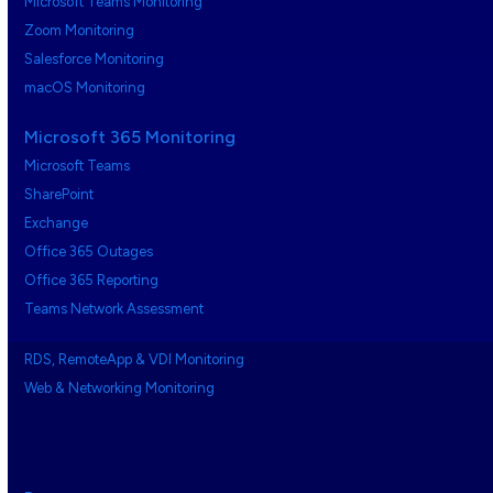
Microsoft Teams Monitoring
Zoom Monitoring
Salesforce Monitoring
macOS Monitoring
Microsoft 365 Monitoring
Microsoft Teams
SharePoint
Exchange
Office 365 Outages
Office 365 Reporting
Teams Network Assessment
RDS, RemoteApp & VDI Monitoring
Web & Networking Monitoring