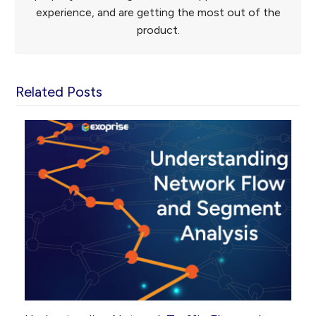
experience, and are getting the most out of the
product.
Related Posts