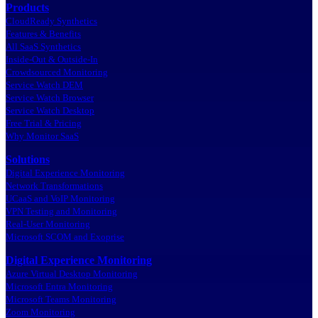
Products
CloudReady Synthetics
Features & Benefits
All SaaS Synthetics
Inside-Out & Outside-In
Crowdsourced Monitoring
Service Watch DEM
Service Watch Browser
Service Watch Desktop
Free Trial & Pricing
Why Monitor SaaS
Solutions
Digital Experience Monitoring
Network Transformations
UCaaS and VoIP Monitoring
VPN Testing and Monitoring
Real-User Monitoring
Microsoft SCOM and Exoprise
Digital Experience Monitoring
Azure Virtual Desktop Monitoring
Microsoft Entra Monitoring
Microsoft Teams Monitoring
Zoom Monitoring