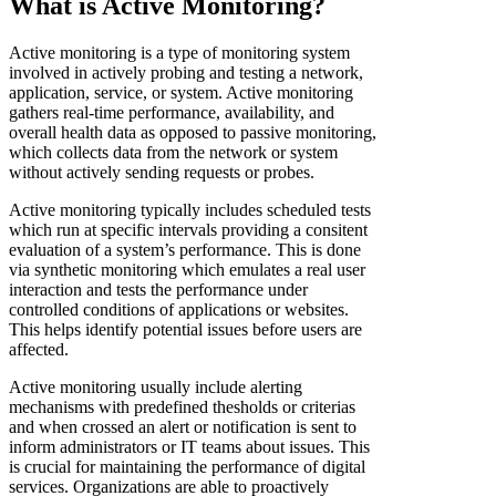
What is Active Monitoring?
Active monitoring is a type of monitoring system
involved in actively probing and testing a network,
application, service, or system. Active monitoring
gathers real-time performance, availability, and
overall health data as opposed to passive monitoring,
which collects data from the network or system
without actively sending requests or probes.
Active monitoring typically includes scheduled tests
which run at specific intervals providing a consitent
evaluation of a system’s performance. This is done
via synthetic monitoring which emulates a real user
interaction and tests the performance under
controlled conditions of applications or websites.
This helps identify potential issues before users are
affected.
Active monitoring usually include alerting
mechanisms with predefined thesholds or criterias
and when crossed an alert or notification is sent to
inform administrators or IT teams about issues. This
is crucial for maintaining the performance of digital
services. Organizations are able to proactively