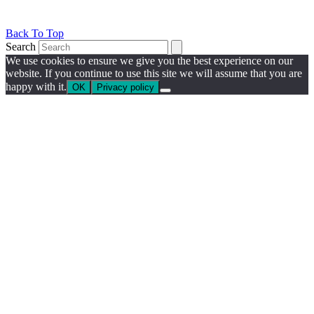
Back To Top
Search
We use cookies to ensure we give you the best experience on our
website. If you continue to use this site we will assume that you are
happy with it.
OK
Privacy policy