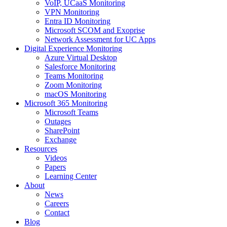
VoIP, UCaaS Monitoring
VPN Monitoring
Entra ID Monitoring
Microsoft SCOM and Exoprise
Network Assessment for UC Apps
Digital Experience Monitoring
Azure Virtual Desktop
Salesforce Monitoring
Teams Monitoring
Zoom Monitoring
macOS Monitoring
Microsoft 365 Monitoring
Microsoft Teams
Outages
SharePoint
Exchange
Resources
Videos
Papers
Learning Center
About
News
Careers
Contact
Blog