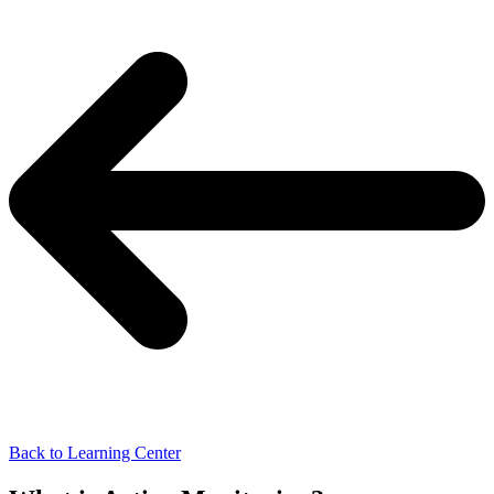
Back to Learning Center