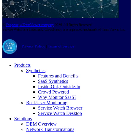
©
Exoprise, a TeamViewer company
2026. All Rights Reserved.
Service Watch is a trademark, CloudReady is a registered trademark of TeamViewer Inc.
Privacy Policy
|
Terms of Service
Products
Synthetics
Features and Benefits
SaaS Synthetics
Inside-Out, Outside-In
Crowd Powered
Why Monitor SaaS?
Real-User Monitoring
Service Watch Browser
Service Watch Desktop
Solutions
DEM Overview
Network Transformations