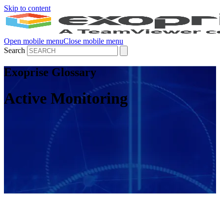
Skip to content
Open mobile menu
Close mobile menu
Search
Exoprise Glossary
Active Monitoring