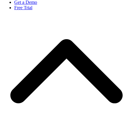
Get a Demo
Free Trial