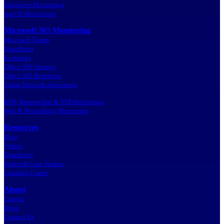
Salesforce Monitoring
macOS Monitoring
Microsoft 365 Monitoring
Microsoft Teams
SharePoint
Exchange
Office 365 Outages
Office 365 Reporting
Teams Network Assessment
RDS, RemoteApp & VDI Monitoring
Web & Networking Monitoring
Resources
Blog
Videos
Datasheets
Papers & Case Studies
Learning Center
About
Careers
News
Contact Us