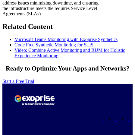
address issues minimizing downtime, and ensuring
the infrastructure meets the requires Service Level
Agreements (SLAs)
Related Content
Microsoft Teams Monitoring with Exoprise Synthetics
Code Free Synthetic Monitoring for SaaS
Video: Combine Active Monitoring and RUM for Holistic
Experience Monitoring
Ready to Optimize Your Apps and Networks?
Start a Free Trial
•
•