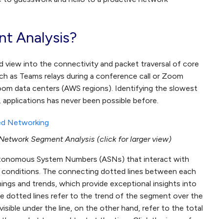
t Analysis?
 view into the connectivity and packet traversal of core
such as Teams relays during a conference call or Zoom
om data centers (AWS regions). Identifying the slowest
 applications has never been possible before.
etwork Segment Analysis (click for larger view)
tonomous System Numbers (ASNs) that interact with
ge conditions. The connecting dotted lines between each
imings and trends, which provide exceptional insights into
dotted lines refer to the trend of the segment over the
isible under the line, on the other hand, refer to the total