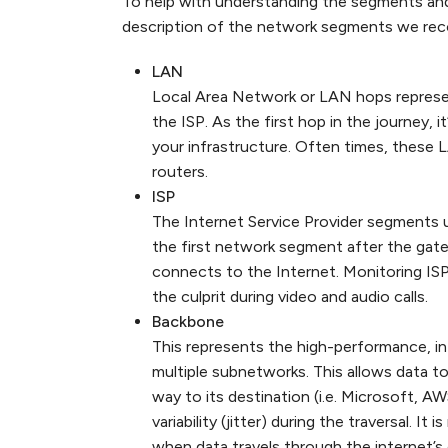
To help with understanding the segments an
description of the network segments we recor
LAN
Local Area Network or LAN hops represen
the ISP. As the first hop in the journey, i
your infrastructure. Often times, these
routers.
ISP
The Internet Service Provider segments u
the first network segment after the ga
connects to the Internet. Monitoring ISP
the culprit during video and audio calls.
Backbone
This represents the high-performance, 
multiple subnetworks. This allows data t
way to its destination (i.e. Microsoft, 
variability (jitter) during the traversal. 
when data travels through the internet’s 