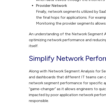
Provider Network
Finally, network segments utilized by Saa
the final hops for applications. For exam
Monitoring the provider segments allows t
An understanding of the Network Segment Anal
optimizing network performance and reducin
itself.
Simplify Network Perfo
Along with Network Segment Analysis for S
and dashboards that different IT teams can
network segment performance for specific app
“game-changer” as it allows engineers to quick
impacted by poor application network perfo
responsible.