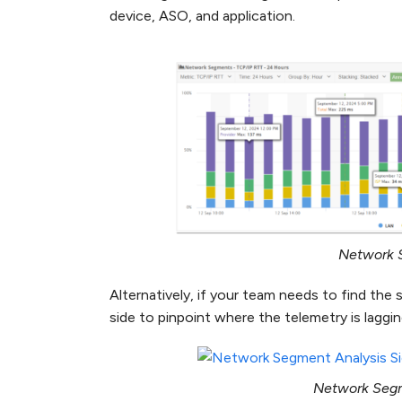
device, ASO, and application.
Network 
Alternatively, if your team needs to find th
side to pinpoint where the telemetry is laggin
Network Segm