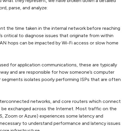
d what they represent, we have broken down a detailed
d, parse, and analyze:
t the time taken in the internal network before reaching
t’s critical to diagnose issues that originate from within
 LAN hops can be impacted by Wi-Fi access or slow home
sed for application communications, these are typically
teway and are responsible for how someone’s computer
 segments isolates poorly performing ISPs that are often
interconnected networks, and core routers which connect
o be exchanged across the Internet. Most traffic on the
AWS, Zoom or Azure) experiences some latency and
It is necessary to understand performance and latency issues
core infrastructure.