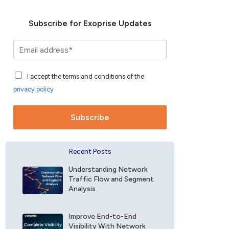
Subscribe for Exoprise Updates
S
u
b
A
s
I accept the terms and conditions of the
c
c
privacy policy
c
r
e
i
p
b
Subscribe
t
e
a
f
n
o
Recent Posts
c
r
e
E
Understanding Network
F
x
Traffic Flow and Segment
i
o
Analysis
e
p
l
r
d
Improve End-to-End
i
Visibility With Network
*
s