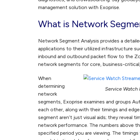
management solution with Exoprise.
What is Network Segmen
Network Segment Analysis provides a detailed
applications to their utilized infrastructure 
inbound and outbound packet flow to the Zo
network segments for core, business-critical,
When
determining
Service Watch N
network
segments, Exoprise examines and groups Au
each other, along with their timings and ed
segment aren’t just visual aids; they reveal t
network performance. The numbers above the 
specified period you are viewing. The timings v