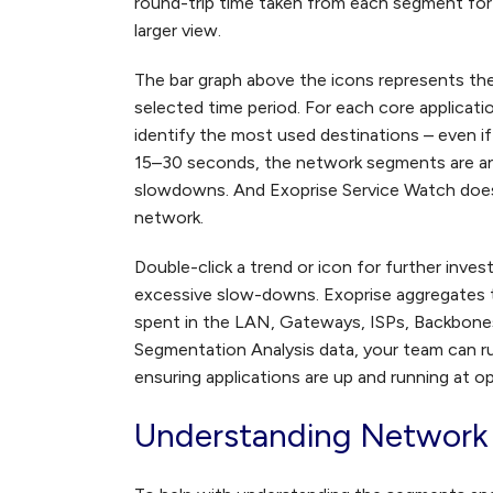
round-trip time taken from each segment for t
larger view.
The bar graph above the icons represents th
selected time period. For each core applicati
identify the most used destinations – even i
15–30 seconds, the network segments are ana
slowdowns. And Exoprise Service Watch does 
network.
Double-click a trend or icon for further inves
excessive slow-downs. Exoprise aggregates 
spent in the LAN, Gateways, ISPs, Backbone
Segmentation Analysis data, your team can r
ensuring applications are up and running at o
Understanding Network