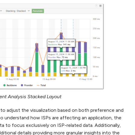
nt Analysis Stacked Layout
to adjust the visualization based on both preference and
to understand how ISPs are affecting an application, the
ta to focus exclusively on ISP-related data. Additionally,
itional details providing more granular insights into the