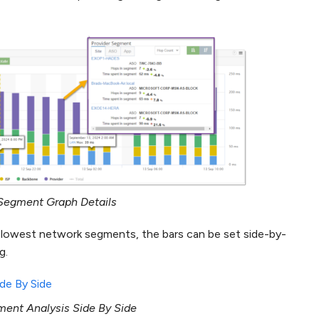
Segment Graph Details
e slowest network segments, the bars can be set side-by-
g.
ent Analysis Side By Side