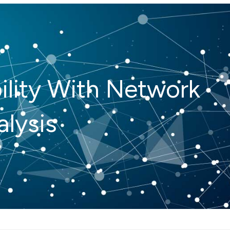
ility With Network
lysis