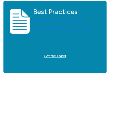
Best Practices
Best practices for monitoring
Microsoft 365, SaaS, & UC Apps.
Get the Paper