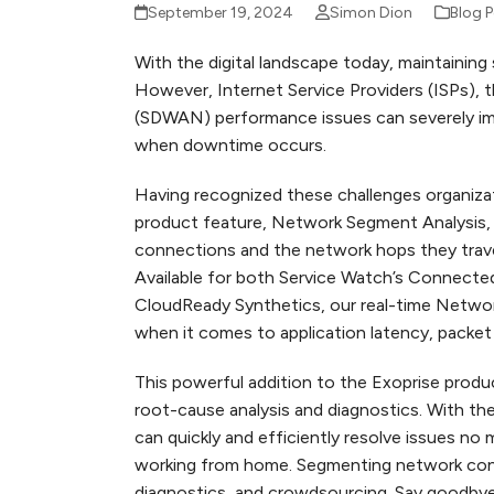
September 19, 2024
Simon Dion
Blog 
With the digital landscape today, maintaining 
However, Internet Service Providers (ISPs),
(SDWAN) performance issues can severely imp
when downtime occurs.
Having recognized these challenges organiza
product feature, Network Segment Analysis, 
connections and the network hops they travers
Available for both Service Watch’s Connecte
CloudReady Synthetics, our real-time Network
when it comes to application latency, packe
This powerful addition to the Exoprise prod
root-cause analysis and diagnostics. With th
can quickly and efficiently resolve issues no 
working from home. Segmenting network conne
diagnostics, and crowdsourcing. Say goodbye