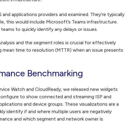
S and applications providers and examined. They’re typically
ple, this would include Microsoft’s Teams infrastructure.
eams to quickly identify any delays or issues.
ysis and the segment roles is crucial for effectively
g mean time to resolution (MTTR) when an issue presents
rmance Benchmarking
ervice Watch and CloudReady, we released new widgets
 configure to show connected and streaming ISP and
lications and device groups. These visualizations are a
ly identify if and where multiple users are negatively
rmance and which segment and network owner is