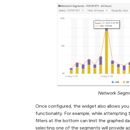
Network Segme
Once configured, the widget also allows you 
functionality. For example, while attempting 
filters at the bottom can limit the graphed da
selecting one of the segments will provide add