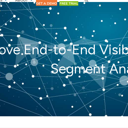
S
ABOUT
GET A DEMO
FREE TRIAL
ove End-to-End Visib
Segment Ana