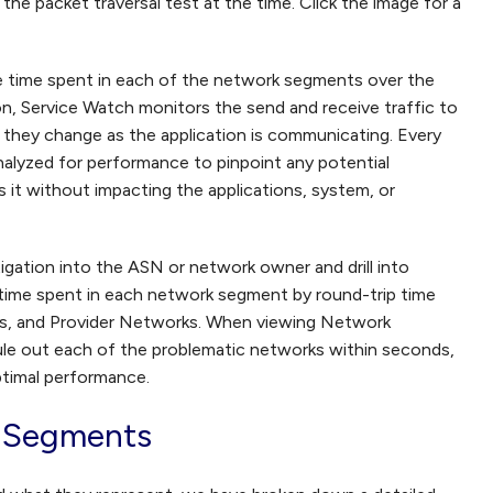
he packet traversal test at the time. Click the image for a
e time spent in each of the network segments over the
on, Service Watch monitors the send and receive traffic to
f they change as the application is communicating. Every
lyzed for performance to pinpoint any potential
it without impacting the applications, system, or
tigation into the ASN or network owner and drill into
time spent in each network segment by round-trip time
s, and Provider Networks. When viewing Network
ule out each of the problematic networks within seconds,
ptimal performance.
 Segments