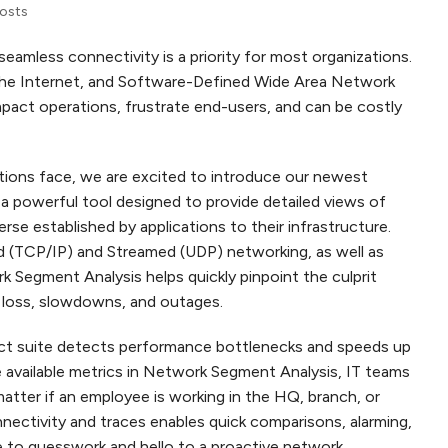
Posts
seamless connectivity is a priority for most organizations.
 the Internet, and Software-Defined Wide Area Network
act operations, frustrate end-users, and can be costly
tions face, we are excited to introduce our newest
a powerful tool designed to provide detailed views of
e established by applications to their infrastructure.
d (TCP/IP) and Streamed (UDP) networking, as well as
 Segment Analysis helps quickly pinpoint the culprit
t loss, slowdowns, and outages.
uct suite detects performance bottlenecks and speeds up
e available metrics in Network Segment Analysis, IT teams
matter if an employee is working in the HQ, branch, or
ctivity and traces enables quick comparisons, alarming,
 to guesswork and hello to a proactive network