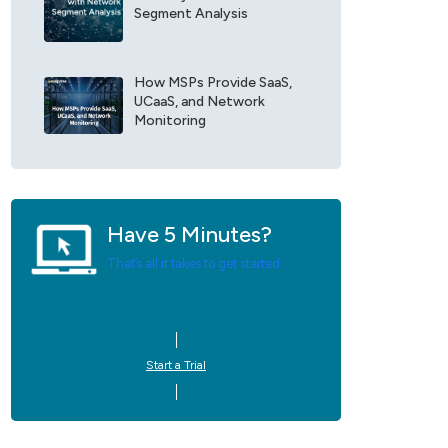
Segment Analysis
e
U
p
d
How MSPs Provide SaaS,
a
UCaaS, and Network
t
Monitoring
e
s
*
Have 5 Minutes?
That’s all it takes to get started.
Start a Trial