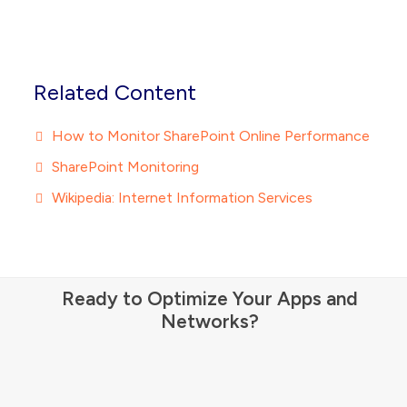
Related Content
How to Monitor SharePoint Online Performance
SharePoint Monitoring
Wikipedia: Internet Information Services
Ready to Optimize Your Apps and
Networks?