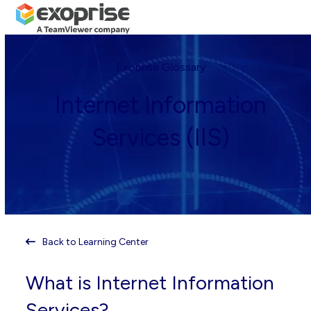
Open
Close
Skip
mobile
mobile
to
menu
menu
content
Exoprise Glossary
Internet Information
Services (IIS)
Back to Learning Center
What is Internet Information
Services?