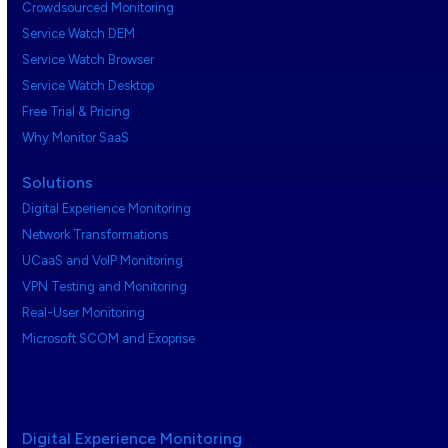
Crowdsourced Monitoring
Service Watch DEM
Service Watch Browser
Service Watch Desktop
Free Trial & Pricing
Why Monitor SaaS
Solutions
Digital Experience Monitoring
Network Transformations
UCaaS and VoIP Monitoring
VPN Testing and Monitoring
Real-User Monitoring
Microsoft SCOM and Exoprise
Digital Experience Monitoring