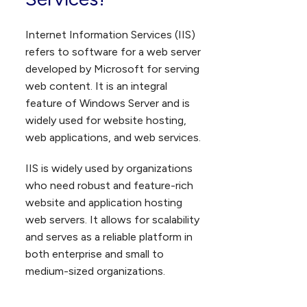
Internet Information Services (IIS)
refers to software for a web server
developed by Microsoft for serving
web content. It is an integral
feature of Windows Server and is
widely used for website hosting,
web applications, and web services.
IIS is widely used by organizations
who need robust and feature-rich
website and application hosting
web servers. It allows for scalability
and serves as a reliable platform in
both enterprise and small to
medium-sized organizations.