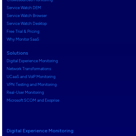
Service Watch DEM
Service Watch Browser
Service Watch Desktop
Free Trial & Pricing
Why Monitor SaaS
Solutions
Digital Experience Monitoring
Network Transformations
UCaaS and VoIP Monitoring
VPN Testing and Monitoring
Real-User Monitoring
Microsoft SCOM and Exoprise
Digital Experience Monitoring