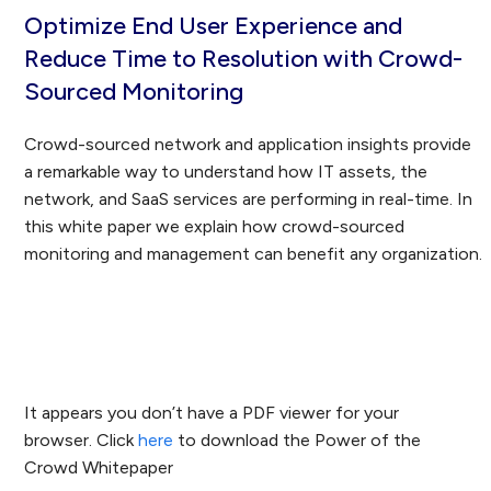
Optimize End User Experience and
Reduce Time to Resolution with Crowd-
Sourced Monitoring
Crowd-sourced network and application insights provide
a remarkable way to understand how IT assets, the
network, and SaaS services are performing in real-time. In
this white paper we explain how crowd-sourced
monitoring and management can benefit any organization.
Download the Whitepaper
It appears you don’t have a PDF viewer for your
browser. Click
here
to download the Power of the
Crowd Whitepaper