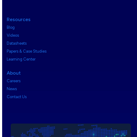
Resources
Blog
Videos
Datasheets
Papers & Case Studies
Learning Center
About
Careers
News
Contact Us