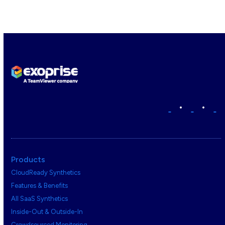
•
•
Products
CloudReady Synthetics
Features & Benefits
All SaaS Synthetics
Inside-Out & Outside-In
Crowdsourced Monitoring