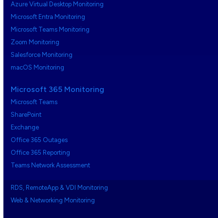
Azure Virtual Desktop Monitoring
Microsoft Entra Monitoring
Microsoft Teams Monitoring
Zoom Monitoring
Salesforce Monitoring
macOS Monitoring
Microsoft 365 Monitoring
Microsoft Teams
SharePoint
Exchange
Office 365 Outages
Office 365 Reporting
Teams Network Assessment
RDS, RemoteApp & VDI Monitoring
Web & Networking Monitoring