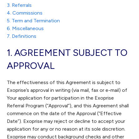
3. Referrals
4. Commissions
5. Term and Termination
6. Miscellaneous
7. Definitions
1. AGREEMENT SUBJECT TO
APPROVAL
The effectiveness of this Agreement is subject to
Exoprise’s approval in writing (via mail, fax or e-mail) of
Your application for participation in the Exoprise
Referral Program (“Approval”), and this Agreement shall
commence on the date of the Approval (“Effective
Date”). Exoprise may reject or decline to accept your
application for any or no reason at its sole discretion.
Exoprise may conduct background checks and other