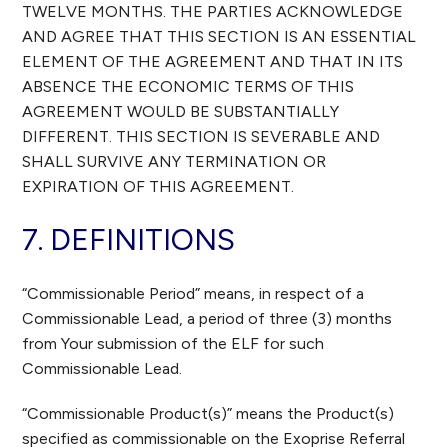
TWELVE MONTHS. THE PARTIES ACKNOWLEDGE
AND AGREE THAT THIS SECTION IS AN ESSENTIAL
ELEMENT OF THE AGREEMENT AND THAT IN ITS
ABSENCE THE ECONOMIC TERMS OF THIS
AGREEMENT WOULD BE SUBSTANTIALLY
DIFFERENT. THIS SECTION IS SEVERABLE AND
SHALL SURVIVE ANY TERMINATION OR
EXPIRATION OF THIS AGREEMENT.
7. DEFINITIONS
“Commissionable Period” means, in respect of a
Commissionable Lead, a period of three (3) months
from Your submission of the ELF for such
Commissionable Lead.
“Commissionable Product(s)” means the Product(s)
specified as commissionable on the Exoprise Referral