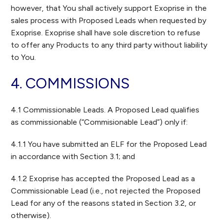
however, that You shall actively support Exoprise in the
sales process with Proposed Leads when requested by
Exoprise. Exoprise shall have sole discretion to refuse
to offer any Products to any third party without liability
to You.
4. COMMISSIONS
4.1 Commissionable Leads. A Proposed Lead qualifies
as commissionable (“Commisionable Lead”) only if:
4.1.1 You have submitted an ELF for the Proposed Lead
in accordance with Section 3.1; and
4.1.2 Exoprise has accepted the Proposed Lead as a
Commissionable Lead (i.e., not rejected the Proposed
Lead for any of the reasons stated in Section 3.2, or
otherwise).