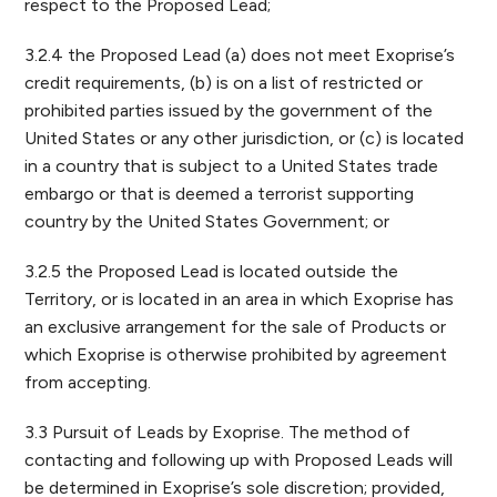
respect to the Proposed Lead;
3.2.4 the Proposed Lead (a) does not meet Exoprise’s
credit requirements, (b) is on a list of restricted or
prohibited parties issued by the government of the
United States or any other jurisdiction, or (c) is located
in a country that is subject to a United States trade
embargo or that is deemed a terrorist supporting
country by the United States Government; or
3.2.5 the Proposed Lead is located outside the
Territory, or is located in an area in which Exoprise has
an exclusive arrangement for the sale of Products or
which Exoprise is otherwise prohibited by agreement
from accepting.
3.3 Pursuit of Leads by Exoprise. The method of
contacting and following up with Proposed Leads will
be determined in Exoprise’s sole discretion; provided,