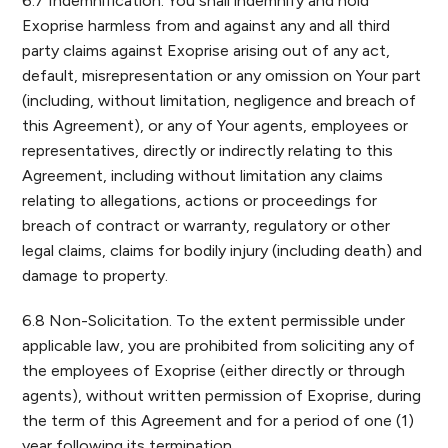
6.7 Indemnification. You shall indemnify and hold
Exoprise harmless from and against any and all third
party claims against Exoprise arising out of any act,
default, misrepresentation or any omission on Your part
(including, without limitation, negligence and breach of
this Agreement), or any of Your agents, employees or
representatives, directly or indirectly relating to this
Agreement, including without limitation any claims
relating to allegations, actions or proceedings for
breach of contract or warranty, regulatory or other
legal claims, claims for bodily injury (including death) and
damage to property.
6.8 Non-Solicitation. To the extent permissible under
applicable law, you are prohibited from soliciting any of
the employees of Exoprise (either directly or through
agents), without written permission of Exoprise, during
the term of this Agreement and for a period of one (1)
year following its termination.