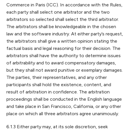
Commerce in Paris (ICC). In accordance with the Rules,
each party shall select one arbitrator and the two
arbitrators so selected shall select the third arbitrator.
The arbitrators shall be knowledgeable in the chosen
law and the software industry. At either party’s request,
the arbitrators shall give a written opinion stating the
factual basis and legal reasoning for their decision. The
arbitrators shall have the authority to determine issues
of arbitrability and to award compensatory damages,
but they shall not award punitive or exemplary damages.
The parties, their representatives, and any other
participants shall hold the existence, content, and
result of arbitration in confidence. The arbitration
proceedings shall be conducted in the English language
and take place in San Francisco, California, or any other
place on which all three arbitrators agree unanimously.
6.1.3 Either party may, at its sole discretion, seek