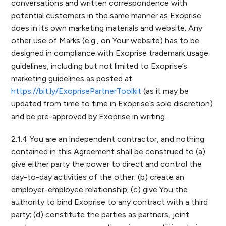
conversations and written correspondence with
potential customers in the same manner as Exoprise
does in its own marketing materials and website. Any
other use of Marks (e.g., on Your website) has to be
designed in compliance with Exoprise trademark usage
guidelines, including but not limited to Exoprise’s
marketing guidelines as posted at
https://bit.ly/ExoprisePartnerToolkit
(as it may be
updated from time to time in Exoprise’s sole discretion)
and be pre-approved by Exoprise in writing.
2.1.4 You are an independent contractor, and nothing
contained in this Agreement shall be construed to (a)
give either party the power to direct and control the
day-to-day activities of the other; (b) create an
employer-employee relationship; (c) give You the
authority to bind Exoprise to any contract with a third
party; (d) constitute the parties as partners, joint