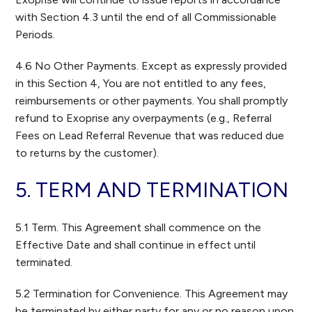
with Section 4.3 until the end of all Commissionable
Periods.
4.6 No Other Payments. Except as expressly provided
in this Section 4, You are not entitled to any fees,
reimbursements or other payments. You shall promptly
refund to Exoprise any overpayments (e.g., Referral
Fees on Lead Referral Revenue that was reduced due
to returns by the customer).
5. TERM AND TERMINATION
5.1 Term. This Agreement shall commence on the
Effective Date and shall continue in effect until
terminated.
5.2 Termination for Convenience. This Agreement may
be terminated by either party for any or no reason upon