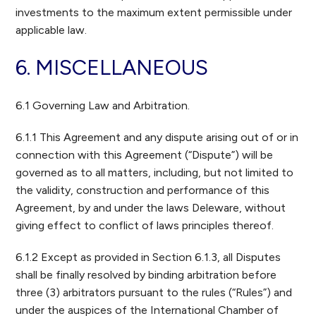
investments to the maximum extent permissible under
applicable law.
6. MISCELLANEOUS
6.1 Governing Law and Arbitration.
6.1.1 This Agreement and any dispute arising out of or in
connection with this Agreement (“Dispute”) will be
governed as to all matters, including, but not limited to
the validity, construction and performance of this
Agreement, by and under the laws Deleware, without
giving effect to conflict of laws principles thereof.
6.1.2 Except as provided in Section 6.1.3, all Disputes
shall be finally resolved by binding arbitration before
three (3) arbitrators pursuant to the rules (“Rules”) and
under the auspices of the International Chamber of