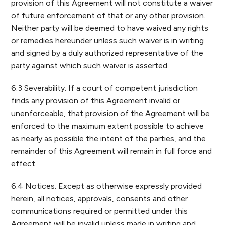
provision of this Agreement will not constitute a waiver
of future enforcement of that or any other provision.
Neither party will be deemed to have waived any rights
or remedies hereunder unless such waiver is in writing
and signed by a duly authorized representative of the
party against which such waiver is asserted.
6.3 Severability. If a court of competent jurisdiction
finds any provision of this Agreement invalid or
unenforceable, that provision of the Agreement will be
enforced to the maximum extent possible to achieve
as nearly as possible the intent of the parties, and the
remainder of this Agreement will remain in full force and
effect.
6.4 Notices. Except as otherwise expressly provided
herein, all notices, approvals, consents and other
communications required or permitted under this
Agreement will be invalid unless made in writing and