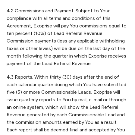
4.2 Commissions and Payment. Subject to Your
compliance with all terms and conditions of this
Agreement, Exoprise will pay You commissions equal to
ten percent (10%) of Lead Referral Revenue.
Commission payments (less any applicable withholding
taxes or other levies) will be due on the last day of the
month following the quarter in which Exoprise receives
payment of the Lead Referral Revenue.
4.3 Reports. Within thirty (30) days after the end of
each calendar quarter during which You have submitted
five (5) or more Commissionable Leads, Exoprise will
issue quarterly reports to You by mail, e-mail or through
an online system, which will show the Lead Referral
Revenue generated by each Commissionable Lead and
the commission amounts earned by You as a result.
Each report shall be deemed final and accepted by You