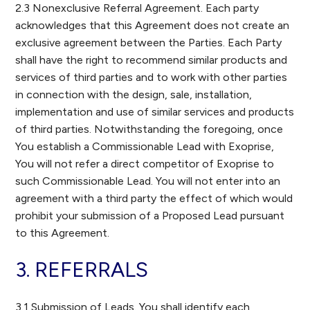
2.3 Nonexclusive Referral Agreement. Each party
acknowledges that this Agreement does not create an
exclusive agreement between the Parties. Each Party
shall have the right to recommend similar products and
services of third parties and to work with other parties
in connection with the design, sale, installation,
implementation and use of similar services and products
of third parties. Notwithstanding the foregoing, once
You establish a Commissionable Lead with Exoprise,
You will not refer a direct competitor of Exoprise to
such Commissionable Lead. You will not enter into an
agreement with a third party the effect of which would
prohibit your submission of a Proposed Lead pursuant
to this Agreement.
3. REFERRALS
3.1 Submission of Leads. You shall identify each