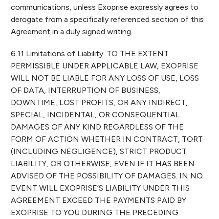
communications, unless Exoprise expressly agrees to
derogate from a specifically referenced section of this
Agreement in a duly signed writing.
6.11 Limitations of Liability. TO THE EXTENT
PERMISSIBLE UNDER APPLICABLE LAW, EXOPRISE
WILL NOT BE LIABLE FOR ANY LOSS OF USE, LOSS
OF DATA, INTERRUPTION OF BUSINESS,
DOWNTIME, LOST PROFITS, OR ANY INDIRECT,
SPECIAL, INCIDENTAL, OR CONSEQUENTIAL
DAMAGES OF ANY KIND REGARDLESS OF THE
FORM OF ACTION WHETHER IN CONTRACT, TORT
(INCLUDING NEGLIGENCE), STRICT PRODUCT
LIABILITY, OR OTHERWISE, EVEN IF IT HAS BEEN
ADVISED OF THE POSSIBILITY OF DAMAGES. IN NO
EVENT WILL EXOPRISE’S LIABILITY UNDER THIS
AGREEMENT EXCEED THE PAYMENTS PAID BY
EXOPRISE TO YOU DURING THE PRECEDING