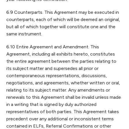
6.9 Counterparts. This Agreement may be executed in
counterparts, each of which will be deemed an original,
but all of which together will constitute one and the
same instrument.
6.10 Entire Agreement and Amendment. This
Agreement, including all exhibits hereto, constitutes
the entire agreement between the parties relating to
its subject matter and supersedes all prior or
contemporaneous representations, discussions,
negotiations, and agreements, whether written or oral,
relating to its subject matter. Any amendments or
renewals to this Agreement shall be invalid unless made
in a writing that is signed by duly authorized
representatives of both parties. This Agreement takes
precedent over any additional or inconsistent terms
contained in ELFs, Referral Confirmations or other