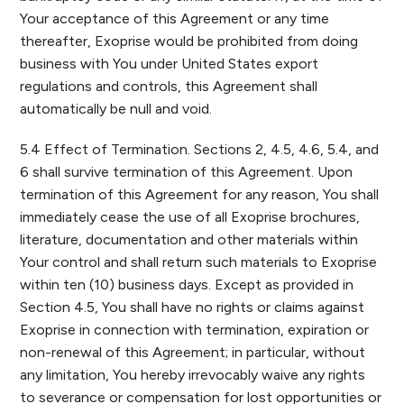
Your acceptance of this Agreement or any time
thereafter, Exoprise would be prohibited from doing
business with You under United States export
regulations and controls, this Agreement shall
automatically be null and void.
5.4 Effect of Termination. Sections 2, 4.5, 4.6, 5.4, and
6 shall survive termination of this Agreement. Upon
termination of this Agreement for any reason, You shall
immediately cease the use of all Exoprise brochures,
literature, documentation and other materials within
Your control and shall return such materials to Exoprise
within ten (10) business days. Except as provided in
Section 4.5, You shall have no rights or claims against
Exoprise in connection with termination, expiration or
non-renewal of this Agreement; in particular, without
any limitation, You hereby irrevocably waive any rights
to severance or compensation for lost opportunities or