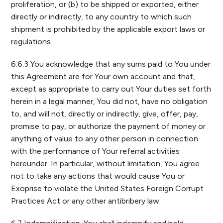
proliferation, or (b) to be shipped or exported, either
directly or indirectly, to any country to which such
shipment is prohibited by the applicable export laws or
regulations.
6.6.3 You acknowledge that any sums paid to You under
this Agreement are for Your own account and that,
except as appropriate to carry out Your duties set forth
herein in a legal manner, You did not, have no obligation
to, and will not, directly or indirectly, give, offer, pay,
promise to pay, or authorize the payment of money or
anything of value to any other person in connection
with the performance of Your referral activities
hereunder. In particular, without limitation, You agree
not to take any actions that would cause You or
Exoprise to violate the United States Foreign Corrupt
Practices Act or any other antibribery law.