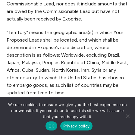
Commissionable Lead, nor does it include amounts that
are owed by the Commissionable Lead but have not
actually been received by Exoprise.
“Territory” means the geographic area(s) in which Your
Proposed Leads shall be located, and which shall be
determined in Exoprise’s sole discretion, whose
description is as follows: Worldwide, excluding Brazil,
Japan, Malaysia, Peoples Republic of China, Middle East,
Africa, Cuba, Sudan, North Korea, Iran, Syria or any
other country to which the United States has chosen
to embargo goods, as such list of countries may be
updated from time to time.
We use cookies to ensure we give you the best experience on
BY CLICKING “SUBMIT” YOU ARE REPRESENTING
our website. If you continue to use this site we will assume
THAT (1) YOU HAVE SUBMITTED TRUE AND
that you are happy with it.
COMPLETE INFORMATION IN CONNECTION WITH
OK
Privacy policy
YOUR APPLICATION AND (2) YOU ARE ENTERING