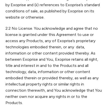
by Exoprise and (ii) references to Exoprise’s standard
conditions of sale, as published by Exoprise on its
website or otherwise.
2.2 No License. You acknowledge and agree that no
license is granted under this Agreement to use or
access any Products, any of Exoprise’s proprietary
technologies embodied therein, or any data,
information or other content provided thereby. As
between Exoprise and You, Exoprise retains all right,
title and interest in and to the Products and all
technology, data, information or other content
embodied therein or provided thereby, as well as any
intellectual property rights or similar rights in
connection therewith, and You acknowledge that You
neither own nor acquire any rights in or to the
Products.