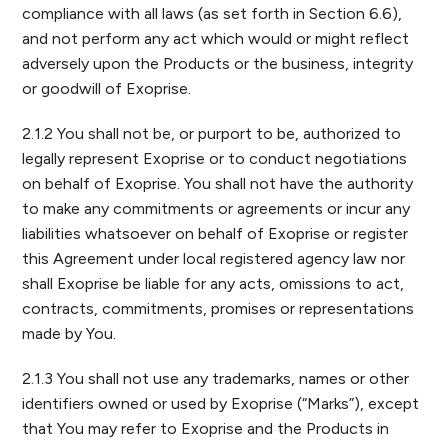
compliance with all laws (as set forth in Section 6.6),
and not perform any act which would or might reflect
adversely upon the Products or the business, integrity
or goodwill of Exoprise.
2.1.2 You shall not be, or purport to be, authorized to
legally represent Exoprise or to conduct negotiations
on behalf of Exoprise. You shall not have the authority
to make any commitments or agreements or incur any
liabilities whatsoever on behalf of Exoprise or register
this Agreement under local registered agency law nor
shall Exoprise be liable for any acts, omissions to act,
contracts, commitments, promises or representations
made by You.
2.1.3 You shall not use any trademarks, names or other
identifiers owned or used by Exoprise (“Marks”), except
that You may refer to Exoprise and the Products in