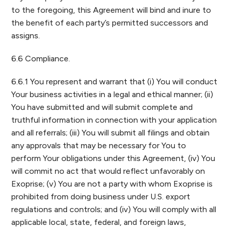
to the foregoing, this Agreement will bind and inure to
the benefit of each party’s permitted successors and
assigns.
6.6 Compliance.
6.6.1 You represent and warrant that (i) You will conduct
Your business activities in a legal and ethical manner; (ii)
You have submitted and will submit complete and
truthful information in connection with your application
and all referrals; (iii) You will submit all filings and obtain
any approvals that may be necessary for You to
perform Your obligations under this Agreement, (iv) You
will commit no act that would reflect unfavorably on
Exoprise; (v) You are not a party with whom Exoprise is
prohibited from doing business under U.S. export
regulations and controls; and (iv) You will comply with all
applicable local, state, federal, and foreign laws,