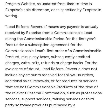
Program Website, as updated from time to time in
Exoprise’s sole discretion, or as specified by Exoprise in
writing.
“Lead Referral Revenue” means any payments actually
received by Exoprise from a Commissionable Lead
during the Commissionable Period for the first year’s
fees under a subscription agreement for the
Commissionable Lead’s first order of a Commissionable
Product, minus any taxes, subsequently credited
charges, write-offs, refunds or charge backs. For the
avoidance of doubt, Lead Referral Revenue does not
include any amounts received for follow-up orders,
additional sales, renewals, or for products or services
that are not Commissionable Products at the time of
the relevant Referral Confirmation, such as professional
services, support services, training services or third
party software products purchased by a