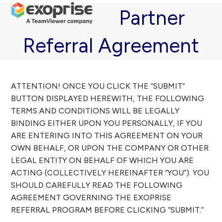
Open
Close
Skip
Partner
mobile
mobile
to
menu
menu
content
Referral Agreement
ATTENTION! ONCE YOU CLICK THE “SUBMIT”
BUTTON DISPLAYED HEREWITH, THE FOLLOWING
TERMS AND CONDITIONS WILL BE LEGALLY
BINDING EITHER UPON YOU PERSONALLY, IF YOU
ARE ENTERING INTO THIS AGREEMENT ON YOUR
OWN BEHALF, OR UPON THE COMPANY OR OTHER
LEGAL ENTITY ON BEHALF OF WHICH YOU ARE
ACTING (COLLECTIVELY HEREINAFTER “YOU”). YOU
SHOULD CAREFULLY READ THE FOLLOWING
AGREEMENT GOVERNING THE EXOPRISE
REFERRAL PROGRAM BEFORE CLICKING “SUBMIT.”