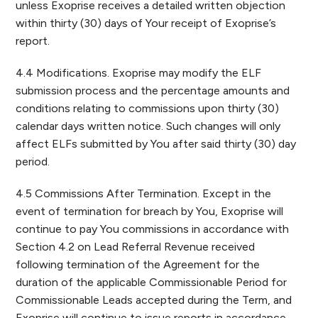
unless Exoprise receives a detailed written objection
within thirty (30) days of Your receipt of Exoprise’s
report.
4.4 Modifications. Exoprise may modify the ELF
submission process and the percentage amounts and
conditions relating to commissions upon thirty (30)
calendar days written notice. Such changes will only
affect ELFs submitted by You after said thirty (30) day
period.
4.5 Commissions After Termination. Except in the
event of termination for breach by You, Exoprise will
continue to pay You commissions in accordance with
Section 4.2 on Lead Referral Revenue received
following termination of the Agreement for the
duration of the applicable Commissionable Period for
Commissionable Leads accepted during the Term, and
Exoprise will continue to issue reports in accordance