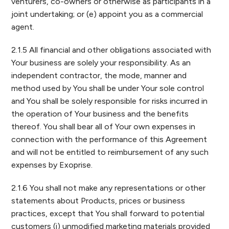
venturers, co-owners or otherwise as participants in a
joint undertaking; or (e) appoint you as a commercial
agent.
2.1.5 All financial and other obligations associated with
Your business are solely your responsibility. As an
independent contractor, the mode, manner and
method used by You shall be under Your sole control
and You shall be solely responsible for risks incurred in
the operation of Your business and the benefits
thereof. You shall bear all of Your own expenses in
connection with the performance of this Agreement
and will not be entitled to reimbursement of any such
expenses by Exoprise.
2.1.6 You shall not make any representations or other
statements about Products, prices or business
practices, except that You shall forward to potential
customers (i) unmodified marketing materials provided