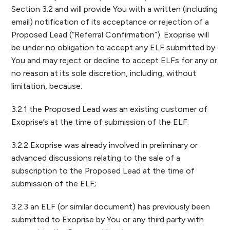
Section 3.2 and will provide You with a written (including
email) notification of its acceptance or rejection of a
Proposed Lead (“Referral Confirmation”). Exoprise will
be under no obligation to accept any ELF submitted by
You and may reject or decline to accept ELFs for any or
no reason at its sole discretion, including, without
limitation, because:
3.2.1 the Proposed Lead was an existing customer of
Exoprise’s at the time of submission of the ELF;
3.2.2 Exoprise was already involved in preliminary or
advanced discussions relating to the sale of a
subscription to the Proposed Lead at the time of
submission of the ELF;
3.2.3 an ELF (or similar document) has previously been
submitted to Exoprise by You or any third party with