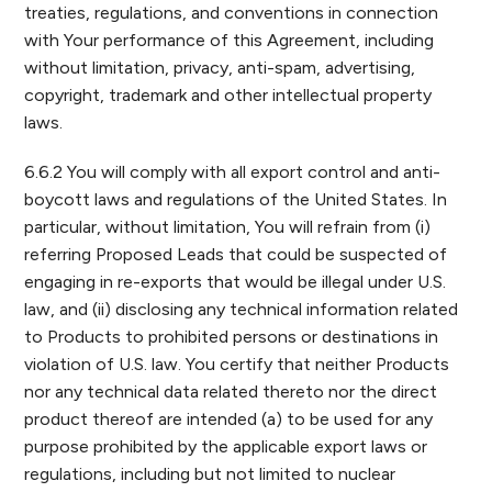
treaties, regulations, and conventions in connection
with Your performance of this Agreement, including
without limitation, privacy, anti-spam, advertising,
copyright, trademark and other intellectual property
laws.
6.6.2 You will comply with all export control and anti-
boycott laws and regulations of the United States. In
particular, without limitation, You will refrain from (i)
referring Proposed Leads that could be suspected of
engaging in re-exports that would be illegal under U.S.
law, and (ii) disclosing any technical information related
to Products to prohibited persons or destinations in
violation of U.S. law. You certify that neither Products
nor any technical data related thereto nor the direct
product thereof are intended (a) to be used for any
purpose prohibited by the applicable export laws or
regulations, including but not limited to nuclear