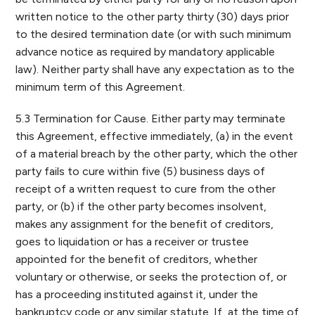
written notice to the other party thirty (30) days prior
to the desired termination date (or with such minimum
advance notice as required by mandatory applicable
law). Neither party shall have any expectation as to the
minimum term of this Agreement.
5.3 Termination for Cause. Either party may terminate
this Agreement, effective immediately, (a) in the event
of a material breach by the other party, which the other
party fails to cure within five (5) business days of
receipt of a written request to cure from the other
party, or (b) if the other party becomes insolvent,
makes any assignment for the benefit of creditors,
goes to liquidation or has a receiver or trustee
appointed for the benefit of creditors, whether
voluntary or otherwise, or seeks the protection of, or
has a proceeding instituted against it, under the
bankruptcy code or any similar statute. If, at the time of