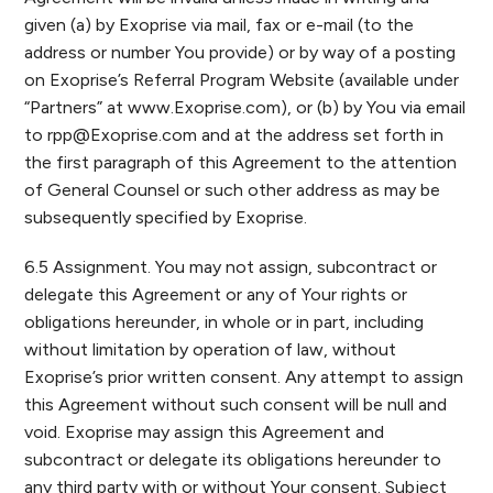
given (a) by Exoprise via mail, fax or e-mail (to the
address or number You provide) or by way of a posting
on Exoprise’s Referral Program Website (available under
“Partners” at www.Exoprise.com), or (b) by You via email
to
rpp@Exoprise.com
and at the address set forth in
the first paragraph of this Agreement to the attention
of General Counsel or such other address as may be
subsequently specified by Exoprise.
6.5 Assignment. You may not assign, subcontract or
delegate this Agreement or any of Your rights or
obligations hereunder, in whole or in part, including
without limitation by operation of law, without
Exoprise’s prior written consent. Any attempt to assign
this Agreement without such consent will be null and
void. Exoprise may assign this Agreement and
subcontract or delegate its obligations hereunder to
any third party with or without Your consent. Subject