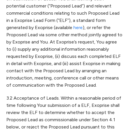
potential customer (“Proposed Lead”) and relevant
commercial conditions relating to such Proposed Lead
in a Exoprise Lead Form (“ELF”), a standard form
generated by Exoprise (available
here
), or refer the
Proposed Lead via some other method jointly agreed to
by Exoprise and You. At Exoprise’s request, You agree
to (i) supply any additional information reasonably
requested by Exoprise, (ii) discuss each completed ELF
in detail with Exoprise, and (iii) assist Exoprise in making
contact with the Proposed Lead by arranging an
introduction, meeting, conference call or other means
of communication with the Proposed Lead.
3.2 Acceptance of Leads. Within a reasonable period of
time following Your submission of a ELF, Exoprise shall
review the ELF to determine whether to accept the
Proposed Lead as commissionable under Section 4.1
below, or reject the Proposed Lead pursuant to this