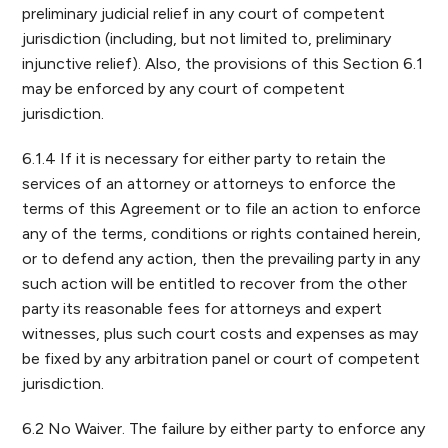
preliminary judicial relief in any court of competent
jurisdiction (including, but not limited to, preliminary
injunctive relief). Also, the provisions of this Section 6.1
may be enforced by any court of competent
jurisdiction.
6.1.4 If it is necessary for either party to retain the
services of an attorney or attorneys to enforce the
terms of this Agreement or to file an action to enforce
any of the terms, conditions or rights contained herein,
or to defend any action, then the prevailing party in any
such action will be entitled to recover from the other
party its reasonable fees for attorneys and expert
witnesses, plus such court costs and expenses as may
be fixed by any arbitration panel or court of competent
jurisdiction.
6.2 No Waiver. The failure by either party to enforce any