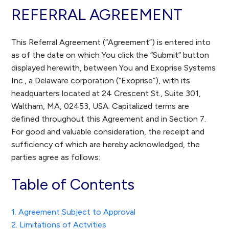
REFERRAL AGREEMENT
This Referral Agreement (“Agreement”) is entered into
as of the date on which You click the “Submit” button
displayed herewith, between You and Exoprise Systems
Inc., a Delaware corporation (“Exoprise”), with its
headquarters located at 24 Crescent St., Suite 301,
Waltham, MA, 02453, USA. Capitalized terms are
defined throughout this Agreement and in Section 7.
For good and valuable consideration, the receipt and
sufficiency of which are hereby acknowledged, the
parties agree as follows:
Table of Contents
1. Agreement Subject to Approval
2. Limitations of Actvities