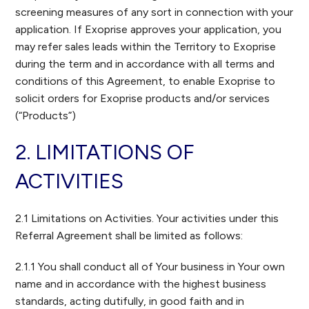
screening measures of any sort in connection with your
application. If Exoprise approves your application, you
may refer sales leads within the Territory to Exoprise
during the term and in accordance with all terms and
conditions of this Agreement, to enable Exoprise to
solicit orders for Exoprise products and/or services
(“Products”)
2. LIMITATIONS OF
ACTIVITIES
2.1 Limitations on Activities. Your activities under this
Referral Agreement shall be limited as follows:
2.1.1 You shall conduct all of Your business in Your own
name and in accordance with the highest business
standards, acting dutifully, in good faith and in