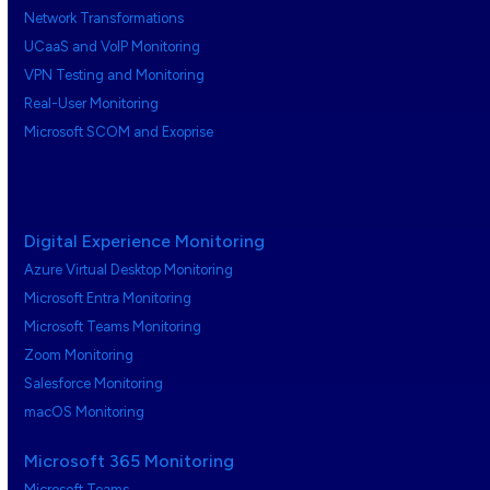
Network Transformations
UCaaS and VoIP Monitoring
VPN Testing and Monitoring
Real-User Monitoring
Microsoft SCOM and Exoprise
Digital Experience Monitoring
Azure Virtual Desktop Monitoring
Microsoft Entra Monitoring
Microsoft Teams Monitoring
Zoom Monitoring
Salesforce Monitoring
macOS Monitoring
Microsoft 365 Monitoring
Microsoft Teams