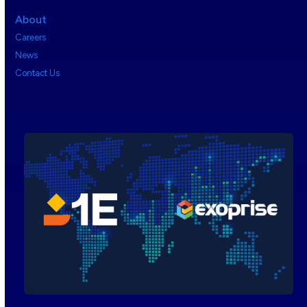
About
Careers
News
Contact Us