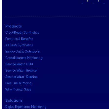
•
•
Products
CloudReady Synthetics
Features & Benefits
All SaaS Synthetics
Inside-Out & Outside-In
Crowdsourced Monitoring
Service Watch DEM
Service Watch Browser
Service Watch Desktop
Free Trial & Pricing
Why Monitor SaaS
Solutions
Digital Experience Monitoring