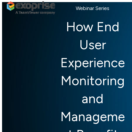
Open
Close
Skip
Webinar Series
mobile
mobile
to
menu
menu
content
How End
User
Experience
Monitoring
and
Manageme