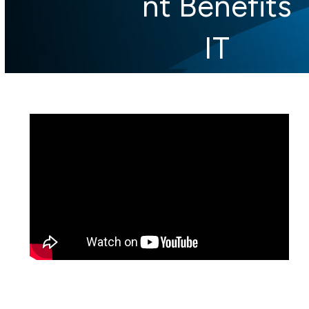
nt Benefits
IT