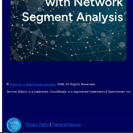
©
Exoprise, a TeamViewer company
2026. All Rights Reserved.
Service Watch is a trademark, CloudReady is a registered trademark of TeamViewer Inc.
Privacy Policy
|
Terms of Service