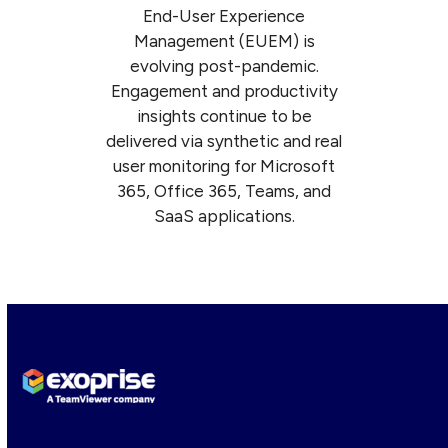
End-User Experience
Management (EUEM) is
evolving post-pandemic.
Engagement and productivity
insights continue to be
delivered via synthetic and real
user monitoring for Microsoft
365, Office 365, Teams, and
SaaS applications.