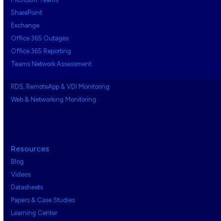
SharePoint
Exchange
Office 365 Outages
Office 365 Reporting
Teams Network Assessment
RDS, RemoteApp & VDI Monitoring
Web & Networking Monitoring
Resources
Blog
Videos
Datasheets
Papers & Case Studies
Learning Center