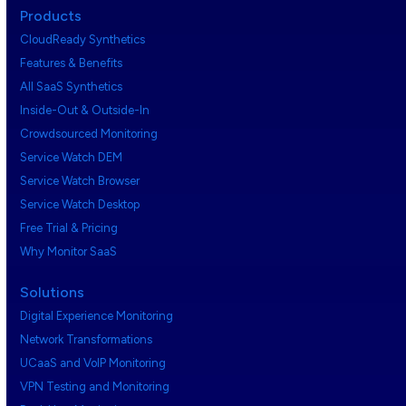
Products
CloudReady Synthetics
Features & Benefits
All SaaS Synthetics
Inside-Out & Outside-In
Crowdsourced Monitoring
Service Watch DEM
Service Watch Browser
Service Watch Desktop
Free Trial & Pricing
Why Monitor SaaS
Solutions
Digital Experience Monitoring
Network Transformations
UCaaS and VoIP Monitoring
VPN Testing and Monitoring