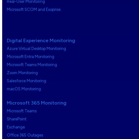
Real-User Monitoring
Microsoft SCOM and Exoprise
Digital Experience Monitoring
Azure Virtual Desktop Monitoring
Microsoft Entra Monitoring
Microsoft Teams Monitoring
Zoom Monitoring
Salesforce Monitoring
macOS Monitoring
Microsoft 365 Monitoring
Microsoft Teams
SharePoint
Exchange
Office 365 Outages