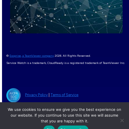
©
Exoprise, a TeamViewer company
2026. All Rights Reserved.
Service Watch is a trademark, CloudReady is a registered trademark of TeamViewer Inc.
Privacy Policy
|
Terms of Service
We use cookies to ensure we give you the best experience on
our website. If you continue to use this site we will assume
that you are happy with it.