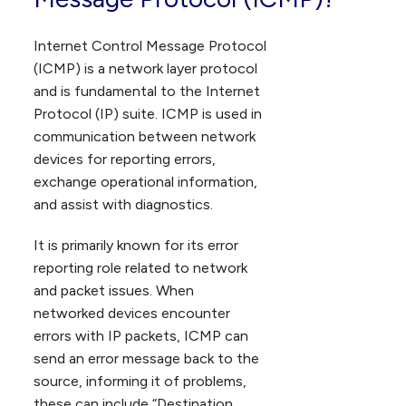
Internet Control Message Protocol
(ICMP) is a network layer protocol
and is fundamental to the Internet
Protocol (IP) suite. ICMP is used in
communication between network
devices for reporting errors,
exchange operational information,
and assist with diagnostics.
It is primarily known for its error
reporting role related to network
and packet issues. When
networked devices encounter
errors with IP packets, ICMP can
send an error message back to the
source, informing it of problems,
these can include “Destination