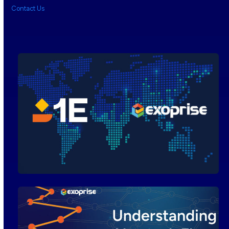
Contact Us