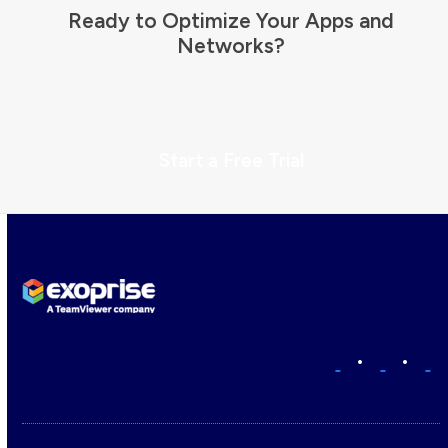
Ready to Optimize Your Apps and
Networks?
Start a Free Trial
•
•