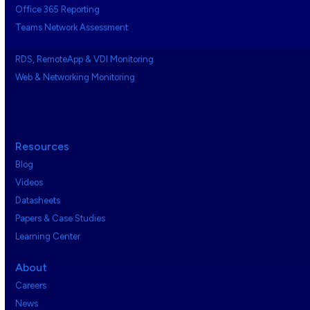
Office 365 Reporting
Teams Network Assessment
RDS, RemoteApp & VDI Monitoring
Web & Networking Monitoring
Resources
Blog
Videos
Datasheets
Papers & Case Studies
Learning Center
About
Careers
News