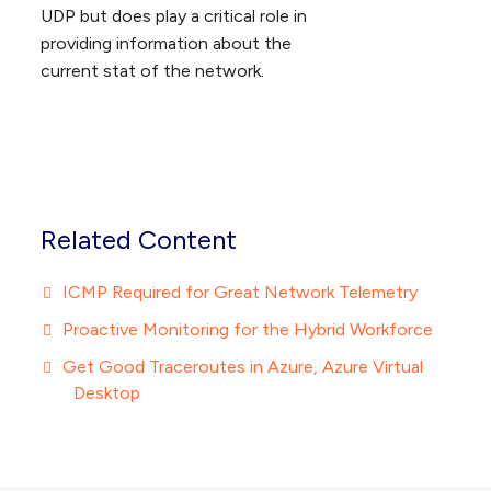
UDP but does play a critical role in
providing information about the
current stat of the network.
Related Content
ICMP Required for Great Network Telemetry
Proactive Monitoring for the Hybrid Workforce
Get Good Traceroutes in Azure, Azure Virtual
Desktop