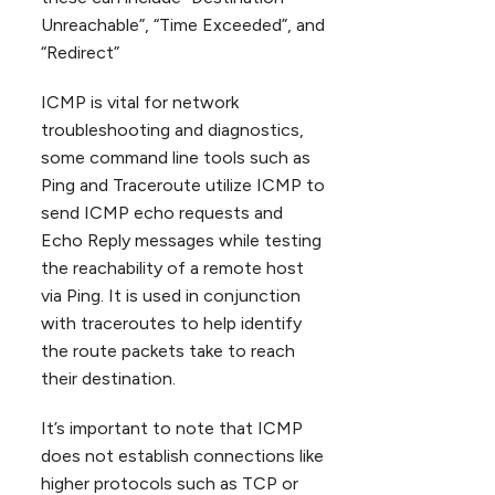
Unreachable”, “Time Exceeded”, and
“Redirect”
ICMP is vital for network
troubleshooting and diagnostics,
some command line tools such as
Ping and Traceroute utilize ICMP to
send ICMP echo requests and
Echo Reply messages while testing
the reachability of a remote host
via Ping. It is used in conjunction
with traceroutes to help identify
the route packets take to reach
their destination.
It’s important to note that ICMP
does not establish connections like
higher protocols such as TCP or