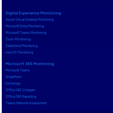
Digital Experience Monitoring
Azure Virtual Desktop Monitoring
Microsoft Entra Monitoring
Microsoft Teams Monitoring
Zoom Monitoring
Salesforce Monitoring
macOS Monitoring
Microsoft 365 Monitoring
Microsoft Teams
SharePoint
Exchange
Office 365 Outages
Office 365 Reporting
Teams Network Assessment