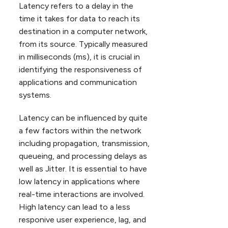
Latency refers to a delay in the
time it takes for data to reach its
destination in a computer network,
from its source. Typically measured
in milliseconds (ms), it is crucial in
identifying the responsiveness of
applications and communication
systems.
Latency can be influenced by quite
a few factors within the network
including propagation, transmission,
queueing, and processing delays as
well as Jitter. It is essential to have
low latency in applications where
real-time interactions are involved.
High latency can lead to a less
responive user experience, lag, and