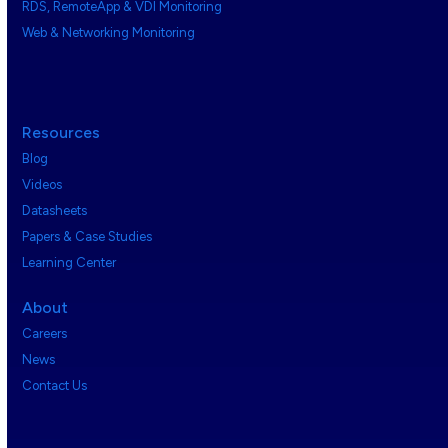
RDS, RemoteApp & VDI Monitoring
Web & Networking Monitoring
Resources
Blog
Videos
Datasheets
Papers & Case Studies
Learning Center
About
Careers
News
Contact Us