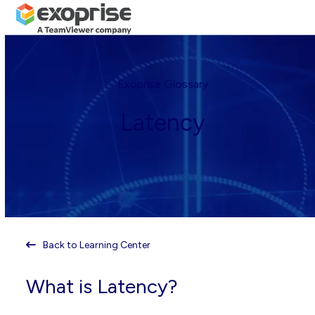
Open
Close
Skip
mobile
mobile
to
menu
menu
content
Exoprise Glossary
Latency
Back to Learning Center
What is Latency?