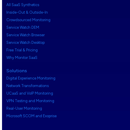
All SaaS Synthetics
Inside-Out & Outside-In
Crowdsourced Monitoring
Service Watch DEM
Service Watch Browser
Service Watch Desktop
Free Trial & Pricing
Why Monitor SaaS
Solutions
Digital Experience Monitoring
Network Transformations
UCaaS and VoIP Monitoring
VPN Testing and Monitoring
Real-User Monitoring
Microsoft SCOM and Exoprise