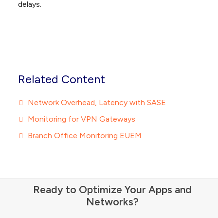
delays.
Related Content
Network Overhead, Latency with SASE
Monitoring for VPN Gateways
Branch Office Monitoring EUEM
Ready to Optimize Your Apps and
Networks?