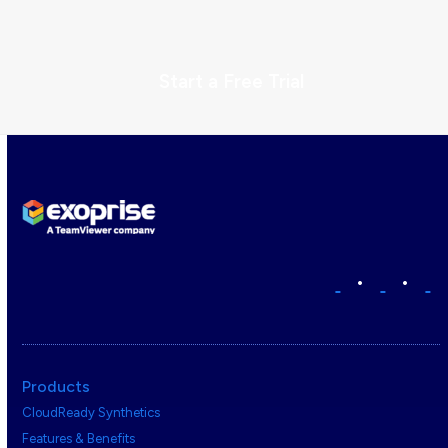
Start a Free Trial
•
•
Products
CloudReady Synthetics
Features & Benefits