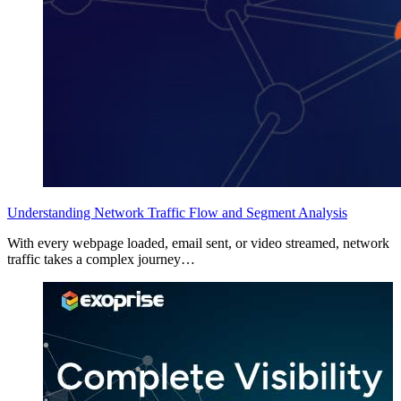
Understanding Network Traffic Flow and Segment Analysis
With every webpage loaded, email sent, or video streamed, network
traffic takes a complex journey…