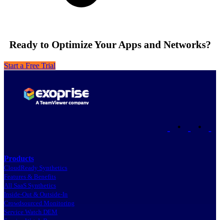
Ready to Optimize Your Apps and Networks?
Start a Free Trial
•
•
Products
CloudReady Synthetics
Features & Benefits
All SaaS Synthetics
Inside-Out & Outside-In
Crowdsourced Monitoring
Service Watch DEM