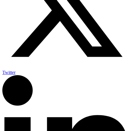
Twitter