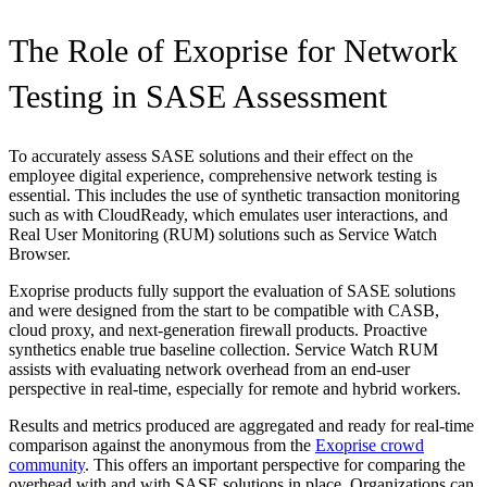
The Role of Exoprise for Network
Testing in SASE Assessment
To accurately assess SASE solutions and their effect on the
employee digital experience, comprehensive network testing is
essential. This includes the use of synthetic transaction monitoring
such as with CloudReady, which emulates user interactions, and
Real User Monitoring (RUM) solutions such as Service Watch
Browser.
Exoprise products fully support the evaluation of SASE solutions
and were designed from the start to be compatible with CASB,
cloud proxy, and next-generation firewall products. Proactive
synthetics enable true baseline collection. Service Watch RUM
assists with evaluating network overhead from an end-user
perspective in real-time, especially for remote and hybrid workers.
Results and metrics produced are aggregated and ready for real-time
comparison against the anonymous from the
Exoprise crowd
community
. This offers an important perspective for comparing the
overhead with and with SASE solutions in place. Organizations can