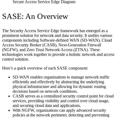
Secure Access Service Edge Diagram
SASE: An Overview
The Security Access Service Edge framework has emerged as a
prominent solution for network and data security. It unifies various
components including Software-defined WAN (SD-WAN), Cloud
Access Security Broker (CASB), Next-Generation Firewall
(NGFW), and Zero Trust Network Access (ZTNA). These
technologies work together to provide a holistic network and access
control solution.
Here’s a quick overview of each SASE component:
SD-WAN enables organizations to manage network traffic
efficiently and effectively by abstracting the underlying
physical infrastructure and allowing for dynamic routing
decisions based on network conditions.
CASB serves as a centralized security control point for cloud
services, providing visibility and control over cloud usage,
and securing cloud data and applications.
With NGFW, organizations can apply advanced security
policies at the network perimeter, detecting and preventing