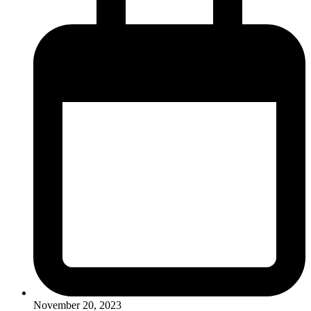
November 20, 2023