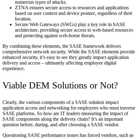
numerous types of attacks.
ZTNA ensures secure access to resources and applications
based on user context and device posture, regardless of their
location.
Secure Web Gateways (SWGs) play a key role in SASE
architecture, providing secure access to web-based resources
and protecting against web-borne threats.
By combining these elements, the SASE framework delivers
comprehensive network security. While the SASE elements provide
enhanced security, it’s easy to see they greatly impact application
delivery and access – ultimately affecting employee digital
experience.
Viable DEM Solutions or Not?
Clearly, the various components of a SASE solution impact
application access and networking for employees who must traverse
SASE platforms. So how are IT leaders measuring the impact of
SASE components along the delivery chain? It’s an important
question before, during, and after choosing a SASE vendor.
Questioning SASE performance issues has forced vendors, such as