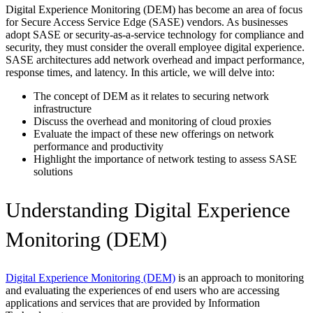
Digital Experience Monitoring (DEM) has become an area of focus
for Secure Access Service Edge (SASE) vendors. As businesses
adopt SASE or security-as-a-service technology for compliance and
security, they must consider the overall employee digital experience.
SASE architectures add network overhead and impact performance,
response times, and latency. In this article, we will delve into:
The concept of DEM as it relates to securing network
infrastructure
Discuss the overhead and monitoring of cloud proxies
Evaluate the impact of these new offerings on network
performance and productivity
Highlight the importance of network testing to assess SASE
solutions
Understanding Digital Experience
Monitoring (DEM)
Digital Experience Monitoring (DEM)
is an approach to monitoring
and evaluating the experiences of end users who are accessing
applications and services that are provided by Information