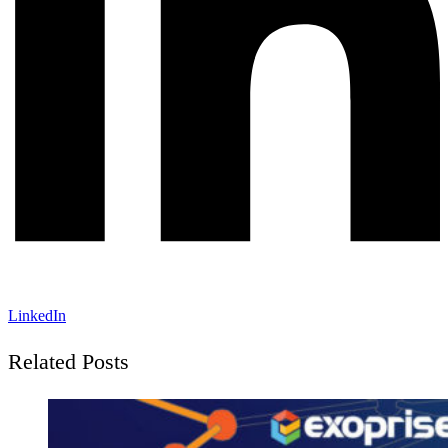
LinkedIn
Related Posts