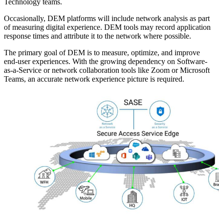
Technology teams.
Occasionally, DEM platforms will include network analysis as part
of measuring digital experience. DEM tools may record application
response times and attribute it to the network where possible.
The primary goal of DEM is to measure, optimize, and improve
end-user experiences. With the growing dependency on Software-
as-a-Service or network collaboration tools like Zoom or Microsoft
Teams, an accurate network experience picture is required.