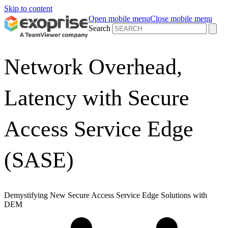
Skip to content
Open mobile menu
Close mobile menu
Search
Network Overhead,
Latency with Secure
Access Service Edge
(SASE)
Demystifying New Secure Access Service Edge Solutions with
DEM