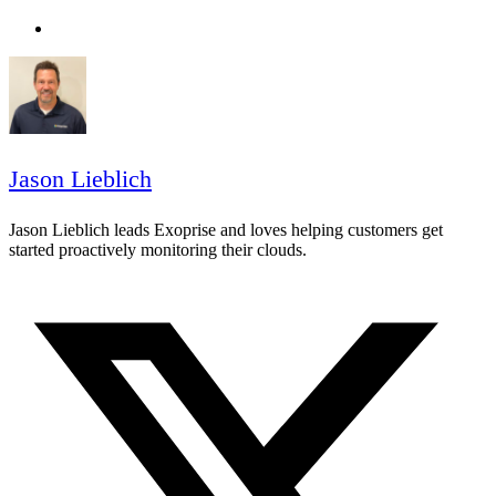
Jason Lieblich
Jason Lieblich leads Exoprise and loves helping customers get
started proactively monitoring their clouds.