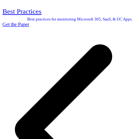
Best Practices
Best practices for monitoring Microsoft 365, SaaS, & UC Apps.
Get the Paper