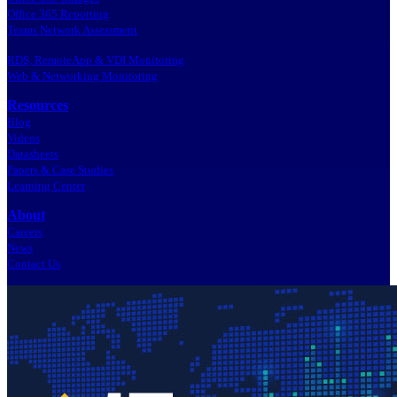
Office 365 Reporting
Teams Network Assessment
RDS, RemoteApp & VDI Monitoring
Web & Networking Monitoring
Resources
Blog
Videos
Datasheets
Papers & Case Studies
Learning Center
About
Careers
News
Contact Us