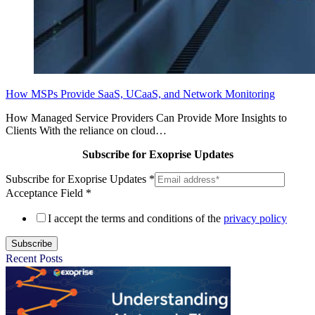
How MSPs Provide SaaS, UCaaS, and Network Monitoring
How Managed Service Providers Can Provide More Insights to
Clients With the reliance on cloud…
Subscribe for Exoprise Updates
Subscribe for Exoprise Updates
*
Acceptance Field
*
I accept the terms and conditions of the
privacy policy
Subscribe
Recent Posts