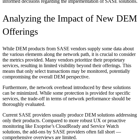
informed decisions regarding the implementation of SASE solutions.
Analyzing the Impact of New DEM
Offerings
While DEM products from SASE vendors supply some data about
the various elements along the network path, it is crucial to consider
the metrics provided. Many vendors prioritize their proprietary
services, resulting in limited visibility beyond their offerings. This
means that only select transactions may be monitored, potentially
compromising the overall DEM perspective.
Furthermore, the network overhead introduced by these solutions
can be minimized. While some protection is provided for specific
services, the trade-off in terms of network performance should be
thoroughly evaluated.
Current SASE providers usually produce DEM solutions addressing
only their products. Compared to more robust UX or proactive
monitoring like Exoprise’s CloudReady and Service Watch
solutions, the add-ons by SASE providers often fall short —
comprehensive overviews are limited.