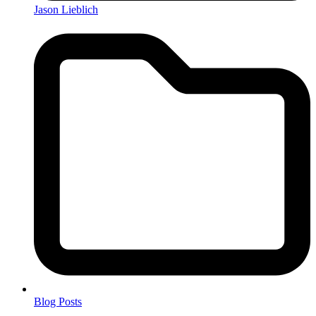
Jason Lieblich
Blog Posts