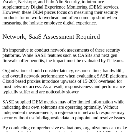
Zscaler, Netskope, and Palo Alto Security, to introduce
supplementary Digital Experience Monitoring (DEM) services.
However, these DEM pieces focus on measuring their security
products for network overhead and often come up short when
measuring the holistic employee digital experience.
Network, SaaS Assessment Required
It’s imperative to conduct network assessments of these security
platforms. While SASE features such as CASBs and next gen
firewalls offer benefits, the impact must be evaluated by IT teams.
Organizations should consider latency, response time, bandwidth,
and overall network performance when evaluating SASE platforms.
Cloud-based proxies introduce upwards of 15-20% overhead for
most network access. As a result, responsiveness and performance
typically suffer and are noticeably slower.
SASE supplied DEM metrics may offer limited information while
indicating their own solutions are operating optimally. Without
independent measurements, a regression in network response may
occur without useful diagnostic data to pinpoint and resolve issues.
By conducting comprehensive evaluations, organizations can make