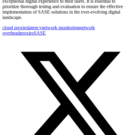
exceptional digital experience to their users. It is essential to
prioritize thorough testing and evaluation to ensure the effective
implementation of SASE solutions in the ever-evolving digital
landscape.
cloud proxies
latency
network monitoring
network
overhead
proxies
SASE