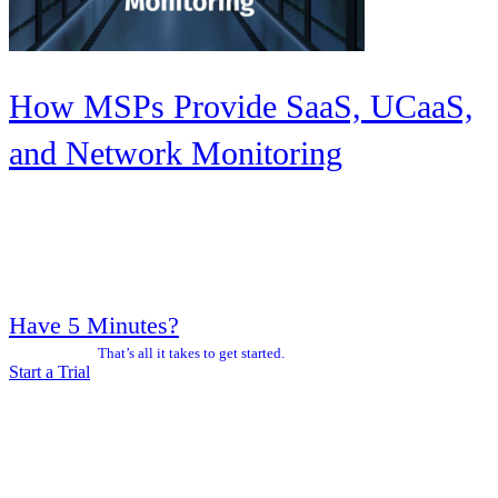
How MSPs Provide SaaS, UCaaS,
and Network Monitoring
Have 5 Minutes?
That’s all it takes to get started.
Start a Trial