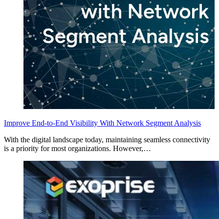
Improve End-to-End Visibility With Network Segment Analysis
With the digital landscape today, maintaining seamless connectivity
is a priority for most organizations. However,…