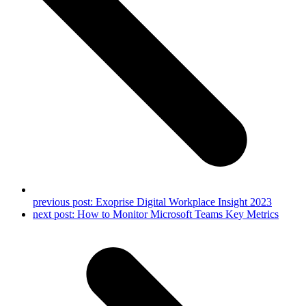
previous post:
Exoprise Digital Workplace Insight 2023
next post:
How to Monitor Microsoft Teams Key Metrics