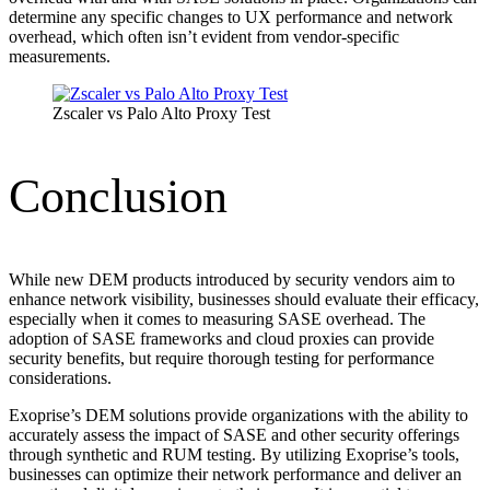
determine any specific changes to UX performance and network
overhead, which often isn’t evident from vendor-specific
measurements.
Zscaler vs Palo Alto Proxy Test
Conclusion
While new DEM products introduced by security vendors aim to
enhance network visibility, businesses should evaluate their efficacy,
especially when it comes to measuring SASE overhead. The
adoption of SASE frameworks and cloud proxies can provide
security benefits, but require thorough testing for performance
considerations.
Exoprise’s DEM solutions provide organizations with the ability to
accurately assess the impact of SASE and other security offerings
through synthetic and RUM testing. By utilizing Exoprise’s tools,
businesses can optimize their network performance and deliver an