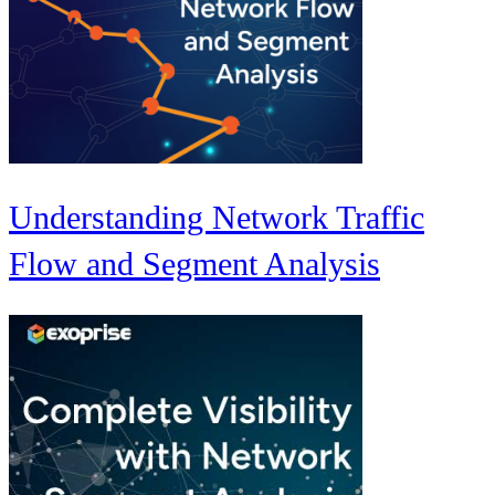
Understanding Network Traffic
Flow and Segment Analysis