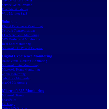
Service Watch Browser
Service Watch Desktop
Free Trial & Pricing
Why Monitor SaaS
Solutions
Digital Experience Monitoring
Network Transformations
UCaaS and VoIP Monitoring
VPN Testing and Monitoring
Real-User Monitoring
Microsoft SCOM and Exoprise
Digital Experience Monitoring
Azure Virtual Desktop Monitoring
Microsoft Entra Monitoring
Microsoft Teams Monitoring
Zoom Monitoring
Salesforce Monitoring
macOS Monitoring
Microsoft 365 Monitoring
Microsoft Teams
SharePoint
Exchange
Office 365 Outages