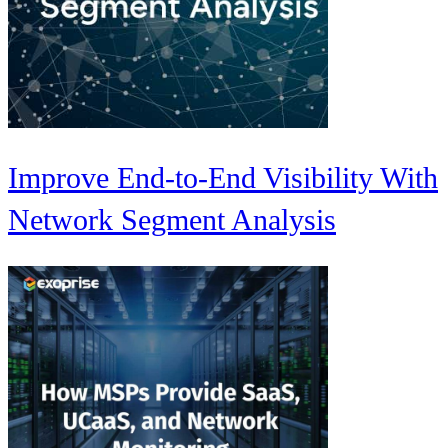
Improve End-to-End Visibility With
Network Segment Analysis