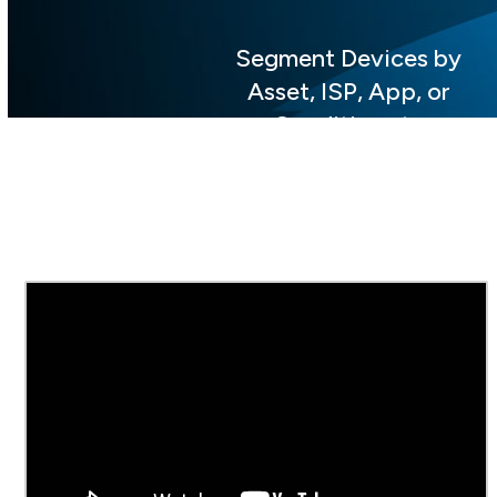
Segment Devices by
Asset, ISP, App, or
Conditions to
Visualize and
Prioritize Data