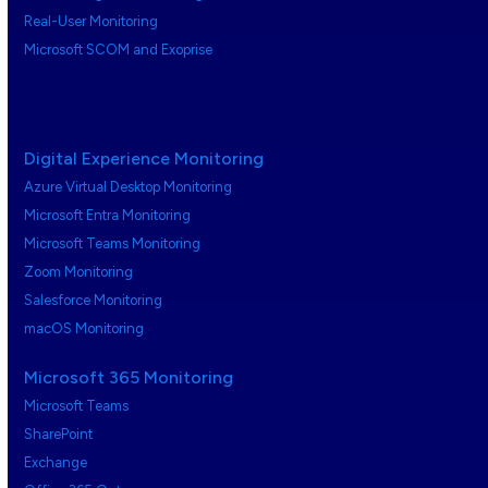
Real-User Monitoring
Microsoft SCOM and Exoprise
Digital Experience Monitoring
Azure Virtual Desktop Monitoring
Microsoft Entra Monitoring
Microsoft Teams Monitoring
Zoom Monitoring
Salesforce Monitoring
macOS Monitoring
Microsoft 365 Monitoring
Microsoft Teams
SharePoint
Exchange