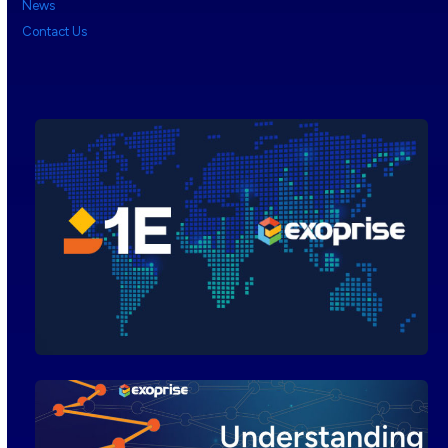
News
Contact Us