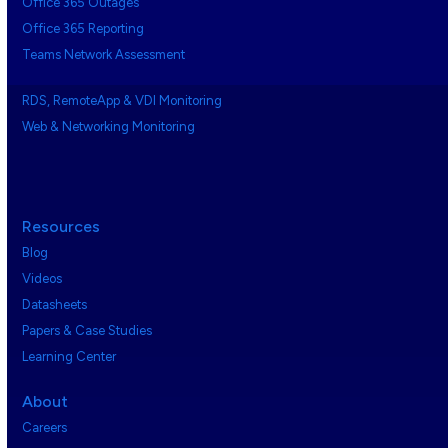
Office 365 Outages
Office 365 Reporting
Teams Network Assessment
RDS, RemoteApp & VDI Monitoring
Web & Networking Monitoring
Resources
Blog
Videos
Datasheets
Papers & Case Studies
Learning Center
About
Careers