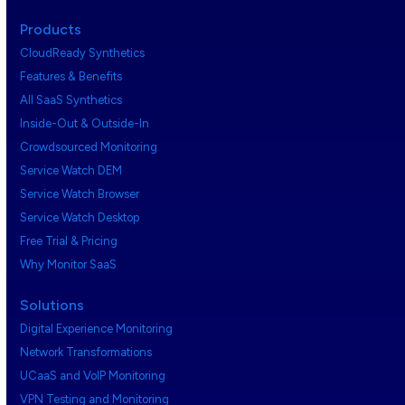
Products
CloudReady Synthetics
Features & Benefits
All SaaS Synthetics
Inside-Out & Outside-In
Crowdsourced Monitoring
Service Watch DEM
Service Watch Browser
Service Watch Desktop
Free Trial & Pricing
Why Monitor SaaS
Solutions
Digital Experience Monitoring
Network Transformations
UCaaS and VoIP Monitoring
VPN Testing and Monitoring