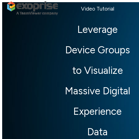
Open
Close
Skip
Video Tutorial
mobile
mobile
to
menu
menu
content
Leverage
Device Groups
to Visualize
Massive Digital
Experience
Data