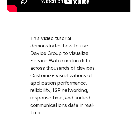
This video tutorial
demonstrates how to use
Device Group to visualize
Service Watch metric data
across thousands of devices.
Customize visualizations of
application performance,
reliability, ISP networking,
response time, and unified
communications data in real-
time.