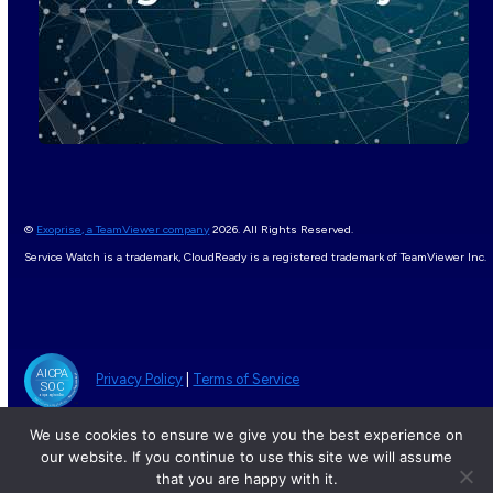
©
Exoprise, a TeamViewer company
2026. All Rights Reserved.
Service Watch is a trademark, CloudReady is a registered trademark of TeamViewer Inc.
Privacy Policy
|
Terms of Service
We use cookies to ensure we give you the best experience on
our website. If you continue to use this site we will assume
that you are happy with it.