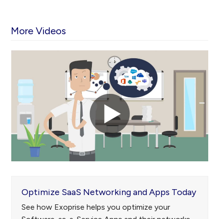
More Videos
Use
the
left
and
right
arrow
keys
to
access
the
carousel
navigation
Optimize SaaS Networking and Apps Today
buttons
See how Exoprise helps you optimize your