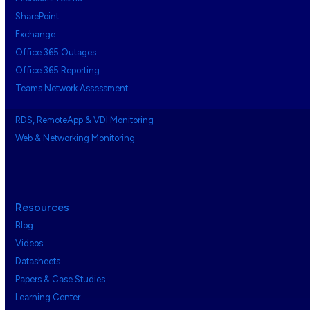
SharePoint
Exchange
Office 365 Outages
Office 365 Reporting
Teams Network Assessment
RDS, RemoteApp & VDI Monitoring
Web & Networking Monitoring
Resources
Blog
Videos
Datasheets
Papers & Case Studies
Learning Center