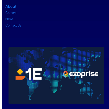
About
Careers
News
Contact Us