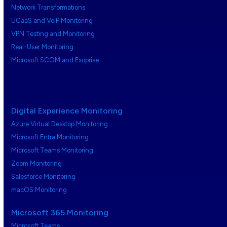
Network Transformations
UCaaS and VoIP Monitoring
VPN Testing and Monitoring
Real-User Monitoring
Microsoft SCOM and Exoprise
Digital Experience Monitoring
Azure Virtual Desktop Monitoring
Microsoft Entra Monitoring
Microsoft Teams Monitoring
Zoom Monitoring
Salesforce Monitoring
macOS Monitoring
Microsoft 365 Monitoring
Microsoft Teams