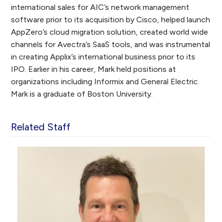
international sales for AIC’s network management
software prior to its acquisition by Cisco, helped launch
AppZero’s cloud migration solution, created world wide
channels for Avectra’s SaaS tools, and was instrumental
in creating Applix’s international business prior to its
IPO. Earlier in his career, Mark held positions at
organizations including Informix and General Electric.
Mark is a graduate of Boston University.
Related Staff