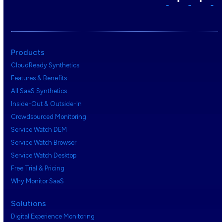
•
•
Products
CloudReady Synthetics
Features & Benefits
All SaaS Synthetics
Inside-Out & Outside-In
Crowdsourced Monitoring
Service Watch DEM
Service Watch Browser
Service Watch Desktop
Free Trial & Pricing
Why Monitor SaaS
Solutions
Digital Experience Monitoring