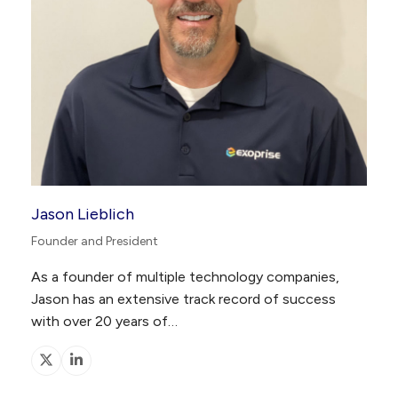
Jason Lieblich
Founder and President
As a founder of multiple technology companies,
Jason has an extensive track record of success
with over 20 years of…
X
Linkedin