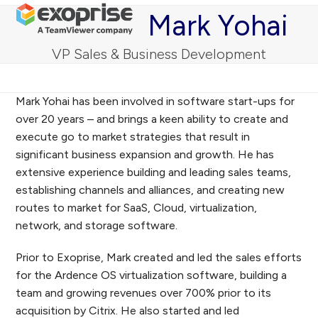
Open
Close
Skip
Mark Yohai
mobile
mobile
to
menu
menu
content
VP Sales & Business Development
Mark Yohai has been involved in software start-ups for
over 20 years – and brings a keen ability to create and
execute go to market strategies that result in
significant business expansion and growth. He has
extensive experience building and leading sales teams,
establishing channels and alliances, and creating new
routes to market for SaaS, Cloud, virtualization,
network, and storage software.
Prior to Exoprise, Mark created and led the sales efforts
for the Ardence OS virtualization software, building a
team and growing revenues over 700% prior to its
acquisition by Citrix. He also started and led