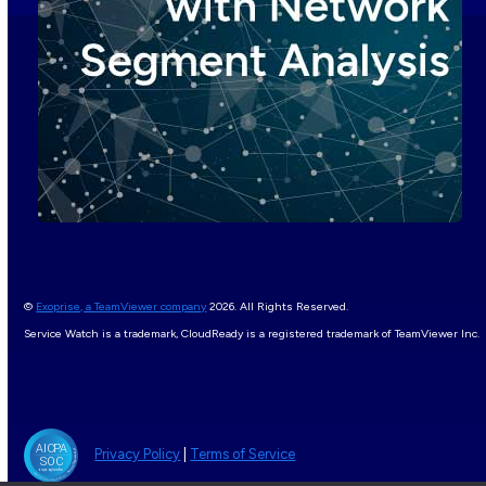
©
Exoprise, a TeamViewer company
2026. All Rights Reserved.
Service Watch is a trademark, CloudReady is a registered trademark of TeamViewer Inc.
Privacy Policy
|
Terms of Service