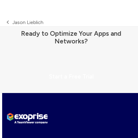
Jason Lieblich
previous
Ready to Optimize Your Apps and
post:
Networks?
Start a Free Trial