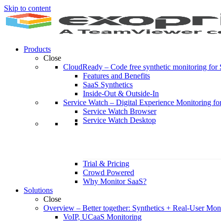
Skip to content
Products
Close
CloudReady
–
Code free synthetic monitoring fo
Features and Benefits
SaaS Synthetics
Inside-Out & Outside-In
Service Watch
–
Digital Experience Monitoring fo
Service Watch Browser
Service Watch Desktop
Trial & Pricing
Crowd Powered
Why Monitor SaaS?
Solutions
Close
Overview
–
Better together: Synthetics + Real-User Mon
VoIP, UCaaS Monitoring