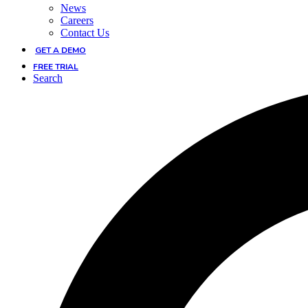
News
Careers
Contact Us
GET A DEMO
FREE TRIAL
Search