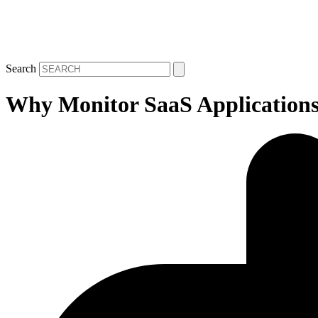
Search
Why Monitor SaaS Application