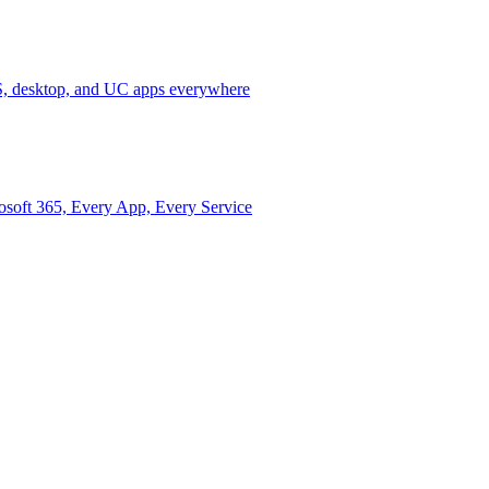
 desktop, and UC apps everywhere
osoft 365, Every App, Every Service