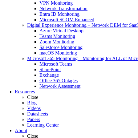
VPN Monitoring
Network Transformation
Entra ID Monitoring
Microsoft SCOM Enhanced
Digital Experience Monitoring
–
Network DEM for SaaS,
Azure Virtual Desktop
Teams Monitoring
Zoom Monitoring
Salesforce Monitoring
macOS Monitoring
Microsoft 365 Monitoring
–
Monitoring for ALL of Micr
Microsoft Teams
SharePoint
Exchange
Office 365 Outages
Network Assessment
Resources
Close
Blog
Videos
Datasheets
Papers
Learning Center
About
Close