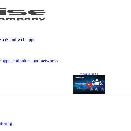
r SaaS and web apps
r apps, endpoints, and networks
Video Tutorials
itoring