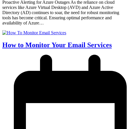
Proactive Alerting for Azure Outages As the reliance on cloud
services like Azure Virtual Desktop (AVD) and Azure Active
Directory (AD) continues to soar, the need for robust monitoring
tools has become critical. Ensuring optimal performance and
availability of Azure…
How to Monitor Your Email Services