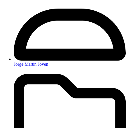
Jorge Martin Joven