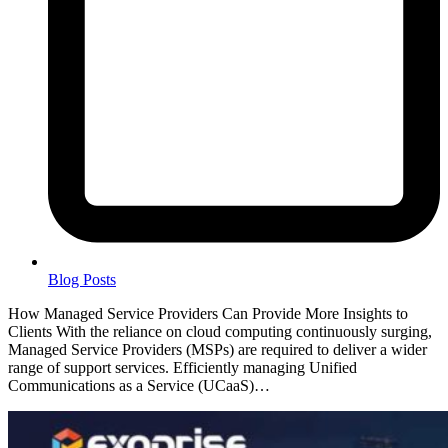
Blog Posts
How Managed Service Providers Can Provide More Insights to
Clients With the reliance on cloud computing continuously surging,
Managed Service Providers (MSPs) are required to deliver a wider
range of support services. Efficiently managing Unified
Communications as a Service (UCaaS)…