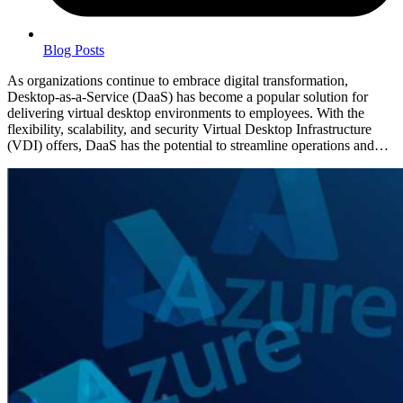
Blog Posts
As organizations continue to embrace digital transformation,
Desktop-as-a-Service (DaaS) has become a popular solution for
delivering virtual desktop environments to employees. With the
flexibility, scalability, and security Virtual Desktop Infrastructure
(VDI) offers, DaaS has the potential to streamline operations and…