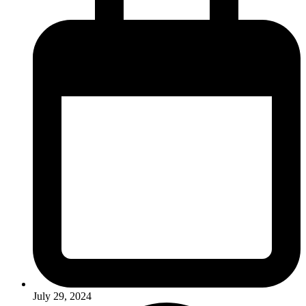
July 29, 2024