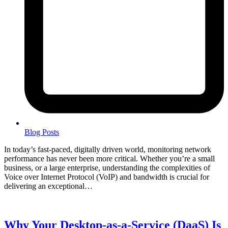
Blog Posts
In today’s fast-paced, digitally driven world, monitoring network
performance has never been more critical. Whether you’re a small
business, or a large enterprise, understanding the complexities of
Voice over Internet Protocol (VoIP) and bandwidth is crucial for
delivering an exceptional…
Why Your Desktop-as-a-Service (DaaS) Is