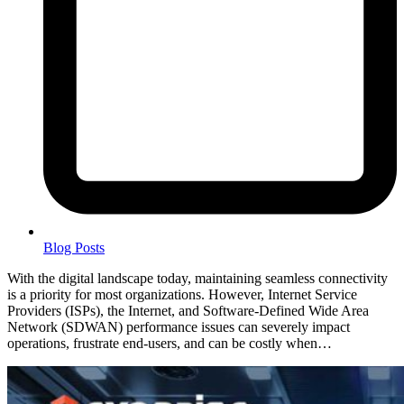
Blog Posts
With the digital landscape today, maintaining seamless connectivity
is a priority for most organizations. However, Internet Service
Providers (ISPs), the Internet, and Software-Defined Wide Area
Network (SDWAN) performance issues can severely impact
operations, frustrate end-users, and can be costly when…