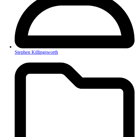
Stephen Killingsworth