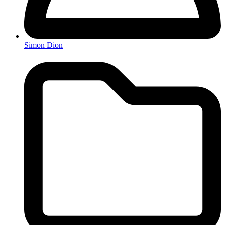
Simon Dion