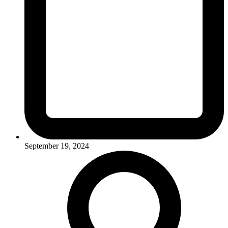
September 19, 2024