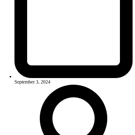
September 3, 2024