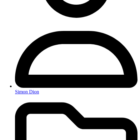
Simon Dion