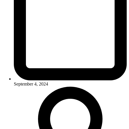
September 4, 2024