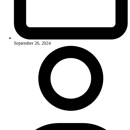
September 26, 2024