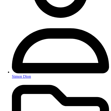
Simon Dion