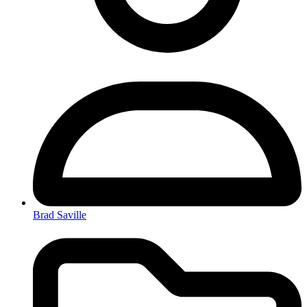
Brad Saville