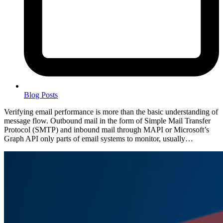
Blog Posts
Verifying email performance is more than the basic understanding of
message flow. Outbound mail in the form of Simple Mail Transfer
Protocol (SMTP) and inbound mail through MAPI or Microsoft’s
Graph API only parts of email systems to monitor, usually…