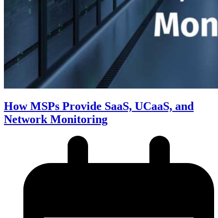
How MSPs Provide SaaS, UCaaS, and
Network Monitoring