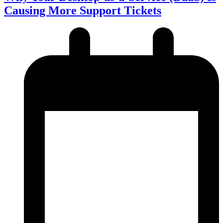
Causing More Support Tickets