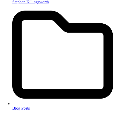
Stephen Killingsworth
Blog Posts