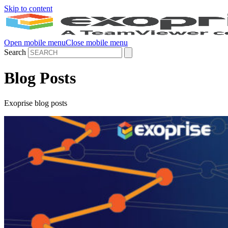
Skip to content
Open mobile menu
Close mobile menu
Search
Blog Posts
Exoprise blog posts