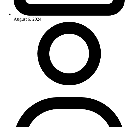
August 6, 2024