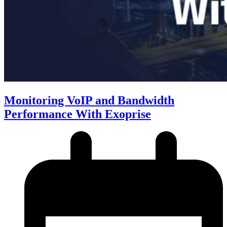
Monitoring VoIP and Bandwidth
Performance With Exoprise