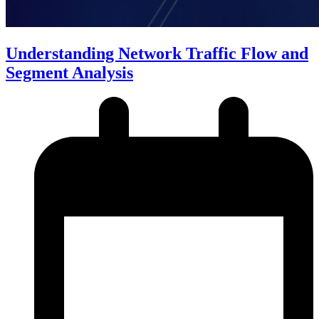
Understanding Network Traffic Flow and
Segment Analysis