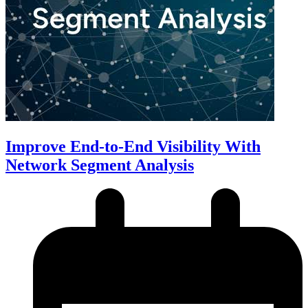
Improve End-to-End Visibility With
Network Segment Analysis