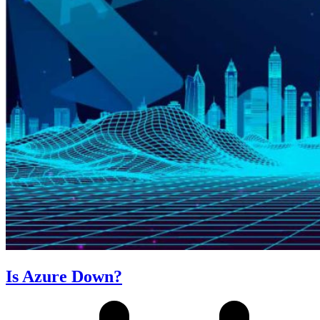
Is Azure Down?