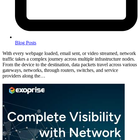
Blog Posts
With every webpage loaded, email sent, or video streamed, network
traffic takes a complex journey across multiple infrastructure nodes.
From the device to the destination, data packets travel across various
gateways, networks, through routers, switches, and service
providers along the…