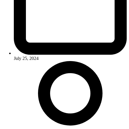
July 25, 2024