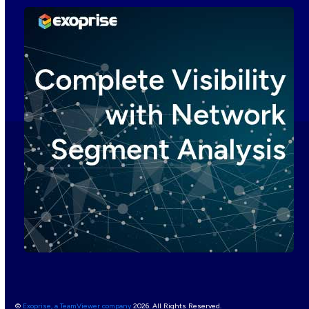
©
Exoprise, a TeamViewer company
2026. All Rights Reserved.