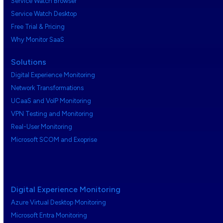
Service Watch Browser
Service Watch Desktop
Free Trial & Pricing
Why Monitor SaaS
Solutions
Digital Experience Monitoring
Network Transformations
UCaaS and VoIP Monitoring
VPN Testing and Monitoring
Real-User Monitoring
Microsoft SCOM and Exoprise
Digital Experience Monitoring
Azure Virtual Desktop Monitoring
Microsoft Entra Monitoring