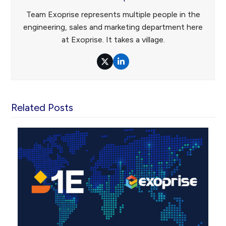
Team Exoprise represents multiple people in the
engineering, sales and marketing department here
at Exoprise. It takes a village.
Twitter
LinkedIn
Related Posts