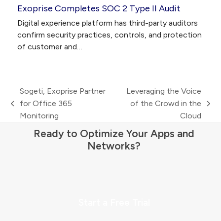
Exoprise Completes SOC 2 Type II Audit
Digital experience platform has third-party auditors
confirm security practices, controls, and protection
of customer and…
Sogeti, Exoprise Partner
Leveraging the Voice
for Office 365
of the Crowd in the
previous
next
Monitoring
Cloud
post:
post:
Ready to Optimize Your Apps and
Networks?
Start a Free Trial