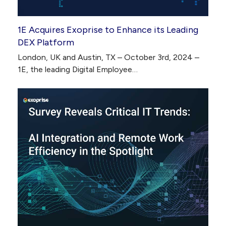
1E Acquires Exoprise to Enhance its Leading
DEX Platform
London, UK and Austin, TX – October 3rd, 2024 –
1E, the leading Digital Employee…