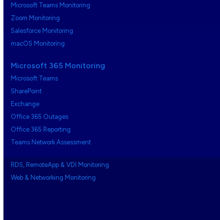
Microsoft Teams Monitoring
Zoom Monitoring
Salesforce Monitoring
macOS Monitoring
Microsoft 365 Monitoring
Microsoft Teams
SharePoint
Exchange
Office 365 Outages
Office 365 Reporting
Teams Network Assessment
RDS, RemoteApp & VDI Monitoring
Web & Networking Monitoring