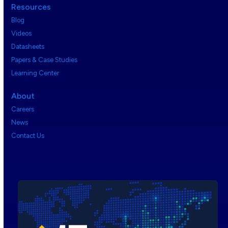
Resources
Blog
Videos
Datasheets
Papers & Case Studies
Learning Center
About
Careers
News
Contact Us