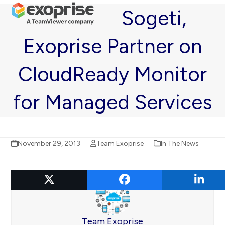
Open
Close
Skip
Sogeti,
mobile
mobile
to
menu
menu
content
Exoprise Partner on
CloudReady Monitor
for Managed Services
November 29, 2013
Team Exoprise
In The News
Team Exoprise