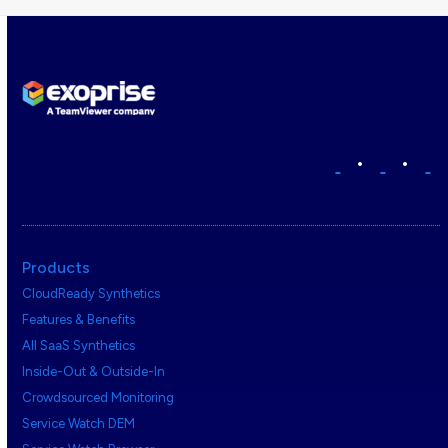
•
•
Products
CloudReady Synthetics
Features & Benefits
All SaaS Synthetics
Inside-Out & Outside-In
Crowdsourced Monitoring
Service Watch DEM