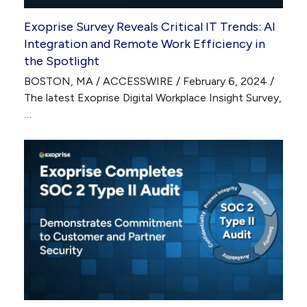
Exoprise Survey Reveals Critical IT Trends: AI
Integration and Remote Work Efficiency in
the Spotlight
BOSTON, MA / ACCESSWIRE / February 6, 2024 /
The latest Exoprise Digital Workplace Insight Survey,
…