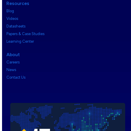
Resources
Blog
Videos
Datasheets
Papers & Case Studies
Learning Center
About
Careers
News
Contact Us