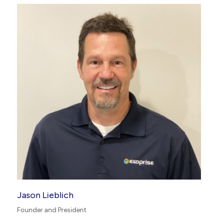
Jason Lieblich
Founder and President