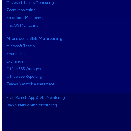
Microsoft Teams Monitoring
Zoom Monitoring
Salesforce Monitoring
macOS Monitoring
Microsoft 365 Monitoring
Microsoft Teams
SharePoint
Exchange
Office 365 Outages
Office 365 Reporting
Teams Network Assessment
RDS, RemoteApp & VDI Monitoring
Web & Networking Monitoring