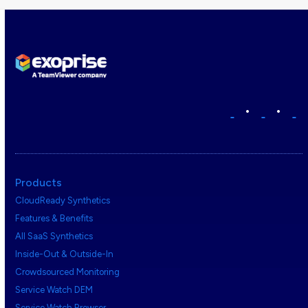
•
•
Products
CloudReady Synthetics
Features & Benefits
All SaaS Synthetics
Inside-Out & Outside-In
Crowdsourced Monitoring
Service Watch DEM
Service Watch Browser