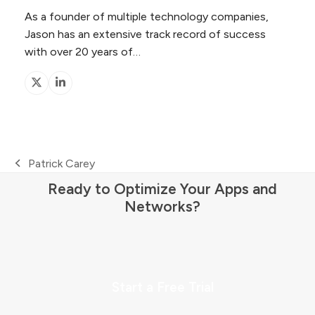
As a founder of multiple technology companies,
Jason has an extensive track record of success
with over 20 years of…
X
Linkedin
Patrick Carey
previous
Ready to Optimize Your Apps and
post:
Networks?
Start a Free Trial