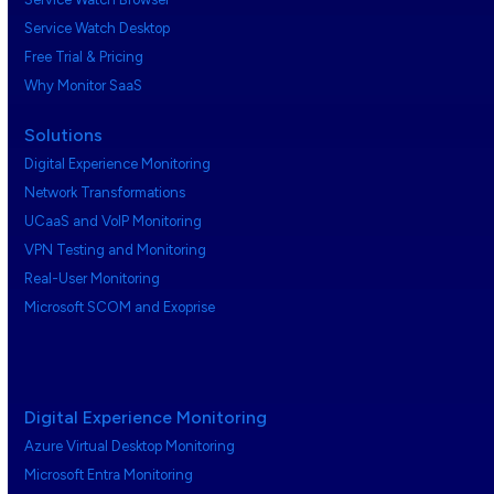
Service Watch Desktop
Free Trial & Pricing
Why Monitor SaaS
Solutions
Digital Experience Monitoring
Network Transformations
UCaaS and VoIP Monitoring
VPN Testing and Monitoring
Real-User Monitoring
Microsoft SCOM and Exoprise
Digital Experience Monitoring
Azure Virtual Desktop Monitoring
Microsoft Entra Monitoring