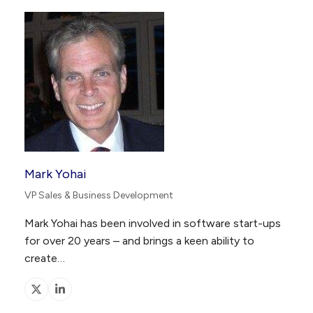
Mark Yohai
VP Sales & Business Development
Mark Yohai has been involved in software start-ups
for over 20 years – and brings a keen ability to
create…
X
Linkedin