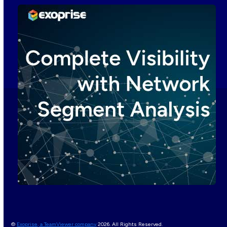
©
Exoprise, a TeamViewer company
2026. All Rights Reserved.