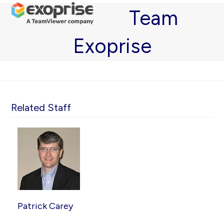
Open
Close
Skip
Team
mobile
mobile
to
menu
menu
content
Exoprise
Related Staff
Patrick Carey