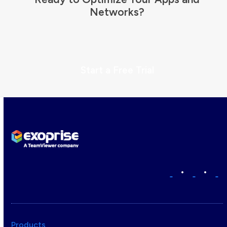
Networks?
Start a Free Trial
•
•
Products