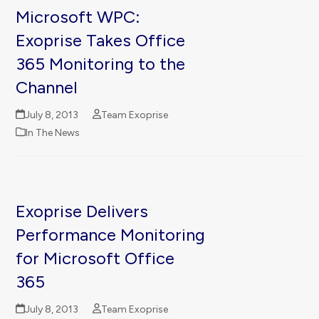
Microsoft WPC:
Exoprise Takes Office
365 Monitoring to the
Channel
July 8, 2013
Team Exoprise
In The News
Exoprise Delivers
Performance Monitoring
for Microsoft Office
365
July 8, 2013
Team Exoprise