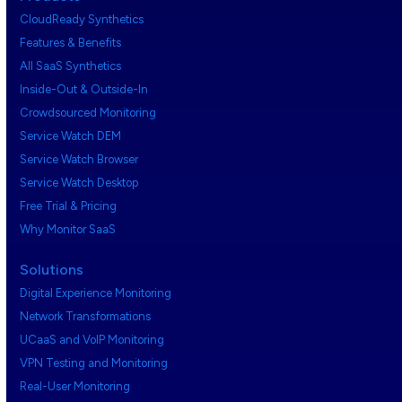
CloudReady Synthetics
Features & Benefits
All SaaS Synthetics
Inside-Out & Outside-In
Crowdsourced Monitoring
Service Watch DEM
Service Watch Browser
Service Watch Desktop
Free Trial & Pricing
Why Monitor SaaS
Solutions
Digital Experience Monitoring
Network Transformations
UCaaS and VoIP Monitoring
VPN Testing and Monitoring
Real-User Monitoring