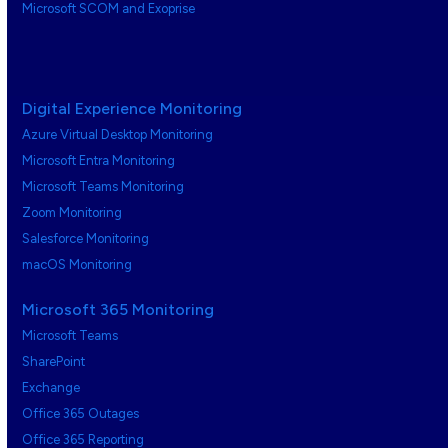
Microsoft SCOM and Exoprise
Digital Experience Monitoring
Azure Virtual Desktop Monitoring
Microsoft Entra Monitoring
Microsoft Teams Monitoring
Zoom Monitoring
Salesforce Monitoring
macOS Monitoring
Microsoft 365 Monitoring
Microsoft Teams
SharePoint
Exchange
Office 365 Outages
Office 365 Reporting