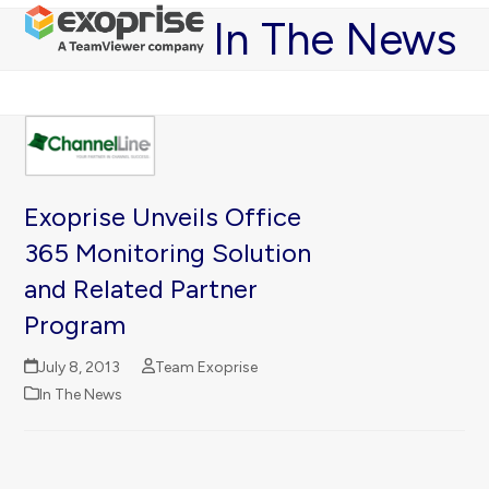
Open
Close
Skip
In The News
mobile
mobile
to
menu
menu
content
Exoprise Unveils Office
365 Monitoring Solution
and Related Partner
Program
July 8, 2013
Team Exoprise
In The News