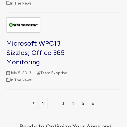
In The News
Microsoft WPC13
Sizzles; Office 365
Monitoring
July 8, 2013
Team Exoprise
In The News
Previous
Page
Page
Page
Page
Page
1
…
3
4
5
6
Ready to Optimize Your Apps and