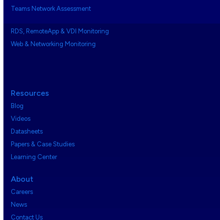
Teams Network Assessment
RDS, RemoteApp & VDI Monitoring
Web & Networking Monitoring
Resources
Blog
Videos
Datasheets
Papers & Case Studies
Learning Center
About
Careers
News
Contact Us