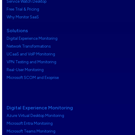
Service Watch Desktop
Free Trial & Pricing
Why Monitor SaaS
Solutions
Digital Experience Monitoring
Network Transformations
UCaaS and VoIP Monitoring
VPN Testing and Monitoring
Real-User Monitoring
Microsoft SCOM and Exoprise
Digital Experience Monitoring
Azure Virtual Desktop Monitoring
Microsoft Entra Monitoring
Microsoft Teams Monitoring