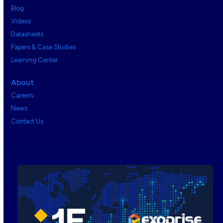
Blog
Videos
Datasheets
Papers & Case Studies
Learning Center
About
Careers
News
Contact Us