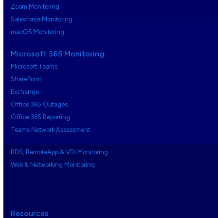
Zoom Monitoring
Salesforce Monitoring
macOS Monitoring
Microsoft 365 Monitoring
Microsoft Teams
SharePoint
Exchange
Office 365 Outages
Office 365 Reporting
Teams Network Assessment
RDS, RemoteApp & VDI Monitoring
Web & Networking Monitoring
Resources