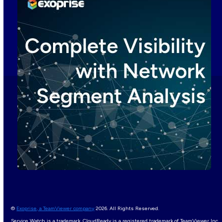
©
Exoprise, a TeamViewer company
2026. All Rights Reserved.
Service Watch is a trademark, CloudReady is a registered trademark of TeamViewer Inc.