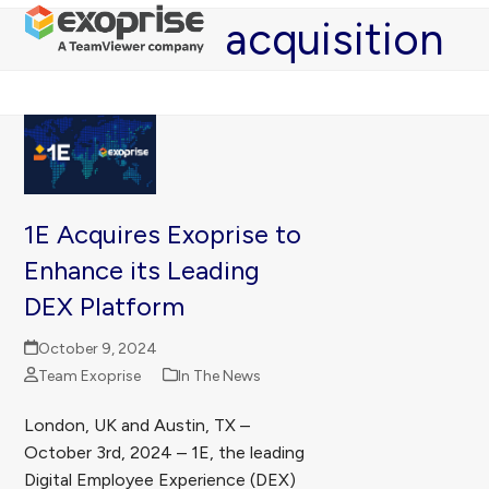
Open
Close
Skip
acquisition
mobile
mobile
to
menu
menu
content
1E Acquires Exoprise to
Enhance its Leading
DEX Platform
October 9, 2024
Team Exoprise
In The News
London, UK and Austin, TX –
October 3rd, 2024 – 1E, the leading
Digital Employee Experience (DEX)