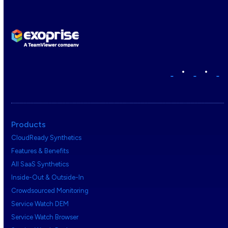
•
•
Products
CloudReady Synthetics
Features & Benefits
All SaaS Synthetics
Inside-Out & Outside-In
Crowdsourced Monitoring
Service Watch DEM
Service Watch Browser