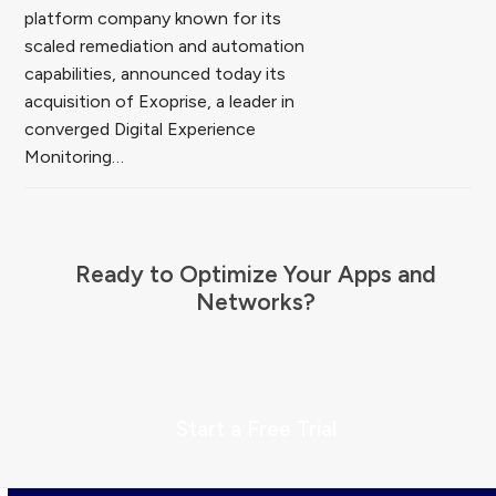
platform company known for its
scaled remediation and automation
capabilities, announced today its
acquisition of Exoprise, a leader in
converged Digital Experience
Monitoring…
Ready to Optimize Your Apps and
Networks?
Start a Free Trial