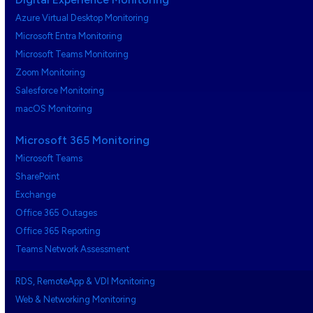
Azure Virtual Desktop Monitoring
Microsoft Entra Monitoring
Microsoft Teams Monitoring
Zoom Monitoring
Salesforce Monitoring
macOS Monitoring
Microsoft 365 Monitoring
Microsoft Teams
SharePoint
Exchange
Office 365 Outages
Office 365 Reporting
Teams Network Assessment
RDS, RemoteApp & VDI Monitoring
Web & Networking Monitoring