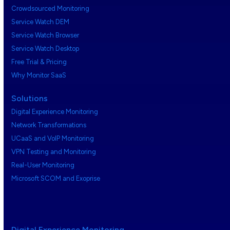
Crowdsourced Monitoring
Service Watch DEM
Service Watch Browser
Service Watch Desktop
Free Trial & Pricing
Why Monitor SaaS
Solutions
Digital Experience Monitoring
Network Transformations
UCaaS and VoIP Monitoring
VPN Testing and Monitoring
Real-User Monitoring
Microsoft SCOM and Exoprise
Digital Experience Monitoring