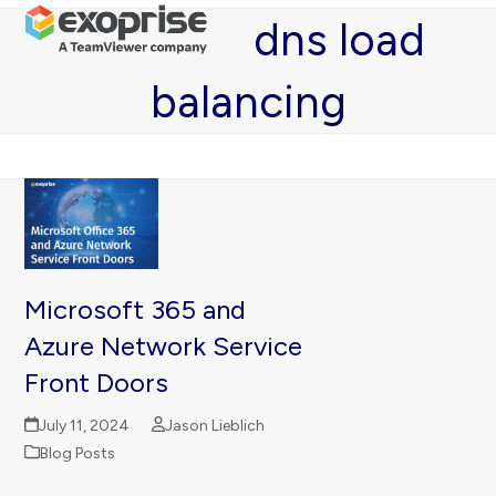
Open
Close
Skip
dns load
mobile
mobile
to
menu
menu
content
balancing
Microsoft 365 and
Azure Network Service
Front Doors
July 11, 2024
Jason Lieblich
Blog Posts