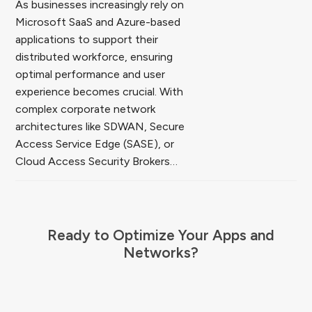
As businesses increasingly rely on
Microsoft SaaS and Azure-based
applications to support their
distributed workforce, ensuring
optimal performance and user
experience becomes crucial. With
complex corporate network
architectures like SDWAN, Secure
Access Service Edge (SASE), or
Cloud Access Security Brokers…
Ready to Optimize Your Apps and
Networks?