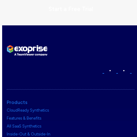
Start a Free Trial
•
•
Products
CloudReady Synthetics
Features & Benefits
All SaaS Synthetics
Inside-Out & Outside-In