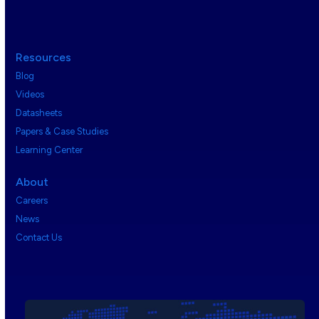
Resources
Blog
Videos
Datasheets
Papers & Case Studies
Learning Center
About
Careers
News
Contact Us