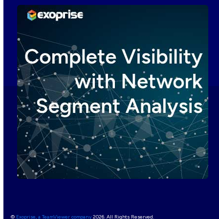
©
Exoprise, a TeamViewer company
2026. All Rights Reserved.