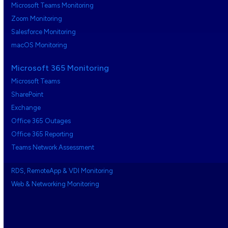
Microsoft Teams Monitoring
Zoom Monitoring
Salesforce Monitoring
macOS Monitoring
Microsoft 365 Monitoring
Microsoft Teams
SharePoint
Exchange
Office 365 Outages
Office 365 Reporting
Teams Network Assessment
RDS, RemoteApp & VDI Monitoring
Web & Networking Monitoring