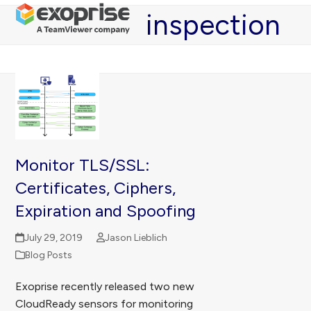
Open
Close
Skip
inspection
mobile
mobile
to
menu
menu
content
Monitor TLS/SSL:
Certificates, Ciphers,
Expiration and Spoofing
July 29, 2019
Jason Lieblich
Blog Posts
Exoprise recently released two new
CloudReady sensors for monitoring