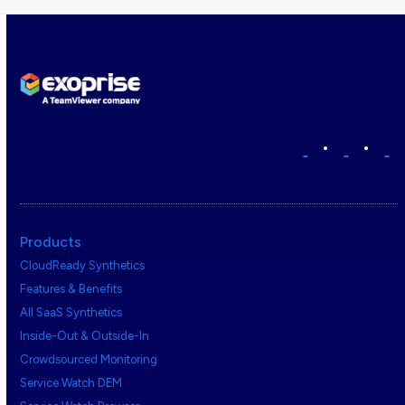
•
•
Products
CloudReady Synthetics
Features & Benefits
All SaaS Synthetics
Inside-Out & Outside-In
Crowdsourced Monitoring
Service Watch DEM