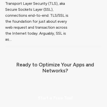
Transport Layer Security (TLS), aka
Secure Sockets Layer (SSL),
connections end-to-end. TLS/SSL is
the foundation for just about every
web request and transaction across
the Internet today. Arguably, SSL is
as…
Ready to Optimize Your Apps and
Networks?
Start a Free Trial