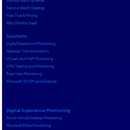
Service Watch Browser
Service Watch Desktop
Free Trial & Pricing
Why Monitor SaaS
Solutions
Digital Experience Monitoring
Network Transformations
UCaaS and VoIP Monitoring
VPN Testing and Monitoring
Real-User Monitoring
Microsoft SCOM and Exoprise
Digital Experience Monitoring
Azure Virtual Desktop Monitoring
Microsoft Entra Monitoring