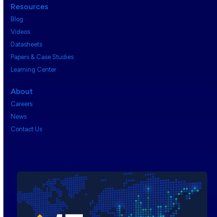
Resources
Blog
Videos
Datasheets
Papers & Case Studies
Learning Center
About
Careers
News
Contact Us