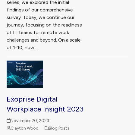
series, we explored the initial
findings of our comprehensive
survey. Today, we continue our
journey, focusing on the readiness
of IT teams for remote work
challenges and beyond. On a scale
of 1-10, how…
Exoprise Digital
Workplace Insight 2023
November 20, 2023
Clayton Wood
Blog Posts