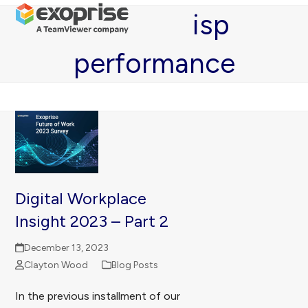
Open
Close
Skip
isp
mobile
mobile
to
menu
menu
content
performance
Digital Workplace
Insight 2023 – Part 2
December 13, 2023
Clayton Wood
Blog Posts
In the previous installment of our