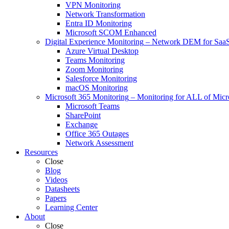
VPN Monitoring
Network Transformation
Entra ID Monitoring
Microsoft SCOM Enhanced
Digital Experience Monitoring
–
Network DEM for SaaS,
Azure Virtual Desktop
Teams Monitoring
Zoom Monitoring
Salesforce Monitoring
macOS Monitoring
Microsoft 365 Monitoring
–
Monitoring for ALL of Micr
Microsoft Teams
SharePoint
Exchange
Office 365 Outages
Network Assessment
Resources
Close
Blog
Videos
Datasheets
Papers
Learning Center
About
Close