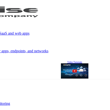
r SaaS and web apps
r apps, endpoints, and networks
Video Tutorials
itoring