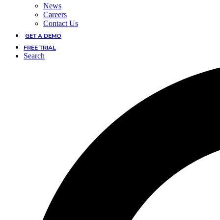
News
Careers
Contact Us
GET A DEMO
FREE TRIAL
Search