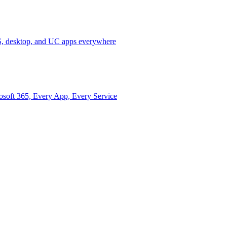
 desktop, and UC apps everywhere
osoft 365, Every App, Every Service