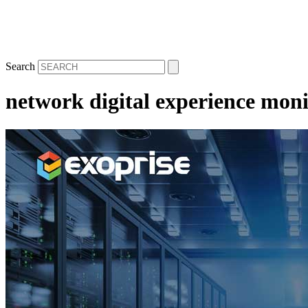
Search
network digital experience moni