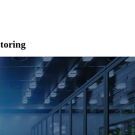
toring