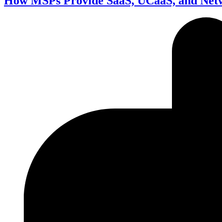
How MSPs Provide SaaS, UCaaS, and Net