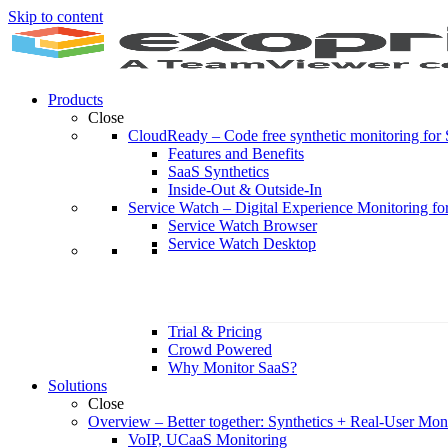
Skip to content
Products
Close
CloudReady
–
Code free synthetic monitoring fo
Features and Benefits
SaaS Synthetics
Inside-Out & Outside-In
Service Watch
–
Digital Experience Monitoring fo
Service Watch Browser
Service Watch Desktop
Trial & Pricing
Crowd Powered
Why Monitor SaaS?
Solutions
Close
Overview
–
Better together: Synthetics + Real-User Mon
VoIP, UCaaS Monitoring