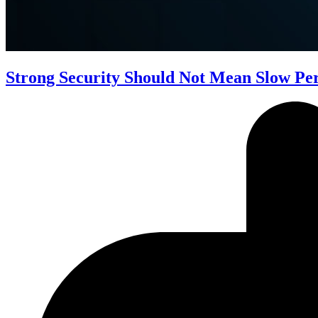
Strong Security Should Not Mean Slow P