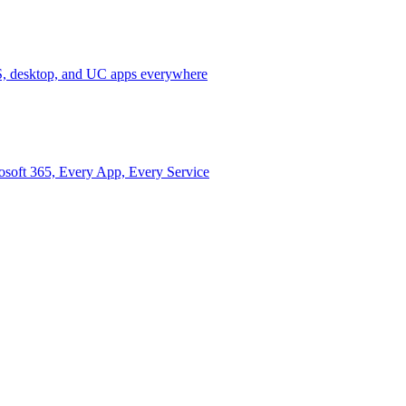
 desktop, and UC apps everywhere
osoft 365, Every App, Every Service