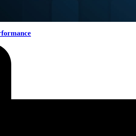
erformance