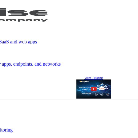
r SaaS and web apps
r apps, endpoints, and networks
Video Tutorials
itoring