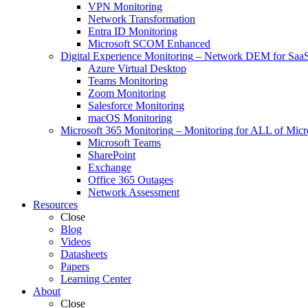
VPN Monitoring
Network Transformation
Entra ID Monitoring
Microsoft SCOM Enhanced
Digital Experience Monitoring
–
Network DEM for SaaS,
Azure Virtual Desktop
Teams Monitoring
Zoom Monitoring
Salesforce Monitoring
macOS Monitoring
Microsoft 365 Monitoring
–
Monitoring for ALL of Micr
Microsoft Teams
SharePoint
Exchange
Office 365 Outages
Network Assessment
Resources
Close
Blog
Videos
Datasheets
Papers
Learning Center
About
Close