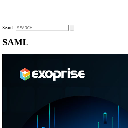
Search
SAML