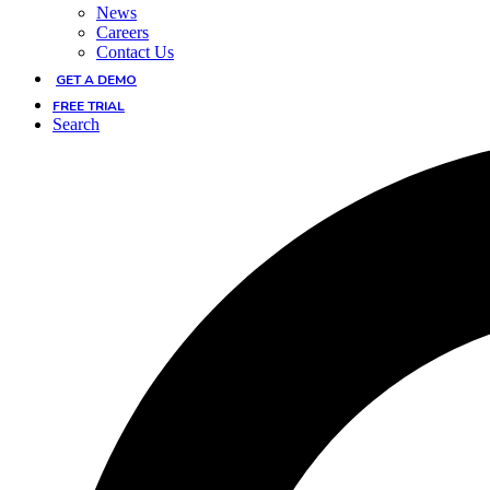
News
Careers
Contact Us
GET A DEMO
FREE TRIAL
Search