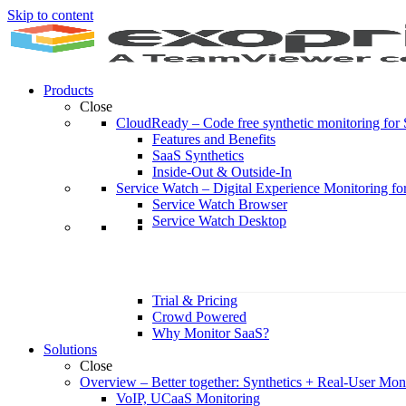
Skip to content
Products
Close
CloudReady
–
Code free synthetic monitoring fo
Features and Benefits
SaaS Synthetics
Inside-Out & Outside-In
Service Watch
–
Digital Experience Monitoring fo
Service Watch Browser
Service Watch Desktop
Trial & Pricing
Crowd Powered
Why Monitor SaaS?
Solutions
Close
Overview
–
Better together: Synthetics + Real-User Mon
VoIP, UCaaS Monitoring