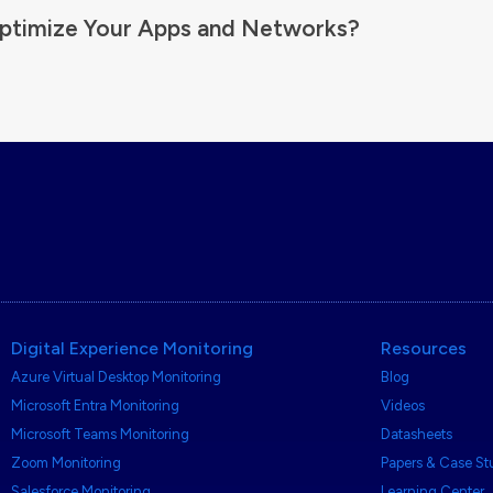
ptimize Your Apps and Networks?
Digital Experience Monitoring
Resources
Azure Virtual Desktop Monitoring
Blog
Microsoft Entra Monitoring
Videos
Microsoft Teams Monitoring
Datasheets
Zoom Monitoring
Papers & Case St
Salesforce Monitoring
Learning Center