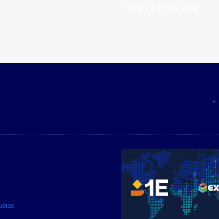
Start a Free Trial
udies