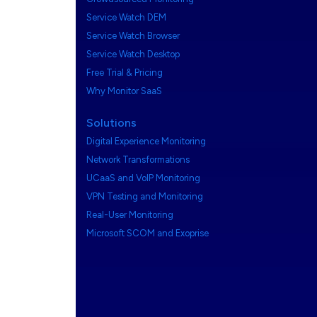
Service Watch DEM
Service Watch Browser
Service Watch Desktop
Free Trial & Pricing
Why Monitor SaaS
Solutions
Digital Experience Monitoring
Network Transformations
UCaaS and VoIP Monitoring
VPN Testing and Monitoring
Real-User Monitoring
Microsoft SCOM and Exoprise