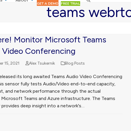
S
ABOUT
GET A DEMO
FREE TRIAL
teams webrt
Here! Monitor Microsoft Teams
 Video Conferencing
r 15, 2021
Alex Tsukernik
Blog Posts
released its long awaited Teams Audio Video Conferencing
his sensor fully tests Audio/Video end-to-end capacity,
t, and network performance through the actual
g Microsoft Teams and Azure infrastructure. The Teams
 provides deep insight into a network's…