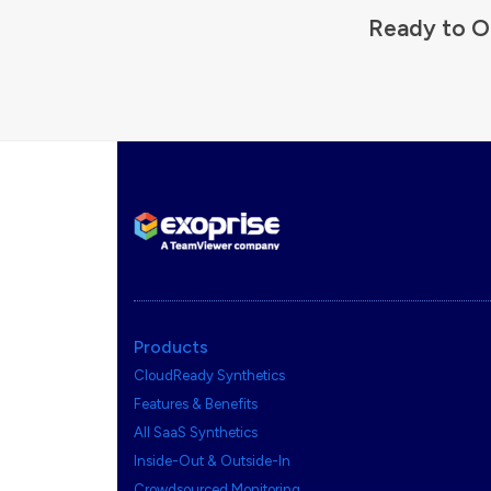
Ready to O
Products
CloudReady Synthetics
Features & Benefits
All SaaS Synthetics
Inside-Out & Outside-In
Crowdsourced Monitoring