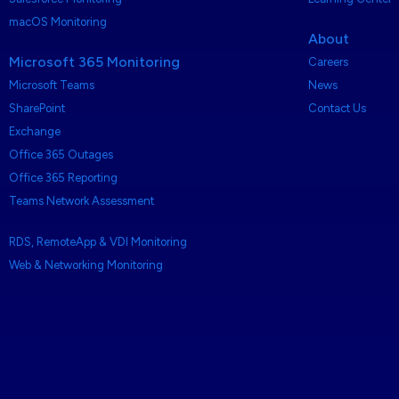
macOS Monitoring
About
Microsoft 365 Monitoring
Careers
Microsoft Teams
News
SharePoint
Contact Us
Exchange
Office 365 Outages
Office 365 Reporting
Teams Network Assessment
RDS, RemoteApp & VDI Monitoring
Web & Networking Monitoring