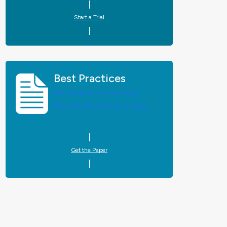
Start a Trial
Best Practices
Best practices for monitoring
Microsoft 365, SaaS, & UC Apps.
Get the Paper