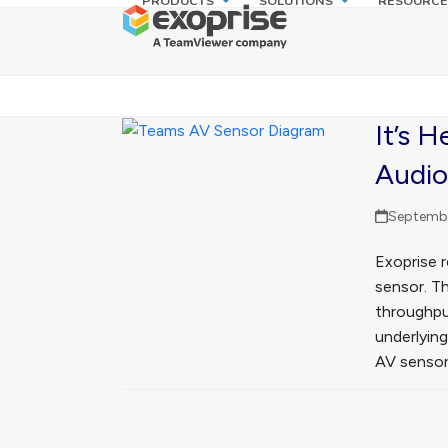
PRODUCTS
SOLUTIONS
RESOURCE
Skip
to
content
It’s 
Audio
Septembe
Exoprise 
sensor. T
throughpu
underlyin
AV sensor