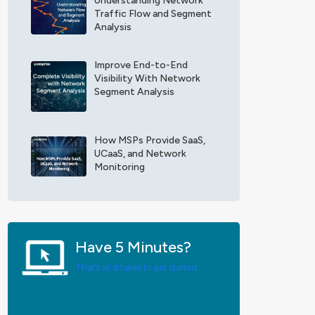
Understanding Network
F
x
Traffic Flow and Segment
i
o
Analysis
e
p
l
r
d
Improve End-to-End
i
Visibility With Network
*
s
Segment Analysis
e
U
p
d
How MSPs Provide SaaS,
a
UCaaS, and Network
t
Monitoring
e
s
*
Have 5 Minutes?
That’s all it takes to get started.