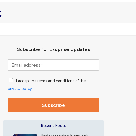
c
Subscribe for Exoprise Updates
S
u
b
A
s
I accept the terms and conditions of the
c
c
privacy policy
c
r
e
i
p
b
Subscribe
t
e
a
f
n
o
Recent Posts
c
r
e
E