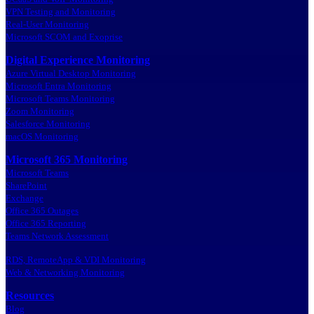
VPN Testing and Monitoring
Real-User Monitoring
Microsoft SCOM and Exoprise
Digital Experience Monitoring
Azure Virtual Desktop Monitoring
Microsoft Entra Monitoring
Microsoft Teams Monitoring
Zoom Monitoring
Salesforce Monitoring
macOS Monitoring
Microsoft 365 Monitoring
Microsoft Teams
SharePoint
Exchange
Office 365 Outages
Office 365 Reporting
Teams Network Assessment
RDS, RemoteApp & VDI Monitoring
Web & Networking Monitoring
Resources
Blog