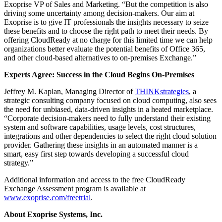
Exoprise VP of Sales and Marketing. “But the competition is also
driving some uncertainty among decision-makers. Our aim at
Exoprise is to give IT professionals the insights necessary to seize
these benefits and to choose the right path to meet their needs. By
offering CloudReady at no charge for this limited time we can help
organizations better evaluate the potential benefits of Office 365,
and other cloud-based alternatives to on-premises Exchange.”
Experts Agree: Success in the Cloud Begins On-Premises
Jeffrey M. Kaplan, Managing Director of
THINKstrategies
, a
strategic consulting company focused on cloud computing, also sees
the need for unbiased, data-driven insights in a heated marketplace.
“Corporate decision-makers need to fully understand their existing
system and software capabilities, usage levels, cost structures,
integrations and other dependencies to select the right cloud solution
provider. Gathering these insights in an automated manner is a
smart, easy first step towards developing a successful cloud
strategy.”
Additional information and access to the free CloudReady
Exchange Assessment program is available at
www.exoprise.com/freetrial
.
About Exoprise Systems, Inc.