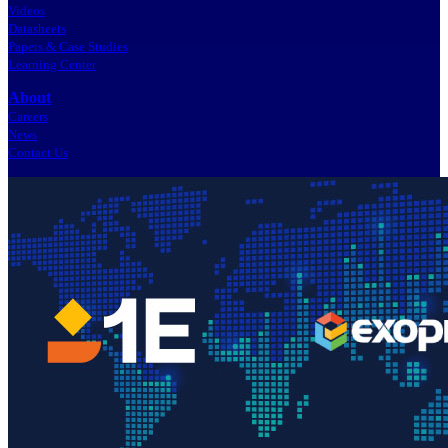
Videos
Datasheets
Papers & Case Studies
Learning Center
About
Careers
News
Contact Us