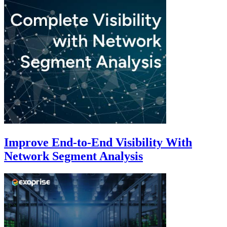
Improve End-to-End Visibility With
Network Segment Analysis