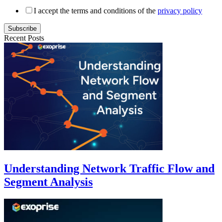
I accept the terms and conditions of the
privacy policy
Subscribe
Recent Posts
Understanding Network Traffic Flow and
Segment Analysis