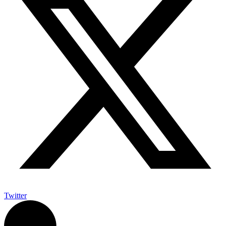
Twitter