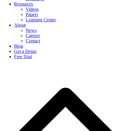
Resources
Videos
Papers
Learning Center
About
News
Careers
Contact
Blog
Get a Demo
Free Trial