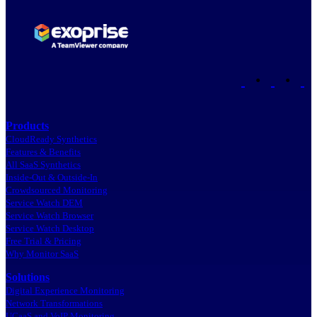
•
•
Products
CloudReady Synthetics
Features & Benefits
All SaaS Synthetics
Inside-Out & Outside-In
Crowdsourced Monitoring
Service Watch DEM
Service Watch Browser
Service Watch Desktop
Free Trial & Pricing
Why Monitor SaaS
Solutions
Digital Experience Monitoring
Network Transformations
UCaaS and VoIP Monitoring