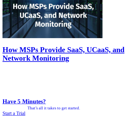
How MSPs Provide SaaS, UCaaS, and
Network Monitoring
Have 5 Minutes?
That’s all it takes to get started.
Start a Trial