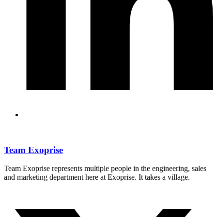
Team Exoprise
Team Exoprise represents multiple people in the engineering, sales
and marketing department here at Exoprise. It takes a village.