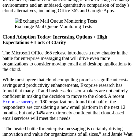
environments and an unbiased, quantitative comparison of today’s
cloud alternatives, including Office 365 and Google Apps.
Exchange Mail Queue Monitoring Tests
Cloud Adoption Today: Increasing Options + High
Expectations + Lack of Clarity
The Microsoft Office 365 release introduces a new chapter in the
battle for enterprise messaging that will drive even more
organizations to consider moving email and desktop applications to
the cloud.
While most agree that cloud computing promises significant cost-
savings and productivity enhancements, Exoprise research has
found that many IT and business decision-makers are not entirely
confident in making the decision to move to the cloud. A recent
Exoprise survey
of 180 organizations found that half of the
respondents are considering a new email platform in the next 12
months, but only 14% are extremely confident that cloud-based
email services will meet their needs.
“The heated battle for enterprise messaging is certainly driving
innovation and value for organizations of all sizes,” said Jamie Watt,