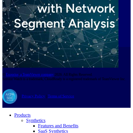
©
Exoprise, a TeamViewer company
2026. All Rights Reserved.
Service Watch is a trademark, CloudReady is a registered trademark of TeamViewer Inc.
Privacy Policy
|
Terms of Service
Products
Synthetics
Features and Benefits
SaaS Synthetics