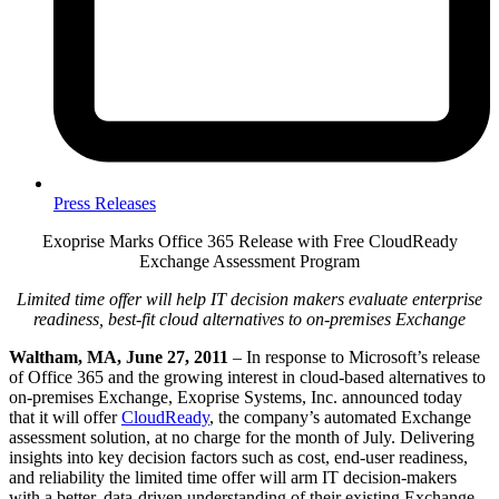
Press Releases
Exoprise Marks Office 365 Release with Free CloudReady
Exchange Assessment Program
Limited time offer will help IT decision makers evaluate enterprise
readiness, best-fit cloud alternatives to on-premises Exchange
Waltham, MA, June 27, 2011
– In response to Microsoft’s release
of Office 365 and the growing interest in cloud-based alternatives to
on-premises Exchange, Exoprise Systems, Inc. announced today
that it will offer
CloudReady
, the company’s automated Exchange
assessment solution, at no charge for the month of July. Delivering
insights into key decision factors such as cost, end-user readiness,
and reliability the limited time offer will arm IT decision-makers
with a better, data-driven understanding of their existing Exchange