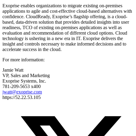
Exoprise enables organizations to migrate existing on-premises
applications to agile and cost-effective cloud-based alternatives with
confidence. CloudReady, Exoprise’s flagship offering, is a cloud-
based, data-driven solution that provides detailed insights into user
readiness, TCO of existing on-premises applications as well as
evaluation and recommendation of different cloud options. Cloud
technology is ushering in a new era in IT. Exoprise delivers the
insight and controls necessary to make informed decisions and to
accelerate success in the cloud.
For more information:
Jamie Watt
VP, Sales and Marketing
Exoprise Systems, Inc.
781-209-5653 x400
jwatt@exoprise.com
https://52.22.53.105