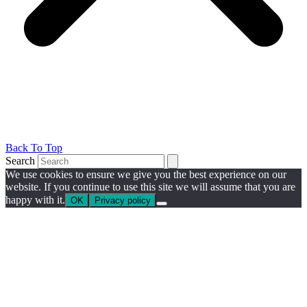
Back To Top
Search
We use cookies to ensure we give you the best experience on our
website. If you continue to use this site we will assume that you are
happy with it.
OK
Privacy policy