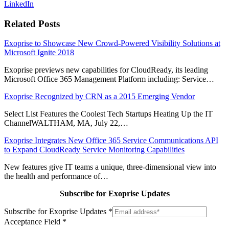
LinkedIn
Related Posts
Exoprise to Showcase New Crowd-Powered Visibility Solutions at
Microsoft Ignite 2018
Exoprise previews new capabilities for CloudReady, its leading
Microsoft Office 365 Management Platform including: Service…
Exoprise Recognized by CRN as a 2015 Emerging Vendor
Select List Features the Coolest Tech Startups Heating Up the IT
ChannelWALTHAM, MA, July 22,…
Exoprise Integrates New Office 365 Service Communications API
to Expand CloudReady Service Monitoring Capabilities
New features give IT teams a unique, three-dimensional view into
the health and performance of…
Subscribe for Exoprise Updates
Subscribe for Exoprise Updates
*
Acceptance Field
*