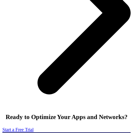
Ready to Optimize Your Apps and Networks?
Start a Free Trial