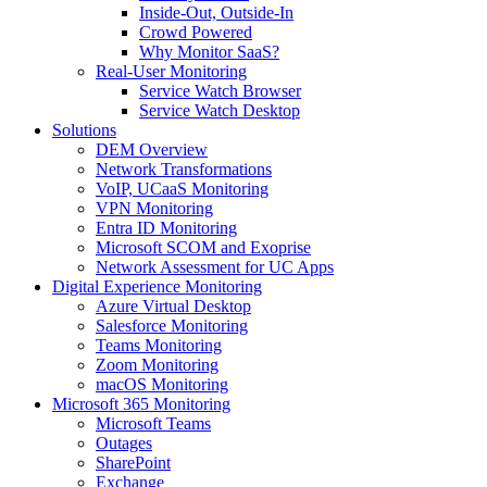
Inside-Out, Outside-In
Crowd Powered
Why Monitor SaaS?
Real-User Monitoring
Service Watch Browser
Service Watch Desktop
Solutions
DEM Overview
Network Transformations
VoIP, UCaaS Monitoring
VPN Monitoring
Entra ID Monitoring
Microsoft SCOM and Exoprise
Network Assessment for UC Apps
Digital Experience Monitoring
Azure Virtual Desktop
Salesforce Monitoring
Teams Monitoring
Zoom Monitoring
macOS Monitoring
Microsoft 365 Monitoring
Microsoft Teams
Outages
SharePoint
Exchange