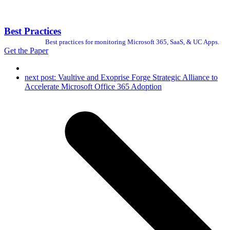
Best Practices
Best practices for monitoring Microsoft 365, SaaS, & UC Apps.
Get the Paper
next post:
Vaultive and Exoprise Forge Strategic Alliance to
Accelerate Microsoft Office 365 Adoption