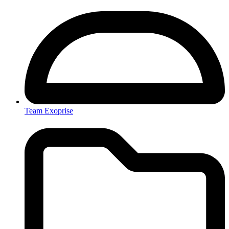
Team Exoprise