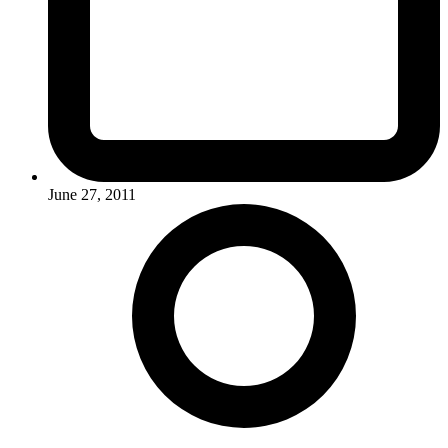
June 27, 2011