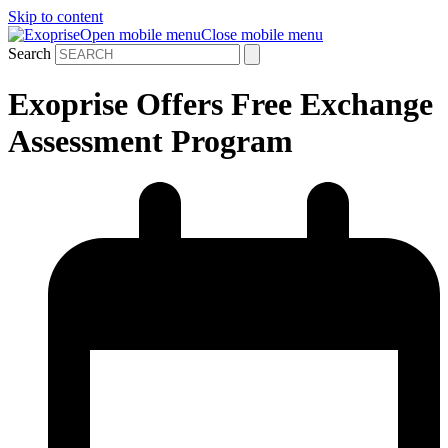
Skip to content
Open mobile menu
Close mobile menu
Search
Exoprise Offers Free Exchange
Assessment Program