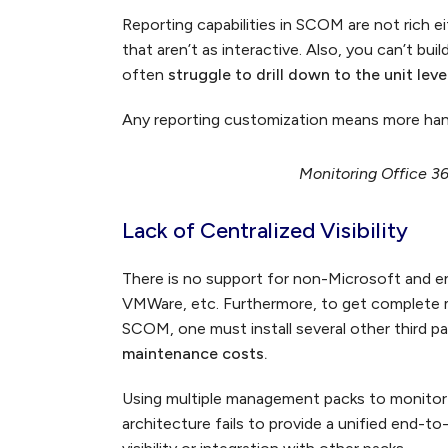
Reporting capabilities in SCOM are not rich 
that aren’t as interactive. Also, you can’t bu
often
struggle to drill down to the unit leve
Any reporting customization means more han
Monitoring Office 3
Lack of Centralized Visibility
There is no support for non-Microsoft and ent
VMWare, etc. Furthermore, to get complete mo
SCOM, one must install several other third pa
maintenance costs.
Using multiple management packs to monitor
architecture fails to provide a unified end-t