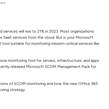
osts
d services will rise to 21% in 2023. Most organizations
e SaaS services from the cloud. But is your Microsoft
l suitable for monitoring mission-critical services like
e monitoring tool for servers, infrastructure, and apps
cently released Microsoft SCOM Management Pack for
mitations of SCOM monitoring and how the new Office 365
oring strategy.