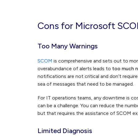
Cons for Microsoft SC
Too Many Warnings
SCOM
is comprehensive and sets out to mon
overabundance of alerts leads to
too much n
notifications are not critical and don’t requi
sea of messages that need to be managed.
For IT operations teams, any downtime is cos
can be a challenge. You can reduce the numb
but that requires the assistance of SCOM ex
Limited Diagnosis