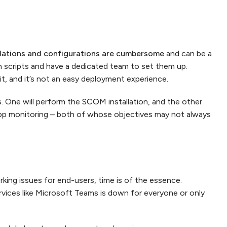
llations and configurations are cumbersome
and can be a
 scripts and have a dedicated team to set them up.
it, and it’s not an easy deployment experience.
s. One will perform the SCOM installation, and the other
r app monitoring – both of whose objectives may not always
ing issues for end-users, time is of the essence.
ervices like Microsoft Teams is down for everyone or only