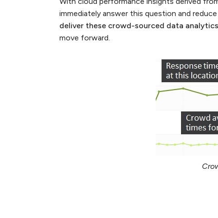
With cloud performance insights derived fro
immediately answer this question and reduce
deliver these crowd-sourced data analytic
move forward.
Crow