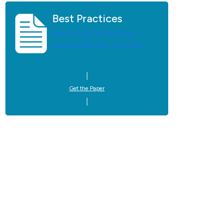
Best Practices
Best practices for monitoring
Microsoft 365, SaaS, & UC Apps.
Get the Paper