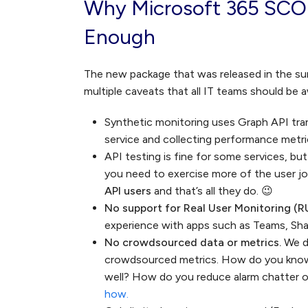
Why Microsoft 365 SCO
Enough
The new package that was released in the su
multiple caveats that all IT teams should be 
Synthetic monitoring uses Graph API tr
service and collecting performance metr
API testing is fine for some services, bu
you need to exercise more of the user j
API users
and that’s all they do. 😉
No support for Real User Monitoring (R
experience with apps such as Teams, Sha
No crowdsourced data or metrics.
We d
crowdsourced metrics. How do you know i
well? How do you reduce alarm chatter o
how.