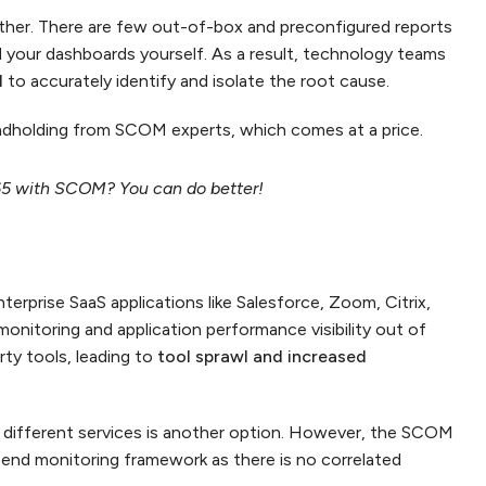
either. There are few out-of-box and preconfigured reports
ild your dashboards yourself. As a result, technology teams
l
to accurately identify and isolate the root cause.
dholding from SCOM experts, which comes at a price.
65 with SCOM? You can do better!
erprise SaaS applications like Salesforce, Zoom, Citrix,
nitoring and application performance visibility out of
rty tools, leading to
tool sprawl and increased
 different services is another option. However, the SCOM
o-end monitoring framework as there is no correlated