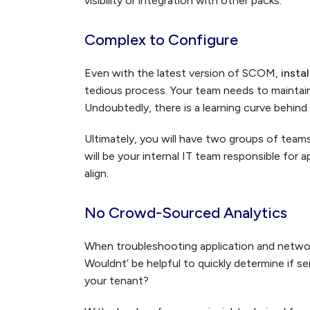
visibility or integration with other packs.
Complex to Configure
Even with the latest version of SCOM,
insta
tedious process. Your team needs to maintain
Undoubtedly, there is a learning curve behind 
Ultimately, you will have two groups of team
will be your internal IT team responsible fo
align.
No Crowd-Sourced Analytics
When troubleshooting application and network
Wouldnt’ be helpful to quickly determine if s
your tenant?