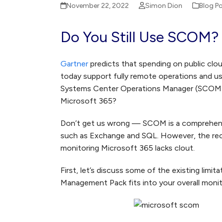
November 22, 2022
Simon Dion
Blog P
Do You Still Use SCOM?
Gartner
predicts that spending on public clou
today support fully remote operations and us
Systems Center Operations Manager (SCOM) too
Microsoft 365?
Don’t get us wrong — SCOM is a comprehensiv
such as Exchange and SQL. However, the re
monitoring Microsoft 365 lacks clout.
First, let’s discuss some of the existing li
Management Pack fits into your overall monit