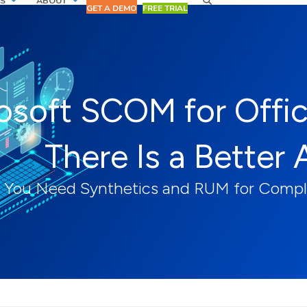
S
ABOUT
GET A DEMO
FREE TRIAL
osoft SCOM for Offi
There Is a Better 
You Need Synthetics and RUM for Complet