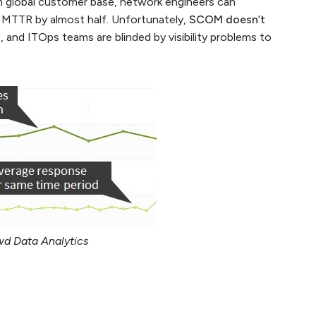
m global customer base, network engineers can
 MTTR by almost half. Unfortunately,
SCOM doesn’t
s
, and ITOps teams are blinded by visibility problems to
d Data Analytics