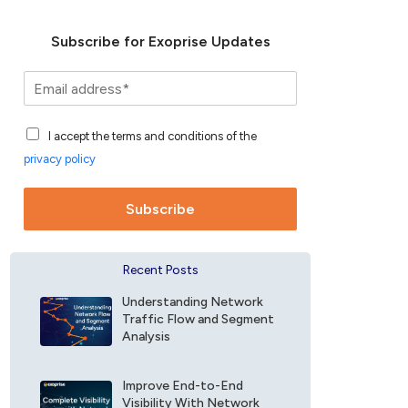
Subscribe for Exoprise Updates
S
u
b
A
s
I accept the terms and conditions of the
c
c
privacy policy
c
r
e
i
p
b
Subscribe
t
e
a
f
n
o
Recent Posts
c
r
e
E
Understanding Network
F
x
Traffic Flow and Segment
i
o
Analysis
e
p
l
r
d
Improve End-to-End
i
Visibility With Network
*
s