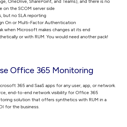
nge, OneDrive, SharePoint, and Teams), and there is no
ace on the SCOM server side
s, but no SLA reporting
Sign On or Multi-Factor Authentication
break when Microsoft makes changes at its end
thetically or with RUM. You would need another pack!
ise Office 365 Monitoring
icrosoft 365 and SaaS apps for any user, app, or network.
e, end-to-end network visibility for Office 365
onitoring solution that offers synthetics with RUM in a
OI for the business.