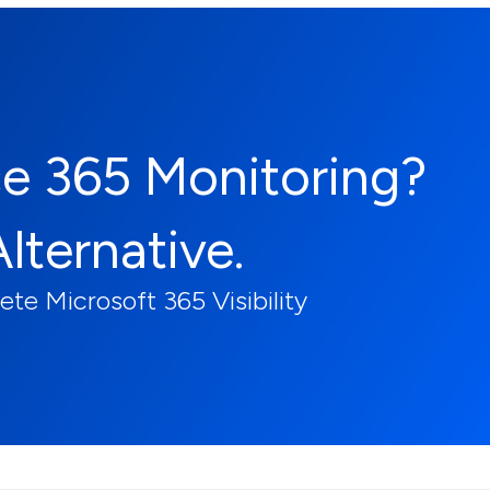
ce 365 Monitoring?
Alternative.
e Microsoft 365 Visibility