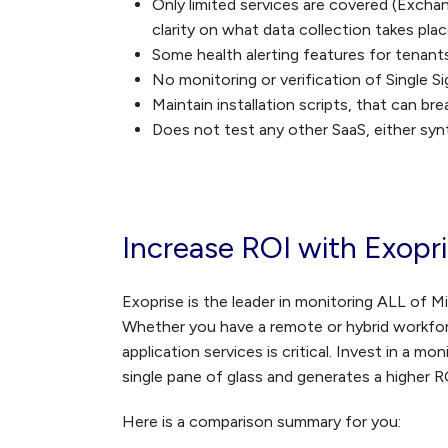
Only limited services are covered (Excha
clarity on what data collection takes pl
Some health alerting features for tenant
No monitoring or verification of Single 
Maintain installation scripts, that can 
Does not test any other SaaS, either syn
Increase ROI with Exopr
Exoprise is the leader in monitoring ALL of M
Whether you have a remote or hybrid workforc
application services is critical. Invest in a m
single pane of glass and generates a higher R
Here is a comparison summary for you: