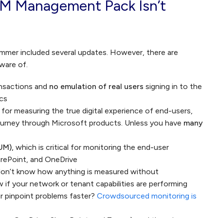
M Management Pack Isn’t
mmer included several updates. However, there are
aware of.
ansactions and
no emulation of real users
signing in to the
ics
t for measuring the true digital experience of end-users,
ourney through Microsoft products. Unless you have
many
UM),
which is critical for monitoring the end-user
rePoint, and OneDrive
on’t know how anything is measured without
f your network or tenant capabilities are performing
r pinpoint problems faster?
Crowdsourced monitoring is