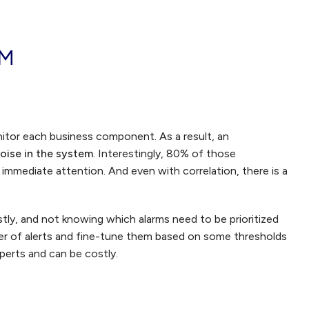
OM
itor each business component. As a result, an
oise in the system
. Interestingly, 80% of those
re immediate attention. And even with correlation, there is a
tly, and not knowing which alarms need to be prioritized
er of alerts and fine-tune them based on some thresholds
perts and can be costly.