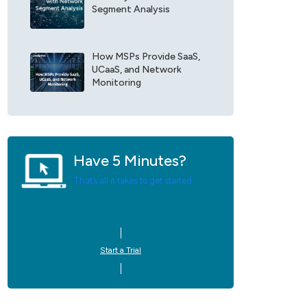
Segment Analysis
e
U
p
d
How MSPs Provide SaaS,
a
UCaaS, and Network
t
Monitoring
e
s
*
Have 5 Minutes?
That’s all it takes to get started.
Start a Trial