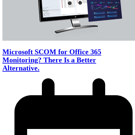
Microsoft SCOM for Office 365
Monitoring? There Is a Better
Alternative.