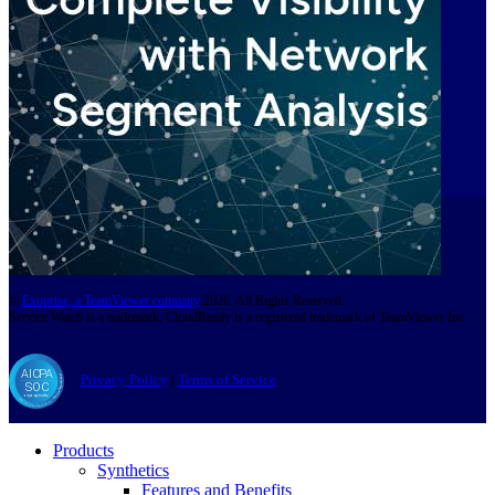
©
Exoprise, a TeamViewer company
2026. All Rights Reserved.
Service Watch is a trademark, CloudReady is a registered trademark of TeamViewer Inc.
Privacy Policy
|
Terms of Service
Products
Synthetics
Features and Benefits