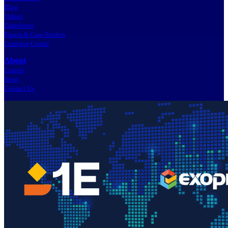
Blog
Videos
Datasheets
Papers & Case Studies
Learning Center
About
Careers
News
Contact Us