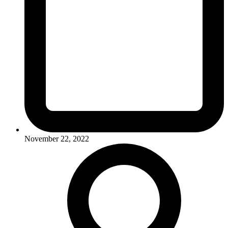
November 22, 2022