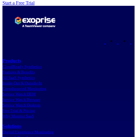
Start a Free Trial
•
•
Products
CloudReady Synthetics
Features & Benefits
All SaaS Synthetics
Inside-Out & Outside-In
Crowdsourced Monitoring
Service Watch DEM
Service Watch Browser
Service Watch Desktop
Free Trial & Pricing
Why Monitor SaaS
Solutions
Digital Experience Monitoring