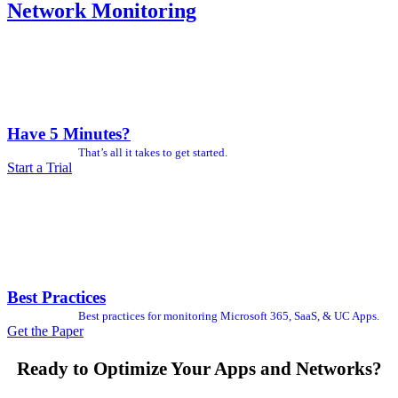
Network Monitoring
Have 5 Minutes?
That’s all it takes to get started.
Start a Trial
Best Practices
Best practices for monitoring Microsoft 365, SaaS, & UC Apps.
Get the Paper
Ready to Optimize Your Apps and Networks?