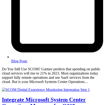
Blog Posts
Do You Still Use SCOM? Gartner predicts that spending on public
cloud services will rise to 21% in 2023. Most organizations today
support fully remote operations and use SaaS services from the
cloud. But is your Microsoft Systems Center Operations…
Integrate Microsoft System Center