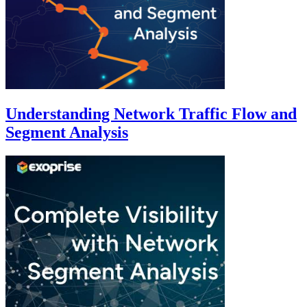
Understanding Network Traffic Flow and
Segment Analysis