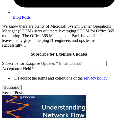
Blog Posts
We know there are plenty of Microsoft System Center Operations
Manager (SCOM) users out there leveraging SCOM for Office 365
monitoring. The Office 365 Management Pack is available but
leaves many gaps in helping IT engineers and ops teams
successfully…
Subscribe for Exoprise Updates
Subscribe for Exoprise Updates
*
Acceptance Field
*
I accept the terms and conditions of the
privacy policy
Subscribe
Recent Posts