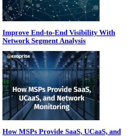
Improve End-to-End Visibility With
Network Segment Analysis
How MSPs Provide SaaS, UCaaS, and