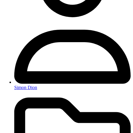
Simon Dion