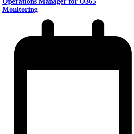
Operations Manager for O365
Monitoring