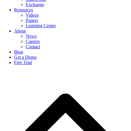
Exchange
Resources
Videos
Papers
Learning Center
About
News
Careers
Contact
Blog
Get a Demo
Free Trial