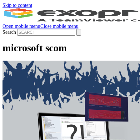
Skip to content
Open mobile menu
Close mobile menu
Search
microsoft scom