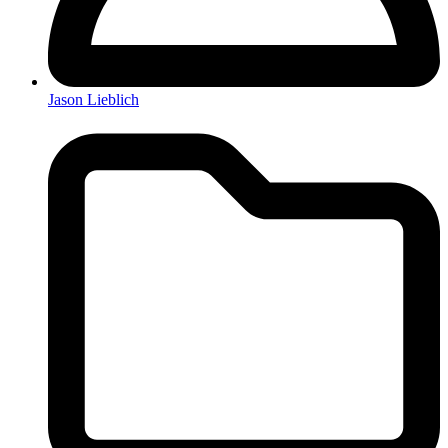
Jason Lieblich