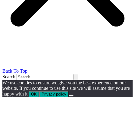
Back To Top
Search
We use cookies to ensure we give you the best experience on our
website. If you continue to use this site we will assume that you are
happy with it.
OK
Privacy policy