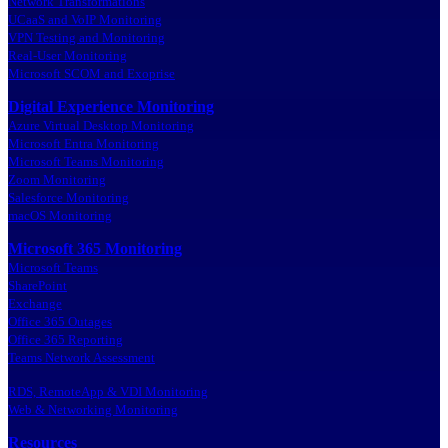
Network Transformations
UCaaS and VoIP Monitoring
VPN Testing and Monitoring
Real-User Monitoring
Microsoft SCOM and Exoprise
Digital Experience Monitoring
Azure Virtual Desktop Monitoring
Microsoft Entra Monitoring
Microsoft Teams Monitoring
Zoom Monitoring
Salesforce Monitoring
macOS Monitoring
Microsoft 365 Monitoring
Microsoft Teams
SharePoint
Exchange
Office 365 Outages
Office 365 Reporting
Teams Network Assessment
RDS, RemoteApp & VDI Monitoring
Web & Networking Monitoring
Resources