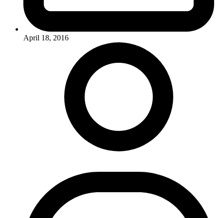
April 18, 2016