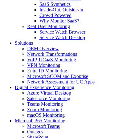
SaaS Synthetics
Inside-Out, Outside-In
Crowd Powered
Why Monitor SaaS?
Real-User Monitoring
Service Watch Browser
Service Watch Desktop
Solutions
DEM Overview
Network Transformations
VoIP, UCaaS Monitoring
VPN Monitoring
Entra ID Monitoring
Microsoft SCOM and Exoprise
Network Assessment for UC Apps
Digital Experience Monitoring
Azure Virtual Desktop
Salesforce Monitoring
Teams Monitoring
Zoom Monitoring
macOS Monitoring
Microsoft 365 Monitoring
Microsoft Teams
Outages
SharePoint