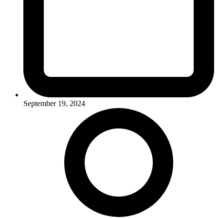
September 19, 2024