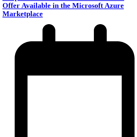
Offer Available in the Microsoft Azure
Marketplace