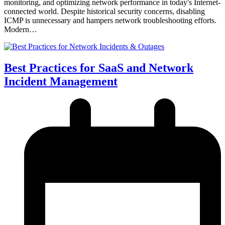
monitoring, and optimizing network performance in today's Internet-
connected world. Despite historical security concerns, disabling
ICMP is unnecessary and hampers network troubleshooting efforts.
Modern…
Best Practices for SaaS and Network
Incident Management