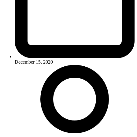
December 15, 2020