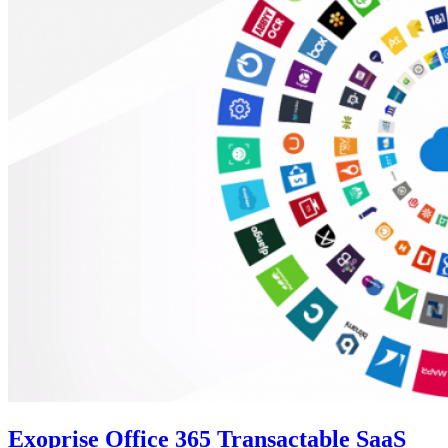
Exoprise Office 365 Transactable SaaS