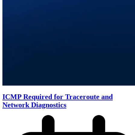
ICMP Required for Traceroute and
Network Diagnostics