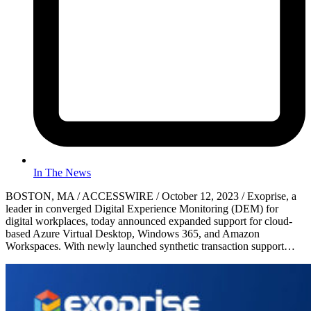
In The News
BOSTON, MA / ACCESSWIRE / October 12, 2023 / Exoprise, a
leader in converged Digital Experience Monitoring (DEM) for
digital workplaces, today announced expanded support for cloud-
based Azure Virtual Desktop, Windows 365, and Amazon
Workspaces. With newly launched synthetic transaction support…