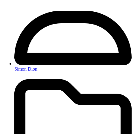
Simon Dion