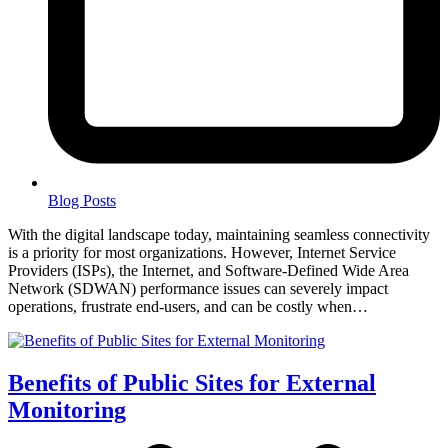
Blog Posts
With the digital landscape today, maintaining seamless connectivity
is a priority for most organizations. However, Internet Service
Providers (ISPs), the Internet, and Software-Defined Wide Area
Network (SDWAN) performance issues can severely impact
operations, frustrate end-users, and can be costly when…
Benefits of Public Sites for External
Monitoring