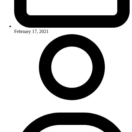
February 17, 2021