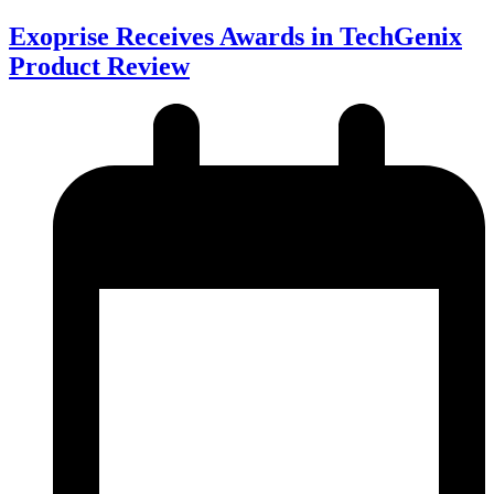
Exoprise Receives Awards in TechGenix
Product Review