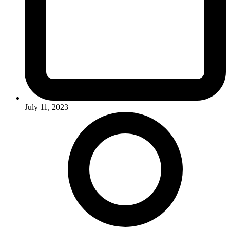
July 11, 2023