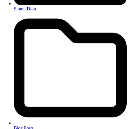
Simon Dion
Blog Posts