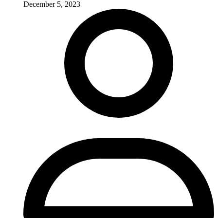
December 5, 2023