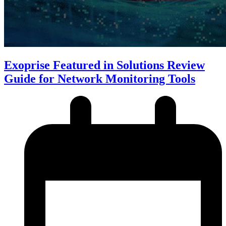
Exoprise Featured in Solutions Review
Guide for Network Monitoring Tools