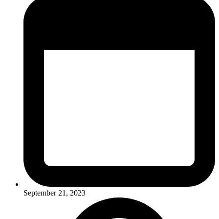
September 21, 2023