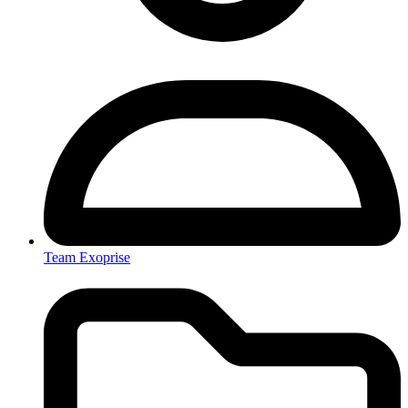
Team Exoprise