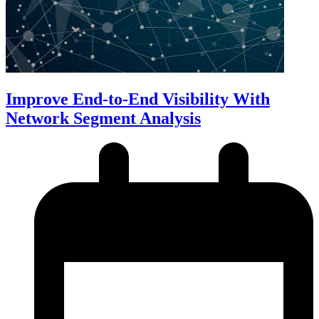
Improve End-to-End Visibility With
Network Segment Analysis