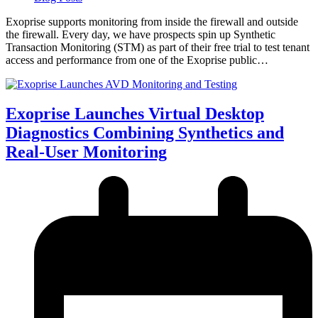
Exoprise supports monitoring from inside the firewall and outside
the firewall. Every day, we have prospects spin up Synthetic
Transaction Monitoring (STM) as part of their free trial to test tenant
access and performance from one of the Exoprise public…
Exoprise Launches Virtual Desktop
Diagnostics Combining Synthetics and
Real-User Monitoring