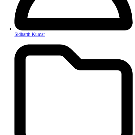
Sidharth Kumar