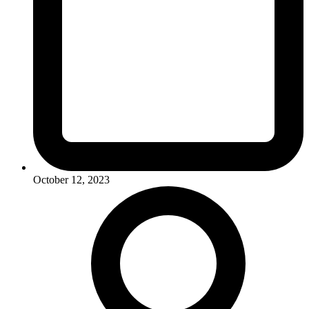
October 12, 2023