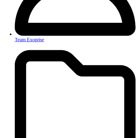
Team Exoprise