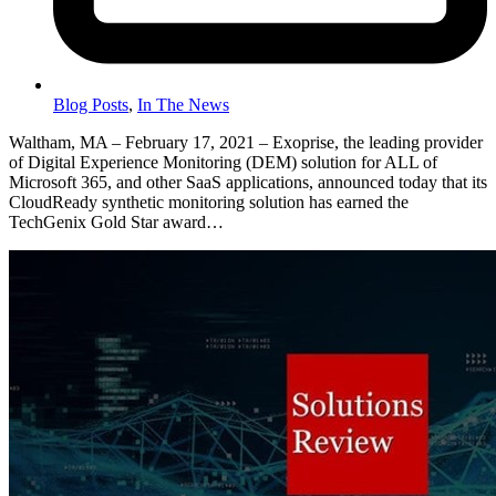
Blog Posts
,
In The News
Waltham, MA – February 17, 2021 – Exoprise, the leading provider
of Digital Experience Monitoring (DEM) solution for ALL of
Microsoft 365, and other SaaS applications, announced today that its
CloudReady synthetic monitoring solution has earned the
TechGenix Gold Star award…