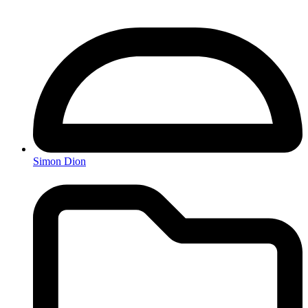
Simon Dion