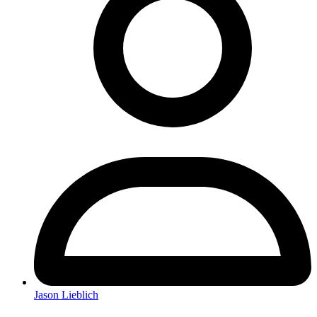
Jason Lieblich