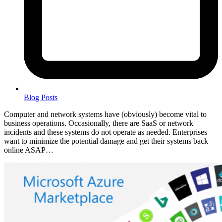
Blog Posts
Computer and network systems have (obviously) become vital to
business operations. Occasionally, there are SaaS or network
incidents and these systems do not operate as needed. Enterprises
want to minimize the potential damage and get their systems back
online ASAP…