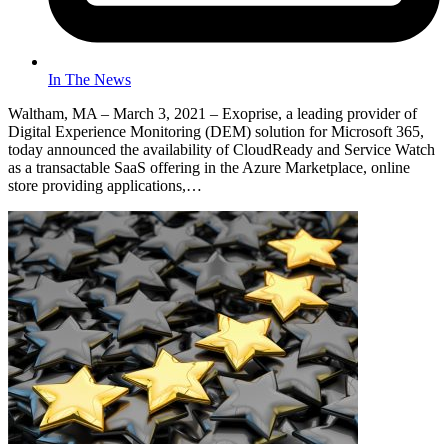
In The News
Waltham, MA – March 3, 2021 – Exoprise, a leading provider of
Digital Experience Monitoring (DEM) solution for Microsoft 365,
today announced the availability of CloudReady and Service Watch
as a transactable SaaS offering in the Azure Marketplace, online
store providing applications,…