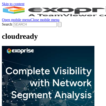
Skip to content
Open mobile menu
Close mobile menu
Search
cloudready