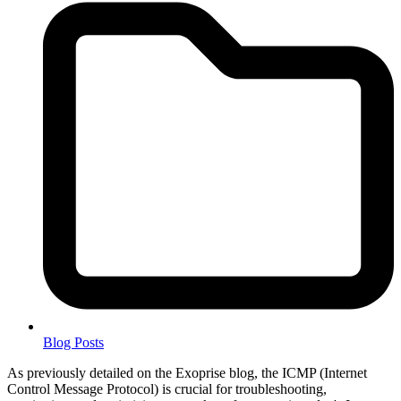
Blog Posts
As previously detailed on the Exoprise blog, the ICMP (Internet
Control Message Protocol) is crucial for troubleshooting,