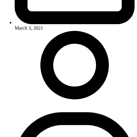
March 3, 2021