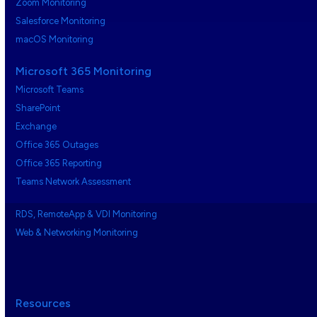
Zoom Monitoring
Salesforce Monitoring
macOS Monitoring
Microsoft 365 Monitoring
Microsoft Teams
SharePoint
Exchange
Office 365 Outages
Office 365 Reporting
Teams Network Assessment
RDS, RemoteApp & VDI Monitoring
Web & Networking Monitoring
Resources