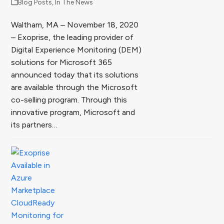
Blog Posts
,
In The News
Waltham, MA – November 18, 2020
– Exoprise, the leading provider of
Digital Experience Monitoring (DEM)
solutions for Microsoft 365
announced today that its solutions
are available through the Microsoft
co-selling program. Through this
innovative program, Microsoft and
its partners…