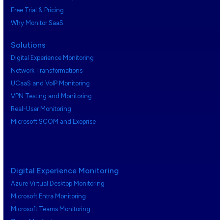
Free Trial & Pricing
Why Monitor SaaS
Solutions
Digital Experience Monitoring
Network Transformations
UCaaS and VoIP Monitoring
VPN Testing and Monitoring
Real-User Monitoring
Microsoft SCOM and Exoprise
Digital Experience Monitoring
Azure Virtual Desktop Monitoring
Microsoft Entra Monitoring
Microsoft Teams Monitoring