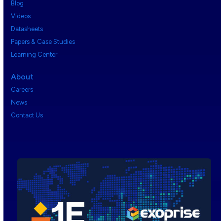
Blog
Videos
Datasheets
Papers & Case Studies
Learning Center
About
Careers
News
Contact Us