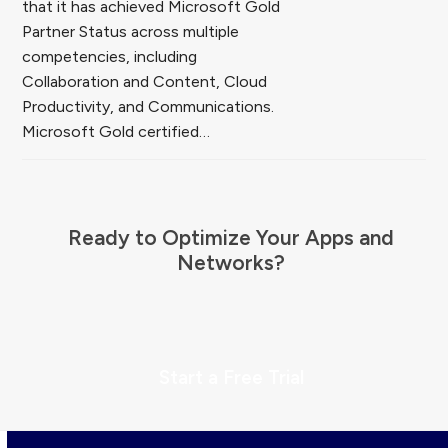
that it has achieved Microsoft Gold
Partner Status across multiple
competencies, including
Collaboration and Content, Cloud
Productivity, and Communications.
Microsoft Gold certified…
Ready to Optimize Your Apps and
Networks?
Start a Free Trial