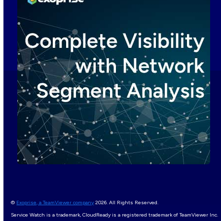
©
Exoprise, a TeamViewer company
2026. All Rights Reserved.
Service Watch is a trademark, CloudReady is a registered trademark of TeamViewer Inc.