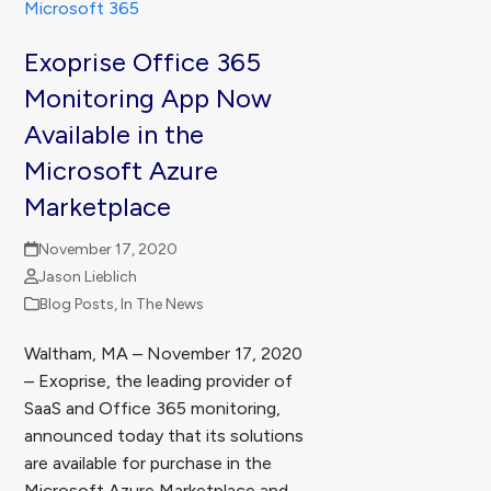
Exoprise Office 365
Monitoring App Now
Available in the
Microsoft Azure
Marketplace
November 17, 2020
Jason Lieblich
Blog Posts
,
In The News
Waltham, MA – November 17, 2020
– Exoprise, the leading provider of
SaaS and Office 365 monitoring,
announced today that its solutions
are available for purchase in the
Microsoft Azure Marketplace and