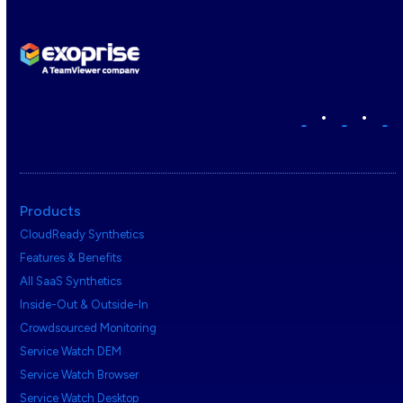
•
•
Products
CloudReady Synthetics
Features & Benefits
All SaaS Synthetics
Inside-Out & Outside-In
Crowdsourced Monitoring
Service Watch DEM
Service Watch Browser
Service Watch Desktop