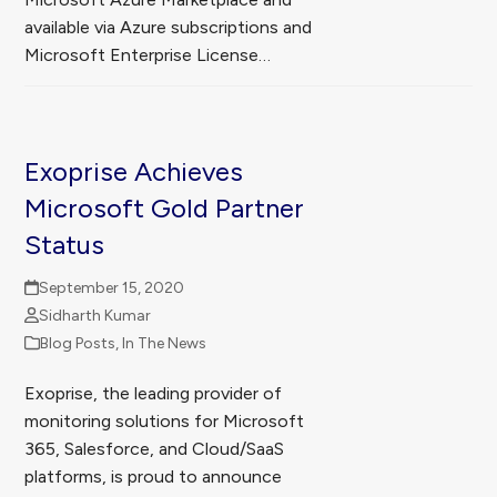
available via Azure subscriptions and
Microsoft Enterprise License…
Exoprise Achieves
Microsoft Gold Partner
Status
September 15, 2020
Sidharth Kumar
Blog Posts
,
In The News
Exoprise, the leading provider of
monitoring solutions for Microsoft
365, Salesforce, and Cloud/SaaS
platforms, is proud to announce