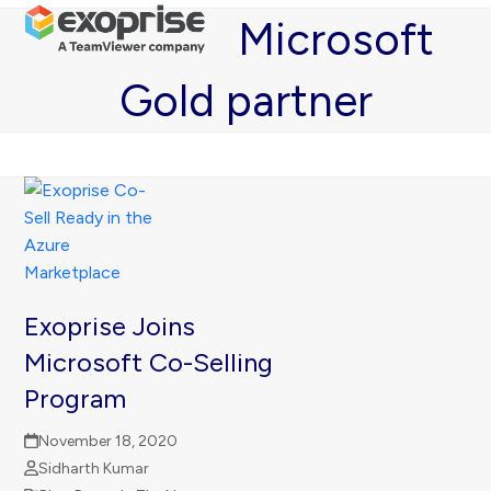
Open
Close
Skip
Microsoft
mobile
mobile
to
menu
menu
content
Gold partner
Exoprise Joins
Microsoft Co-Selling
Program
November 18, 2020
Sidharth Kumar