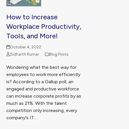
How to Increase
Workplace Productivity,
Tools, and More!
October 4, 2022
Sidharth Kumar
Blog Posts
Wondering what the best way for
employees to work more efficiently
is? According to a Gallup poll, an
engaged and productive workforce
can increase corporate profits by as
much as 21%. With the talent
competition only increasing, every
company's IT…