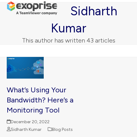
Open
Close
Skip
Sidharth
mobile
mobile
to
menu
menu
content
Kumar
This author has written 43 articles
What’s Using Your
Bandwidth? Here’s a
Monitoring Tool
December 20, 2022
Sidharth Kumar
Blog Posts