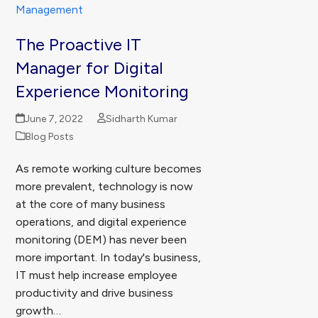
The Proactive IT
Manager for Digital
Experience Monitoring
June 7, 2022
Sidharth Kumar
Blog Posts
As remote working culture becomes
more prevalent, technology is now
at the core of many business
operations, and digital experience
monitoring (DEM) has never been
more important. In today's business,
IT must help increase employee
productivity and drive business
growth…