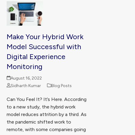
Make Your Hybrid Work
Model Successful with
Digital Experience
Monitoring
August 16, 2022
Sidharth Kumar
Blog Posts
Can You Feel It? It’s Here. According
to a new study, the hybrid work
model reduces attrition by a third. As
the pandemic shifted work to
remote, with some companies going