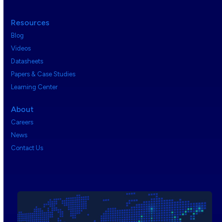
Resources
Blog
Videos
Datasheets
Papers & Case Studies
Learning Center
About
Careers
News
Contact Us