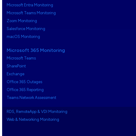
Microsoft Entra Monitoring
Microsoft Teams Monitoring
Zoom Monitoring
Salesforce Monitoring
macOS Monitoring
Microsoft 365 Monitoring
Microsoft Teams
SharePoint
Exchange
Office 365 Outages
Office 365 Reporting
Teams Network Assessment
RDS, RemoteApp & VDI Monitoring
Web & Networking Monitoring