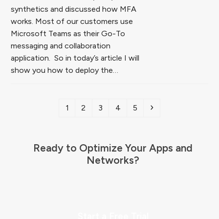
synthetics and discussed how MFA
works. Most of our customers use
Microsoft Teams as their Go-To
messaging and collaboration
application. So in today’s article I will
show you how to deploy the…
Page
Page
Page
Page
Page
Next
1
2
3
4
5
Ready to Optimize Your Apps and
Networks?
Start a Free Trial