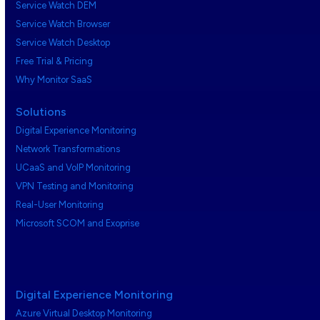
Service Watch DEM
Service Watch Browser
Service Watch Desktop
Free Trial & Pricing
Why Monitor SaaS
Solutions
Digital Experience Monitoring
Network Transformations
UCaaS and VoIP Monitoring
VPN Testing and Monitoring
Real-User Monitoring
Microsoft SCOM and Exoprise
Digital Experience Monitoring
Azure Virtual Desktop Monitoring