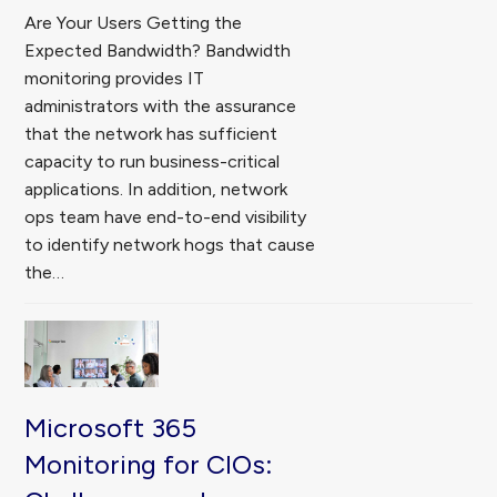
Are Your Users Getting the
Expected Bandwidth? Bandwidth
monitoring provides IT
administrators with the assurance
that the network has sufficient
capacity to run business-critical
applications. In addition, network
ops team have end-to-end visibility
to identify network hogs that cause
the…
Microsoft 365
Monitoring for CIOs: