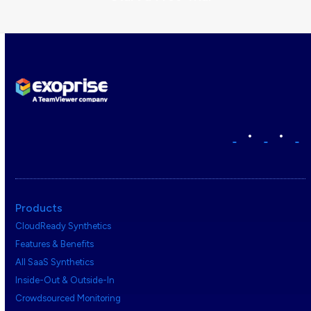
•
•
Products
CloudReady Synthetics
Features & Benefits
All SaaS Synthetics
Inside-Out & Outside-In
Crowdsourced Monitoring