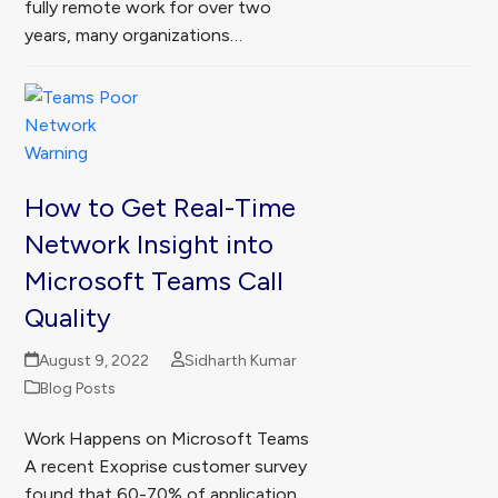
fully remote work for over two
years, many organizations…
How to Get Real-Time
Network Insight into
Microsoft Teams Call
Quality
August 9, 2022
Sidharth Kumar
Blog Posts
Work Happens on Microsoft Teams
A recent Exoprise customer survey
found that 60-70% of application