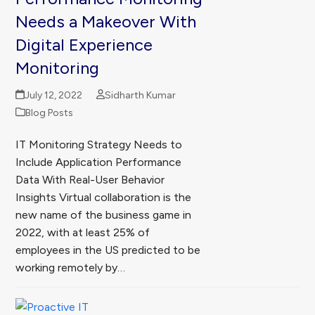
Needs a Makeover With
Digital Experience
Monitoring
July 12, 2022
Sidharth Kumar
Blog Posts
IT Monitoring Strategy Needs to
Include Application Performance
Data With Real-User Behavior
Insights Virtual collaboration is the
new name of the business game in
2022, with at least 25% of
employees in the US predicted to be
working remotely by…