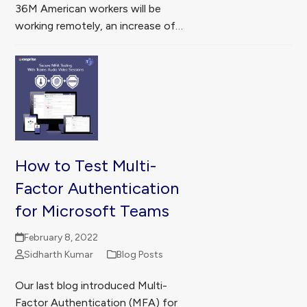
36M American workers will be
working remotely, an increase of…
How to Test Multi-
Factor Authentication
for Microsoft Teams
February 8, 2022
Sidharth Kumar
Blog Posts
Our last blog introduced Multi-
Factor Authentication (MFA) for