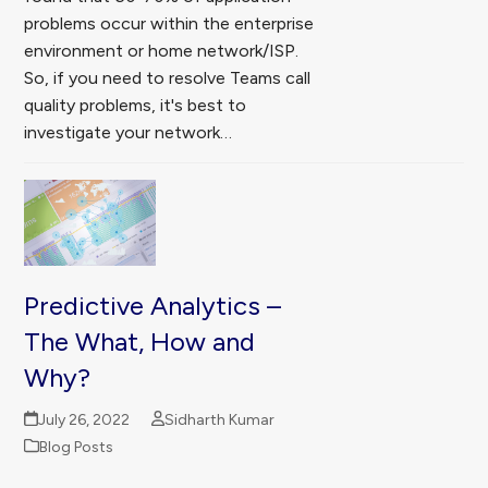
problems occur within the enterprise
environment or home network/ISP.
So, if you need to resolve Teams call
quality problems, it's best to
investigate your network…
Predictive Analytics –
The What, How and
Why?
July 26, 2022
Sidharth Kumar
Blog Posts