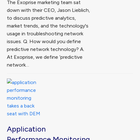
The Exoprise marketing team sat
down with their CEO, Jason Lieblich,
to discuss predictive analytics,
market trends, and the technology's
usage in troubleshooting network
issues. Q. How would you define
predictive network technology? A.
At Exoprise, we define ‘predictive
network…
Application
Performance Monitoring