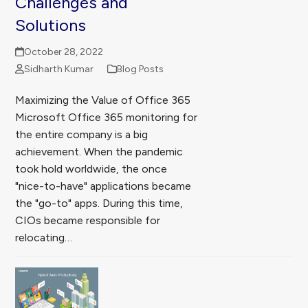
Challenges and
Solutions
October 28, 2022
Sidharth Kumar
Blog Posts
Maximizing the Value of Office 365
Microsoft Office 365 monitoring for
the entire company is a big
achievement. When the pandemic
took hold worldwide, the once
"nice-to-have" applications became
the "go-to" apps. During this time,
CIOs became responsible for
relocating…