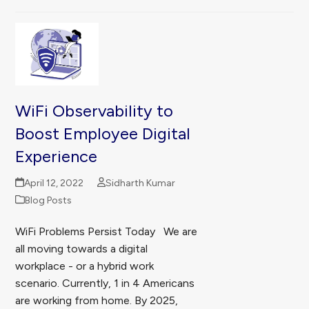
WiFi Observability to
Boost Employee Digital
Experience
April 12, 2022
Sidharth Kumar
Blog Posts
WiFi Problems Persist Today We are
all moving towards a digital
workplace - or a hybrid work
scenario. Currently, 1 in 4 Americans
are working from home. By 2025,