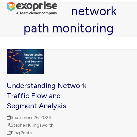
Open
Close
Skip
network
mobile
mobile
to
menu
menu
content
path monitoring
Understanding Network
Traffic Flow and
Segment Analysis
September 26, 2024
Stephen Killingsworth
Blog Posts