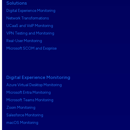
Solutions
Digital Experience Monitoring
Network Transformations
UCaaS and VoIP Monitoring
VPN Testing and Monitoring
Real-User Monitoring
Microsoft SCOM and Exoprise
Digital Experience Monitoring
Azure Virtual Desktop Monitoring
Microsoft Entra Monitoring
Microsoft Teams Monitoring
Zoom Monitoring
Salesforce Monitoring
macOS Monitoring