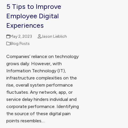
5 Tips to Improve
Employee Digital
Experiences
May 2, 2023
Jason Lieblich
Blog Posts
Companies’ reliance on technology
grows daily. However, with
Information Technology (IT),
infrastructure complexities on the
rise, overall system performance
fluctuates. Any network, app, or
service delay hinders individual and
corporate performance. Identifying
the source of these digital pain
points resembles…