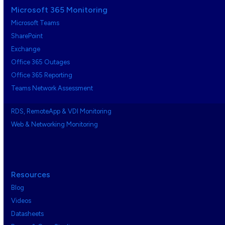
Microsoft 365 Monitoring
Microsoft Teams
SharePoint
Exchange
Office 365 Outages
Office 365 Reporting
Teams Network Assessment
RDS, RemoteApp & VDI Monitoring
Web & Networking Monitoring
Resources
Blog
Videos
Datasheets