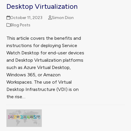
Desktop Virtualization
October 11, 2023
Simon Dion
Blog Posts
This article covers the benefits and
instructions for deploying Service
Watch Desktop for end-user devices
and Desktop Virtualization platforms
such as Azure Virtual Desktop,
Windows 365, or Amazon
Workspaces. The use of Virtual
Desktop Infrastructure (VDI) is on
the rise…