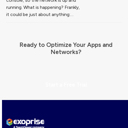
console, so the network is up and
running. What is happening? Frankly,
it could be just about anything:…
Ready to Optimize Your Apps and
Networks?
Start a Free Trial