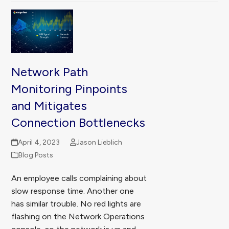
Network Path
Monitoring Pinpoints
and Mitigates
Connection Bottlenecks
April 4, 2023
Jason Lieblich
Blog Posts
An employee calls complaining about
slow response time. Another one
has similar trouble. No red lights are
flashing on the Network Operations