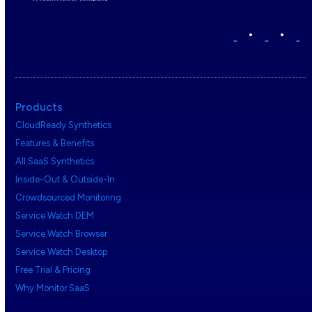
•
•
Products
CloudReady Synthetics
Features & Benefits
All SaaS Synthetics
Inside-Out & Outside-In
Crowdsourced Monitoring
Service Watch DEM
Service Watch Browser
Service Watch Desktop
Free Trial & Pricing
Why Monitor SaaS