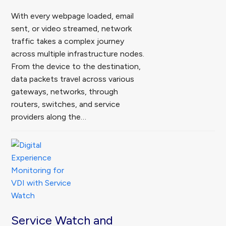
With every webpage loaded, email
sent, or video streamed, network
traffic takes a complex journey
across multiple infrastructure nodes.
From the device to the destination,
data packets travel across various
gateways, networks, through
routers, switches, and service
providers along the…
Service Watch and