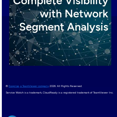
©
Exoprise, a TeamViewer company
2026. All Rights Reserved.
Service Watch is a trademark, CloudReady is a registered trademark of TeamViewer Inc.