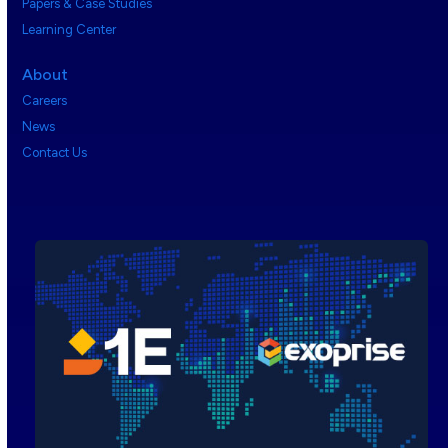
Papers & Case Studies
Learning Center
About
Careers
News
Contact Us