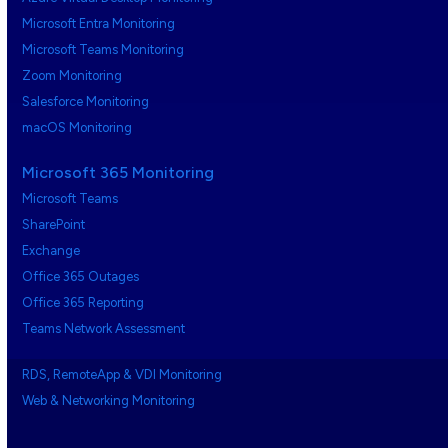
Microsoft Entra Monitoring
Microsoft Teams Monitoring
Zoom Monitoring
Salesforce Monitoring
macOS Monitoring
Microsoft 365 Monitoring
Microsoft Teams
SharePoint
Exchange
Office 365 Outages
Office 365 Reporting
Teams Network Assessment
RDS, RemoteApp & VDI Monitoring
Web & Networking Monitoring