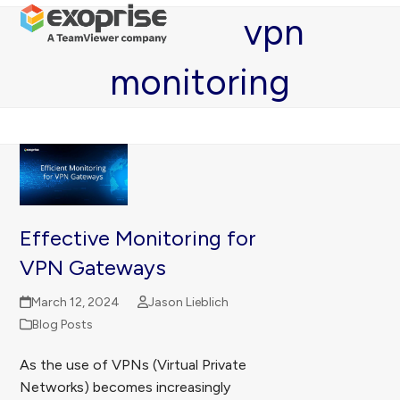
Open
Close
Skip
vpn
mobile
mobile
to
menu
menu
content
monitoring
Effective Monitoring for
VPN Gateways
March 12, 2024
Jason Lieblich
Blog Posts
As the use of VPNs (Virtual Private
Networks) becomes increasingly