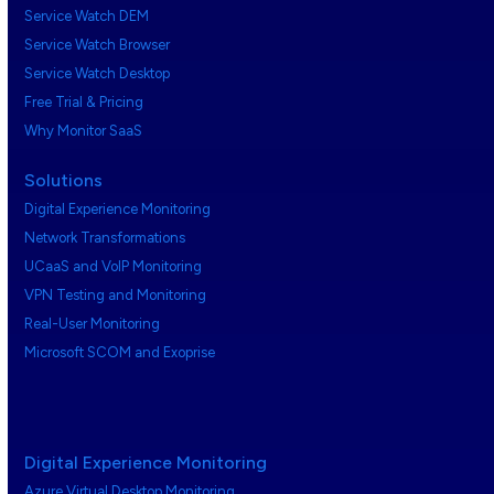
Service Watch DEM
Service Watch Browser
Service Watch Desktop
Free Trial & Pricing
Why Monitor SaaS
Solutions
Digital Experience Monitoring
Network Transformations
UCaaS and VoIP Monitoring
VPN Testing and Monitoring
Real-User Monitoring
Microsoft SCOM and Exoprise
Digital Experience Monitoring
Azure Virtual Desktop Monitoring