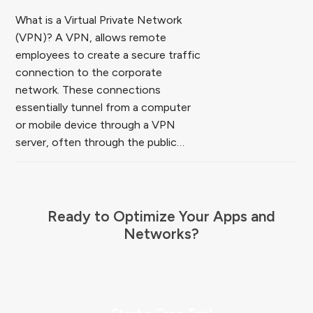
What is a Virtual Private Network
(VPN)? A VPN, allows remote
employees to create a secure traffic
connection to the corporate
network. These connections
essentially tunnel from a computer
or mobile device through a VPN
server, often through the public…
Ready to Optimize Your Apps and
Networks?