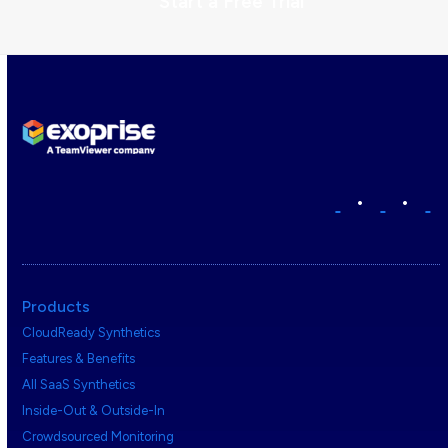
Start a Free Trial
•
•
Products
CloudReady Synthetics
Features & Benefits
All SaaS Synthetics
Inside-Out & Outside-In
Crowdsourced Monitoring