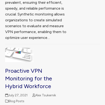
prevalent, ensuring their efficient,
speedy, and reliable performance is
crucial. Synthetic monitoring allows
organizations to create simulated
scenarios to evaluate and measure
VPN performance, enabling them to
optimize user experience…
Proactive VPN
Monitoring for the
Hybrid Workforce
July 27, 2021
Alex Tsukernik
Blog Posts