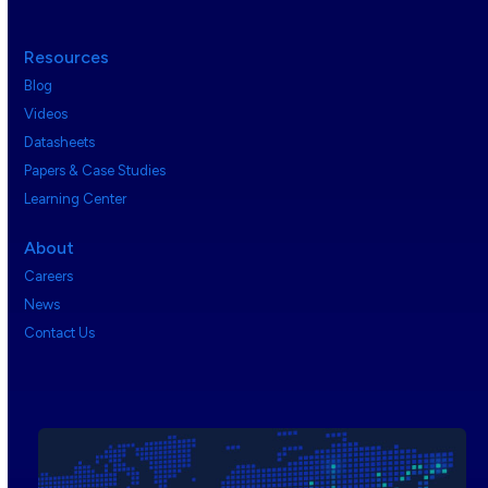
Resources
Blog
Videos
Datasheets
Papers & Case Studies
Learning Center
About
Careers
News
Contact Us