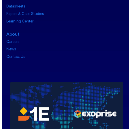
Datasheets
Papers & Case Studies
Learning Center
About
Careers
News
Contact Us