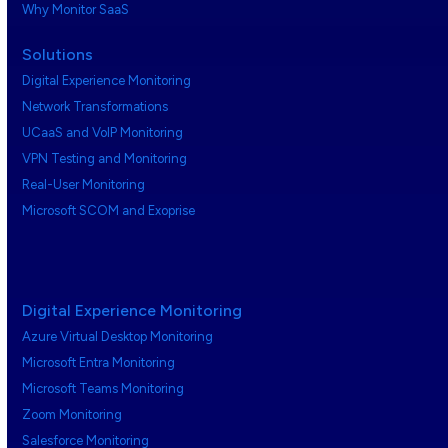
Why Monitor SaaS
Solutions
Digital Experience Monitoring
Network Transformations
UCaaS and VoIP Monitoring
VPN Testing and Monitoring
Real-User Monitoring
Microsoft SCOM and Exoprise
Digital Experience Monitoring
Azure Virtual Desktop Monitoring
Microsoft Entra Monitoring
Microsoft Teams Monitoring
Zoom Monitoring
Salesforce Monitoring