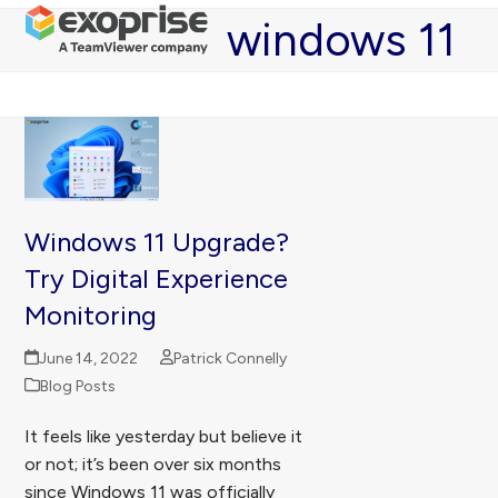
Open
Close
Skip
windows 11
mobile
mobile
to
menu
menu
content
Windows 11 Upgrade?
Try Digital Experience
Monitoring
June 14, 2022
Patrick Connelly
Blog Posts
It feels like yesterday but believe it
or not; it’s been over six months
since Windows 11 was officially