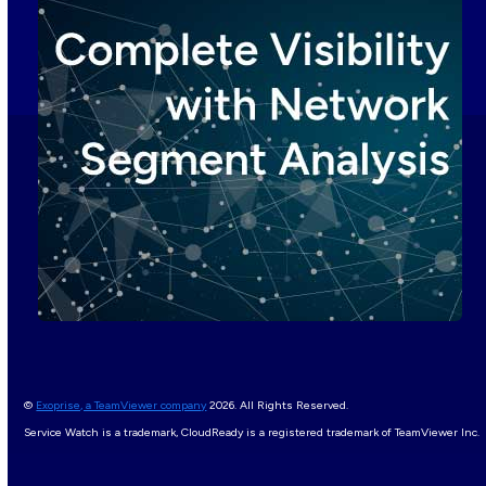
©
Exoprise, a TeamViewer company
2026. All Rights Reserved.
Service Watch is a trademark, CloudReady is a registered trademark of TeamViewer Inc.