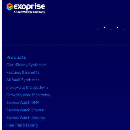
•
•
Products
CloudReady Synthetics
Features & Benefits
All SaaS Synthetics
Inside-Out & Outside-In
Crowdsourced Monitoring
Service Watch DEM
Service Watch Browser
Service Watch Desktop
Free Trial & Pricing