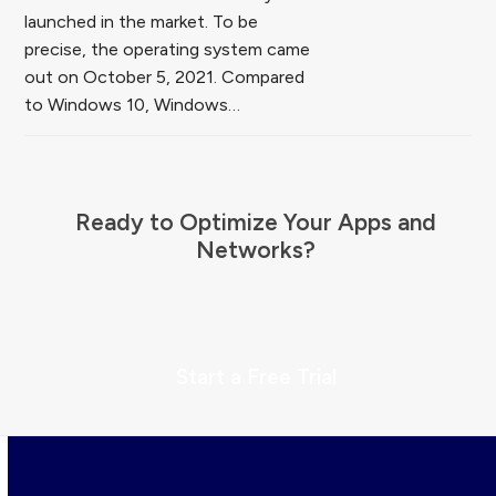
launched in the market. To be
precise, the operating system came
out on October 5, 2021. Compared
to Windows 10, Windows…
Ready to Optimize Your Apps and
Networks?
Start a Free Trial