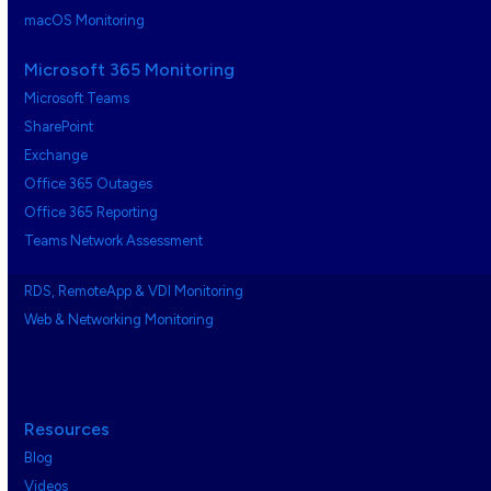
macOS Monitoring
Microsoft 365 Monitoring
Microsoft Teams
SharePoint
Exchange
Office 365 Outages
Office 365 Reporting
Teams Network Assessment
RDS, RemoteApp & VDI Monitoring
Web & Networking Monitoring
Resources
Blog
Videos