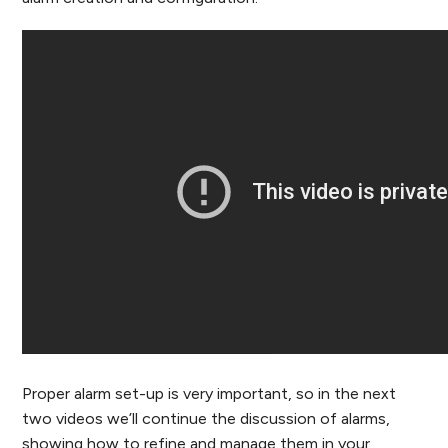
Proper alarm set-up is very important, so in the next
two videos we’ll continue the discussion of alarms,
showing how to refine and manage them in your