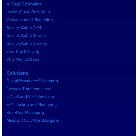
All SaaS Synthetics
Inside-Out & Outside-In
Crowdsourced Monitoring
Service Watch DEM
Service Watch Browser
Service Watch Desktop
Free Trial & Pricing
Why Monitor SaaS
Solutions
Digital Experience Monitoring
Network Transformations
UCaaS and VoIP Monitoring
VPN Testing and Monitoring
Real-User Monitoring
Microsoft SCOM and Exoprise