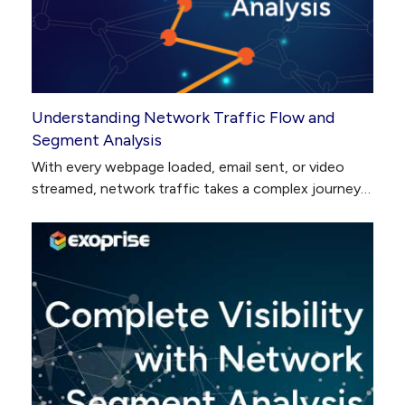
Understanding Network Traffic Flow and
Segment Analysis
With every webpage loaded, email sent, or video
streamed, network traffic takes a complex journey…