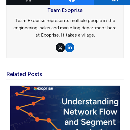
Team Exoprise
Team Exoprise represents multiple people in the
engineering, sales and marketing department here
at Exoprise. It takes a village.
Twitter
LinkedIn
Related Posts