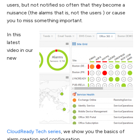
users, but not notified so often that they become a
nuisance (the alarms that is, not the users ) or cause
you to miss something important.
In this
latest
video in our
new
CloudReady Tech series
, we show you the basics of
alarm creation and configuration.