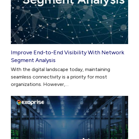
Improve End-to-End Visibility With Network
Segment Analysis
With the digital landscape today, maintaining
seamless connectivity is a priority for most
organizations. However,…