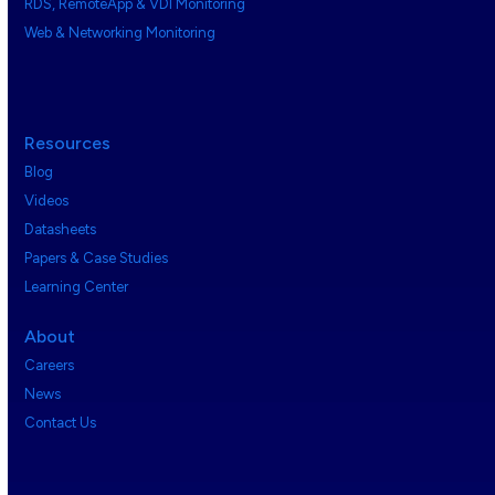
RDS, RemoteApp & VDI Monitoring
Web & Networking Monitoring
Resources
Blog
Videos
Datasheets
Papers & Case Studies
Learning Center
About
Careers
News
Contact Us