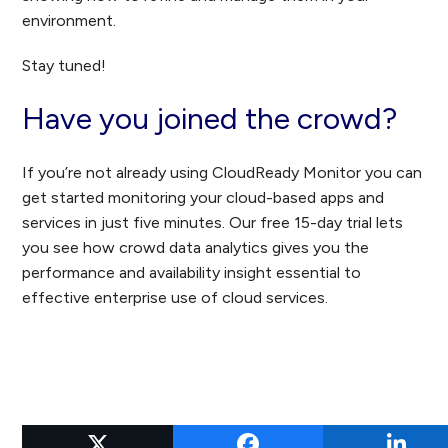
environment.
Stay tuned!
Have you joined the crowd?
If you’re not already using CloudReady Monitor you can
get started monitoring your cloud-based apps and
services in just five minutes. Our free 15-day trial lets
you see how crowd data analytics gives you the
performance and availability insight essential to
effective enterprise use of cloud services.