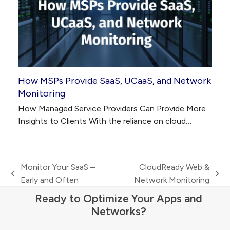
How MSPs Provide SaaS, UCaaS, and Network
Monitoring
How Managed Service Providers Can Provide More
Insights to Clients With the reliance on cloud…
Monitor Your SaaS –
CloudReady Web &
previous
next
Early and Often
Network Monitoring
post:
post:
Ready to Optimize Your Apps and
Networks?