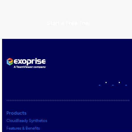
Start a Free Trial
•
•
Products
CloudReady Synthetics
Features & Benefits