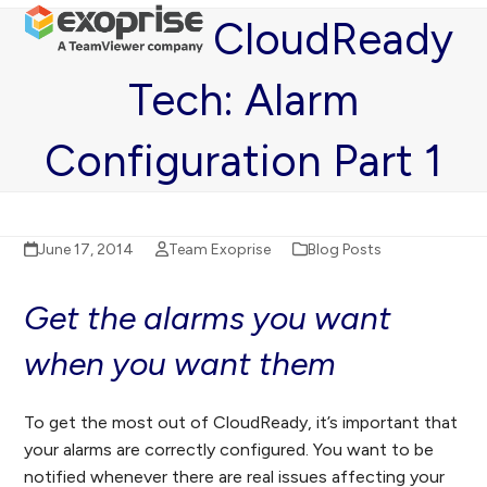
Open
Close
Skip
CloudReady
mobile
mobile
to
menu
menu
content
Tech: Alarm
Configuration Part 1
June 17, 2014
Team Exoprise
Blog Posts
Get the alarms you want
when you want them
To get the most out of CloudReady, it’s important that
your alarms are correctly configured. You want to be
notified whenever there are real issues affecting your