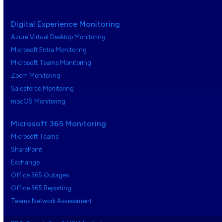
Digital Experience Monitoring
Azure Virtual Desktop Monitoring
Microsoft Entra Monitoring
Microsoft Teams Monitoring
Zoom Monitoring
Salesforce Monitoring
macOS Monitoring
Microsoft 365 Monitoring
Microsoft Teams
SharePoint
Exchange
Office 365 Outages
Office 365 Reporting
Teams Network Assessment