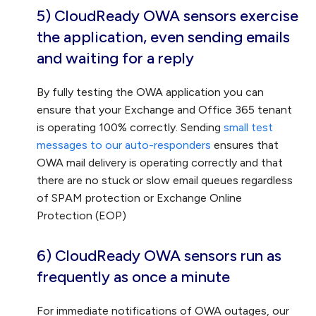
5) CloudReady OWA sensors exercise
the application, even sending emails
and waiting for a reply
By fully testing the OWA application you can
ensure that your Exchange and Office 365 tenant
is operating 100% correctly. Sending
small test
messages to our auto-responders
ensures that
OWA mail delivery is operating correctly and that
there are no stuck or slow email queues regardless
of SPAM protection or Exchange Online
Protection (EOP)
6) CloudReady OWA sensors run as
frequently as once a minute
For immediate notifications of OWA outages, our