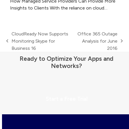
How Managed Service Providers Can Provide More
Insights to Clients With the reliance on cloud…
CloudReady Now Supports
Office 365 Outage
Monitoring Skype for
Analysis for June
previous
next
Business 16
2016
post:
post:
Ready to Optimize Your Apps and
Networks?
Start a Free Trial