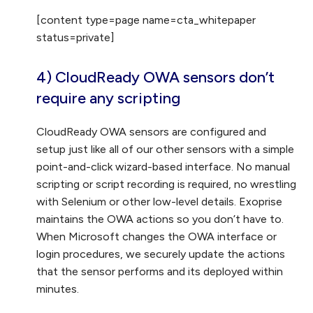
[content type=page name=cta_whitepaper
status=private]
4) CloudReady OWA sensors don’t
require any scripting
CloudReady OWA sensors are configured and
setup just like all of our other sensors with a simple
point-and-click wizard-based interface. No manual
scripting or script recording is required, no wrestling
with Selenium or other low-level details. Exoprise
maintains the OWA actions so you don’t have to.
When Microsoft changes the OWA interface or
login procedures, we securely update the actions
that the sensor performs and its deployed within
minutes.