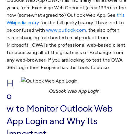
Outlook Web App (OWA) has had
many
names over the
years; from Exchange Web Connect (circa 1995) to the
now (somewhat agreed to) Outlook Web App. See
this
Wikipedia entry
for the full geeky history. This is not to
be confused with
www.outlook.com
, the also often
name changing free hosted email product from
Microsoft.
OWA is the professional web-based client
for accessing all of the greatness of Exchange from
any web-browser.
If you are looking to test the OWA
365 Login then Exoprise has the tools to do so.
H
Outlook Web App Login
o
w to Monitor Outlook Web
App Login and Why Its
Important