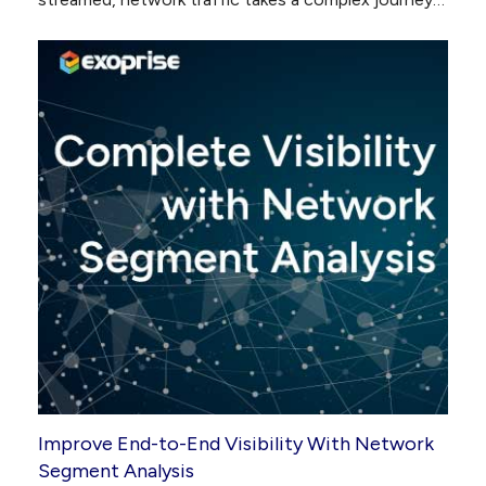
Improve End-to-End Visibility With Network
Segment Analysis