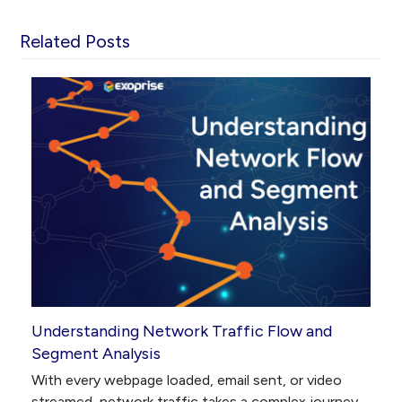
Related Posts
Understanding Network Traffic Flow and
Segment Analysis
With every webpage loaded, email sent, or video
streamed, network traffic takes a complex journey…