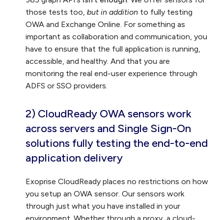
those tests too,
but in addition
to fully testing
OWA and Exchange Online. For something as
important as collaboration and communication, you
have to ensure that the full application is running,
accessible, and healthy. And that you are
monitoring the real end-user experience through
ADFS or SSO providers.
2) CloudReady OWA sensors work
across servers and Single Sign-On
solutions fully testing the end-to-end
application delivery
Exoprise CloudReady places no restrictions on how
you setup an OWA sensor. Our sensors work
through just what you have installed in your
environment. Whether through a proxy, a cloud-