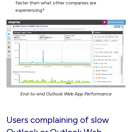
faster then what other companies are
experiencing?
End-to-end Outlook Web App Performance
Users complaining of slow