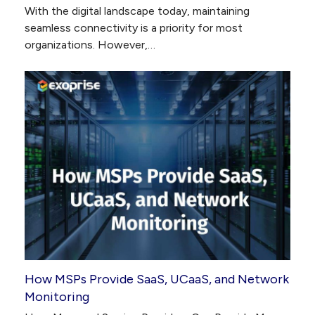
With the digital landscape today, maintaining
seamless connectivity is a priority for most
organizations. However,…
How MSPs Provide SaaS, UCaaS, and Network
Monitoring