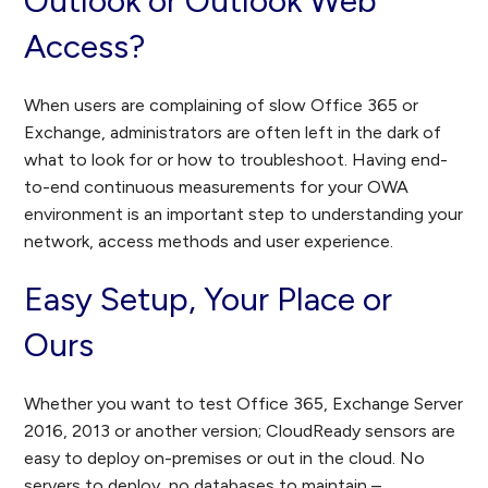
Outlook or Outlook Web
Access?
When users are complaining of slow Office 365 or
Exchange, administrators are often left in the dark of
what to look for or how to troubleshoot. Having end-
to-end continuous measurements for your OWA
environment is an important step to understanding your
network, access methods and user experience.
Easy Setup, Your Place or
Ours
Whether you want to test Office 365, Exchange Server
2016, 2013 or another version; CloudReady sensors are
easy to deploy on-premises or out in the cloud. No
servers to deploy, no databases to maintain –