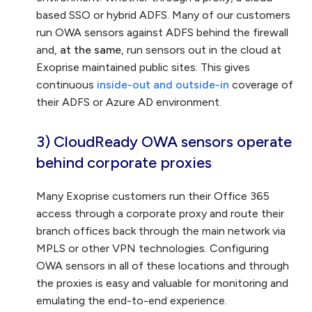
based SSO or hybrid ADFS. Many of our customers
run OWA sensors against ADFS behind the firewall
and,
at the same
, run sensors out in the cloud at
Exoprise maintained public sites. This gives
continuous
inside-out and outside-in
coverage of
their ADFS or Azure AD environment.
3) CloudReady OWA sensors operate
behind corporate proxies
Many Exoprise customers run their Office 365
access through a corporate proxy and route their
branch offices back through the main network via
MPLS or other VPN technologies. Configuring
OWA sensors in all of these locations and through
the proxies is easy and valuable for monitoring and
emulating the end-to-end experience.