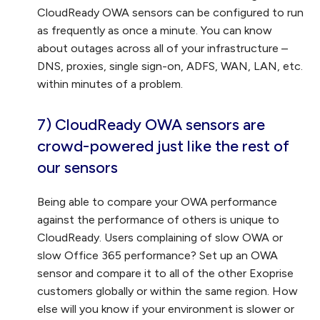
CloudReady OWA sensors can be configured to run
as frequently as once a minute. You can know
about outages across all of your infrastructure –
DNS, proxies, single sign-on, ADFS, WAN, LAN, etc.
within minutes of a problem.
7) CloudReady OWA sensors are
crowd-powered
just like the rest of
our sensors
Being able to compare your OWA performance
against the performance of others is unique to
CloudReady. Users complaining of slow OWA or
slow Office 365 performance? Set up an OWA
sensor and compare it to all of the other Exoprise
customers globally or within the same region. How
else will you know if your environment is slower or