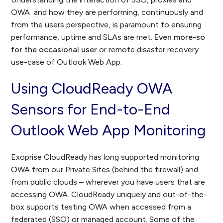
OWA and how they are performing, continuously and
from the users perspective, is paramount to ensuring
performance, uptime and SLAs are met.
Even more-so
for the occasional user
or remote disaster recovery
use-case of Outlook Web App.
Using CloudReady OWA
Sensors for End-to-End
Outlook Web App Monitoring
Exoprise CloudReady has long supported monitoring
OWA from our Private Sites (behind the firewall) and
from public clouds – wherever you have users that are
accessing OWA. CloudReady uniquely and out-of-the-
box supports testing OWA when accessed from a
federated (SSO) or managed account. Some of the