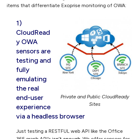
items that differentiate Exoprise monitoring of OWA:
1)
CloudRead
y OWA
sensors are
testing and
fully
emulating
the
real
end-user
Private and Public CloudReady
Sites
experience
via a headless browser
Just testing a RESTFUL web API like the Office
365 graph API’s
isn’t enough
. We offer sensors for