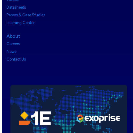
Datasheets
Papers & Case Studies
Learning Center
About
Careers
News
Contact Us