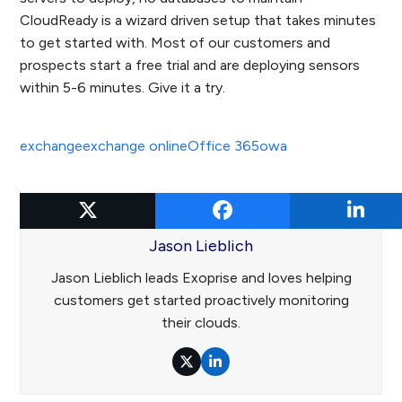
CloudReady is a wizard driven setup that takes minutes
to get started with. Most of our customers and
prospects start a free trial and are deploying sensors
within 5-6 minutes. Give it a try.
exchange
exchange online
Office 365
owa
Jason Lieblich
Jason Lieblich leads Exoprise and loves helping
customers get started proactively monitoring
their clouds.
Twitter
LinkedIn