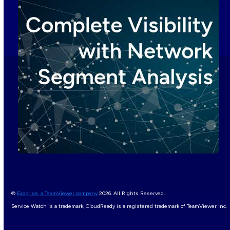
©
Exoprise, a TeamViewer company
2026. All Rights Reserved.
Service Watch is a trademark, CloudReady is a registered trademark of TeamViewer Inc.