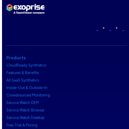
•
•
Products
CloudReady Synthetics
Features & Benefits
All SaaS Synthetics
Inside-Out & Outside-In
Crowdsourced Monitoring
Service Watch DEM
Service Watch Browser
Service Watch Desktop
Free Trial & Pricing