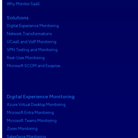
Why Monitor SaaS
Solutions
Digital Experience Monitoring
Network Transformations
UCaaS and VoIP Monitoring
VPN Testing and Monitoring
Real-User Monitoring
Microsoft SCOM and Exoprise
Digital Experience Monitoring
Azure Virtual Desktop Monitoring
Microsoft Entra Monitoring
Microsoft Teams Monitoring
Zoom Monitoring
Salesforce Monitoring