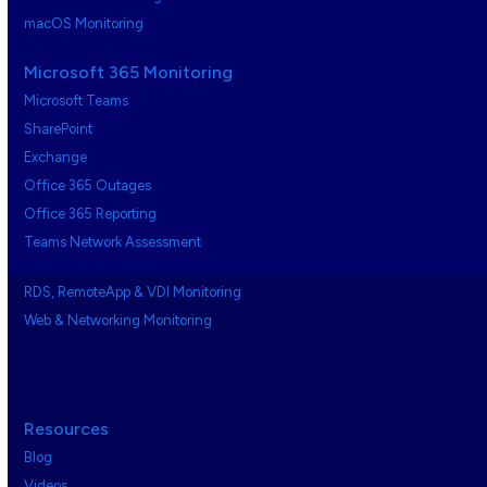
macOS Monitoring
Microsoft 365 Monitoring
Microsoft Teams
SharePoint
Exchange
Office 365 Outages
Office 365 Reporting
Teams Network Assessment
RDS, RemoteApp & VDI Monitoring
Web & Networking Monitoring
Resources
Blog
Videos