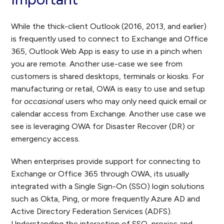
While the thick-client Outlook (2016, 2013, and earlier)
is frequently used to connect to Exchange and Office
365, Outlook Web App is easy to use in a pinch when
you are remote. Another use-case we see from
customers is shared desktops, terminals or kiosks. For
manufacturing or retail, OWA is easy to use and setup
for
occasional
users who may only need quick email or
calendar access from Exchange. Another use case we
see is leveraging OWA for Disaster Recover (DR) or
emergency access.
When enterprises provide support for connecting to
Exchange or Office 365 through OWA, its usually
integrated with a Single Sign-On (SSO) login solutions
such as Okta, Ping, or more frequently Azure AD and
Active Directory Federation Services (ADFS).
Understanding the interaction of SSO, proxies and