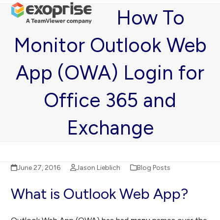
Open
Close
Skip
How To
mobile
mobile
to
menu
menu
content
Monitor Outlook Web
App (OWA) Login for
Office 365 and
Exchange
June 27, 2016
Jason Lieblich
Blog Posts
What is Outlook Web App?