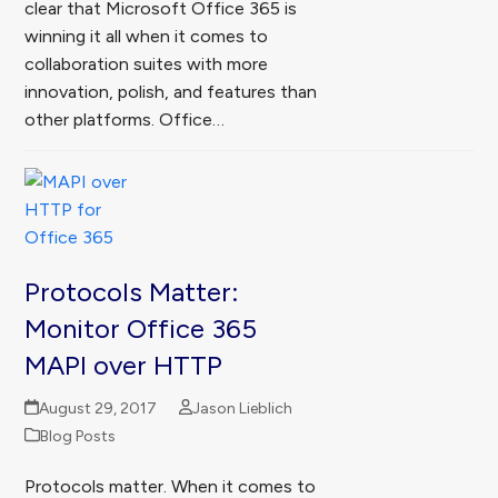
clear that Microsoft Office 365 is
winning it all when it comes to
collaboration suites with more
innovation, polish, and features than
other platforms. Office…
Protocols Matter:
Monitor Office 365
MAPI over HTTP
August 29, 2017
Jason Lieblich
Blog Posts
Protocols matter. When it comes to