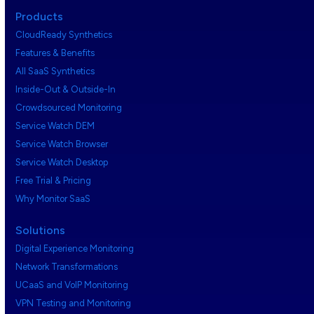
Products
CloudReady Synthetics
Features & Benefits
All SaaS Synthetics
Inside-Out & Outside-In
Crowdsourced Monitoring
Service Watch DEM
Service Watch Browser
Service Watch Desktop
Free Trial & Pricing
Why Monitor SaaS
Solutions
Digital Experience Monitoring
Network Transformations
UCaaS and VoIP Monitoring
VPN Testing and Monitoring