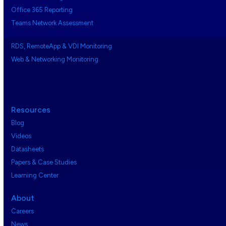
Office 365 Reporting
Teams Network Assessment
RDS, RemoteApp & VDI Monitoring
Web & Networking Monitoring
Resources
Blog
Videos
Datasheets
Papers & Case Studies
Learning Center
About
Careers
News