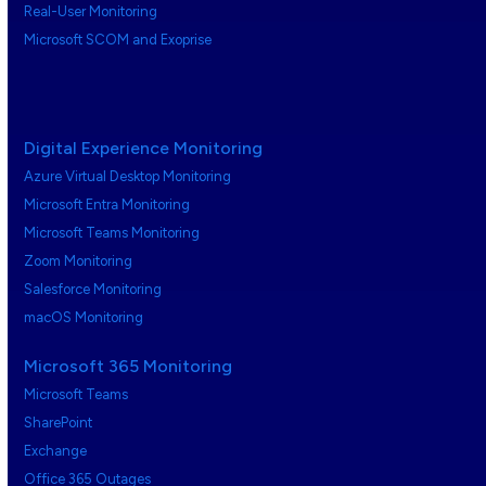
Real-User Monitoring
Microsoft SCOM and Exoprise
Digital Experience Monitoring
Azure Virtual Desktop Monitoring
Microsoft Entra Monitoring
Microsoft Teams Monitoring
Zoom Monitoring
Salesforce Monitoring
macOS Monitoring
Microsoft 365 Monitoring
Microsoft Teams
SharePoint
Exchange
Office 365 Outages