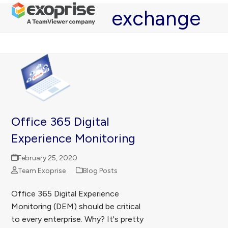
Open
Close
Skip
exchange
mobile
mobile
to
menu
menu
content
Office 365 Digital
Experience Monitoring
February 25, 2020
Team Exoprise
Blog Posts
Office 365 Digital Experience
Monitoring (DEM) should be critical
to every enterprise. Why? It's pretty