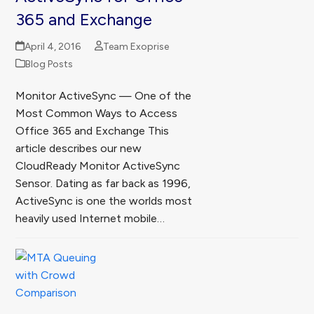
365 and Exchange
April 4, 2016
Team Exoprise
Blog Posts
Monitor ActiveSync — One of the
Most Common Ways to Access
Office 365 and Exchange This
article describes our new
CloudReady Monitor ActiveSync
Sensor. Dating as far back as 1996,
ActiveSync is one the worlds most
heavily used Internet mobile…