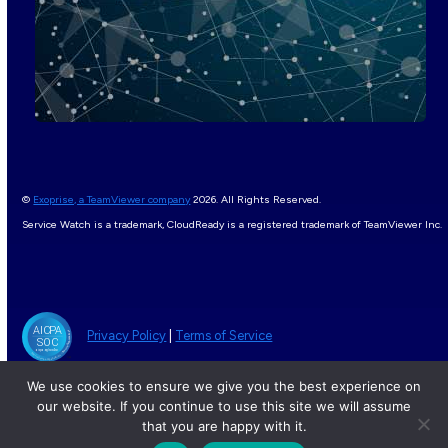
©
Exoprise, a TeamViewer company
2026. All Rights Reserved.
Service Watch is a trademark, CloudReady is a registered trademark of TeamViewer Inc.
Privacy Policy
|
Terms of Service
We use cookies to ensure we give you the best experience on
our website. If you continue to use this site we will assume
that you are happy with it.