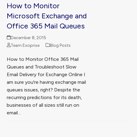
How to Monitor
Microsoft Exchange and
Office 365 Mail Queues
December 8, 2015
Team Exoprise
Blog Posts
How to Monitor Office 365 Mail
Queues and Troubleshoot Slow
Email Delivery for Exchange Online I
am sure you're having exchange mail
queues issues, right? Despite the
recurring predictions for its death,
businesses of all sizes still run on
email…