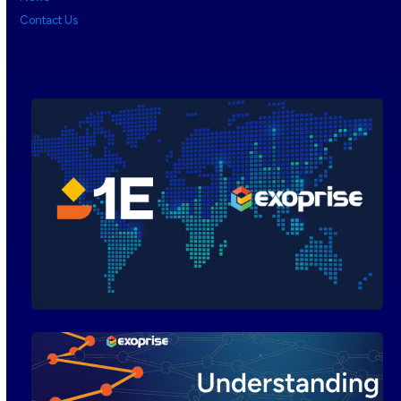
Contact Us