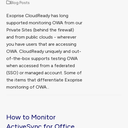
Blog Posts
Exoprise CloudReady has long
supported monitoring OWA from our
Private Sites (behind the firewall)
and from public clouds - wherever
you have users that are accessing
OWA. CloudReady uniquely and out-
of-the-box supports testing OWA
when accessed from a federated
(SSO) or managed account. Some of
the items that differentiate Exoprise
monitoring of OWA...
How to Monitor
ActiveSync for Office