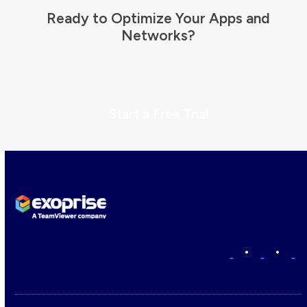
Ready to Optimize Your Apps and
Networks?
Start a Free Trial
•
•