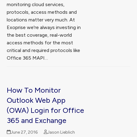
monitoring cloud services,
protocols, access methods and
locations matter very much. At
Exoprise we're always investing in
the best coverage, real-world
access methods for the most
critical and required protocols like
Office 365 MAPI…
How To Monitor
Outlook Web App
(OWA) Login for Office
365 and Exchange
June 27, 2016
Jason Lieblich