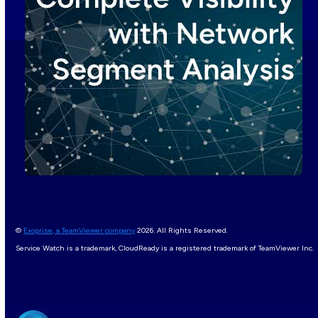
©
Exoprise, a TeamViewer company
2026. All Rights Reserved.
Service Watch is a trademark, CloudReady is a registered trademark of TeamViewer Inc.