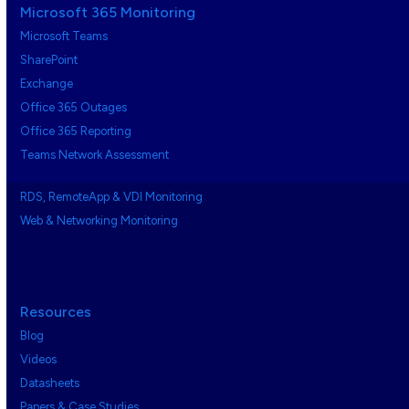
Microsoft 365 Monitoring
Microsoft Teams
SharePoint
Exchange
Office 365 Outages
Office 365 Reporting
Teams Network Assessment
RDS, RemoteApp & VDI Monitoring
Web & Networking Monitoring
Resources
Blog
Videos
Datasheets
Papers & Case Studies