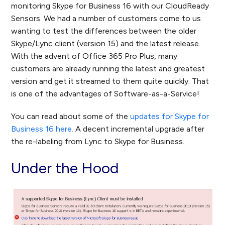
monitoring Skype for Business 16 with our CloudReady
Sensors. We had a number of customers come to us
wanting to test the differences between the older
Skype/Lync client (version 15) and the latest release.
With the advent of Office 365 Pro Plus, many
customers are already running the latest and greatest
version and get it streamed to them quite quickly. That
is one of the advantages of Software-as-a-Service!
You can read about some of the
updates for Skype for
Business 16 here.
A decent incremental upgrade after
the re-labeling from Lync to Skype for Business.
Under the Hood