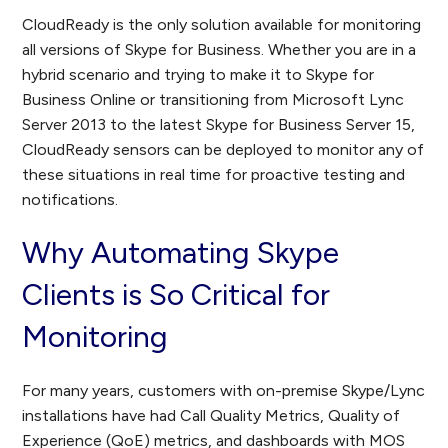
CloudReady is the only solution available for monitoring
all versions of Skype for Business. Whether you are in a
hybrid scenario and trying to make it to Skype for
Business Online or transitioning from Microsoft Lync
Server 2013 to the latest Skype for Business Server 15,
CloudReady sensors can be deployed to monitor any of
these situations in real time for proactive testing and
notifications.
Why Automating Skype
Clients is So Critical for
Monitoring
For many years, customers with on-premise Skype/Lync
installations have had Call Quality Metrics, Quality of
Experience (QoE) metrics, and dashboards with MOS