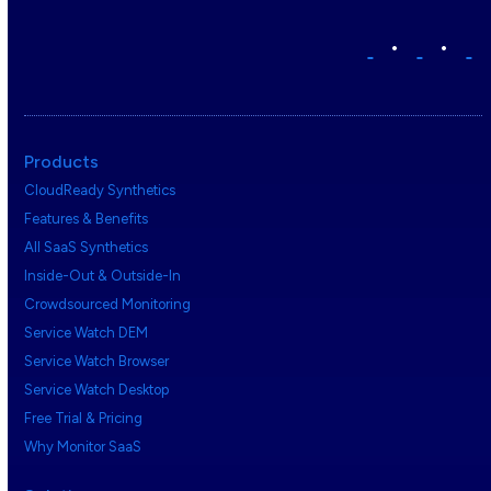
•
•
Products
CloudReady Synthetics
Features & Benefits
All SaaS Synthetics
Inside-Out & Outside-In
Crowdsourced Monitoring
Service Watch DEM
Service Watch Browser
Service Watch Desktop
Free Trial & Pricing
Why Monitor SaaS