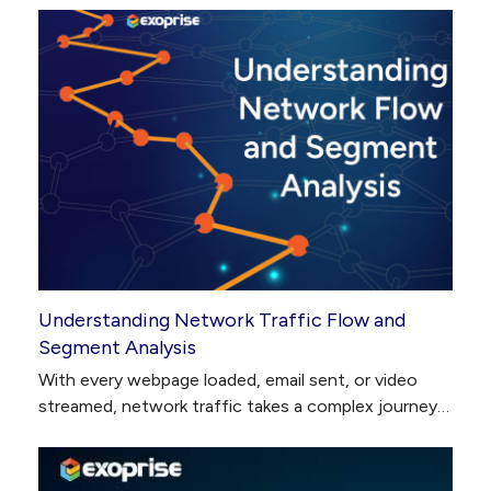
Understanding Network Traffic Flow and
Segment Analysis
With every webpage loaded, email sent, or video
streamed, network traffic takes a complex journey…