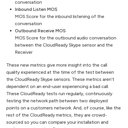
conversation
Inbound Listen MOS
MOS Score for the inbound listening of the
conversation
Outbound Receive MOS
MOS Score for the outbound audio conversation
between the CloudReady Skype sensor and the
Receiver
These new metrics give more insight into the call
quality experienced at the time of the test between
the CloudReady Skype sensors. These metrics aren’t
dependent on an end-user experiencing a bad call.
These CloudReady tests run regularly, continuously
testing the network path between two deployed
points on a customers network. And, of course, like the
rest of the CloudReady metrics, they are crowd-
sourced so you can compare your installation and