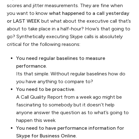
scores and jitter measurements. They are fine when
you want to know
what happened to a call yesterday
or LAST WEEK
but what about the executive call that’s
about to take place in a half-hour? How’s that going to
go? Synthetically executing Skype calls is absolutely
critical for the following reasons:
You need regular baselines to measure
performance.
Its that simple. Without regular baselines how do
you have anything to compare to?
You need to be proactive.
A Call Quality Report from a week ago might be
fascinating to somebody but it doesn’t help
anyone answer the question as to what’s going to
happen this week.
You need to have performance information for
Skype for Business Online.