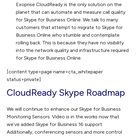
Exoprise CloudReady is the only solution on the
planet that can automate and measure call quality
for Skype for Business Online. We talk to many
customers that attempt to migrate to Skype for
Business Online who stumble and contemplate
rolling back. This is because they have no visibility
into the network quality and infrastructure required
for Skype for Business Online.
[content type=page name=cta_whitepaper
status=private]
CloudReady Skype Roadmap
We will continue to enhance our Skype for Business
Monitoring Sensors. Video is in the works now that
we’ve added Skype for Business 16 support.
Additionally, conferencing sensors and more control