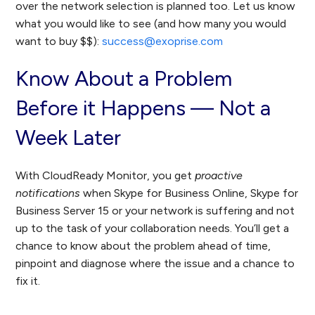
over the network selection is planned too. Let us know
what you would like to see (and how many you would
want to buy $$):
success@exoprise.com
Know About a Problem
Before it Happens — Not a
Week Later
With CloudReady Monitor, you get
proactive
notifications
when Skype for Business Online, Skype for
Business Server 15 or your network is suffering and not
up to the task of your collaboration needs. You’ll get a
chance to know about the problem ahead of time,
pinpoint and diagnose where the issue and a chance to
fix it.