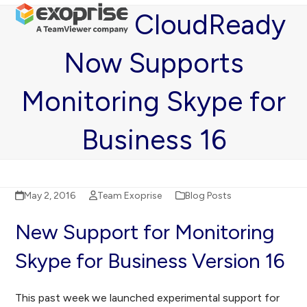
Open
Close
Skip
CloudReady
mobile
mobile
to
menu
menu
content
Now Supports
Monitoring Skype for
Business 16
May 2, 2016
Team Exoprise
Blog Posts
New Support for Monitoring
Skype for Business Version 16
This past week we launched experimental support for