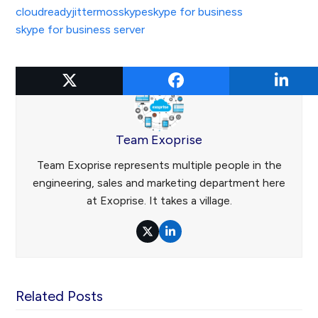
cloudready
jitter
mos
skype
skype for business
skype for business server
Team Exoprise
Team Exoprise represents multiple people in the
engineering, sales and marketing department here
at Exoprise. It takes a village.
Twitter
LinkedIn
Related Posts