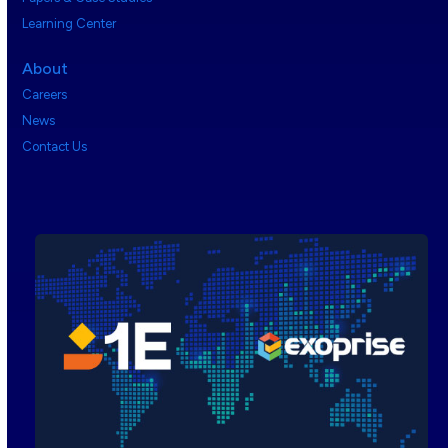
Learning Center
About
Careers
News
Contact Us