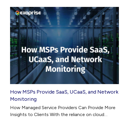
How MSPs Provide SaaS, UCaaS, and Network
Monitoring
How Managed Service Providers Can Provide More
Insights to Clients With the reliance on cloud…