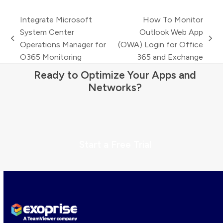
Integrate Microsoft
How To Monitor
System Center
Outlook Web App
previous
next
Operations Manager for
(OWA) Login for Office
post:
post:
O365 Monitoring
365 and Exchange
Ready to Optimize Your Apps and
Networks?
Start a Free Trial