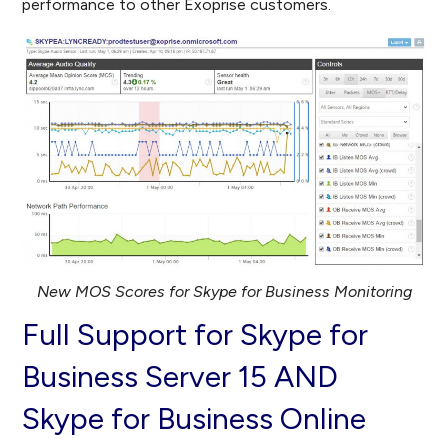
performance to other Exoprise customers.
New MOS Scores for Skype for Business Monitoring
Full Support for Skype for
Business Server 15 AND
Skype for Business Online