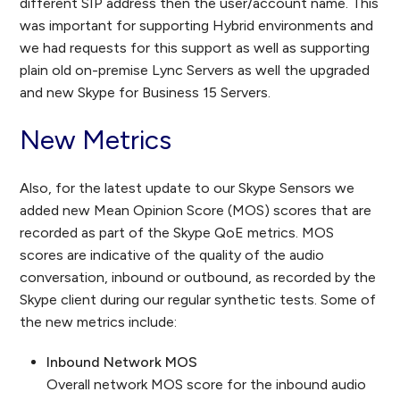
different SIP address then the user/account name. This
was important for supporting Hybrid environments and
we had requests for this support as well as supporting
plain old on-premise Lync Servers as well the upgraded
and new Skype for Business 15 Servers.
New Metrics
Also, for the latest update to our Skype Sensors we
added new Mean Opinion Score (MOS) scores that are
recorded as part of the Skype QoE metrics. MOS
scores are indicative of the quality of the audio
conversation, inbound or outbound, as recorded by the
Skype client during our regular synthetic tests. Some of
the new metrics include:
Inbound Network MOS
Overall network MOS score for the inbound audio