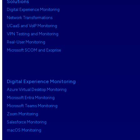
Solutions
Digital Experience Monitoring
Network Transformations
UCaaS and VoIP Monitoring
VPN Testing and Monitoring
Real-User Monitoring
Microsoft SCOM and Exoprise
Digital Experience Monitoring
Azure Virtual Desktop Monitoring
Microsoft Entra Monitoring
Microsoft Teams Monitoring
Zoom Monitoring
Salesforce Monitoring
macOS Monitoring