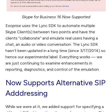
Skype for Business 16 Now Supported
Exoprise uses the Lync SDK to automate multiple
Skype Client(s) between two points and have the
clients “collaborate” and emulate real users having a
chat, an audio or video conversation. The Lync SDK
hasn’t been updated in a long time (since 3/17/2014) so
hence our
experimental
label. Everything works — we
are just continuing to examine enhancements in
reporting, diagnostics, and control of the emulation.
Now Supports Alternative SIP
Adddressing
While we were at it, we added support for specifying a