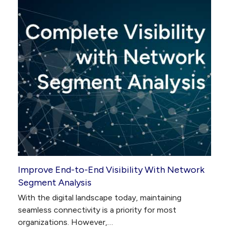
Improve End-to-End Visibility With Network
Segment Analysis
With the digital landscape today, maintaining
seamless connectivity is a priority for most
organizations. However,…