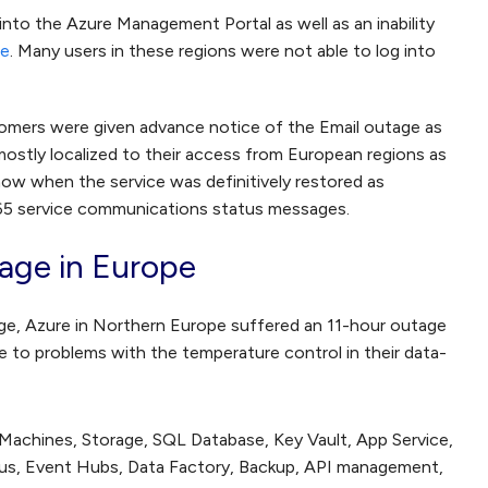
 into the Azure Management Portal as well as an inability
ge
. Many users in these regions were not able to log into
ustomers were given advance notice of the Email outage as
mostly localized to their access from European regions as
ow when the service was definitively restored as
365 service communications status messages.
age in Europe
age, Azure in Northern Europe suffered an 11-hour outage
 to problems with the temperature control in their data-
 Machines, Storage, SQL Database, Key Vault, App Service,
Bus, Event Hubs, Data Factory, Backup, API management,