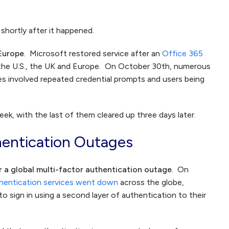
shortly after it happened.
 Europe
. Microsoft restored service after an
Office 365
 the U.S., the UK and Europe. On October 30th, numerous
ues involved repeated credential prompts and users being
k, with the last of them cleared up three days later.
hentication Outages
r a global multi-factor authentication outage
. On
thentication services went down
across the globe,
o sign in using a second layer of authentication to their