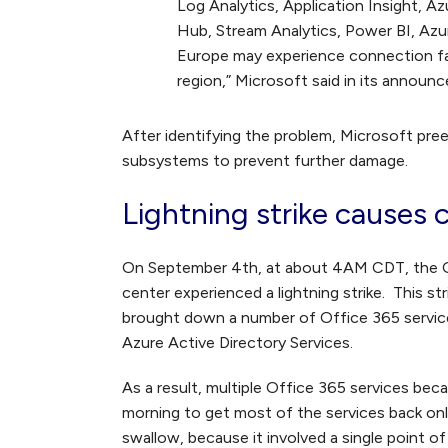
Log Analytics, Application Insight, A
Hub, Stream Analytics, Power BI, Az
Europe may experience connection fai
region,” Microsoft said in its announ
After identifying the problem, Microsoft pr
subsystems to prevent further damage.
Lightning strike causes
On September 4
th
, at about 4AM CDT, the O
center experienced a lightning strike. This s
brought down a number of Office 365 service
Azure Active Directory Services.
As a result, multiple Office 365 services beca
morning to get most of the services back onli
swallow, because it involved a single point of 