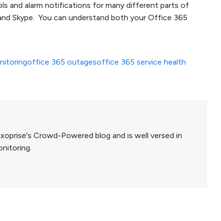
s and alarm notifications for many different parts of
 and Skype. You can understand both your Office 365
itoring
office 365 outages
office 365 service health
Exoprise's Crowd-Powered blog and is well versed in
nitoring.