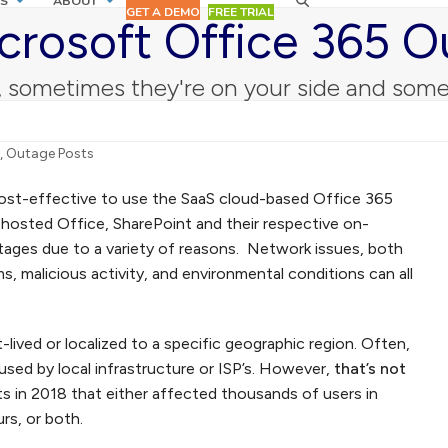
S
ABOUT
GET A DEMO
FREE TRIAL
crosoft Office 365 O
sometimes they're on your side and some
,
Outage Posts
cost-effective to use the SaaS cloud-based Office 365
y hosted Office, SharePoint and their respective on-
tages due to a variety of reasons. Network issues, both
s, malicious activity, and environmental conditions can all
lived or localized to a specific geographic region. Often,
sed by local infrastructure or ISP’s. However,
that’s not
ts in 2018 that either affected thousands of users in
rs, or both.