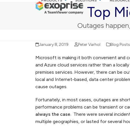
PRODUCTS
SOLUTIONS
RESOURCE
Skip
Top Mi
to
content
Outages happen, 
January 8, 2019
Peter Varhol
Blog Posts
Microsoft is making it both convenient and 
and Azure cloud services rather than a locall
premises services. However, there can be ou
local and Internet-based, data center problem
cause outages.
Fortunately, in most cases, outages are short-
performance problems can be transient or cau
always the case
. There were several inciden
multiple geographies, or lasted for several hou