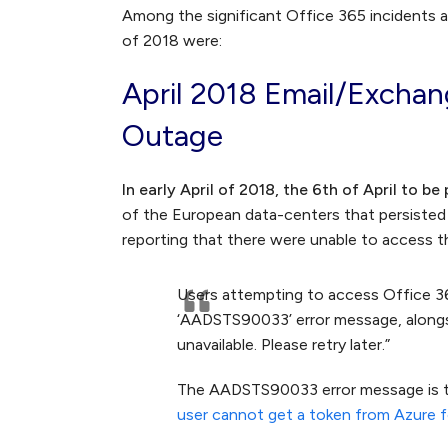
Among the significant Office 365 incidents 
of 2018 were:
April 2018 Email/Excha
Outage
In early April of 2018, the 6th of April to be
of the European data-centers that persisted
reporting that there were unable to access 
Users attempting to access Office 36
‘AADSTS90033’ error message, alongsid
unavailable. Please retry later.”
The AADSTS90033 error message is ty
user cannot get a token from Azure f