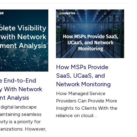
How MSPs Provide
SaaS, UCaaS, and
e End-to-End
Network Monitoring
ity With Network
How Managed Service
t Analysis
Providers Can Provide More
digital landscape
Insights to Clients With the
aintaining seamless
reliance on cloud…
ity is a priority for
anizations. However,