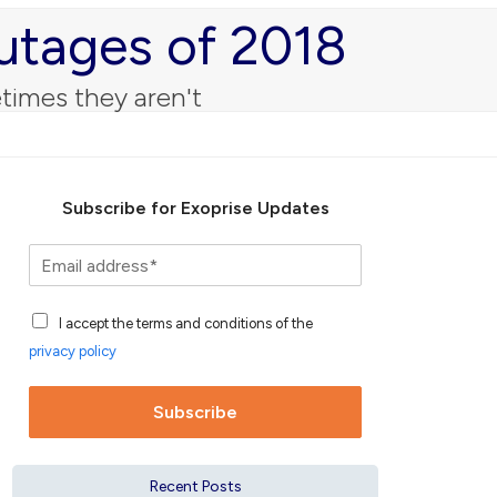
utages of 2018
times they aren't
Subscribe for Exoprise Updates
S
u
b
A
s
I accept the terms and conditions of the
c
c
privacy policy
c
r
e
i
p
b
Subscribe
t
e
a
f
n
o
Recent Posts
c