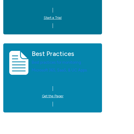
Start a Trial
Best Practices
Best practices for monitoring
Microsoft 365, SaaS, & UC Apps.
Get the Paper