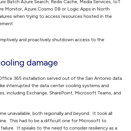
zure Batch Azure Search, Redis Cache, Media Services, IoT
ure Monitor, Azure Cosmo DB or Logic Apps in North
lures when trying to access resources hosted in the
cement.
eemptively and proactively shutdown access to the
 cooling damage
ffice 365 installation served out of the San Antonio data
trike interrupted the data center cooling systems and
s, including Exchange, SharePoint, Microsoft Teams, and
me unavailable, both regionally and beyond. It took all
ne. This had to be a difficult one for Microsoft to
failure. It speaks to the need to consider resiliency as a