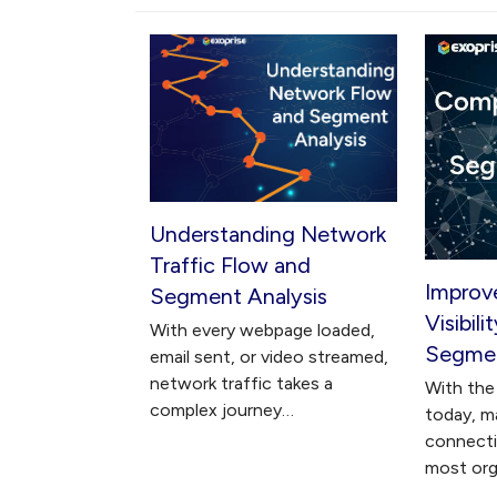
Understanding Network
Traffic Flow and
Improv
Segment Analysis
Visibil
With every webpage loaded,
Segmen
email sent, or video streamed,
network traffic takes a
With the 
complex journey…
today, m
connectiv
most org
…