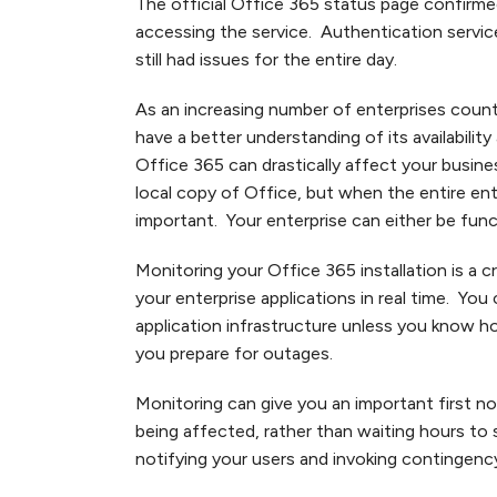
The official Office 365 status page confirme
accessing the service. Authentication servic
still had issues for the entire day.
As an increasing number of enterprises count
have a better understanding of its availabili
Office 365 can drastically affect your busin
local copy of Office, but when the entire ente
important. Your enterprise can either be func
Monitoring your Office 365 installation is a cr
your enterprise applications in real time. You
application infrastructure unless you know how 
you prepare for outages.
Monitoring can give you an important first not
being affected, rather than waiting hours to
notifying your users and invoking contingency