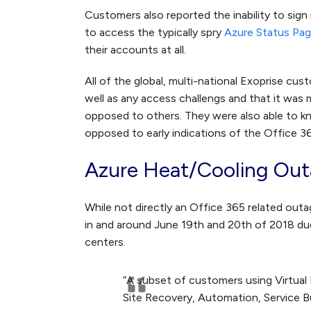
Customers also reported the inability to sign
to access the typically spry
Azure Status Pa
their accounts at all.
All of the global, multi-national Exoprise c
well as any access challengs and that it was 
opposed to others. They were also able to kn
opposed to early indications of the Office 
Azure Heat/Cooling Out
While not directly an Office 365 related out
in and around June 19th and 20th of 2018 due
centers.
“A subset of customers using Virtual
Site Recovery, Automation, Service 