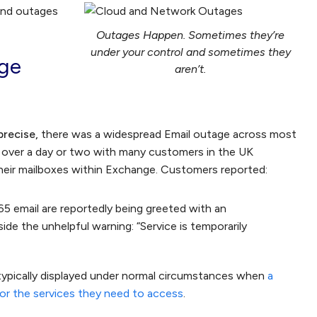
and outages
Outages Happen. Sometimes they’re
under your control and sometimes they
nge
aren’t.
 precise,
there was a widespread Email outage across most
 over a day or two with many customers in the UK
their mailboxes within Exchange. Customers reported:
5 email are reportedly being greeted with an
e the unhelpful warning: “Service is temporarily
pically displayed under normal circumstances when
a
or the services they need to access
.