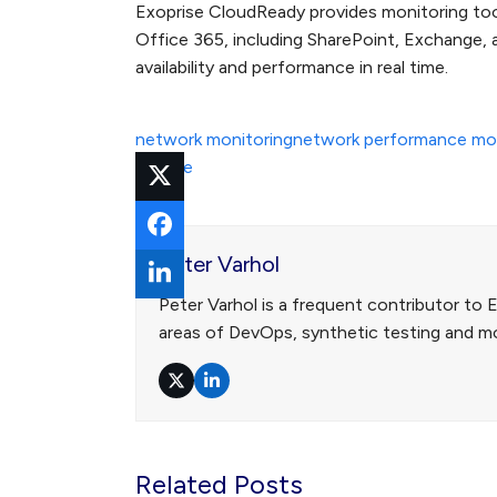
Exoprise CloudReady provides monitoring tool
Office 365, including SharePoint, Exchange,
availability and performance in real time.
network monitoring
network performance mon
outage
Peter Varhol
Peter Varhol is a frequent contributor to 
areas of DevOps, synthetic testing and mo
Twitter
LinkedIn
Related Posts