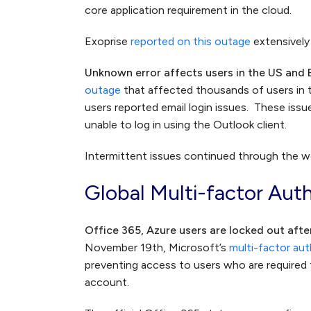
core application requirement in the cloud.
Exoprise
reported on this outage
extensively 
Unknown error affects users in the US and
outage
that affected thousands of users in
users reported email login issues. These iss
unable to log in using the Outlook client.
Intermittent issues continued through the wee
Global Multi-factor Aut
Office 365, Azure users are locked out afte
November 19th, Microsoft’s
multi-factor au
preventing access to users who are required t
account.