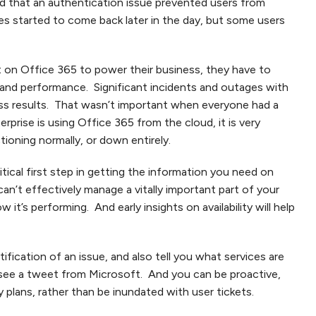
d that an authentication issue prevented users from
es started to come back later in the day, but some users
 on Office 365 to power their business, they have to
ty and performance. Significant incidents and outages with
ess results. That wasn’t important when everyone had a
rprise is using Office 365 from the cloud, it is very
tioning normally, or down entirely.
itical first step in getting the information you need on
 can’t effectively manage a vitally important part of your
it’s performing. And early insights on availability will help
ification of an issue, and also tell you what services are
 see a tweet from Microsoft. And you can be proactive,
 plans, rather than be inundated with user tickets.