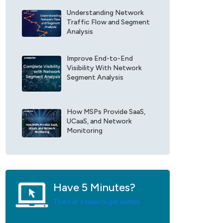
r
e
E
Understanding Network
F
x
Traffic Flow and Segment
i
o
Analysis
e
p
l
r
d
Improve End-to-End
i
Visibility With Network
*
s
Segment Analysis
e
U
p
d
How MSPs Provide SaaS,
a
UCaaS, and Network
t
Monitoring
e
s
*
Have 5 Minutes?
That’s all it takes to get started.