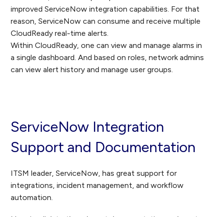
improved ServiceNow integration capabilities. For that
reason, ServiceNow can consume and receive multiple
CloudReady real-time alerts.
Within CloudReady, one can view and manage alarms in
a single dashboard. And based on roles, network admins
can view alert history and manage user groups.
ServiceNow Integration
Support and Documentation
ITSM leader, ServiceNow, has great support for
integrations, incident management, and workflow
automation.