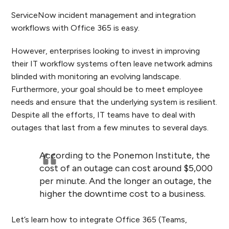
ServiceNow incident management and integration
workflows with Office 365 is easy.
However, enterprises looking to invest in
improving
their IT workflow systems often leave network admins
blinded with monitoring an evolving landscape.
Furthermore, y
our goal should be to meet employee
needs and ensure that the underlying system is resilient.
Despite all the efforts, IT teams have to deal with
outages that last from a few minutes to several days.
According to the Ponemon Institute, the
cost of an outage can cost around $5,000
per minute. And the longer an outage, the
higher the downtime cost to a business.
Let’s learn how to integrate Office 365 (Teams,