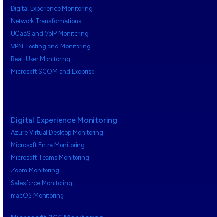
Digital Experience Monitoring
Network Transformations
UCaaS and VoIP Monitoring
VPN Testing and Monitoring
Real-User Monitoring
Microsoft SCOM and Exoprise
Digital Experience Monitoring
Azure Virtual Desktop Monitoring
Microsoft Entra Monitoring
Microsoft Teams Monitoring
Zoom Monitoring
Salesforce Monitoring
macOS Monitoring