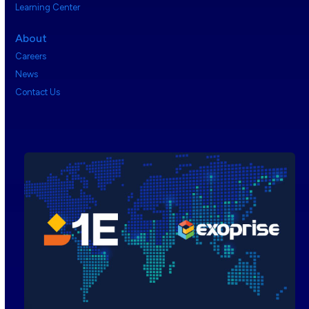
Learning Center
About
Careers
News
Contact Us