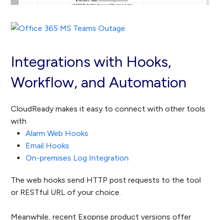
Integrations with Hooks,
Workflow, and Automation
CloudReady makes it easy to connect with other tools
with
Alarm Web Hooks
Email Hooks
On-premises Log Integration
The web hooks send HTTP post requests to the tool
or RESTful URL of your choice.
Meanwhile, recent Exoprise product versions offer