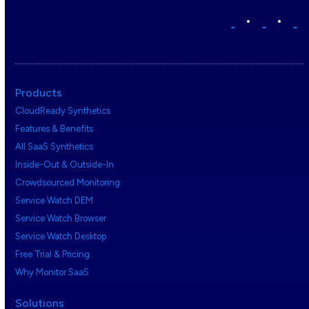
•
•
Products
CloudReady Synthetics
Features & Benefits
All SaaS Synthetics
Inside-Out & Outside-In
Crowdsourced Monitoring
Service Watch DEM
Service Watch Browser
Service Watch Desktop
Free Trial & Pricing
Why Monitor SaaS
Solutions