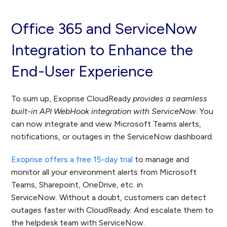
Office 365 and ServiceNow
Integration to Enhance the
End-User Experience
To sum up, Exoprise CloudReady
provides a seamless
built-in API WebHook integration with ServiceNow.
You
can now integrate and view Microsoft Teams alerts,
notifications, or outages in the ServiceNow dashboard.
Exoprise offers a free 15-day trial
to manage and
monitor all your environment alerts from Microsoft
Teams, Sharepoint, OneDrive, etc. in
ServiceNow. Without a doubt, customers can detect
outages faster with CloudReady. And escalate them to
the helpdesk team with ServiceNow.