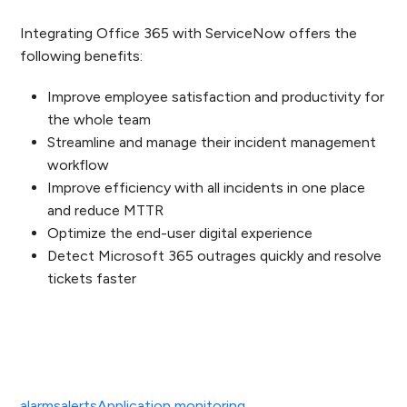
Integrating Office 365 with ServiceNow offers the
following benefits:
Improve employee satisfaction and productivity for
the whole team
Streamline and
manage their incident management
workflow
Improve efficiency with all incidents in one place
and reduce MTTR
Optimize the end-user digital experience
Detect Microsoft 365 outrages quickly and resolve
tickets faster
alarms
alerts
Application monitoring