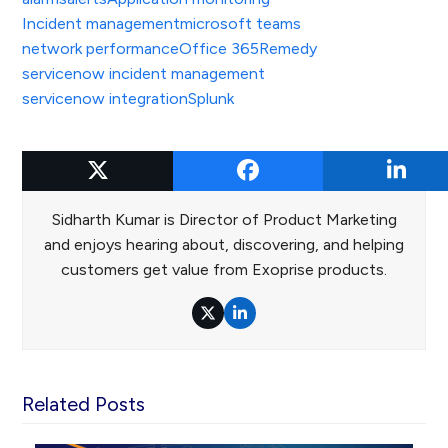
Incident management
microsoft teams
network performance
Office 365
Remedy
servicenow incident management
servicenow integration
Splunk
Sidharth Kumar
Sidharth Kumar is Director of Product Marketing
and enjoys hearing about, discovering, and helping
customers get value from Exoprise products.
Twitter
LinkedIn
Related Posts