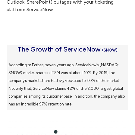
Outlook, SharePoint) outages with your ticketing
platform ServiceNow.
The Growth of ServiceNow
(SNOW)
According to Forbes, seven years ago, ServiceNow’s (NASDAQ:
SNOW) market share in ITSM was at about 10%.
By 2019
, the
company’s market share had sky-rocketed to 40% of the market.
Not only that, ServiceNow claims 42% of the 2,000 largest global
companies among its customer base. In addition, the company also
has an incredible 97% retention rate.