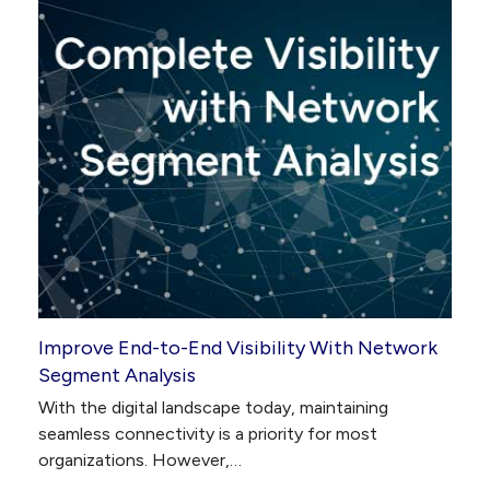
Improve End-to-End Visibility With Network
Segment Analysis
With the digital landscape today, maintaining
seamless connectivity is a priority for most
organizations. However,…