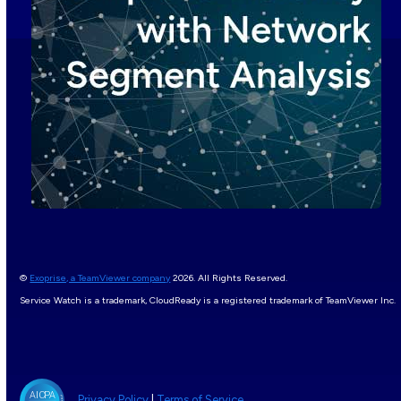
©
Exoprise, a TeamViewer company
2026. All Rights Reserved.
Service Watch is a trademark, CloudReady is a registered trademark of TeamViewer Inc.
Privacy Policy
|
Terms of Service