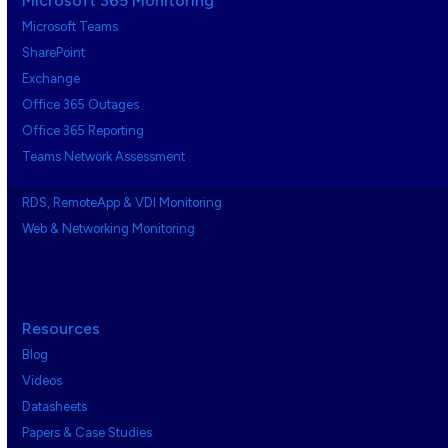
Microsoft 365 Monitoring
Microsoft Teams
SharePoint
Exchange
Office 365 Outages
Office 365 Reporting
Teams Network Assessment
RDS, RemoteApp & VDI Monitoring
Web & Networking Monitoring
Resources
Blog
Videos
Datasheets
Papers & Case Studies