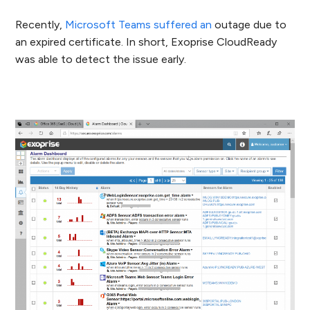
Recently,
Microsoft Teams suffered an
outage
due to
an expired certificate. In short, Exoprise CloudReady
was able to detect the issue early.