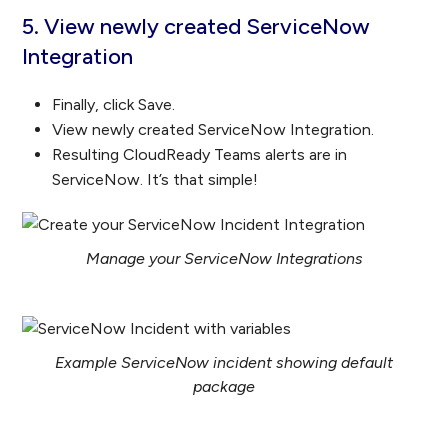
5. View newly created ServiceNow
Integration
Finally, click Save.
View newly created ServiceNow Integration.
Resulting CloudReady Teams alerts are in
ServiceNow. It’s that simple!
Manage your ServiceNow Integrations
Example ServiceNow incident showing default
package