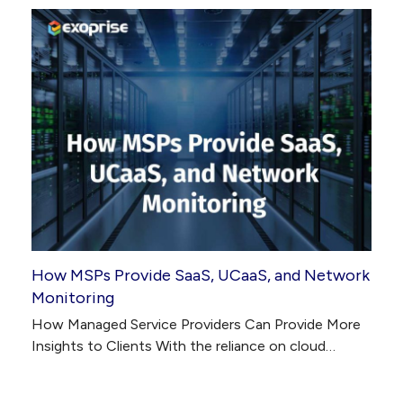
How MSPs Provide SaaS, UCaaS, and Network
Monitoring
How Managed Service Providers Can Provide More
Insights to Clients With the reliance on cloud…