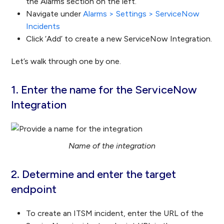
the Alarms section on the left.
Navigate under
Alarms > Settings > ServiceNow
Incidents
Click ‘Add’ to create a new ServiceNow Integration.
Let’s walk through one by one.
1. Enter the name for the ServiceNow
Integration
Name of the integration
2. Determine and enter the target
endpoint
To create an ITSM incident, enter the URL of the