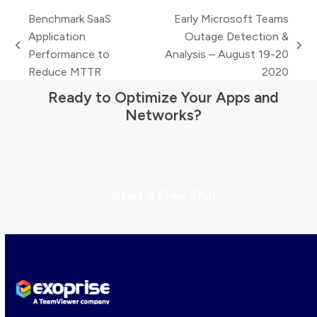
Benchmark SaaS
Early Microsoft Teams
Application
Outage Detection &
previous
next
Performance to
Analysis – August 19-20
post:
post:
Reduce MTTR
2020
Ready to Optimize Your Apps and
Networks?
Start a Free Trial