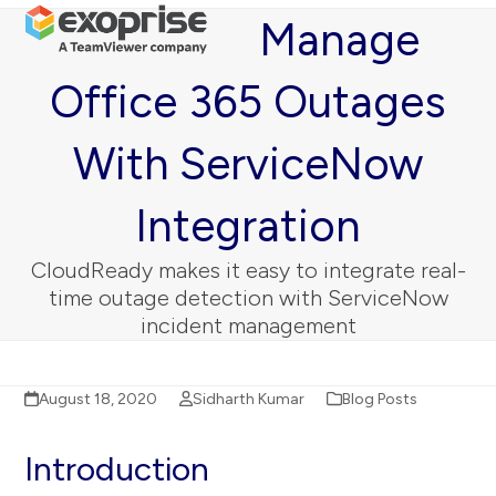
Open
Close
Skip
Manage
mobile
mobile
to
menu
menu
content
Office 365 Outages
With ServiceNow
Integration
CloudReady makes it easy to integrate real-
time outage detection with ServiceNow
incident management
August 18, 2020
Sidharth Kumar
Blog Posts
Introduction