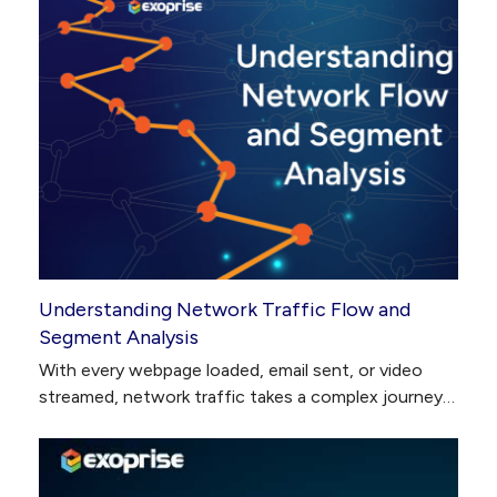
Understanding Network Traffic Flow and
Segment Analysis
With every webpage loaded, email sent, or video
streamed, network traffic takes a complex journey…