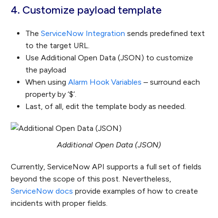
4. Customize payload template
The
ServiceNow Integration
sends predefined text
to the target URL.
Use Additional Open Data (JSON) to customize
the payload
When using
Alarm Hook Variables
– surround each
property by ‘$’.
Last, of all, edit the template body as needed.
Additional Open Data (JSON)
Currently, ServiceNow API supports a full set of fields
beyond the scope of this post. Nevertheless,
ServiceNow docs
provide examples of how to create
incidents with proper fields.