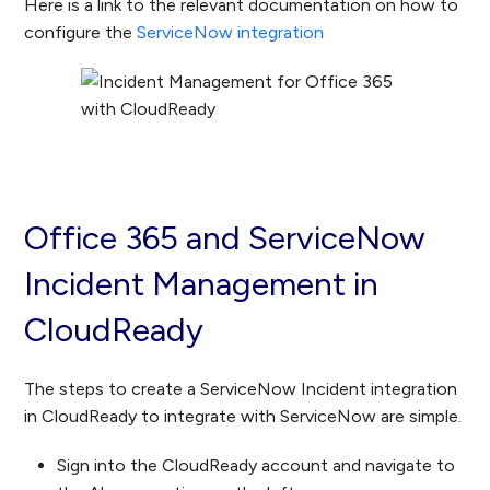
Here is a link to the relevant documentation on how to
configure the
ServiceNow integration
Office 365 and ServiceNow
Incident Management in
CloudReady
The steps to create a ServiceNow Incident integration
in CloudReady to integrate with ServiceNow are simple.
Sign into the CloudReady account and navigate to