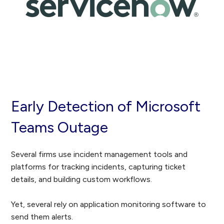
Early Detection of Microsoft
Teams Outage
Several firms use incident management tools and
platforms for tracking incidents, capturing ticket
details, and building custom workflows.
Yet
, several rely on application monitoring software to
send them alerts.