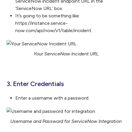
ServiceNow incident endpoint URL in the
‘ServiceNow URL’ box.
It’s going to be something like:
https://instance.service-
now.com/api/now/v1/table/incident.
Your ServiceNow Incident URL
3. Enter Credentials
Enter a username with a password.
Username and Password for ServiceNow Integration