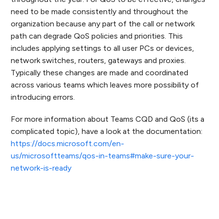
need to be made consistently and throughout the
organization because any part of the call or network
path can degrade QoS policies and priorities. This
includes applying settings to all user PCs or devices,
network switches, routers, gateways and proxies.
Typically these changes are made and coordinated
across various teams which leaves more possibility of
introducing errors.
For more information about Teams CQD and QoS (its a
complicated topic), have a look at the documentation:
https://docs.microsoft.com/en-
us/microsoftteams/qos-in-teams#make-sure-your-
network-is-ready