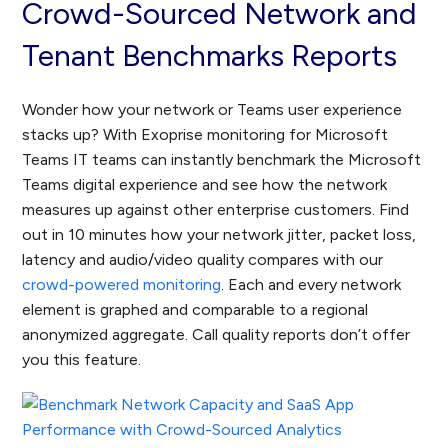
Crowd-Sourced Network and
Tenant Benchmarks Reports
Wonder how your network or Teams user experience
stacks up? With Exoprise monitoring for Microsoft
Teams IT teams can instantly benchmark the Microsoft
Teams digital experience and see how the network
measures up against other enterprise customers. Find
out in 10 minutes how your network jitter, packet loss,
latency and audio/video quality compares with our
crowd-powered monitoring
. Each and every network
element is graphed and comparable to a regional
anonymized aggregate. Call quality reports don’t offer
you this feature.