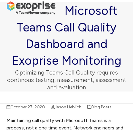
Open
Close
Skip
Microsoft
mobile
mobile
to
menu
menu
content
Teams Call Quality
Dashboard and
Exoprise Monitoring
Optimizing Teams Call Quality requires
continous testing, measurement, assessment
and evaluation
October 27, 2020
Jason Lieblich
Blog Posts
Maintaining call quality with Microsoft Teams is a
process, not a one time event. Network engineers and