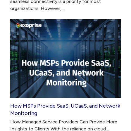
seamless connectivity is a priority for most
organizations. However,…
How MSPs Provide SaaS, UCaaS, and Network
Monitoring
How Managed Service Providers Can Provide More
Insights to Clients With the reliance on cloud…