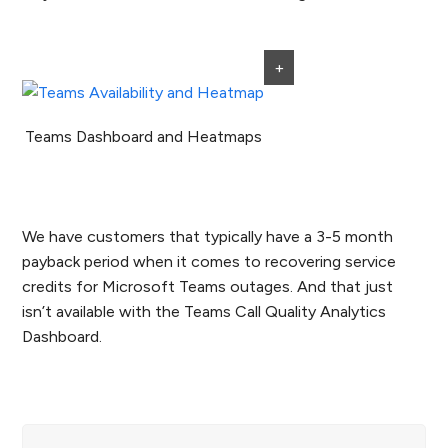
+
Teams Dashboard and Heatmaps
We have customers that typically have a 3-5 month
payback period when it comes to recovering service
credits for Microsoft Teams outages. And that just
isn’t available with the Teams Call Quality Analytics
Dashboard.