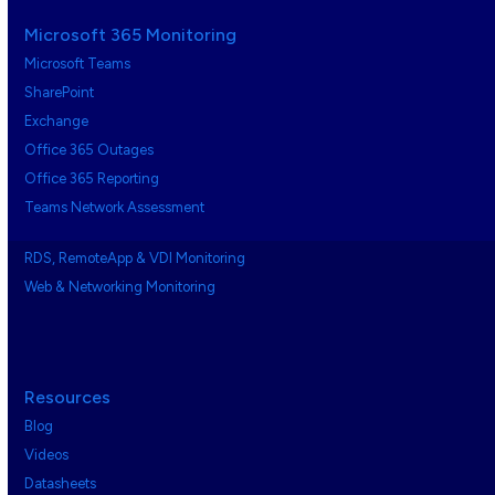
Microsoft 365 Monitoring
Microsoft Teams
SharePoint
Exchange
Office 365 Outages
Office 365 Reporting
Teams Network Assessment
RDS, RemoteApp & VDI Monitoring
Web & Networking Monitoring
Resources
Blog
Videos
Datasheets