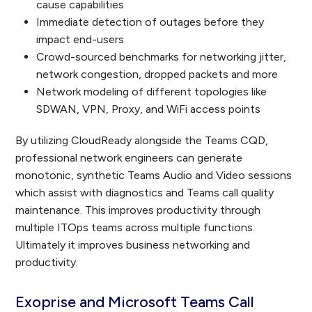
cause capabilities
Immediate detection of outages before they
impact end-users
Crowd-sourced benchmarks for networking jitter,
network congestion, dropped packets and more
Network modeling of different topologies like
SDWAN, VPN, Proxy, and WiFi access points
By utilizing CloudReady alongside the Teams CQD,
professional network engineers can generate
monotonic, synthetic Teams Audio and Video sessions
which assist with diagnostics and Teams call quality
maintenance. This improves productivity through
multiple ITOps teams across multiple functions.
Ultimately it improves business networking and
productivity.
Exoprise and Microsoft Teams Call