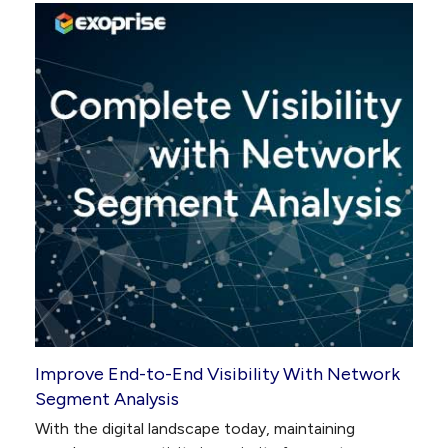
Improve End-to-End Visibility With Network
Segment Analysis
With the digital landscape today, maintaining