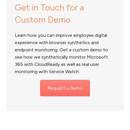
Get in Touch for a
Custom Demo
Learn how you can improve employee digital
experience with browser synthetics and
endpoint monitoring. Get a custom demo to
see how we synthetically monitor Microsoft
365 with CloudReady as well as real user
monitoring with Service Watch.
Request a Demo