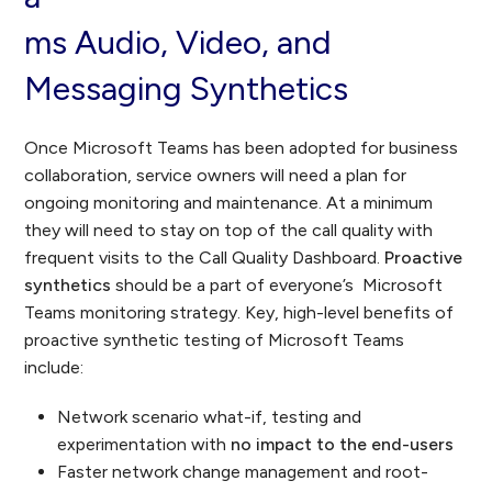
ms Audio, Video, and
Messaging Synthetics
Once Microsoft Teams has been adopted for business
collaboration, service owners will need a plan for
ongoing monitoring and maintenance. At a minimum
they will need to stay on top of the call quality with
frequent visits to the Call Quality Dashboard.
Proactive
synthetics
should be a part of everyone’s Microsoft
Teams monitoring strategy. Key, high-level benefits of
proactive synthetic testing of Microsoft Teams
include:
Network scenario what-if, testing and
experimentation with
no impact to the end-users
Faster network change management and root-