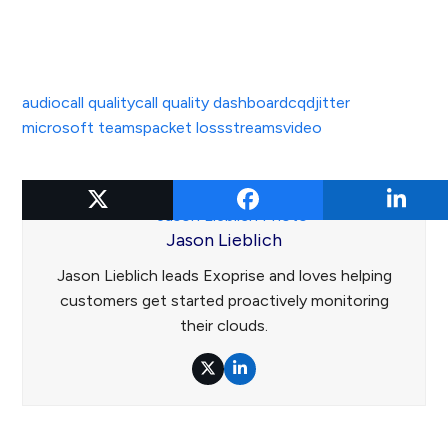
audio
call quality
call quality dashboard
cqd
jitter
microsoft teams
packet loss
streams
video
Jason Lieblich
Jason Lieblich leads Exoprise and loves helping
customers get started proactively monitoring
their clouds.
Twitter
LinkedIn