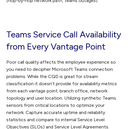
[hop-by-hop network path, teams outages]
Teams Service Call Availability
from Every Vantage Point
Poor call quality affects the employee experience so
you need to decipher Microsoft Teams connection
problems. While the CQD is great for stream
classification it doesn’t provide for availability metrics
from each vantage point; branch office, network
topology and user location. Utilizing synthetic Teams
sensors from critical locations to optimize your
network. Capture accurate uptime and reliability
statistics and compare to internal Service Level
Objectives (SLOs) and Service Level Agreements.