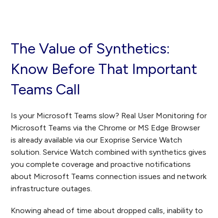
The Value of Synthetics:
Know Before That Important
Teams Call
Is your Microsoft Teams slow? Real User Monitoring for
Microsoft Teams via the Chrome or MS Edge Browser
is already available via our Exoprise Service Watch
solution. Service Watch combined with synthetics gives
you complete coverage and proactive notifications
about Microsoft Teams connection issues and network
infrastructure outages.
Knowing ahead of time about dropped calls, inability to