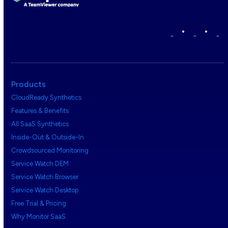
•
•
Products
CloudReady Synthetics
Features & Benefits
All SaaS Synthetics
Inside-Out & Outside-In
Crowdsourced Monitoring
Service Watch DEM
Service Watch Browser
Service Watch Desktop
Free Trial & Pricing
Why Monitor SaaS