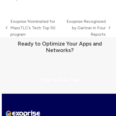
Exoprise Nominated for
Exoprise Recognized
MassTLC’s Tech Top 50
by Gartner in Four
previous
next
program
Reports
post:
post:
Ready to Optimize Your Apps and
Networks?
Start a Free Trial