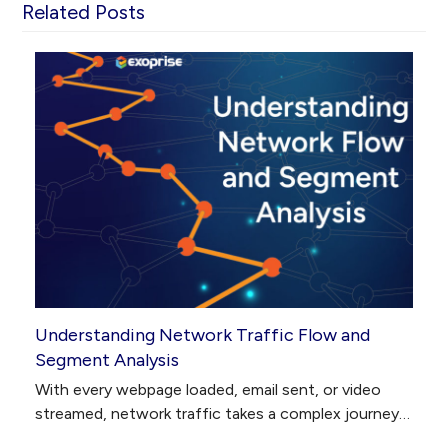
Related Posts
Understanding Network Traffic Flow and
Segment Analysis
With every webpage loaded, email sent, or video
streamed, network traffic takes a complex journey…