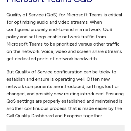
Quality of Service (QoS) for Microsoft Teams is critical
for optimizing audio and video streams. When
configured properly end-to-end in a network, QoS
policy and settings enable network traffic from
Microsoft Teams to be prioritized versus other traffic
on the network. Voice, video and screen share streams
get dedicated ports of network bandwidth.
But Quality of Service configuration can be tricky to
establish and ensure is operating well. Often new
network components are introduced, settings lost or
changed, and possibly new routing introduced. Ensuring
QoS settings are properly established and maintained is
another continuous process that is made easier by the
Call Quality Dashboard and Exoprise together.