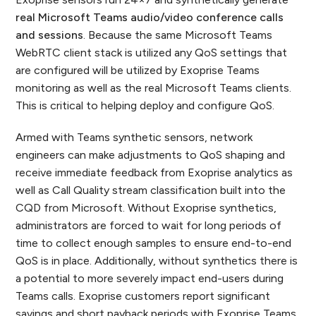
real Microsoft Teams audio/video conference calls
and sessions
. Because the same Microsoft Teams
WebRTC client stack is utilized any QoS settings that
are configured will be utilized by Exoprise Teams
monitoring as well as the real Microsoft Teams clients.
This is critical to helping deploy and configure QoS.
Armed with Teams synthetic sensors, network
engineers can make adjustments to QoS shaping and
receive immediate feedback from Exoprise analytics as
well as Call Quality stream classification built into the
CQD from Microsoft. Without Exoprise synthetics,
administrators are forced to wait for long periods of
time to collect enough samples to ensure end-to-end
QoS is in place. Additionally, without synthetics there is
a potential to more severely impact end-users during
Teams calls. Exoprise customers report significant
savings and short payback periods with Exoprise Teams