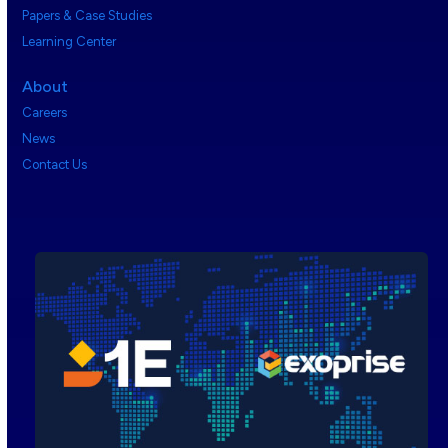
Papers & Case Studies
Learning Center
About
Careers
News
Contact Us