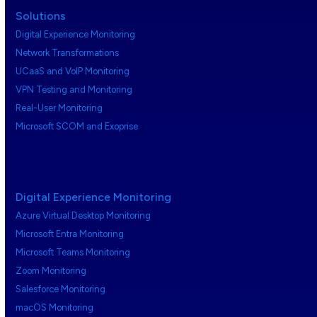
Solutions
Digital Experience Monitoring
Network Transformations
UCaaS and VoIP Monitoring
VPN Testing and Monitoring
Real-User Monitoring
Microsoft SCOM and Exoprise
Digital Experience Monitoring
Azure Virtual Desktop Monitoring
Microsoft Entra Monitoring
Microsoft Teams Monitoring
Zoom Monitoring
Salesforce Monitoring
macOS Monitoring