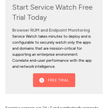
Start Service Watch Free
Trial Today
Browser RUM and Endpoint Monitoring
Service Watch takes minutes to deploy and is
configurable to securely watch only the apps
and domains that are mission-critical for
supporting an enterprise environment.
Correlate end-user performance with the app
and network intelligence.
FREE TRIAL
Exoprise sensors run 24×7 and synthetically generate