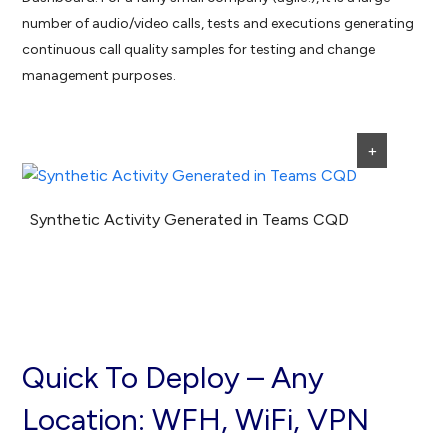
number of audio/video calls, tests and executions generating
continuous call quality samples for testing and change
management purposes.
+
Synthetic Activity Generated in Teams CQD
Quick To Deploy – Any
Location: WFH, WiFi, VPN