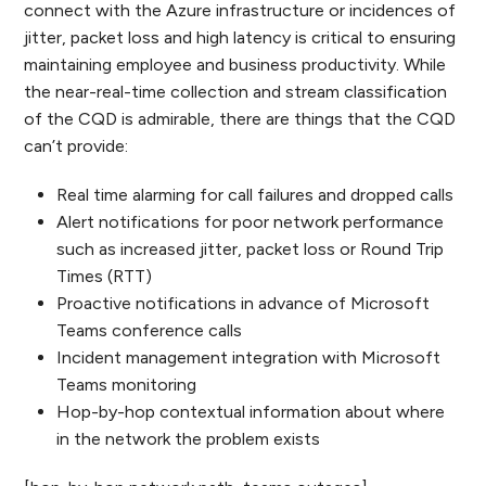
connect with the Azure infrastructure or incidences of
jitter, packet loss and high latency is critical to ensuring
maintaining employee and business productivity. While
the near-real-time collection and stream classification
of the CQD is admirable, there are things that the CQD
can’t provide:
Real time alarming for call failures and dropped calls
Alert notifications for poor network performance
such as increased jitter, packet loss or Round Trip
Times (RTT)
Proactive notifications in advance of Microsoft
Teams conference calls
Incident management integration with Microsoft
Teams monitoring
Hop-by-hop contextual information about where
in the network the problem exists