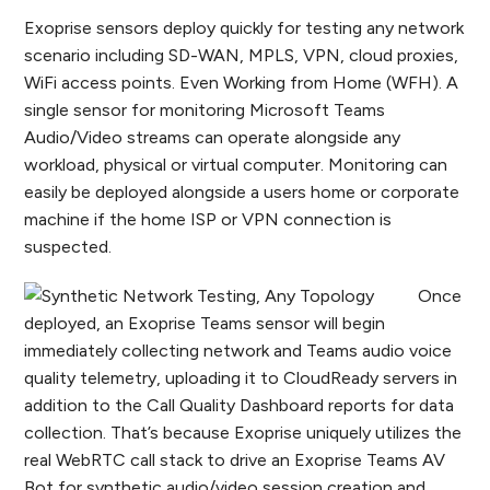
Exoprise sensors deploy quickly for testing any network
scenario including SD-WAN, MPLS, VPN, cloud proxies,
WiFi access points. Even Working from Home (WFH). A
single sensor for monitoring Microsoft Teams
Audio/Video streams can operate alongside any
workload, physical or virtual computer. Monitoring can
easily be deployed alongside a users home or corporate
machine if the home ISP or VPN connection is
suspected.
Once
deployed, an Exoprise Teams sensor will begin
immediately collecting network and Teams audio voice
quality telemetry, uploading it to CloudReady servers in
addition to the Call Quality Dashboard reports for data
collection. That’s because Exoprise uniquely utilizes the
real WebRTC call stack to drive an Exoprise Teams AV
Bot for synthetic audio/video session creation and