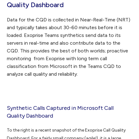
Quality Dashboard
Data for the CQD is collected in Near-Real-Time (NRT)
and typically takes about 30-60 minutes before it is
loaded. Exoprise Teams synthetics send data to its
servers in real-time and also contribute data to the
CQD. This provides the best of both worlds; proactive
monitoring from Exoprise with long term call
classification from Microsoft in the Teams CQD to
analyze call quality and reliability.
Synthetic Calls Captured in Microsoft Call
Quality Dashboard
To the right is a recent snapshot of the Exoprise Call Quality
Dashboard. For a fairly small company (agile!), it is a large