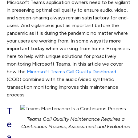
Microsoft Teams application owners need to be vigilant
in preserving optimal call quality to ensure audio, video,
and screen-sharing always remain satisfactory for end-
users. And vigilance is just as important before the
pandemic as it is during the pandemic no matter where
your users are working from. In some ways its
more
important today when working from home.
Exoprise is
here to help with unique solutions for proactively
monitoring Microsoft Teams. In this article we cover
how the
Microsoft Teams Call Quality Dashboard
(CQD) combined with the audio/video synthetic
transaction monitoring improves this maintenance
process.
T
Teams Call Quality Maintenance Requires a
e
Continuous Process, Assessment and Evaluation
a