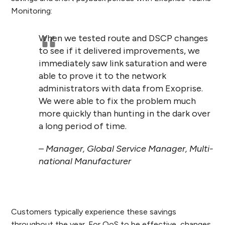
Monitoring:
When we tested route and DSCP changes
to see if it delivered improvements, we
immediately saw link saturation and were
able to prove it to the network
administrators with data from Exoprise.
We were able to fix the problem much
more quickly than hunting in the dark over
a long period of time.
– Manager, Global Service Manager, Multi-
national Manufacturer
Customers typically experience these savings
throughout the year. For QoS to be effective, changes