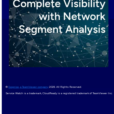
©
Exoprise, a TeamViewer company
2026. All Rights Reserved.
Service Watch is a trademark, CloudReady is a registered trademark of TeamViewer Inc.