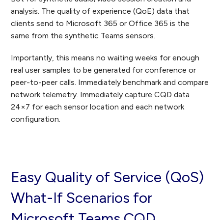
analysis. The quality of experience (QoE) data that
clients send to Microsoft 365 or Office 365 is the
same from the synthetic Teams sensors.
Importantly, this means no waiting weeks for enough
real user samples to be generated for conference or
peer-to-peer calls. Immediately benchmark and compare
network telemetry. Immediately capture CQD data
24×7 for each sensor location and each network
configuration.
Easy Quality of Service (QoS)
What-If Scenarios for
Microsoft Teams CQD