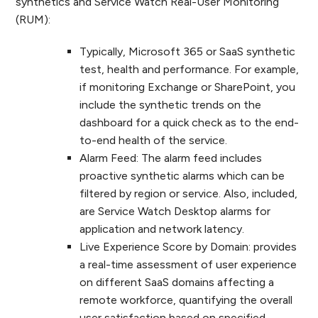
synthetics and Service Watch Real-User Monitoring
(RUM):
Typically, Microsoft 365 or SaaS synthetic
test, health and performance. For example,
if monitoring Exchange or SharePoint, you
include the synthetic trends on the
dashboard for a quick check as to the end-
to-end health of the service.
Alarm Feed: The alarm feed includes
proactive synthetic alarms which can be
filtered by region or service. Also, included,
are Service Watch Desktop alarms for
application and network latency.
Live Experience Score by Domain: provides
a real-time assessment of user experience
on different SaaS domains affecting a
remote workforce, quantifying the overall
user satisfaction based on specified