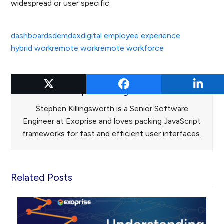
widespread or user specific.
dashboards
dem
dex
digital employee experience
hybrid work
remote work
remote workforce
Stephen Killingsworth
Stephen Killingsworth is a Senior Software
Engineer at Exoprise and loves packing JavaScript
frameworks for fast and efficient user interfaces.
Related Posts