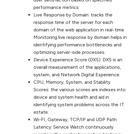
performance metrics.
Live Response by Domain: tracks the
response time of the server for each
domain of the web application in real-time.
Monitoring live response by domain helps in
identifying performance bottlenecks and
optimizing server-side processes.
Device Experience Score (DXS): DXS is an
overall measurement of the applications,
system, and Network Digital Experience.
CPU, Memory, System, and Stability
Scores: the various scores are indexes into
device and system health and aid in
identifying system problems across the IT
estate.
Wi-FI, Gateway, TCP/IP and UDP Path
Latency: Service Watch continuously