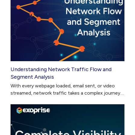
Understanding Network Traffic Flow and
Segment Analysis
With every webpage loaded, email sent, or video
streamed, network traffic takes a complex journey…