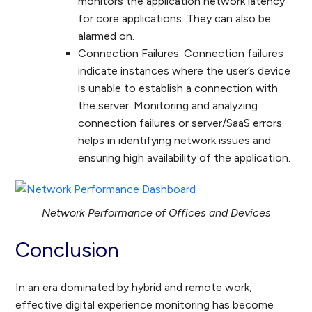
monitors the application network latency
for core applications. They can also be
alarmed on.
Connection Failures: Connection failures
indicate instances where the user’s device
is unable to establish a connection with
the server. Monitoring and analyzing
connection failures or server/SaaS errors
helps in identifying network issues and
ensuring high availability of the application.
Network Performance of Offices and Devices
Conclusion
In an era dominated by hybrid and remote work,
effective digital experience monitoring has become