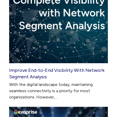
Improve End-to-End Visibility With Network
Segment Analysis
With the digital landscape today, maintaining
seamless connectivity is a priority for most
organizations. However,…