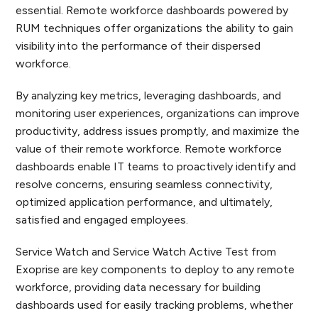
essential. Remote workforce dashboards powered by
RUM techniques offer organizations the ability to gain
visibility into the performance of their dispersed
workforce.
By analyzing key metrics, leveraging dashboards, and
monitoring user experiences, organizations can improve
productivity, address issues promptly, and maximize the
value of their remote workforce. Remote workforce
dashboards enable IT teams to proactively identify and
resolve concerns, ensuring seamless connectivity,
optimized application performance, and ultimately,
satisfied and engaged employees.
Service Watch and Service Watch Active Test from
Exoprise are key components to deploy to any remote
workforce, providing data necessary for building
dashboards used for easily tracking problems, whether