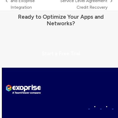
and Exoprise
Service Level Agreement
previous
next
Integration
Credit Recovery
post:
post:
Ready to Optimize Your Apps and
Networks?
Start a Free Trial
•
•