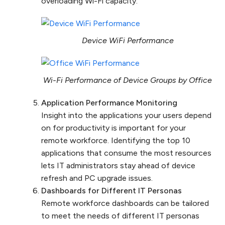
overloading Wi-Fi capacity.
Device WiFi Performance
Wi-Fi Performance of Device Groups by Office
Application Performance Monitoring
Insight into the applications your users depend
on for productivity is important for your
remote workforce. Identifying the top 10
applications that consume the most resources
lets IT administrators stay ahead of device
refresh and PC upgrade issues.
Dashboards for Different IT Personas
Remote workforce dashboards can be tailored
to meet the needs of different IT personas