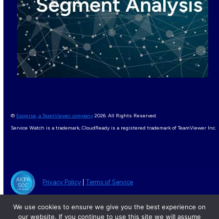
©
Exoprise, a TeamViewer company
2026. All Rights Reserved.
Service Watch is a trademark, CloudReady is a registered trademark of TeamViewer Inc.
Privacy Policy
|
Terms of Service
We use cookies to ensure we give you the best experience on
our website. If you continue to use this site we will assume