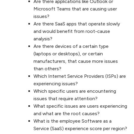
Are there applications like Outlook or
Microsoft Teams that are causing user
issues?
Are there SaaS apps that operate slowly
and would benefit from root-cause
analysis?
Are there devices of a certain type
(laptops or desktops), or certain
manufacturers, that cause more issues
than others?
Which Internet Service Providers (ISPs) are
experiencing issues?
Which specific users are encountering
issues that require attention?
What specific issues are users experiencing
and what are the root causes?
What is the employee Software as a
Service (SaaS) experience score per region?