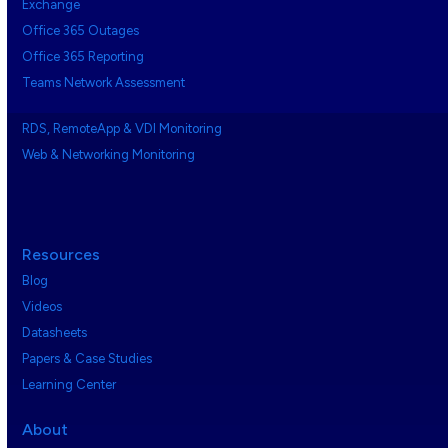
Exchange
Office 365 Outages
Office 365 Reporting
Teams Network Assessment
RDS, RemoteApp & VDI Monitoring
Web & Networking Monitoring
Resources
Blog
Videos
Datasheets
Papers & Case Studies
Learning Center
About