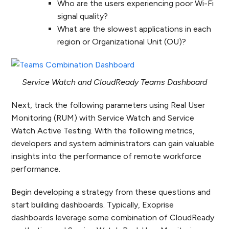
Who are the users experiencing poor Wi-Fi
signal quality?
What are the slowest applications in each
region or Organizational Unit (OU)?
Service Watch and CloudReady Teams Dashboard
Next, track the following parameters using Real User
Monitoring (RUM) with Service Watch and Service
Watch Active Testing. With the following metrics,
developers and system administrators can gain valuable
insights into the performance of remote workforce
performance.
Begin developing a strategy from these questions and
start building dashboards. Typically, Exoprise
dashboards leverage some combination of CloudReady