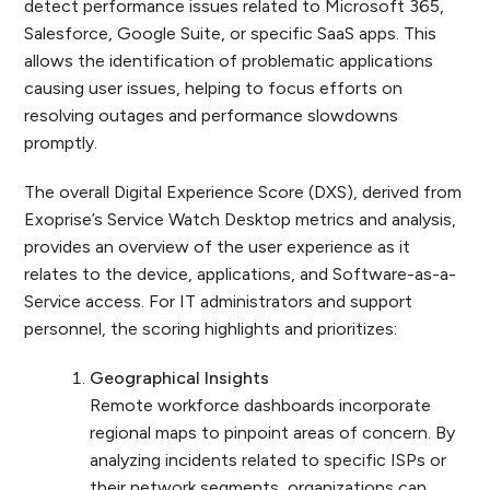
detect performance issues related to Microsoft 365,
Salesforce, Google Suite, or specific SaaS apps. This
allows the identification of problematic applications
causing user issues, helping to focus efforts on
resolving outages and performance slowdowns
promptly.
The overall Digital Experience Score (DXS), derived from
Exoprise’s Service Watch Desktop metrics and analysis,
provides an overview of the user experience as it
relates to the device, applications, and Software-as-a-
Service access. For IT administrators and support
personnel, the scoring highlights and prioritizes:
Geographical Insights
Remote workforce dashboards incorporate
regional maps to pinpoint areas of concern. By
analyzing incidents related to specific ISPs or
their network segments, organizations can