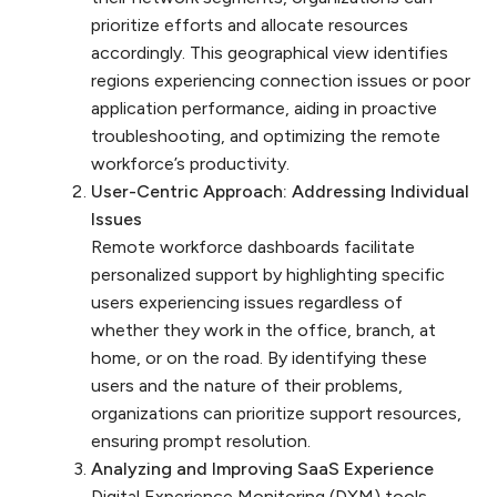
prioritize efforts and allocate resources
accordingly. This geographical view identifies
regions experiencing connection issues or poor
application performance, aiding in proactive
troubleshooting, and optimizing the remote
workforce’s productivity.
User-Centric Approach: Addressing Individual
Issues
Remote workforce dashboards facilitate
personalized support by highlighting specific
users experiencing issues regardless of
whether they work in the office, branch, at
home, or on the road. By identifying these
users and the nature of their problems,
organizations can prioritize support resources,
ensuring prompt resolution.
Analyzing and Improving SaaS Experience
Digital Experience Monitoring (DXM) tools