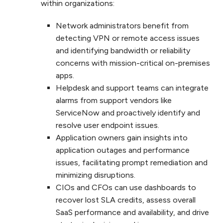
within organizations:
Network administrators benefit from
detecting VPN or remote access issues
and identifying bandwidth or reliability
concerns with mission-critical on-premises
apps.
Helpdesk and support teams can integrate
alarms from support vendors like
ServiceNow and proactively identify and
resolve user endpoint issues.
Application owners gain insights into
application outages and performance
issues, facilitating prompt remediation and
minimizing disruptions.
CIOs and CFOs can use dashboards to
recover lost SLA credits, assess overall
SaaS performance and availability, and drive