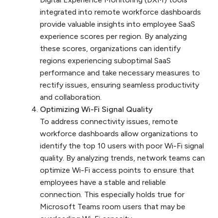
integrated into remote workforce dashboards
provide valuable insights into employee SaaS
experience scores per region. By analyzing
these scores, organizations can identify
regions experiencing suboptimal SaaS
performance and take necessary measures to
rectify issues, ensuring seamless productivity
and collaboration.
Optimizing Wi-Fi Signal Quality
To address connectivity issues, remote
workforce dashboards allow organizations to
identify the top 10 users with poor Wi-Fi signal
quality. By analyzing trends, network teams can
optimize Wi-Fi access points to ensure that
employees have a stable and reliable
connection. This especially holds true for
Microsoft Teams room users that may be