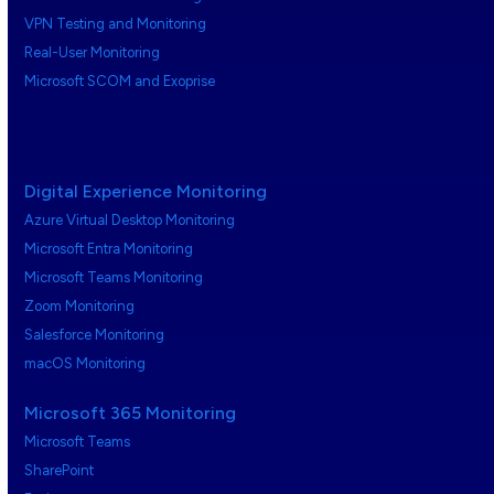
VPN Testing and Monitoring
Real-User Monitoring
Microsoft SCOM and Exoprise
Digital Experience Monitoring
Azure Virtual Desktop Monitoring
Microsoft Entra Monitoring
Microsoft Teams Monitoring
Zoom Monitoring
Salesforce Monitoring
macOS Monitoring
Microsoft 365 Monitoring
Microsoft Teams
SharePoint