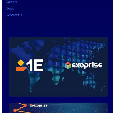
Careers
News
Contact Us