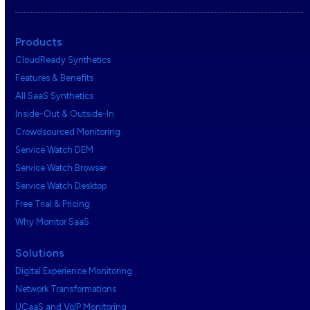
Products
CloudReady Synthetics
Features & Benefits
All SaaS Synthetics
Inside-Out & Outside-In
Crowdsourced Monitoring
Service Watch DEM
Service Watch Browser
Service Watch Desktop
Free Trial & Pricing
Why Monitor SaaS
Solutions
Digital Experience Monitoring
Network Transformations
UCaaS and VoIP Monitoring