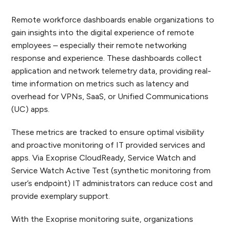
Remote workforce dashboards enable organizations to
gain insights into the digital experience of remote
employees – especially their remote networking
response and experience. These dashboards collect
application and network telemetry data, providing real-
time information on metrics such as latency and
overhead for VPNs, SaaS, or Unified Communications
(UC) apps.
These metrics are tracked to ensure optimal visibility
and proactive monitoring of IT provided services and
apps. Via Exoprise CloudReady, Service Watch and
Service Watch Active Test (synthetic monitoring from
user’s endpoint) IT administrators can reduce cost and
provide exemplary support.
With the Exoprise monitoring suite, organizations