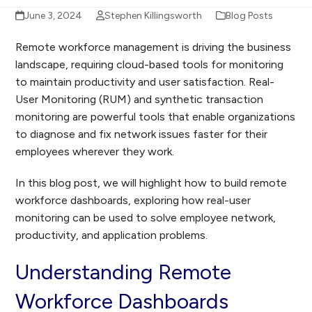
June 3, 2024
Stephen Killingsworth
Blog Posts
Remote workforce management is driving the business
landscape, requiring cloud-based tools for monitoring
to maintain productivity and user satisfaction. Real-
User Monitoring (RUM) and synthetic transaction
monitoring are powerful tools that enable organizations
to diagnose and fix network issues faster for their
employees wherever they work.
In this blog post, we will highlight how to build remote
workforce dashboards, exploring how real-user
monitoring can be used to solve employee network,
productivity, and application problems.
Understanding Remote
Workforce Dashboards