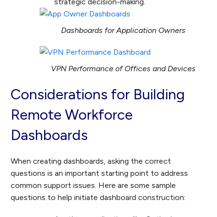
strategic decision-making.
Dashboards for Application Owners
VPN Performance of Offices and Devices
Considerations for Building
Remote Workforce
Dashboards
When creating dashboards, asking the correct
questions is an important starting point to address
common support issues. Here are some sample
questions to help initiate dashboard construction: