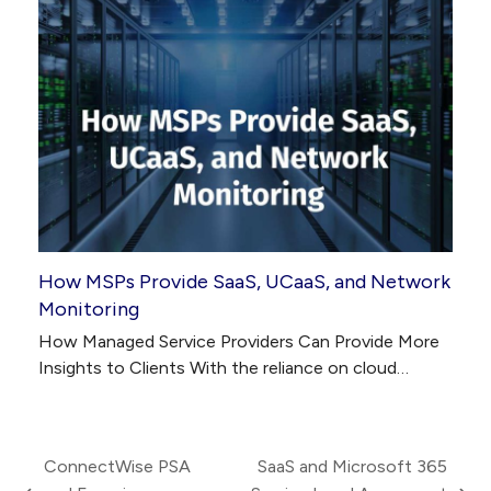
How MSPs Provide SaaS, UCaaS, and Network
Monitoring
How Managed Service Providers Can Provide More
Insights to Clients With the reliance on cloud…
ConnectWise PSA
SaaS and Microsoft 365