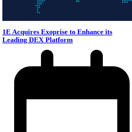
1E Acquires Exoprise to Enhance its
Leading DEX Platform