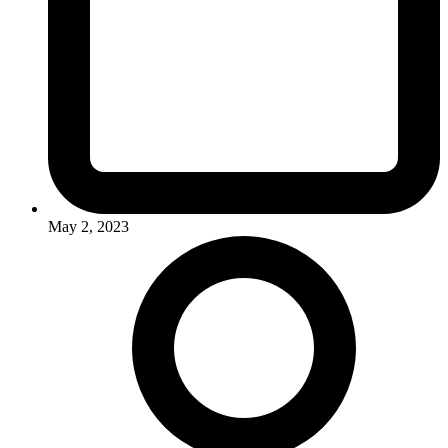
May 2, 2023