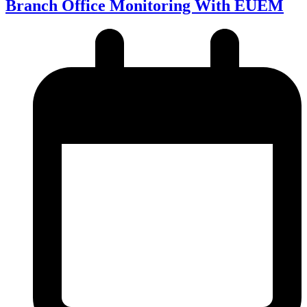
Branch Office Monitoring With EUEM