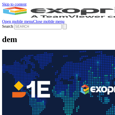
Skip to content
Open mobile menu
Close mobile menu
Search
dem