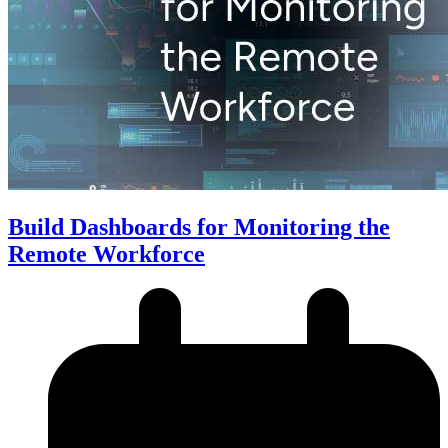
Build Dashboards for Monitoring the
Remote Workforce