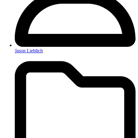
Jason Lieblich