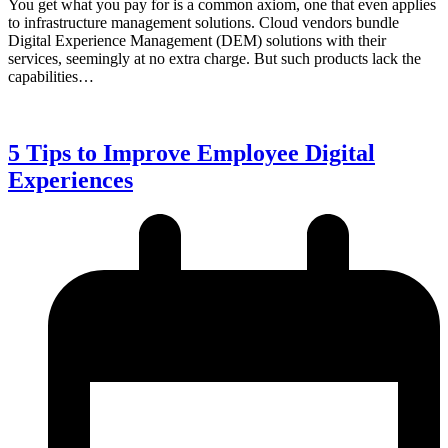
You get what you pay for is a common axiom, one that even applies
to infrastructure management solutions. Cloud vendors bundle
Digital Experience Management (DEM) solutions with their
services, seemingly at no extra charge. But such products lack the
capabilities…
5 Tips to Improve Employee Digital
Experiences