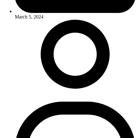
March 5, 2024