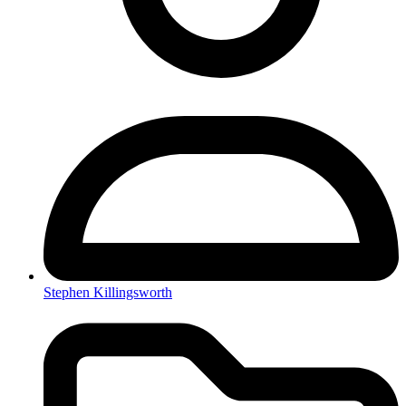
Stephen Killingsworth