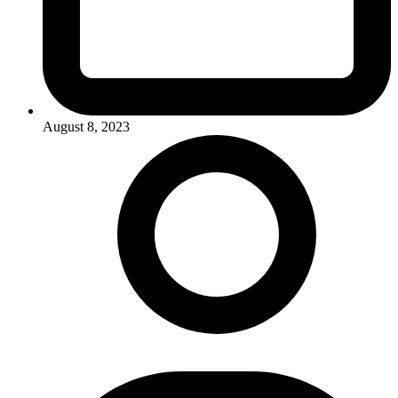
August 8, 2023