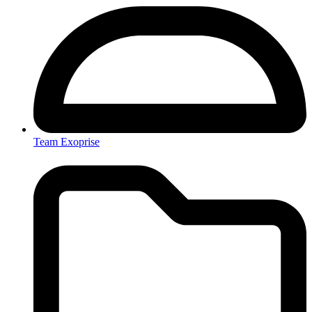
Team Exoprise