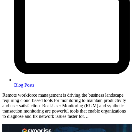
Blog Posts
Remote workforce management is driving the business landscape,
requiring cloud-based tools for monitoring to maintain productivity
and user satisfaction. Real-User Monitoring (RUM) and synthetic
transaction monitoring are powerful tools that enable organizations
to diagnose and fix network issues faster for…