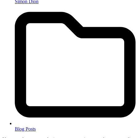
Simon Dion
Blog Posts