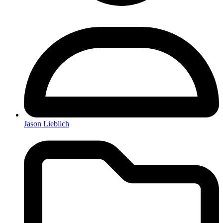
Jason Lieblich