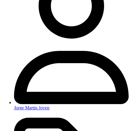
Jorge Martin Joven