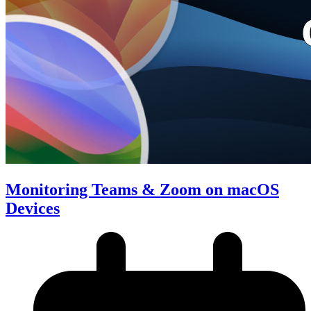
Monitoring Teams & Zoom on macOS
Devices