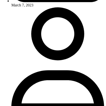
March 7, 2023