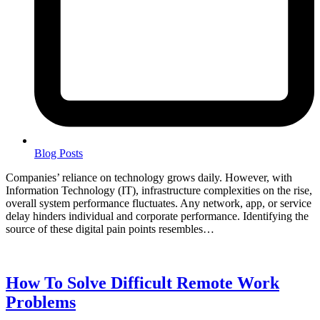
Blog Posts
Companies’ reliance on technology grows daily. However, with
Information Technology (IT), infrastructure complexities on the rise,
overall system performance fluctuates. Any network, app, or service
delay hinders individual and corporate performance. Identifying the
source of these digital pain points resembles…
How To Solve Difficult Remote Work
Problems