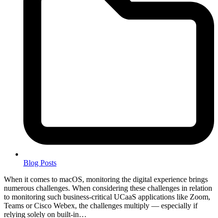
Blog Posts
When it comes to macOS, monitoring the digital experience brings
numerous challenges. When considering these challenges in relation
to monitoring such business-critical UCaaS applications like Zoom,
Teams or Cisco Webex, the challenges multiply — especially if
relying solely on built-in…