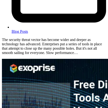
Blog Posts
The security threat vector has become wider and deeper as
technology has advanced. Enterprises put a series of tools in place
that attempt to close up the many possible holes. But it's not all
smooth sailing for everyone. Slow performance…