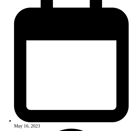
May 16, 2023