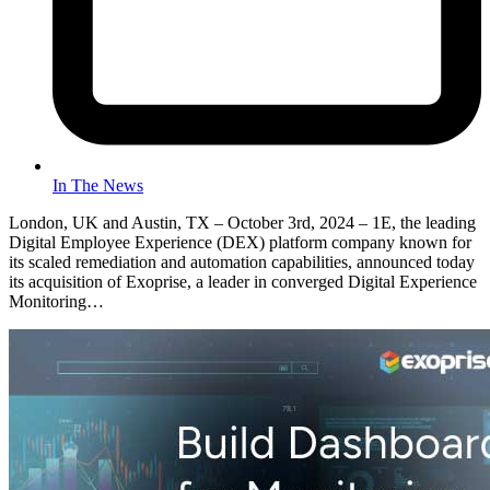
In The News
London, UK and Austin, TX – October 3rd, 2024 – 1E, the leading
Digital Employee Experience (DEX) platform company known for
its scaled remediation and automation capabilities, announced today
its acquisition of Exoprise, a leader in converged Digital Experience
Monitoring…