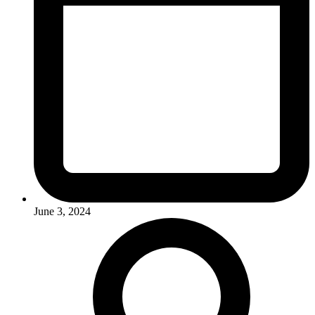
June 3, 2024