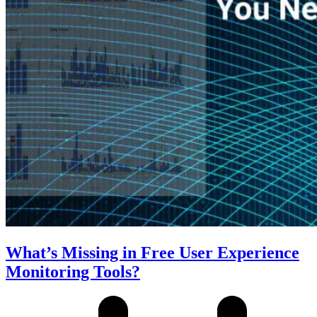
What’s Missing in Free User Experience
Monitoring Tools?