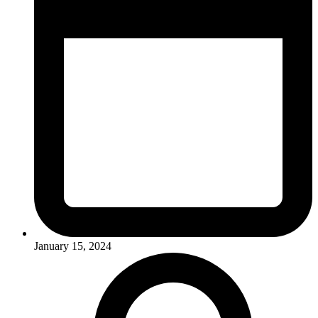
January 15, 2024