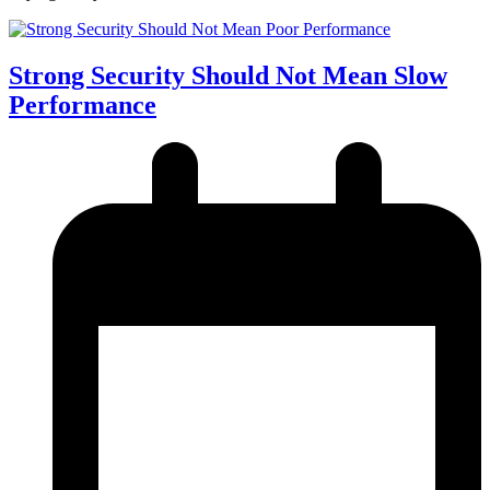
Strong Security Should Not Mean Slow
Performance