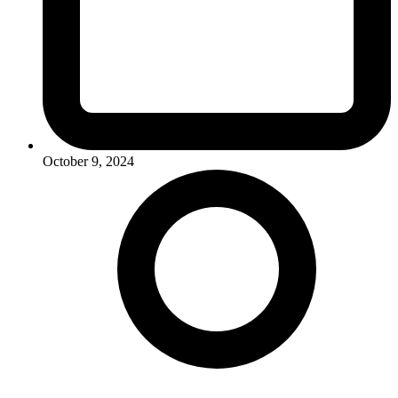
October 9, 2024