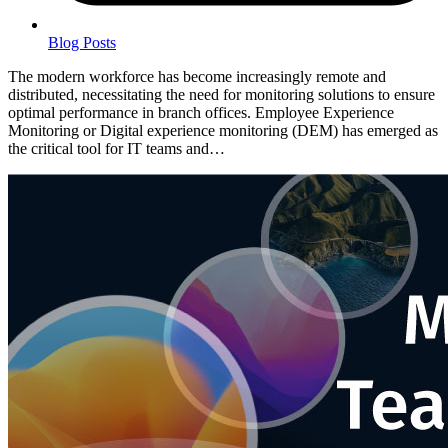
Blog Posts
The modern workforce has become increasingly remote and
distributed, necessitating the need for monitoring solutions to ensure
optimal performance in branch offices. Employee Experience
Monitoring or Digital experience monitoring (DEM) has emerged as
the critical tool for IT teams and…