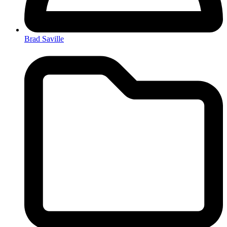
Brad Saville